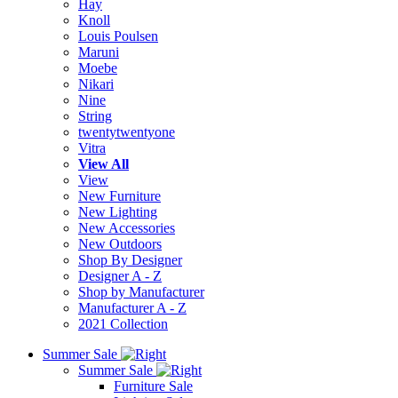
Hay
Knoll
Louis Poulsen
Maruni
Moebe
Nikari
Nine
String
twentytwentyone
Vitra
View All
View
New Furniture
New Lighting
New Accessories
New Outdoors
Shop By Designer
Designer A - Z
Shop by Manufacturer
Manufacturer A - Z
2021 Collection
Summer Sale
Summer Sale
Furniture Sale