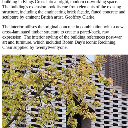
building in Kings Cross into a bright, modern co-working space.
The building's extension took its cue from elements of the existing
structure, including the engineering brick façade, fluted concrete and
sculpture by eminent British artist, Geoffrey Clarke.
The interior utilises the original concrete in combination with a new
cross-laminated timber structure to create a pared-back, raw
expression. The interior styling of the building references post-war
art and furniture, which included Robin Day's iconic Reclining
Chair supplied by twentytwentyone.