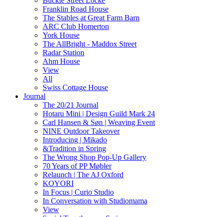
Buckle Street Locke
Franklin Road House
The Stables at Great Farm Barn
ARC Club Homerton
York House
The AllBright - Maddox Street
Radar Station
Ahm House
View
All
Swiss Cottage House
Journal
The 20/21 Journal
Hotaru Mini | Design Guild Mark 24
Carl Hansen & Søn | Weaving Event
NINE Outdoor Takeover
Introducing | Mikado
&Tradition in Spring
The Wrong Shop Pop-Up Gallery
70 Years of PP Møbler
Relaunch | The AJ Oxford
KOYORI
In Focus | Curio Studio
In Conversation with Studiomama
View