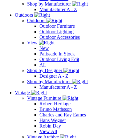
Shop by Manufacturer
Manufacturer A - Z
Outdoors
Outdoors
Outdoor Furniture
Outdoor Lighting
Outdoor Accessories
View
New
Palissade In Stock
Outdoor Living Edit
All
Shop by Designer
Designer A - Z
Shop by Manufacturer
Manufacturer A - Z
Vintage
Vintage Furniture
Robert Heritage
Bruno Mathsson
Charles and Ray Eames
Hans Wegner
Robin Day
View All
Vintage Archive