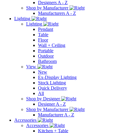
Designers A - Z
Shop by Manufacturer
Manufacturers A - Z
Lighting
Lighting
Pendant
Table
Floor
Wall + Ceiling
Portable
Outdoor
Bathroom
View
New
Ex-Display Lighting
Stock Lighting
Quick Delivery
All
Shop by Designer
Designer A - Z
Shop by Manufacturer
Manufacturer A - Z
Accessories
Accessories
Kitchen + Table