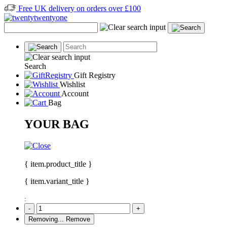
Free UK delivery on orders over £100
Search
Gift Registry
Wishlist
Account
Bag
YOUR BAG
{ item.product_title }
{ item.variant_title }
:
-
+
Removing...
Remove