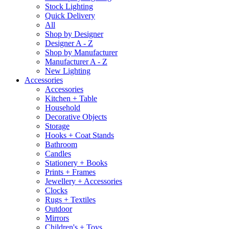
Stock Lighting
Quick Delivery
All
Shop by Designer
Designer A - Z
Shop by Manufacturer
Manufacturer A - Z
New Lighting
Accessories
Accessories
Kitchen + Table
Household
Decorative Objects
Storage
Hooks + Coat Stands
Bathroom
Candles
Stationery + Books
Prints + Frames
Jewellery + Accessories
Clocks
Rugs + Textiles
Outdoor
Mirrors
Children's + Toys