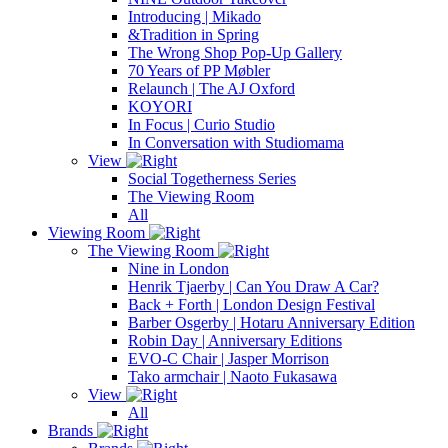
Introducing | Mikado
&Tradition in Spring
The Wrong Shop Pop-Up Gallery
70 Years of PP Møbler
Relaunch | The AJ Oxford
KOYORI
In Focus | Curio Studio
In Conversation with Studiomama
View
Social Togetherness Series
The Viewing Room
All
Viewing Room
The Viewing Room
Nine in London
Henrik Tjaerby | Can You Draw A Car?
Back + Forth | London Design Festival
Barber Osgerby | Hotaru Anniversary Edition
Robin Day | Anniversary Editions
EVO-C Chair | Jasper Morrison
Tako armchair | Naoto Fukasawa
View
All
Brands