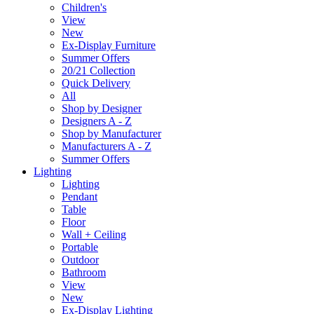
Children's
View
New
Ex-Display Furniture
Summer Offers
20/21 Collection
Quick Delivery
All
Shop by Designer
Designers A - Z
Shop by Manufacturer
Manufacturers A - Z
Summer Offers
Lighting
Lighting
Pendant
Table
Floor
Wall + Ceiling
Portable
Outdoor
Bathroom
View
New
Ex-Display Lighting