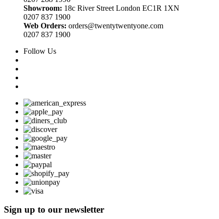
Showroom:
18c River Street London EC1R 1XN
0207 837 1900
Web Orders:
orders@twentytwentyone.com
0207 837 1900
Follow Us
Sign up to our newsletter