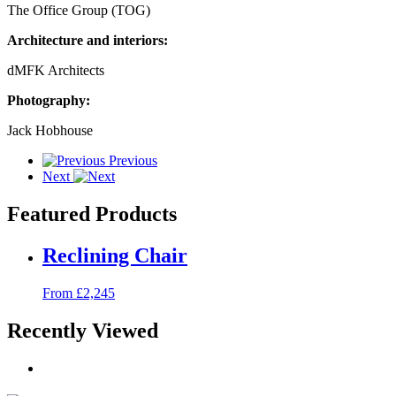
The Office Group (TOG)
Architecture and interiors:
dMFK Architects
Photography:
Jack Hobhouse
Previous
Next
Featured Products
Reclining Chair
From £2,245
Recently Viewed