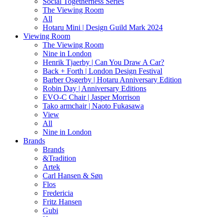
Social Togetherness Series
The Viewing Room
All
Hotaru Mini | Design Guild Mark 2024
Viewing Room
The Viewing Room
Nine in London
Henrik Tjaerby | Can You Draw A Car?
Back + Forth | London Design Festival
Barber Osgerby | Hotaru Anniversary Edition
Robin Day | Anniversary Editions
EVO-C Chair | Jasper Morrison
Tako armchair | Naoto Fukasawa
View
All
Nine in London
Brands
Brands
&Tradition
Artek
Carl Hansen & Søn
Flos
Fredericia
Fritz Hansen
Gubi