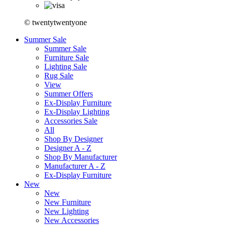
© twentytwentyone
Summer Sale
Summer Sale
Furniture Sale
Lighting Sale
Rug Sale
View
Summer Offers
Ex-Display Furniture
Ex-Display Lighting
Accessories Sale
All
Shop By Designer
Designer A - Z
Shop By Manufacturer
Manufacturer A - Z
Ex-Display Furniture
New
New
New Furniture
New Lighting
New Accessories