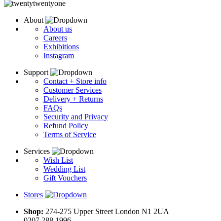
About
About us
Careers
Exhibitions
Instagram
Support
Contact + Store info
Customer Services
Delivery + Returns
FAQs
Security and Privacy
Refund Policy
Terms of Service
Services
Wish List
Wedding List
Gift Vouchers
Stores
Shop:
274-275 Upper Street London N1 2UA
0207 288 1996