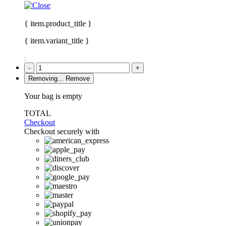
{ item.product_title }
{ item.variant_title }
:
-
+
Removing...
Remove
Your bag is empty
TOTAL
Checkout
Checkout securely with