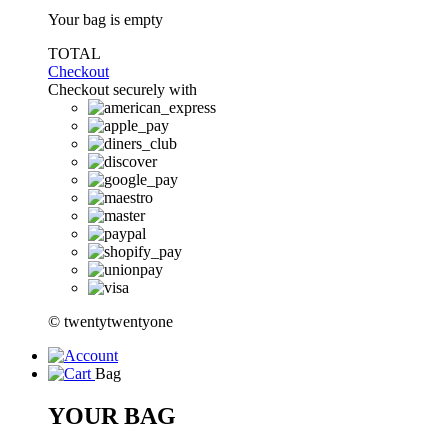
Your bag is empty
TOTAL
Checkout
Checkout securely with
© twentytwentyone
Bag
YOUR BAG