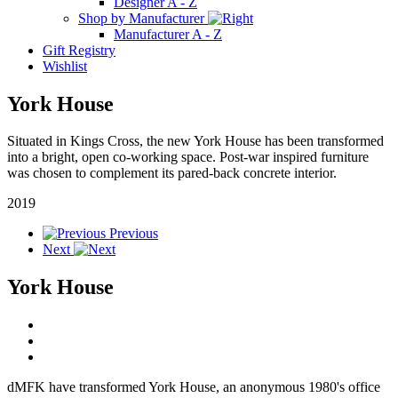
Designer A - Z
Shop by Manufacturer
Manufacturer A - Z
Gift Registry
Wishlist
York House
Situated in Kings Cross, the new York House has been transformed
into a bright, open co-working space. Post-war inspired furniture
was chosen to complement its pared-back concrete interior.
2019
Previous
Next
York House
dMFK have transformed York House, an anonymous 1980's office