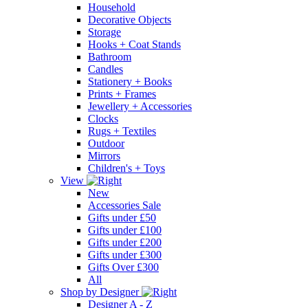
Household
Decorative Objects
Storage
Hooks + Coat Stands
Bathroom
Candles
Stationery + Books
Prints + Frames
Jewellery + Accessories
Clocks
Rugs + Textiles
Outdoor
Mirrors
Children's + Toys
View
New
Accessories Sale
Gifts under £50
Gifts under £100
Gifts under £200
Gifts under £300
Gifts Over £300
All
Shop by Designer
Designer A - Z