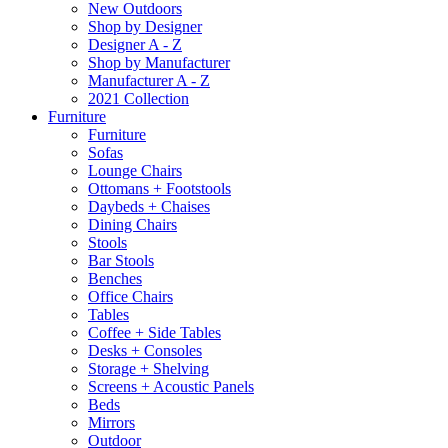
New Outdoors
Shop by Designer
Designer A - Z
Shop by Manufacturer
Manufacturer A - Z
2021 Collection
Furniture
Furniture
Sofas
Lounge Chairs
Ottomans + Footstools
Daybeds + Chaises
Dining Chairs
Stools
Bar Stools
Benches
Office Chairs
Tables
Coffee + Side Tables
Desks + Consoles
Storage + Shelving
Screens + Acoustic Panels
Beds
Mirrors
Outdoor