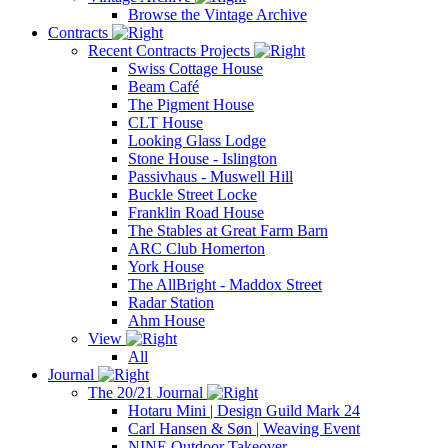
Browse the Vintage Archive
Contracts
Recent Contracts Projects
Swiss Cottage House
Beam Café
The Pigment House
CLT House
Looking Glass Lodge
Stone House - Islington
Passivhaus - Muswell Hill
Buckle Street Locke
Franklin Road House
The Stables at Great Farm Barn
ARC Club Homerton
York House
The AllBright - Maddox Street
Radar Station
Ahm House
View
All
Journal
The 20/21 Journal
Hotaru Mini | Design Guild Mark 24
Carl Hansen & Søn | Weaving Event
NINE Outdoor Takeover