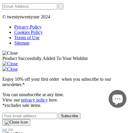
© twentytwentyone 2024
Privacy Policy
Cookies Policy
Terms of Use
Sitemap
Product Successfully Added To Your Wishlist
Enjoy 10% off your first order when you subscribe to our
newsletter.*
You can unsubscribe at any time.
View our
privacy policy
here.
*excludes sale items
Subscribe