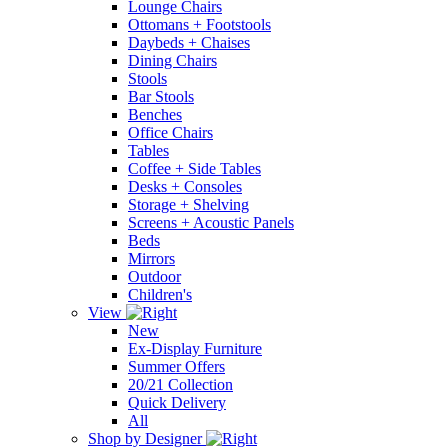
Lounge Chairs
Ottomans + Footstools
Daybeds + Chaises
Dining Chairs
Stools
Bar Stools
Benches
Office Chairs
Tables
Coffee + Side Tables
Desks + Consoles
Storage + Shelving
Screens + Acoustic Panels
Beds
Mirrors
Outdoor
Children's
View
New
Ex-Display Furniture
Summer Offers
20/21 Collection
Quick Delivery
All
Shop by Designer