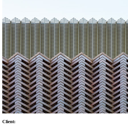
Client: