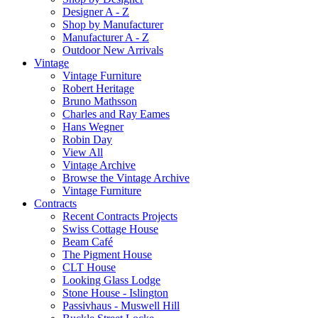
Designer A - Z
Shop by Manufacturer
Manufacturer A - Z
Outdoor New Arrivals
Vintage
Vintage Furniture
Robert Heritage
Bruno Mathsson
Charles and Ray Eames
Hans Wegner
Robin Day
View All
Vintage Archive
Browse the Vintage Archive
Vintage Furniture
Contracts
Recent Contracts Projects
Swiss Cottage House
Beam Café
The Pigment House
CLT House
Looking Glass Lodge
Stone House - Islington
Passivhaus - Muswell Hill