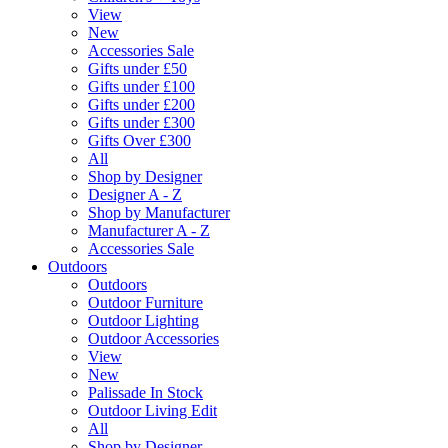
View
New
Accessories Sale
Gifts under £50
Gifts under £100
Gifts under £200
Gifts under £300
Gifts Over £300
All
Shop by Designer
Designer A - Z
Shop by Manufacturer
Manufacturer A - Z
Accessories Sale
Outdoors
Outdoors
Outdoor Furniture
Outdoor Lighting
Outdoor Accessories
View
New
Palissade In Stock
Outdoor Living Edit
All
Shop by Designer