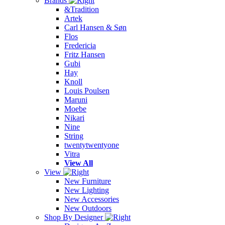
Brands
&Tradition
Artek
Carl Hansen & Søn
Flos
Fredericia
Fritz Hansen
Gubi
Hay
Knoll
Louis Poulsen
Maruni
Moebe
Nikari
Nine
String
twentytwentyone
Vitra
View All
View
New Furniture
New Lighting
New Accessories
New Outdoors
Shop By Designer