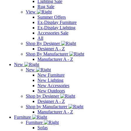
Lighting Sale
Rug Sale
View
Summer Offers
Ex-Display Furniture
Ex-Display Lighting
Accessories Sale
All
Shop By Designer
Designer A - Z
Shop By Manufacturer
Manufacturer A - Z
New
New
New Furniture
New Lighting
New Accessories
New Outdoors
Shop by Designer
Designer A - Z
Shop by Manufacturer
Manufacturer A - Z
Furniture
Furniture
Sofas