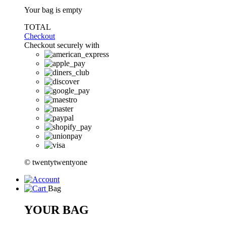
Your bag is empty
TOTAL
Checkout
Checkout securely with
© twentytwentyone
Bag
YOUR BAG