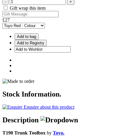
-
+
Gift wrap this item
£27
Add to bag
Stock Information.
Enquire about this product
Description
T190 Trunk Toolbox
by
Toyo.