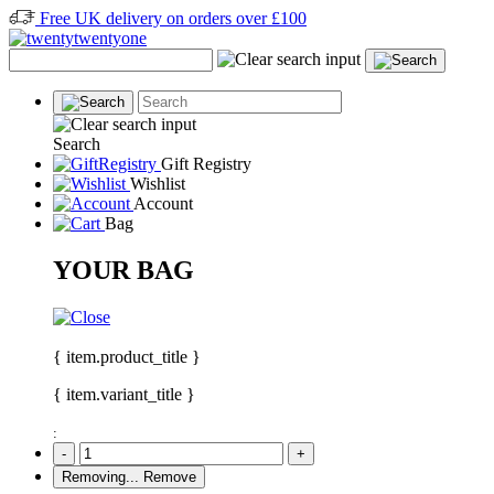
Free UK delivery on orders over £100
Search
Gift Registry
Wishlist
Account
Bag
YOUR BAG
{ item.product_title }
{ item.variant_title }
:
-
+
Removing...
Remove