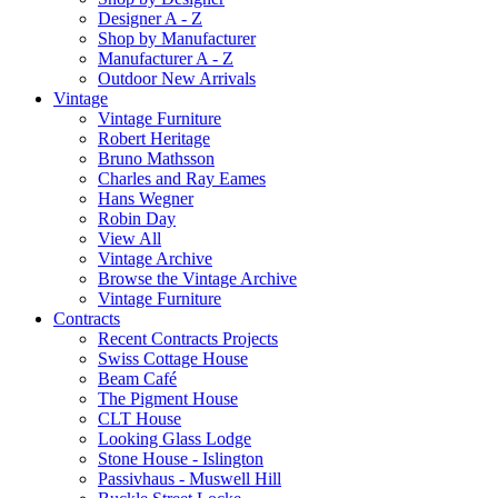
Designer A - Z
Shop by Manufacturer
Manufacturer A - Z
Outdoor New Arrivals
Vintage
Vintage Furniture
Robert Heritage
Bruno Mathsson
Charles and Ray Eames
Hans Wegner
Robin Day
View All
Vintage Archive
Browse the Vintage Archive
Vintage Furniture
Contracts
Recent Contracts Projects
Swiss Cottage House
Beam Café
The Pigment House
CLT House
Looking Glass Lodge
Stone House - Islington
Passivhaus - Muswell Hill