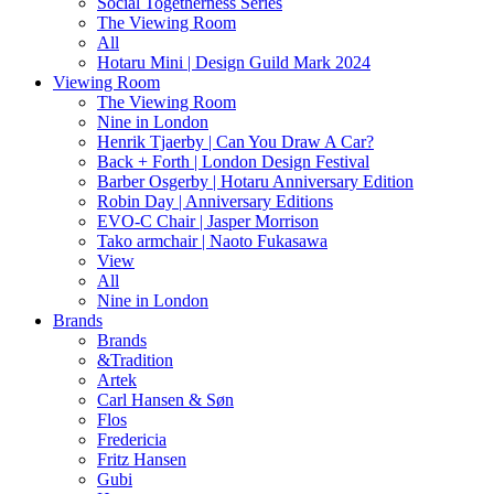
Social Togetherness Series
The Viewing Room
All
Hotaru Mini | Design Guild Mark 2024
Viewing Room
The Viewing Room
Nine in London
Henrik Tjaerby | Can You Draw A Car?
Back + Forth | London Design Festival
Barber Osgerby | Hotaru Anniversary Edition
Robin Day | Anniversary Editions
EVO-C Chair | Jasper Morrison
Tako armchair | Naoto Fukasawa
View
All
Nine in London
Brands
Brands
&Tradition
Artek
Carl Hansen & Søn
Flos
Fredericia
Fritz Hansen
Gubi