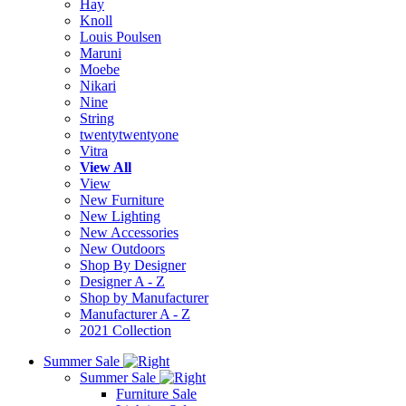
Hay
Knoll
Louis Poulsen
Maruni
Moebe
Nikari
Nine
String
twentytwentyone
Vitra
View All
View
New Furniture
New Lighting
New Accessories
New Outdoors
Shop By Designer
Designer A - Z
Shop by Manufacturer
Manufacturer A - Z
2021 Collection
Summer Sale
Summer Sale
Furniture Sale