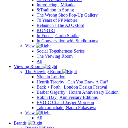
Introducing | Mikado
&Tradition in Spring
The Wrong Shop Pop-Up Gallery
70 Years of PP Møbler
Relaunch | The AJ Oxford
KOYORI
In Focus | Curio Studio
In Conversation with Studiomama
View
Social Togetherness Series
The Viewing Room
All
Viewing Room
The Viewing Room
Nine in London
Henrik Tjaerby | Can You Draw A Car?
Back + Forth | London Design Festival
Barber Osgerby | Hotaru Anniversary Edition
Robin Day | Anniversary Editions
EVO-C Chair | Jasper Morrison
Tako armchair | Naoto Fukasawa
View
All
Brands