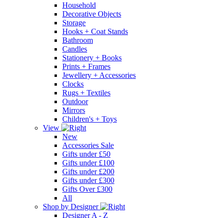
Household
Decorative Objects
Storage
Hooks + Coat Stands
Bathroom
Candles
Stationery + Books
Prints + Frames
Jewellery + Accessories
Clocks
Rugs + Textiles
Outdoor
Mirrors
Children's + Toys
View
New
Accessories Sale
Gifts under £50
Gifts under £100
Gifts under £200
Gifts under £300
Gifts Over £300
All
Shop by Designer
Designer A - Z