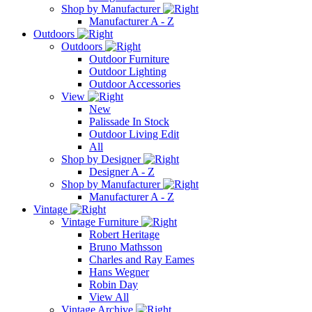
Shop by Manufacturer
Manufacturer A - Z
Outdoors
Outdoors
Outdoor Furniture
Outdoor Lighting
Outdoor Accessories
View
New
Palissade In Stock
Outdoor Living Edit
All
Shop by Designer
Designer A - Z
Shop by Manufacturer
Manufacturer A - Z
Vintage
Vintage Furniture
Robert Heritage
Bruno Mathsson
Charles and Ray Eames
Hans Wegner
Robin Day
View All
Vintage Archive