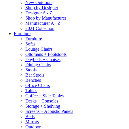
New Outdoors
Shop by Designer
Designer A - Z
Shop by Manufacturer
Manufacturer A - Z
2021 Collection
Furniture
Furniture
Sofas
Lounge Chairs
Ottomans + Footstools
Daybeds + Chaises
Dining Chairs
Stools
Bar Stools
Benches
Office Chairs
Tables
Coffee + Side Tables
Desks + Consoles
Storage + Shelving
Screens + Acoustic Panels
Beds
Mirrors
Outdoor