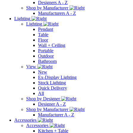
Designers A - Z
Shop by Manufacturer
Manufacturers A - Z
Lighting
Lighting
Pendant
Table
Floor
Wall + Ceiling
Portable
Outdoor
Bathroom
View
New
Ex-Display Lighting
Stock Lighting
Quick Delivery
All
Shop by Designer
Designer A - Z
Shop by Manufacturer
Manufacturer A - Z
Accessories
Accessories
Kitchen + Table