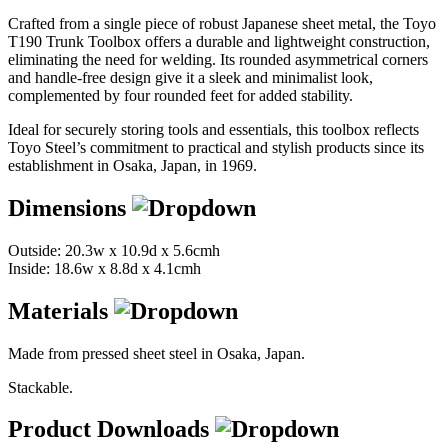
Crafted from a single piece of robust Japanese sheet metal, the Toyo
T190 Trunk Toolbox offers a durable and lightweight construction,
eliminating the need for welding. Its rounded asymmetrical corners
and handle-free design give it a sleek and minimalist look,
complemented by four rounded feet for added stability.
Ideal for securely storing tools and essentials, this toolbox reflects
Toyo Steel’s commitment to practical and stylish products since its
establishment in Osaka, Japan, in 1969.
Dimensions
Outside: 20.3w x 10.9d x 5.6cmh
Inside: 18.6w x 8.8d x 4.1cmh
Materials
Made from pressed sheet steel in Osaka, Japan.
Stackable.
Product Downloads