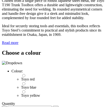
Crafted from a single piece of robust Japanese sheet metal, the Toyo
T190 Trunk Toolbox offers a durable and lightweight construction,
eliminating the need for welding. Its rounded asymmetrical corners
and handle-free design give it a sleek and minimalist look,
complemented by four rounded feet for added stability.
Ideal for securely storing tools and essentials, this toolbox reflects
Toyo Steel’s commitment to practical and stylish products since its
establishment in Osaka, Japan, in 1969.
Read more
Choose a colour
Colour:
Toyo red
Toyo blue
Toyo yellow
Quantity