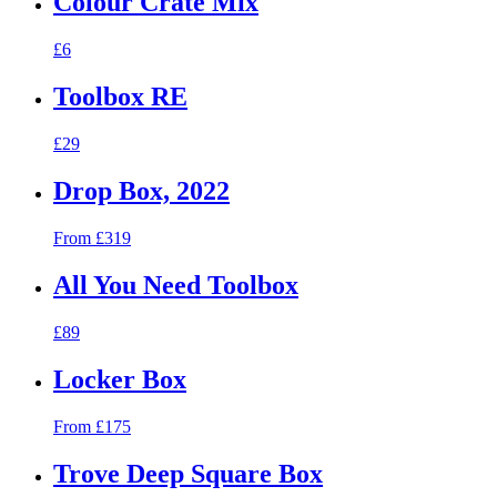
Colour Crate Mix
£6
Toolbox RE
£29
Drop Box, 2022
From £319
All You Need Toolbox
£89
Locker Box
From £175
Trove Deep Square Box