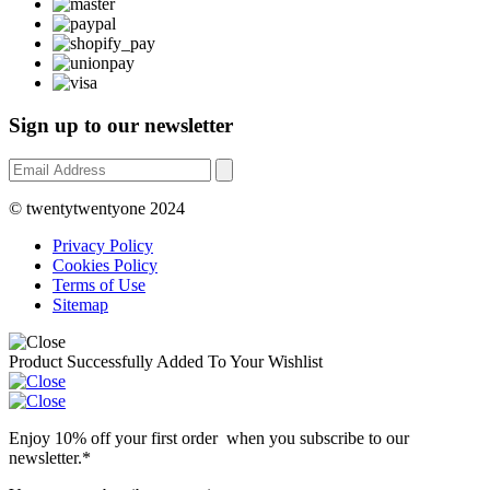
Sign up to our newsletter
© twentytwentyone 2024
Privacy Policy
Cookies Policy
Terms of Use
Sitemap
Product Successfully Added To Your Wishlist
Enjoy 10% off your first order when you subscribe to our
newsletter.*