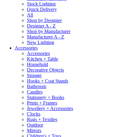
Stock Lighting
Quick Delivery
All
Shop by Designer
Designer A - Z
Shop by Manufacturer
Manufacturer A - Z
New Lighting
Accessories
Accessories
Kitchen + Table
Household
Decorative Objects
Storage
Hooks + Coat Stands
Bathroom
Candles
Stationery + Books
Prints + Frames
Jewellery + Accessories
Clocks
Rugs + Textiles
Outdoor
Mirrors
Children's + Toys