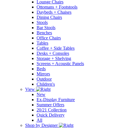
Lounge Chairs
Ottomans + Footstools
Daybeds + Chaises
Dining Chairs
Stools
Bar Stools
Benches
Office Chairs
Tables
Coffee + Side Tables
Desks + Consoles
Storage + Shelving
Screens + Acoustic Panels
Beds
Mirrors
Outdoor
Children's
View
New
Ex-Display Furniture
Summer Offers
20/21 Collection
Quick Delivery
All
Shop by Designer