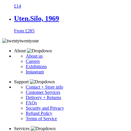
£14
Uten.Silo, 1969
From £285
About
About us
Careers
Exhibitions
Instagram
Support
Contact + Store info
Customer Services
Delivery + Returns
FAQs
Security and Privacy
Refund Policy
Terms of Service
Services