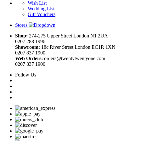
Wish List
Wedding List
Gift Vouchers
Stores
Shop:
274-275 Upper Street London N1 2UA
0207 288 1996
Showroom:
18c River Street London EC1R 1XN
0207 837 1900
Web Orders:
orders@twentytwentyone.com
0207 837 1900
Follow Us