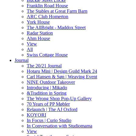
Buckle Street Locke
Franklin Road House
The Stables at Great Farm Barn
ARC Club Homerton
York House
The AllBright - Maddox Street
Radar Station
Ahm House
View
All
Swiss Cottage House
Journal
The 20/21 Journal
Hotaru Mini | Design Guild Mark 24
Carl Hansen & Søn | Weaving Event
NINE Outdoor Takeover
Introducing | Mikado
&Tradition in Spring
The Wrong Shop Pop-Up Gallery
70 Years of PP Møbler
Relaunch | The AJ Oxford
KOYORI
In Focus | Curio Studio
In Conversation with Studiomama
View