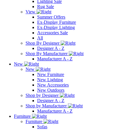
Lighting Sale
Rug Sale
View
Summer Offers
Ex-Display Furniture
Ex-Display Lighting
Accessories Sale
All
Shop By Designer
Designer A - Z
Shop By Manufacturer
Manufacturer A - Z
New
New
New Furniture
New Lighting
New Accessories
New Outdoors
Shop by Designer
Designer A - Z
Shop by Manufacturer
Manufacturer A - Z
Furniture
Furniture
Sofas