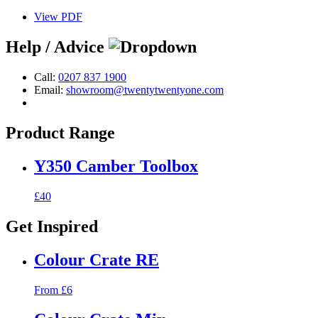
View PDF
Help / Advice
Call:
0207 837 1900
Email:
showroom@twentytwentyone.com
Product Range
Y350 Camber Toolbox
£40
Get Inspired
Colour Crate RE
From £6