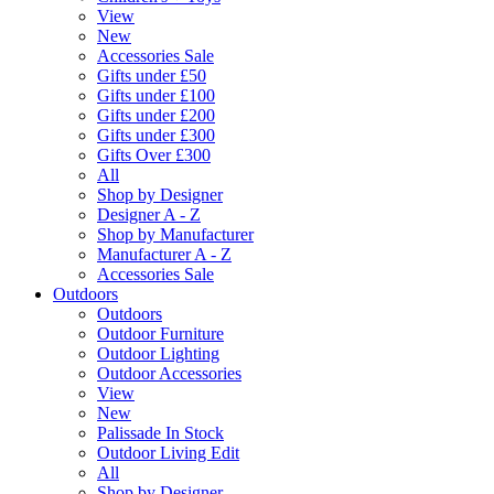
View
New
Accessories Sale
Gifts under £50
Gifts under £100
Gifts under £200
Gifts under £300
Gifts Over £300
All
Shop by Designer
Designer A - Z
Shop by Manufacturer
Manufacturer A - Z
Accessories Sale
Outdoors
Outdoors
Outdoor Furniture
Outdoor Lighting
Outdoor Accessories
View
New
Palissade In Stock
Outdoor Living Edit
All
Shop by Designer