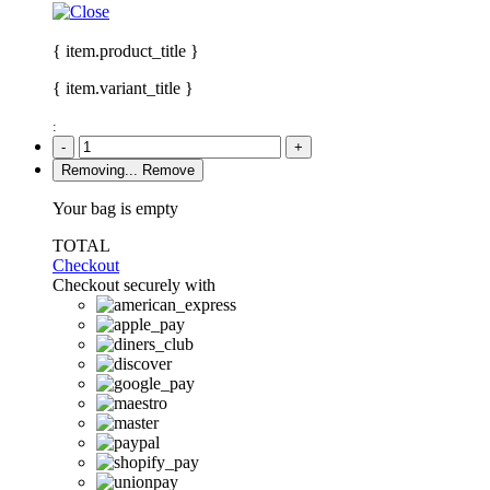
{ item.product_title }
{ item.variant_title }
:
-
+
Removing...
Remove
Your bag is empty
TOTAL
Checkout
Checkout securely with