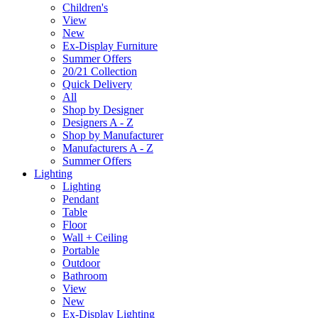
Children's
View
New
Ex-Display Furniture
Summer Offers
20/21 Collection
Quick Delivery
All
Shop by Designer
Designers A - Z
Shop by Manufacturer
Manufacturers A - Z
Summer Offers
Lighting
Lighting
Pendant
Table
Floor
Wall + Ceiling
Portable
Outdoor
Bathroom
View
New
Ex-Display Lighting