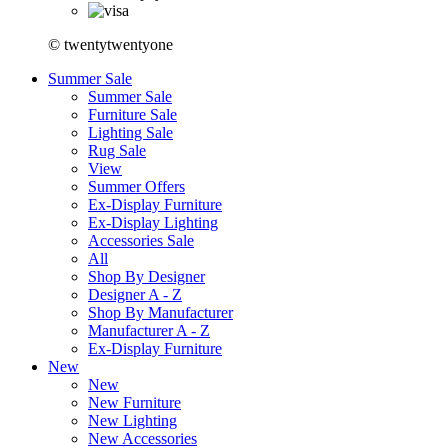
© twentytwentyone
Summer Sale
Summer Sale
Furniture Sale
Lighting Sale
Rug Sale
View
Summer Offers
Ex-Display Furniture
Ex-Display Lighting
Accessories Sale
All
Shop By Designer
Designer A - Z
Shop By Manufacturer
Manufacturer A - Z
Ex-Display Furniture
New
New
New Furniture
New Lighting
New Accessories