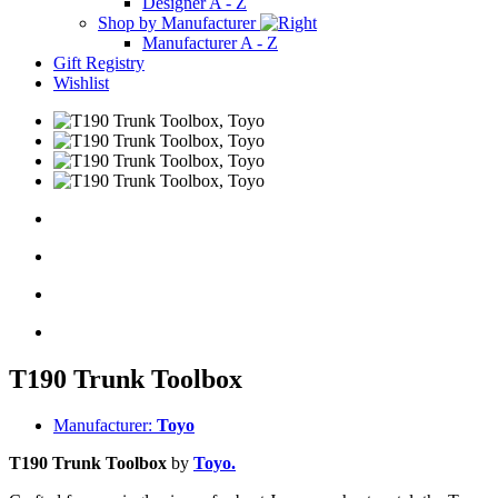
Designer A - Z
Shop by Manufacturer
Manufacturer A - Z
Gift Registry
Wishlist
T190 Trunk Toolbox
Manufacturer:
Toyo
T190 Trunk Toolbox
by
Toyo.