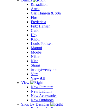
Brands
&Tradition
Artek
Carl Hansen & Søn
Flos
Fredericia
Fritz Hansen
Gubi
Hay
Knoll
Louis Poulsen
Maruni
Moebe
Nikari
Nine
String
twentytwentyone
Vitra
View All
View
New Furniture
New Lighting
New Accessories
New Outdoors
Shop By Designer