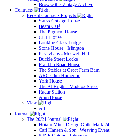
Browse the Vintage Archive
Contracts
Recent Contracts Projects
Swiss Cottage House
Beam Café
The Pigment House
CLT House
Looking Glass Lodge
Stone House - Islington
Passivhaus - Muswell Hill
Buckle Street Locke
Franklin Road House
The Stables at Great Farm Barn
ARC Club Homerton
York House
The AllBright - Maddox Street
Radar Station
Ahm House
View
All
Journal
The 20/21 Journal
Hotaru Mini | Design Guild Mark 24
Carl Hansen & Søn | Weaving Event
NINE Outdoor Takeover