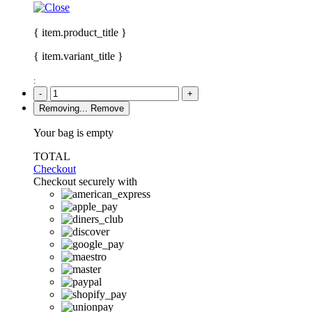
{ item.product_title }
{ item.variant_title }
:
-
+
Removing...
Remove
Your bag is empty
TOTAL
Checkout
Checkout securely with