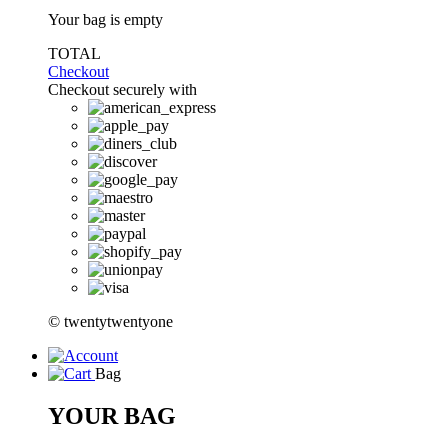
Your bag is empty
TOTAL
Checkout
Checkout securely with
© twentytwentyone
Bag
YOUR BAG