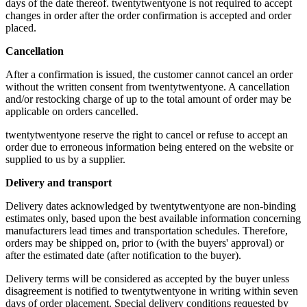
days of the date thereof. twentytwentyone is not required to accept
changes in order after the order confirmation is accepted and order
placed.
Cancellation
After a confirmation is issued, the customer cannot cancel an order
without the written consent from twentytwentyone. A cancellation
and/or restocking charge of up to the total amount of order may be
applicable on orders cancelled.
twentytwentyone reserve the right to cancel or refuse to accept an
order due to erroneous information being entered on the website or
supplied to us by a supplier.
Delivery and transport
Delivery dates acknowledged by twentytwentyone are non-binding
estimates only, based upon the best available information concerning
manufacturers lead times and transportation schedules. Therefore,
orders may be shipped on, prior to (with the buyers' approval) or
after the estimated date (after notification to the buyer).
Delivery terms will be considered as accepted by the buyer unless
disagreement is notified to twentytwentyone in writing within seven
days of order placement. Special delivery conditions requested by