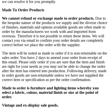
we can resolve it for you promptly.
Made To Order Products
We cannot refund or exchange made to order products.
Due to
the bespoke nature of the products we supply and the diverse choice
of finishes, materials and options available goods are often made to
order by the manufacturers we work with and imported from
overseas. Therefore it is not possible to return these items. We will
contact you via email to confirm your order details are completely
correct before we place the order with the supplier.
The item will be noted as made to order if it is non-returnable on the
sales order. You have 2 days to amend your order from receipt of
this email. Please only order if you are sure that the item and finish
are right for your needs as you may not be able to change the order
after the item has entered into production. Following delivery, made
to order goods are non-returnable unless we have not supplied the
correct item or specification as per the order confirmation.
Made to order is furniture and lighting items whereby you
select a fabric, colour, material finish or size at the point of
order.
Vintage and ex-display sale goods.