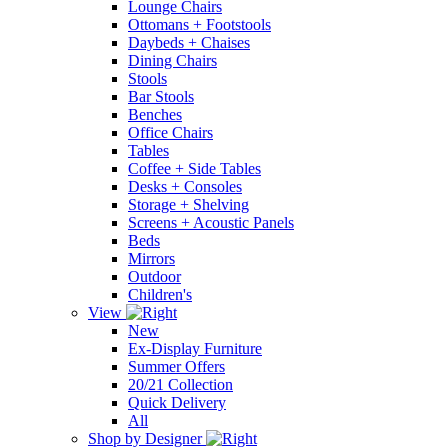
Lounge Chairs
Ottomans + Footstools
Daybeds + Chaises
Dining Chairs
Stools
Bar Stools
Benches
Office Chairs
Tables
Coffee + Side Tables
Desks + Consoles
Storage + Shelving
Screens + Acoustic Panels
Beds
Mirrors
Outdoor
Children's
View
New
Ex-Display Furniture
Summer Offers
20/21 Collection
Quick Delivery
All
Shop by Designer