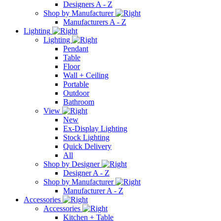
Designers A - Z
Shop by Manufacturer
Manufacturers A - Z
Lighting
Lighting
Pendant
Table
Floor
Wall + Ceiling
Portable
Outdoor
Bathroom
View
New
Ex-Display Lighting
Stock Lighting
Quick Delivery
All
Shop by Designer
Designer A - Z
Shop by Manufacturer
Manufacturer A - Z
Accessories
Accessories
Kitchen + Table