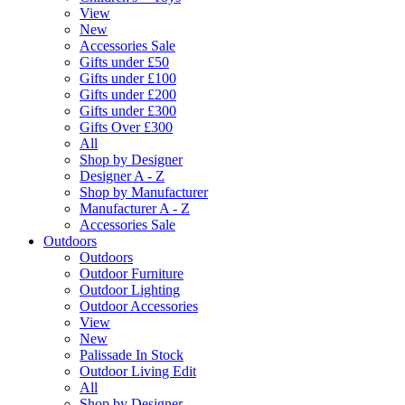
View
New
Accessories Sale
Gifts under £50
Gifts under £100
Gifts under £200
Gifts under £300
Gifts Over £300
All
Shop by Designer
Designer A - Z
Shop by Manufacturer
Manufacturer A - Z
Accessories Sale
Outdoors
Outdoors
Outdoor Furniture
Outdoor Lighting
Outdoor Accessories
View
New
Palissade In Stock
Outdoor Living Edit
All
Shop by Designer