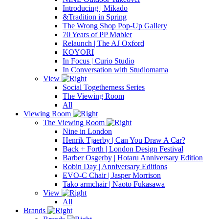
Introducing | Mikado
&Tradition in Spring
The Wrong Shop Pop-Up Gallery
70 Years of PP Møbler
Relaunch | The AJ Oxford
KOYORI
In Focus | Curio Studio
In Conversation with Studiomama
View
Social Togetherness Series
The Viewing Room
All
Viewing Room
The Viewing Room
Nine in London
Henrik Tjaerby | Can You Draw A Car?
Back + Forth | London Design Festival
Barber Osgerby | Hotaru Anniversary Edition
Robin Day | Anniversary Editions
EVO-C Chair | Jasper Morrison
Tako armchair | Naoto Fukasawa
View
All
Brands