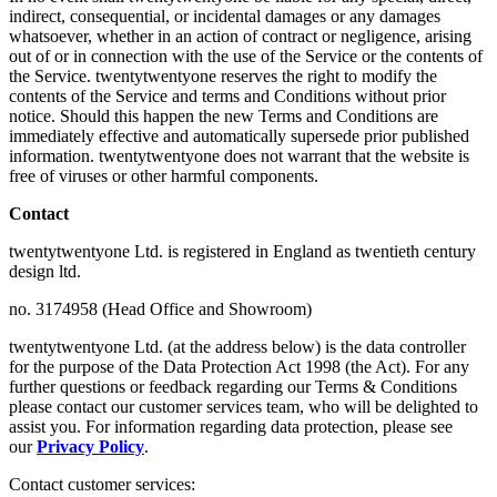
indirect, consequential, or incidental damages or any damages
whatsoever, whether in an action of contract or negligence, arising
out of or in connection with the use of the Service or the contents of
the Service. twentytwentyone reserves the right to modify the
contents of the Service and terms and Conditions without prior
notice. Should this happen the new Terms and Conditions are
immediately effective and automatically supersede prior published
information. twentytwentyone does not warrant that the website is
free of viruses or other harmful components.
Contact
twentytwentyone Ltd. is registered in England as twentieth century
design ltd.
no. 3174958 (Head Office and Showroom)
twentytwentyone Ltd. (at the address below) is the data controller
for the purpose of the Data Protection Act 1998 (the Act). For any
further questions or feedback regarding our Terms & Conditions
please contact our customer services team, who will be delighted to
assist you. For information regarding data protection, please see
our
Privacy Policy
.
Contact customer services: