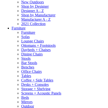
New Outdoors
Shop by Designer
Designer A - Z
Shop by Manufacturer
Manufacturer A - Z
2021 Collection
Furniture
Furniture
Sofas
Lounge Chairs
Ottomans + Footstools
Daybeds + Chaises
Dining Chairs
Stools
Bar Stools
Benches
Office Chairs
Tables
Coffee + Side Tables
Desks + Consoles
Storage + Shelving
Screens + Acoustic Panels
Beds
Mirrors
Outdoor