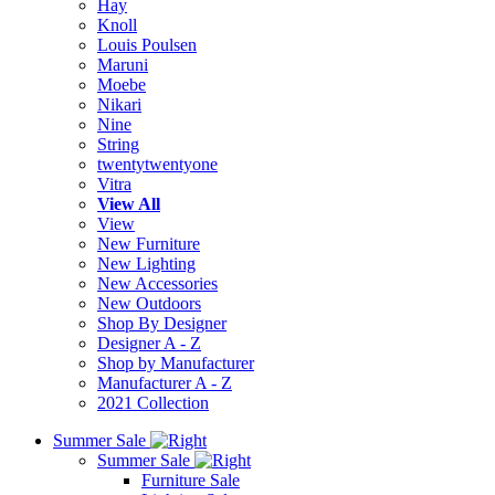
Hay
Knoll
Louis Poulsen
Maruni
Moebe
Nikari
Nine
String
twentytwentyone
Vitra
View All
View
New Furniture
New Lighting
New Accessories
New Outdoors
Shop By Designer
Designer A - Z
Shop by Manufacturer
Manufacturer A - Z
2021 Collection
Summer Sale
Summer Sale
Furniture Sale