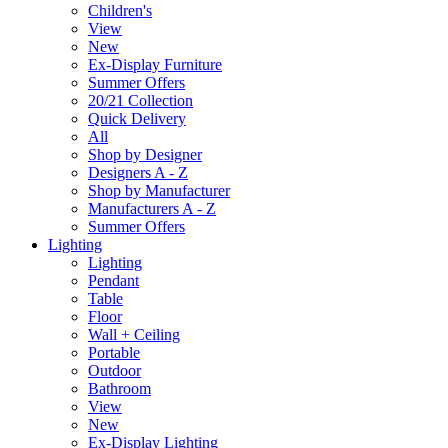
Children's
View
New
Ex-Display Furniture
Summer Offers
20/21 Collection
Quick Delivery
All
Shop by Designer
Designers A - Z
Shop by Manufacturer
Manufacturers A - Z
Summer Offers
Lighting
Lighting
Pendant
Table
Floor
Wall + Ceiling
Portable
Outdoor
Bathroom
View
New
Ex-Display Lighting