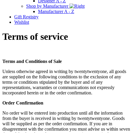
Designer A - Z
Shop by Manufacturer
Manufacturer A - Z
Gift Registry
Wishlist
Terms of service
Terms and Conditions of Sale
Unless otherwise agreed in writing by twentytwentyone, all goods
are supplied on the following conditions to the exclusion of any
terms or conditions stipulated by the buyer and of any
representations, warranties or communications not expressly
incorporated herein or in the order confirmation.
Order Confirmation
No order will be entered into production until all the information
from the buyer is received in writing by twentytwentyone. Goods
will be supplied as per the order confirmation. If you are in
disagreement with the confirmation you must advise us within seven