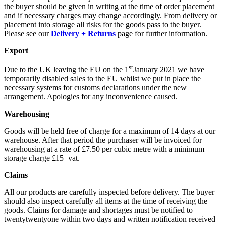
the buyer should be given in writing at the time of order placement
and if necessary charges may change accordingly. From delivery or
placement into storage all risks for the goods pass to the buyer.
Please see our
Delivery + Returns
page for further information.
Export
st
Due to the UK leaving the EU on the 1
January 2021 we have
temporarily disabled sales to the EU whilst we put in place the
necessary systems for customs declarations under the new
arrangement. Apologies for any inconvenience caused.
Warehousing
Goods will be held free of charge for a maximum of 14 days at our
warehouse. After that period the purchaser will be invoiced for
warehousing at a rate of £7.50 per cubic metre with a minimum
storage charge £15+vat.
Claims
All our products are carefully inspected before delivery. The buyer
should also inspect carefully all items at the time of receiving the
goods. Claims for damage and shortages must be notified to
twentytwentyone within two days and written notification received