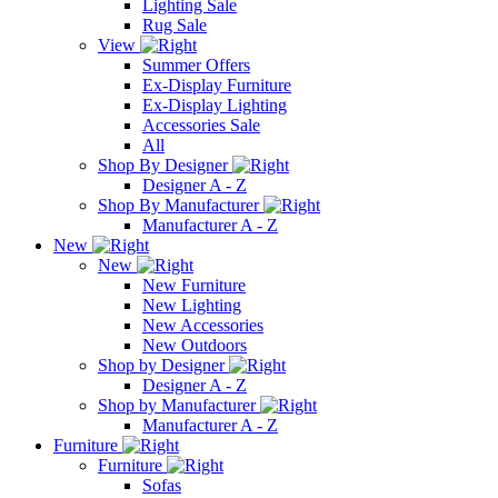
Lighting Sale
Rug Sale
View
Summer Offers
Ex-Display Furniture
Ex-Display Lighting
Accessories Sale
All
Shop By Designer
Designer A - Z
Shop By Manufacturer
Manufacturer A - Z
New
New
New Furniture
New Lighting
New Accessories
New Outdoors
Shop by Designer
Designer A - Z
Shop by Manufacturer
Manufacturer A - Z
Furniture
Furniture
Sofas