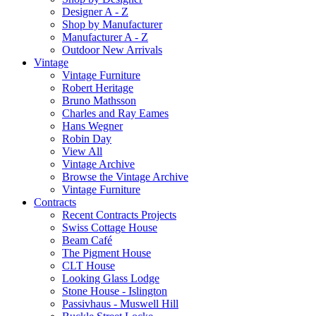
Designer A - Z
Shop by Manufacturer
Manufacturer A - Z
Outdoor New Arrivals
Vintage
Vintage Furniture
Robert Heritage
Bruno Mathsson
Charles and Ray Eames
Hans Wegner
Robin Day
View All
Vintage Archive
Browse the Vintage Archive
Vintage Furniture
Contracts
Recent Contracts Projects
Swiss Cottage House
Beam Café
The Pigment House
CLT House
Looking Glass Lodge
Stone House - Islington
Passivhaus - Muswell Hill