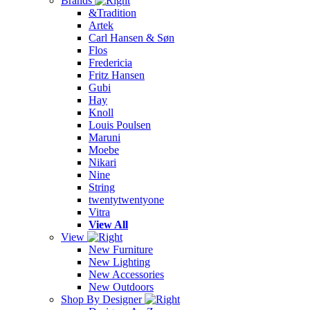
Brands
&Tradition
Artek
Carl Hansen & Søn
Flos
Fredericia
Fritz Hansen
Gubi
Hay
Knoll
Louis Poulsen
Maruni
Moebe
Nikari
Nine
String
twentytwentyone
Vitra
View All
View
New Furniture
New Lighting
New Accessories
New Outdoors
Shop By Designer