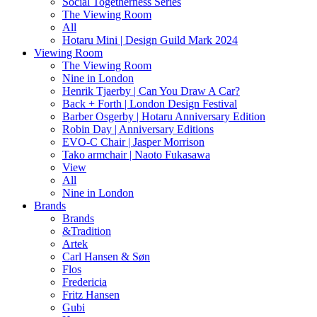
Social Togetherness Series
The Viewing Room
All
Hotaru Mini | Design Guild Mark 2024
Viewing Room
The Viewing Room
Nine in London
Henrik Tjaerby | Can You Draw A Car?
Back + Forth | London Design Festival
Barber Osgerby | Hotaru Anniversary Edition
Robin Day | Anniversary Editions
EVO-C Chair | Jasper Morrison
Tako armchair | Naoto Fukasawa
View
All
Nine in London
Brands
Brands
&Tradition
Artek
Carl Hansen & Søn
Flos
Fredericia
Fritz Hansen
Gubi