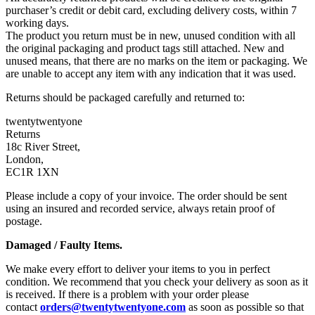
purchaser’s credit or debit card, excluding delivery costs, within 7
working days.
The product you return must be in new, unused condition with all
the original packaging and product tags still attached. New and
unused means, that there are no marks on the item or packaging. We
are unable to accept any item with any indication that it was used.
Returns should be packaged carefully and returned to:
twentytwentyone
Returns
18c River Street,
London,
EC1R 1XN
Please include a copy of your invoice. The order should be sent
using an insured and recorded service, always retain proof of
postage.
Damaged / Faulty Items.
We make every effort to deliver your items to you in perfect
condition. We recommend that you check your delivery as soon as it
is received. If there is a problem with your order please
contact
orders@twentytwentyone.com
as soon as possible so that