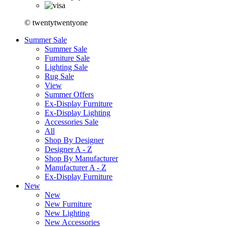
© twentytwentyone
Summer Sale
Summer Sale
Furniture Sale
Lighting Sale
Rug Sale
View
Summer Offers
Ex-Display Furniture
Ex-Display Lighting
Accessories Sale
All
Shop By Designer
Designer A - Z
Shop By Manufacturer
Manufacturer A - Z
Ex-Display Furniture
New
New
New Furniture
New Lighting
New Accessories