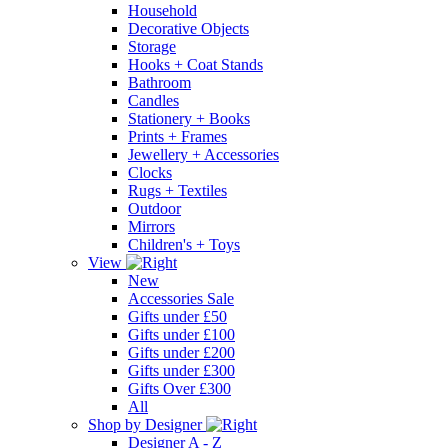
Household
Decorative Objects
Storage
Hooks + Coat Stands
Bathroom
Candles
Stationery + Books
Prints + Frames
Jewellery + Accessories
Clocks
Rugs + Textiles
Outdoor
Mirrors
Children's + Toys
View
New
Accessories Sale
Gifts under £50
Gifts under £100
Gifts under £200
Gifts under £300
Gifts Over £300
All
Shop by Designer
Designer A - Z