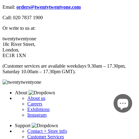
Email:
orders
@twentytwentyone.com
Call: 020 7837 1900
Or write to us at:
twentytwentyone
18c River Street,
London,
EC1R 1XN
(Customer services are available weekdays 9.30am – 17.30pm,
Saturday 10.00am – 17.30pm GMT).
About
About us
Careers
Exhibitions
Instagram
Support
Contact + Store info
Customer Services