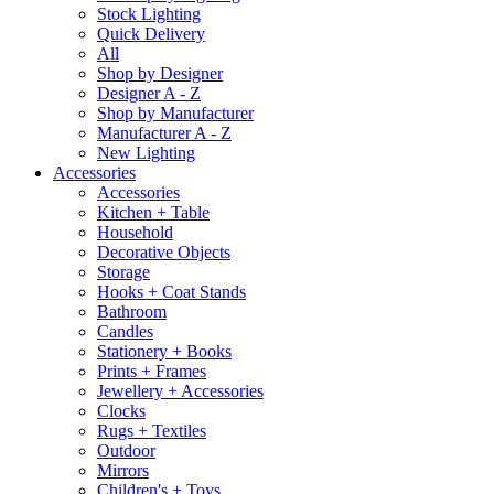
Stock Lighting
Quick Delivery
All
Shop by Designer
Designer A - Z
Shop by Manufacturer
Manufacturer A - Z
New Lighting
Accessories
Accessories
Kitchen + Table
Household
Decorative Objects
Storage
Hooks + Coat Stands
Bathroom
Candles
Stationery + Books
Prints + Frames
Jewellery + Accessories
Clocks
Rugs + Textiles
Outdoor
Mirrors
Children's + Toys