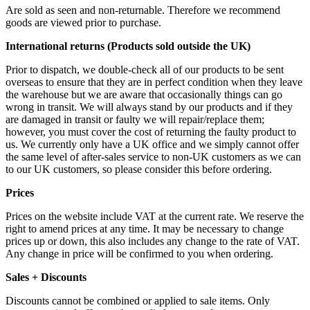
Are sold as seen and non-returnable. Therefore we recommend
goods are viewed prior to purchase.
International returns (Products sold outside the UK)
Prior to dispatch, we double-check all of our products to be sent
overseas to ensure that they are in perfect condition when they leave
the warehouse but we are aware that occasionally things can go
wrong in transit. We will always stand by our products and if they
are damaged in transit or faulty we will repair/replace them;
however, you must cover the cost of returning the faulty product to
us. We currently only have a UK office and we simply cannot offer
the same level of after-sales service to non-UK customers as we can
to our UK customers, so please consider this before ordering.
Prices
Prices on the website include VAT at the current rate. We reserve the
right to amend prices at any time. It may be necessary to change
prices up or down, this also includes any change to the rate of VAT.
Any change in price will be confirmed to you when ordering.
Sales + Discounts
Discounts cannot be combined or applied to sale items. Only