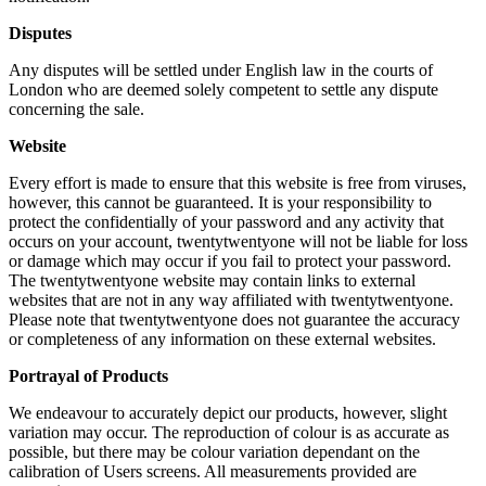
Disputes
Any disputes will be settled under English law in the courts of
London who are deemed solely competent to settle any dispute
concerning the sale.
Website
Every effort is made to ensure that this website is free from viruses,
however, this cannot be guaranteed. It is your responsibility to
protect the confidentially of your password and any activity that
occurs on your account, twentytwentyone will not be liable for loss
or damage which may occur if you fail to protect your password.
The twentytwentyone website may contain links to external
websites that are not in any way affiliated with twentytwentyone.
Please note that twentytwentyone does not guarantee the accuracy
or completeness of any information on these external websites.
Portrayal of Products
We endeavour to accurately depict our products, however, slight
variation may occur. The reproduction of colour is as accurate as
possible, but there may be colour variation dependant on the
calibration of Users screens. All measurements provided are