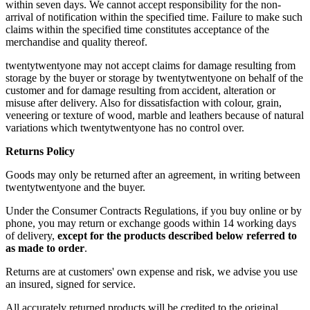
within seven days. We cannot accept responsibility for the non-
arrival of notification within the specified time. Failure to make such
claims within the specified time constitutes acceptance of the
merchandise and quality thereof.
twentytwentyone may not accept claims for damage resulting from
storage by the buyer or storage by twentytwentyone on behalf of the
customer and for damage resulting from accident, alteration or
misuse after delivery. Also for dissatisfaction with colour, grain,
veneering or texture of wood, marble and leathers because of natural
variations which twentytwentyone has no control over.
Returns Policy
Goods may only be returned after an agreement, in writing between
twentytwentyone and the buyer.
Under the Consumer Contracts Regulations, if you buy online or by
phone, you may return or exchange goods within 14 working days
of delivery,
except for the products described below referred to
as made to order
.
Returns are at customers' own expense and risk, we advise you use
an insured, signed for service.
All accurately returned products will be credited to the original