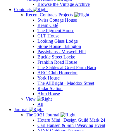
Browse the Vintage Archive
Contracts
Recent Contracts Projects
Swiss Cottage House
Beam Café
The Pigment House
CLT House
Looking Glass Lodge
Stone House - Islington
Passivhaus - Muswell Hill
Buckle Street Locke
Franklin Road House
The Stables at Great Farm Barn
ARC Club Homerton
York House
The AllBright - Maddox Street
Radar Station
Ahm House
View
All
Journal
The 20/21 Journal
Hotaru Mini | Design Guild Mark 24
Carl Hansen & Søn | Weaving Event
NINE Outdoor Takeover