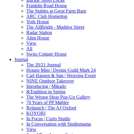
Buckle Street Locke
Franklin Road House
The Stables at Great Farm Barn
ARC Club Homerton
York House
The AllBright - Maddox Street
Radar Station
Ahm House
View
All
Swiss Cottage House
Journal
The 20/21 Journal
Hotaru Mini | Design Guild Mark 24
Carl Hansen & Søn | Weaving Event
NINE Outdoor Takeover
Introducing | Mikado
&Tradition in Spring
The Wrong Shop Pop-Up Gallery
70 Years of PP Møbler
Relaunch | The AJ Oxford
KOYORI
In Focus | Curio Studio
In Conversation with Studiomama
View