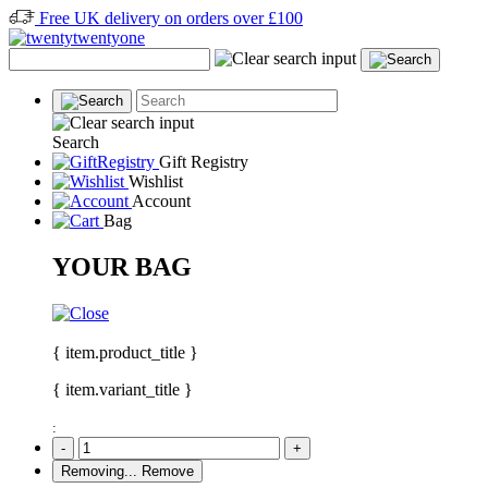
Free UK delivery on orders over £100
Search
Gift Registry
Wishlist
Account
Bag
YOUR BAG
{ item.product_title }
{ item.variant_title }
:
-
+
Removing...
Remove