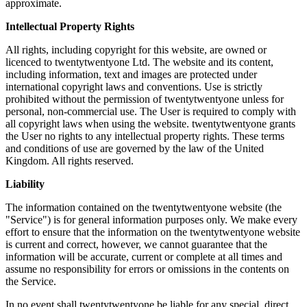
approximate.
Intellectual Property Rights
All rights, including copyright for this website, are owned or
licenced to twentytwentyone Ltd. The website and its content,
including information, text and images are protected under
international copyright laws and conventions. Use is strictly
prohibited without the permission of twentytwentyone unless for
personal, non-commercial use. The User is required to comply with
all copyright laws when using the website. twentytwentyone grants
the User no rights to any intellectual property rights. These terms
and conditions of use are governed by the law of the United
Kingdom. All rights reserved.
Liability
The information contained on the twentytwentyone website (the
"Service") is for general information purposes only. We make every
effort to ensure that the information on the twentytwentyone website
is current and correct, however, we cannot guarantee that the
information will be accurate, current or complete at all times and
assume no responsibility for errors or omissions in the contents on
the Service.
In no event shall twentytwentyone be liable for any special, direct,