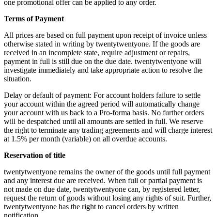
one promotional offer can be applied to any order.
Terms of Payment
All prices are based on full payment upon receipt of invoice unless
otherwise stated in writing by twentytwentyone. If the goods are
received in an incomplete state, require adjustment or repairs,
payment in full is still due on the due date. twentytwentyone will
investigate immediately and take appropriate action to resolve the
situation.
Delay or default of payment: For account holders failure to settle
your account within the agreed period will automatically change
your account with us back to a Pro-forma basis. No further orders
will be despatched until all amounts are settled in full. We reserve
the right to terminate any trading agreements and will charge interest
at 1.5% per month (variable) on all overdue accounts.
Reservation of title
twentytwentyone remains the owner of the goods until full payment
and any interest due are received. When full or partial payment is
not made on due date, twentytwentyone can, by registered letter,
request the return of goods without losing any rights of suit. Further,
twentytwentyone has the right to cancel orders by written
notification.