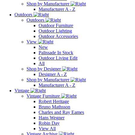
Shop by Manufacturer
Manufacturer A - Z
Outdoors
Outdoors
Outdoor Furniture
Outdoor Lighting
Outdoor Accessories
View
New
Palissade In Stock
Outdoor Living Edit
All
Shop by Designer
Designer A - Z
Shop by Manufacturer
Manufacturer A - Z
Vintage
Vintage Furniture
Robert Heritage
Bruno Mathsson
Charles and Ray Eames
Hans Wegner
Robin Day
View All
Vintage Archive