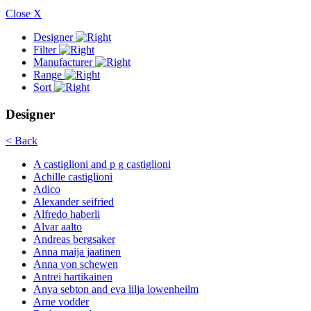
Close X
Designer
Filter
Manufacturer
Range
Sort
Designer
< Back
A castiglioni and p g castiglioni
Achille castiglioni
Adico
Alexander seifried
Alfredo haberli
Alvar aalto
Andreas bergsaker
Anna maija jaatinen
Anna von schewen
Antrei hartikainen
Anya sebton and eva lilja lowenheilm
Arne vodder