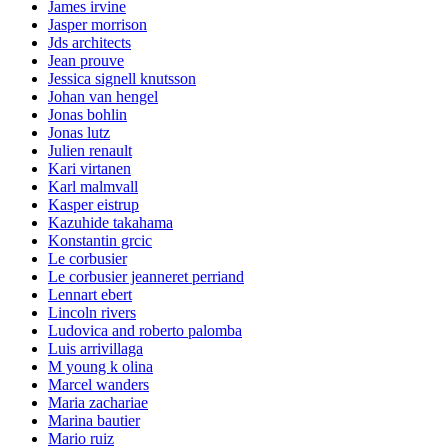
James irvine
Jasper morrison
Jds architects
Jean prouve
Jessica signell knutsson
Johan van hengel
Jonas bohlin
Jonas lutz
Julien renault
Kari virtanen
Karl malmvall
Kasper eistrup
Kazuhide takahama
Konstantin grcic
Le corbusier
Le corbusier jeanneret perriand
Lennart ebert
Lincoln rivers
Ludovica and roberto palomba
Luis arrivillaga
M young k olina
Marcel wanders
Maria zachariae
Marina bautier
Mario ruiz