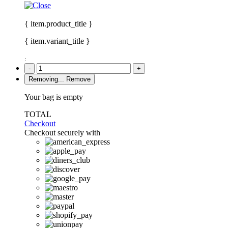
{ item.product_title }
{ item.variant_title }
:
-
+
Removing...
Remove
Your bag is empty
TOTAL
Checkout
Checkout securely with