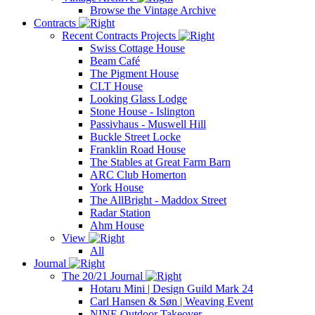
Browse the Vintage Archive
Contracts
Recent Contracts Projects
Swiss Cottage House
Beam Café
The Pigment House
CLT House
Looking Glass Lodge
Stone House - Islington
Passivhaus - Muswell Hill
Buckle Street Locke
Franklin Road House
The Stables at Great Farm Barn
ARC Club Homerton
York House
The AllBright - Maddox Street
Radar Station
Ahm House
View
All
Journal
The 20/21 Journal
Hotaru Mini | Design Guild Mark 24
Carl Hansen & Søn | Weaving Event
NINE Outdoor Takeover