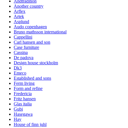
Andtradition
Another country
Arflex
Artek
Asplund
Audo copenhagen
Bruno mathsson international
Cappellini
Carl hansen and son
Case furniture
Cassina
De padova
Design house stockholm
Dk3
Emeco
Established and sons
Ferm living
Form and refine
Fredericia
Fritz hansen
Glas italia
Gubi
Hasegawa
Hay
House of finn juhl