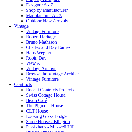
Designer A - Z
Shop by Manufacturer
Manufacturer A - Z
Outdoor New Arrivals
Vintage
Vintage Furniture
Robert Heritage
Bruno Mathsson
Charles and Ray Eames
Hans Wegner
Robin Day
View All
Vintage Archive
Browse the Vintage Archive
Vintage Furniture
Contracts
Recent Contracts Projects
Swiss Cottage House
Beam Café
The Pigment House
CLT House
Looking Glass Lodge
Stone House - Islington
Passivhaus - Muswell Hill