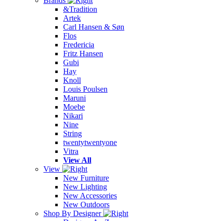
Brands
&Tradition
Artek
Carl Hansen & Søn
Flos
Fredericia
Fritz Hansen
Gubi
Hay
Knoll
Louis Poulsen
Maruni
Moebe
Nikari
Nine
String
twentytwentyone
Vitra
View All
View
New Furniture
New Lighting
New Accessories
New Outdoors
Shop By Designer