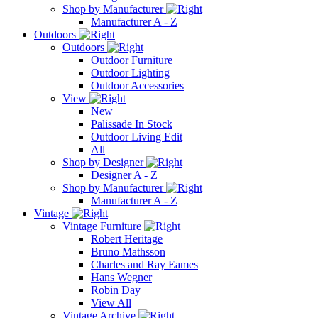
Shop by Manufacturer
Manufacturer A - Z
Outdoors
Outdoors
Outdoor Furniture
Outdoor Lighting
Outdoor Accessories
View
New
Palissade In Stock
Outdoor Living Edit
All
Shop by Designer
Designer A - Z
Shop by Manufacturer
Manufacturer A - Z
Vintage
Vintage Furniture
Robert Heritage
Bruno Mathsson
Charles and Ray Eames
Hans Wegner
Robin Day
View All
Vintage Archive