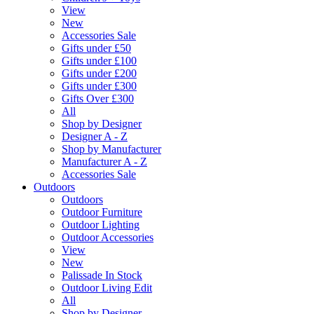
View
New
Accessories Sale
Gifts under £50
Gifts under £100
Gifts under £200
Gifts under £300
Gifts Over £300
All
Shop by Designer
Designer A - Z
Shop by Manufacturer
Manufacturer A - Z
Accessories Sale
Outdoors
Outdoors
Outdoor Furniture
Outdoor Lighting
Outdoor Accessories
View
New
Palissade In Stock
Outdoor Living Edit
All
Shop by Designer