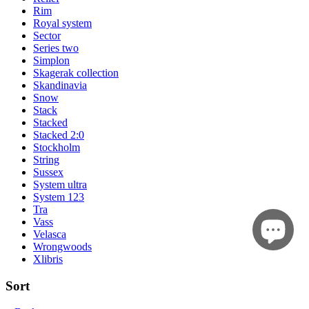
Rim
Royal system
Sector
Series two
Simplon
Skagerak collection
Skandinavia
Snow
Stack
Stacked
Stacked 2:0
Stockholm
String
Sussex
System ultra
System 123
Tra
Vass
Velasca
Wrongwoods
Xlibris
Sort