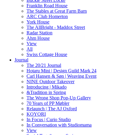
Buckle Street Locke
Franklin Road House
The Stables at Great Farm Barn
ARC Club Homerton
York House
The AllBright - Maddox Street
Radar Station
Ahm House
View
All
Swiss Cottage House
Journal
The 20/21 Journal
Hotaru Mini | Design Guild Mark 24
Carl Hansen & Søn | Weaving Event
NINE Outdoor Takeover
Introducing | Mikado
&Tradition in Spring
The Wrong Shop Pop-Up Gallery
70 Years of PP Møbler
Relaunch | The AJ Oxford
KOYORI
In Focus | Curio Studio
In Conversation with Studiomama
View