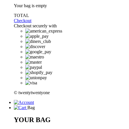
Your bag is empty
TOTAL
Checkout
Checkout securely with
© twentytwentyone
Bag
YOUR BAG