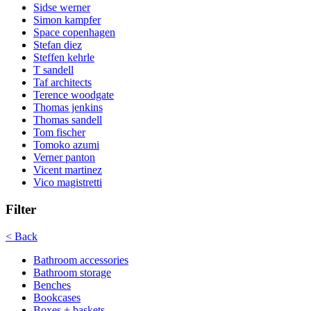
Sidse werner
Simon kampfer
Space copenhagen
Stefan diez
Steffen kehrle
T sandell
Taf architects
Terence woodgate
Thomas jenkins
Thomas sandell
Tom fischer
Tomoko azumi
Verner panton
Vicent martinez
Vico magistretti
Filter
< Back
Bathroom accessories
Bathroom storage
Benches
Bookcases
Boxes + baskets