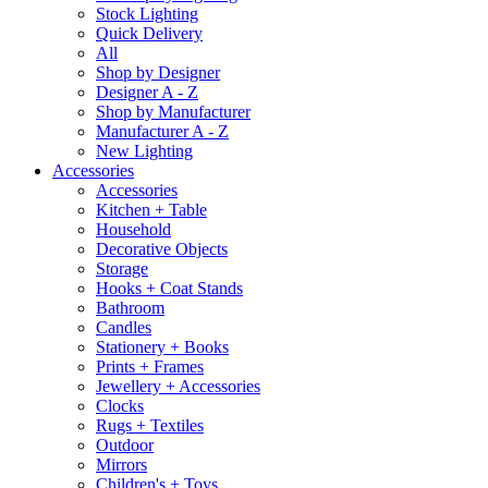
Stock Lighting
Quick Delivery
All
Shop by Designer
Designer A - Z
Shop by Manufacturer
Manufacturer A - Z
New Lighting
Accessories
Accessories
Kitchen + Table
Household
Decorative Objects
Storage
Hooks + Coat Stands
Bathroom
Candles
Stationery + Books
Prints + Frames
Jewellery + Accessories
Clocks
Rugs + Textiles
Outdoor
Mirrors
Children's + Toys