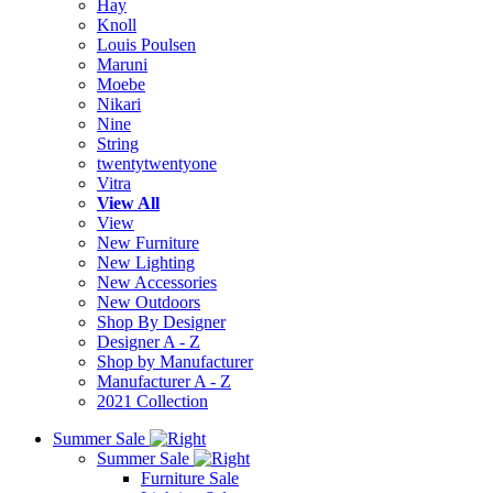
Hay
Knoll
Louis Poulsen
Maruni
Moebe
Nikari
Nine
String
twentytwentyone
Vitra
View All
View
New Furniture
New Lighting
New Accessories
New Outdoors
Shop By Designer
Designer A - Z
Shop by Manufacturer
Manufacturer A - Z
2021 Collection
Summer Sale
Summer Sale
Furniture Sale