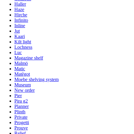
Haller
Haze
Hirche
Infinito
Inline
Jut
Kaari
Kilt light
Lochness
Luc
Magazine shelf
Malmö
Matic
Matègot
Moebe shelving system
Museum
New order
Pier
Pira g2
Planner
Plinth
Private
Progetti
Prouve
Relief