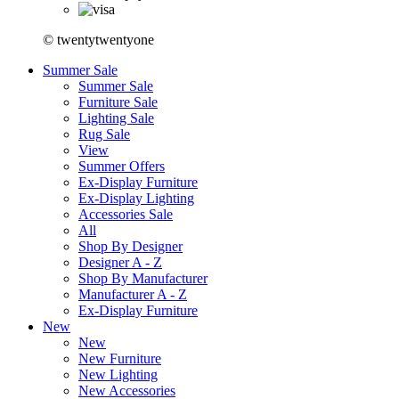
© twentytwentyone
Summer Sale
Summer Sale
Furniture Sale
Lighting Sale
Rug Sale
View
Summer Offers
Ex-Display Furniture
Ex-Display Lighting
Accessories Sale
All
Shop By Designer
Designer A - Z
Shop By Manufacturer
Manufacturer A - Z
Ex-Display Furniture
New
New
New Furniture
New Lighting
New Accessories