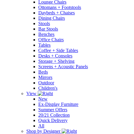
Lounge Chairs
Ottomans + Footstools
Daybeds + Chaises
Dining Chairs
Stools
Bar Stools
Benches
Office Chairs
Tables
Coffee + Side Tables
Desks + Consoles
Storage + Shelving
Screens + Acoustic Panels
Beds
Mirrors
Outdoor
Children's
View
New
Ex-Display Furniture
Summer Offers
20/21 Collection
Quick Delivery
All
Shop by Designer