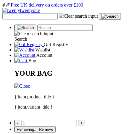
Free UK delivery on orders over £100
Search
Gift Registry
Wishlist
Account
Bag
YOUR BAG
{ item.product_title }
{ item.variant_title }
:
-
+
Removing...
Remove