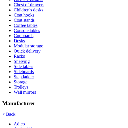
Chest of drawers
Children's desks
Coat hooks
Coat stands
Coffee tables
Console tables
Cupboards
Desks
Modular storage
Quick delivery
Racks
Shelving
Side tables
Sideboards
Step ladder
Storage
Trolleys
Wall mirrors
Manufacturer
< Back
Adico