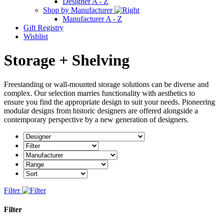
Designer A - Z
Shop by Manufacturer
Manufacturer A - Z
Gift Registry
Wishlist
Storage + Shelving
Freestanding or wall-mounted storage solutions can be diverse and
complex. Our selection marries functionality with aesthetics to
ensure you find the appropriate design to suit your needs. Pioneering
modular designs from historic designers are offered alongside a
contemporary perspective by a new generation of designers.
Filter
Filter