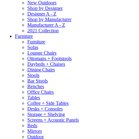
New Outdoors
Shop by Designer
Designer A - Z
Shop by Manufacturer
Manufacturer A - Z
2021 Collection
Furniture
Furniture
Sofas
Lounge Chairs
Ottomans + Footstools
Daybeds + Chaises
Dining Chairs
Stools
Bar Stools
Benches
Office Chairs
Tables
Coffee + Side Tables
Desks + Consoles
Storage + Shelving
Screens + Acoustic Panels
Beds
Mirrors
Outdoor