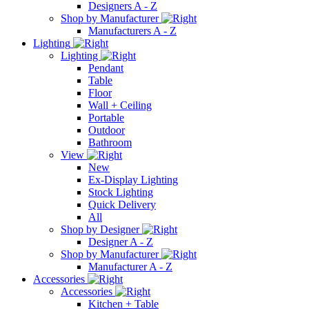
Designers A - Z
Shop by Manufacturer
Manufacturers A - Z
Lighting
Lighting
Pendant
Table
Floor
Wall + Ceiling
Portable
Outdoor
Bathroom
View
New
Ex-Display Lighting
Stock Lighting
Quick Delivery
All
Shop by Designer
Designer A - Z
Shop by Manufacturer
Manufacturer A - Z
Accessories
Accessories
Kitchen + Table