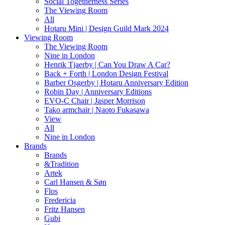
Social Togetherness Series
The Viewing Room
All
Hotaru Mini | Design Guild Mark 2024
Viewing Room
The Viewing Room
Nine in London
Henrik Tjaerby | Can You Draw A Car?
Back + Forth | London Design Festival
Barber Osgerby | Hotaru Anniversary Edition
Robin Day | Anniversary Editions
EVO-C Chair | Jasper Morrison
Tako armchair | Naoto Fukasawa
View
All
Nine in London
Brands
Brands
&Tradition
Artek
Carl Hansen & Søn
Flos
Fredericia
Fritz Hansen
Gubi