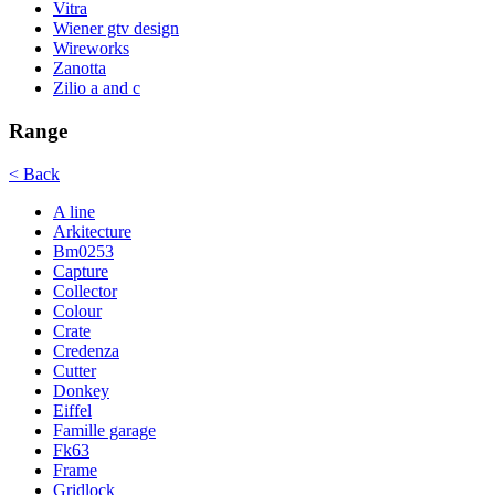
Vitra
Wiener gtv design
Wireworks
Zanotta
Zilio a and c
Range
< Back
A line
Arkitecture
Bm0253
Capture
Collector
Colour
Crate
Credenza
Cutter
Donkey
Eiffel
Famille garage
Fk63
Frame
Gridlock