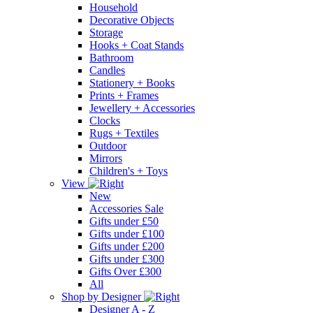
Household
Decorative Objects
Storage
Hooks + Coat Stands
Bathroom
Candles
Stationery + Books
Prints + Frames
Jewellery + Accessories
Clocks
Rugs + Textiles
Outdoor
Mirrors
Children's + Toys
View
New
Accessories Sale
Gifts under £50
Gifts under £100
Gifts under £200
Gifts under £300
Gifts Over £300
All
Shop by Designer
Designer A - Z