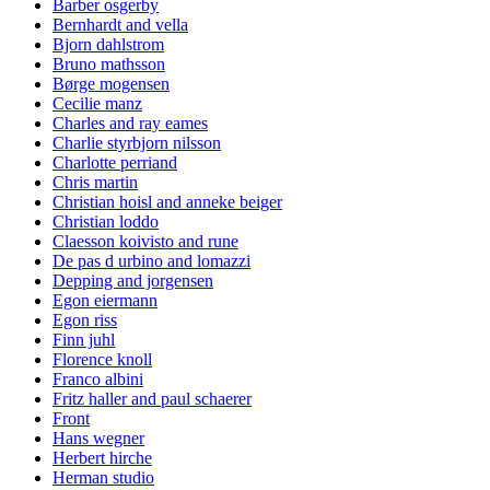
Barber osgerby
Bernhardt and vella
Bjorn dahlstrom
Bruno mathsson
Børge mogensen
Cecilie manz
Charles and ray eames
Charlie styrbjorn nilsson
Charlotte perriand
Chris martin
Christian hoisl and anneke beiger
Christian loddo
Claesson koivisto and rune
De pas d urbino and lomazzi
Depping and jorgensen
Egon eiermann
Egon riss
Finn juhl
Florence knoll
Franco albini
Fritz haller and paul schaerer
Front
Hans wegner
Herbert hirche
Herman studio