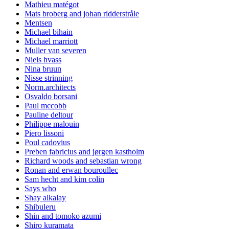
Mathieu matégot
Mats broberg and johan ridderstråle
Mentsen
Michael bihain
Michael marriott
Muller van severen
Niels hvass
Nina bruun
Nisse strinning
Norm.architects
Osvaldo borsani
Paul mccobb
Pauline deltour
Philippe malouin
Piero lissoni
Poul cadovius
Preben fabricius and jørgen kastholm
Richard woods and sebastian wrong
Ronan and erwan bouroullec
Sam hecht and kim colin
Says who
Shay alkalay
Shibuleru
Shin and tomoko azumi
Shiro kuramata