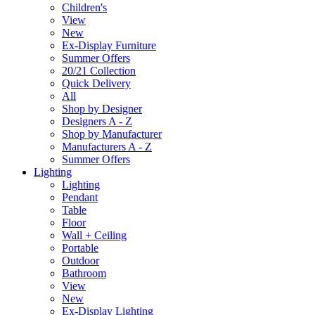
Children's
View
New
Ex-Display Furniture
Summer Offers
20/21 Collection
Quick Delivery
All
Shop by Designer
Designers A - Z
Shop by Manufacturer
Manufacturers A - Z
Summer Offers
Lighting
Lighting
Pendant
Table
Floor
Wall + Ceiling
Portable
Outdoor
Bathroom
View
New
Ex-Display Lighting