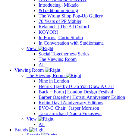
Introducing | Mikado
&Tradition in Spring
The Wrong Shop Pop-Up Gallery
70 Years of PP Møbler
Relaunch | The AJ Oxford
KOYORI
In Focus | Curio Studio
In Conversation with Studiomama
View
Social Togetherness Series
The Viewing Room
All
Viewing Room
The Viewing Room
Nine in London
Henrik Tjaerby | Can You Draw A Car?
Back + Forth | London Design Festival
Barber Osgerby | Hotaru Anniversary Edition
Robin Day | Anniversary Editions
EVO-C Chair | Jasper Morrison
Tako armchair | Naoto Fukasawa
View
All
Brands