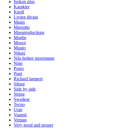
Isokon plus
Karakter
Knoll
Living divani
Magis
Marsotto
Massproductions
Moebe
Moooi
Muuto
Nikari
Nils holger moormann
Nine
Porro
Punt
Richard lampert
Sibast
Side by side
String
Swedese
Tecno
Usm
Vaarnii
Verpan
Very good and proper