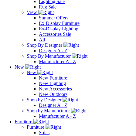
Lighting Sale
Rug Sale
View
Summer Offers
Ex-Display Furniture
Ex-Display Lighting
Accessories Sale
All
Shop By Designer
Designer A - Z
Shop By Manufacturer
Manufacturer A - Z
New
New
New Furniture
New Lighting
New Accessories
New Outdoors
Shop by Designer
Designer A - Z
Shop by Manufacturer
Manufacturer A - Z
Furniture
Furniture
Sofas