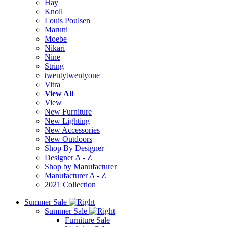
Hay
Knoll
Louis Poulsen
Maruni
Moebe
Nikari
Nine
String
twentytwentyone
Vitra
View All
View
New Furniture
New Lighting
New Accessories
New Outdoors
Shop By Designer
Designer A - Z
Shop by Manufacturer
Manufacturer A - Z
2021 Collection
Summer Sale
Summer Sale
Furniture Sale