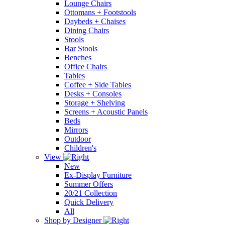
Lounge Chairs
Ottomans + Footstools
Daybeds + Chaises
Dining Chairs
Stools
Bar Stools
Benches
Office Chairs
Tables
Coffee + Side Tables
Desks + Consoles
Storage + Shelving
Screens + Acoustic Panels
Beds
Mirrors
Outdoor
Children's
View
New
Ex-Display Furniture
Summer Offers
20/21 Collection
Quick Delivery
All
Shop by Designer