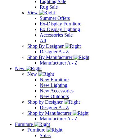
Lighting Sale
Rug Sale
View
Summer Offers
Ex-Display Furniture
Ex-Display Lighting
Accessories Sale
All
Shop By Designer
Designer A - Z
Shop By Manufacturer
Manufacturer A - Z
New
New
New Furniture
New Lighting
New Accessories
New Outdoors
Shop by Designer
Designer A - Z
Shop by Manufacturer
Manufacturer A - Z
Furniture
Furniture
Sofas