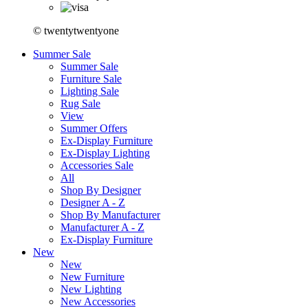
© twentytwentyone
Summer Sale
Summer Sale
Furniture Sale
Lighting Sale
Rug Sale
View
Summer Offers
Ex-Display Furniture
Ex-Display Lighting
Accessories Sale
All
Shop By Designer
Designer A - Z
Shop By Manufacturer
Manufacturer A - Z
Ex-Display Furniture
New
New
New Furniture
New Lighting
New Accessories