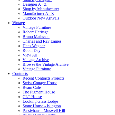
Designer A - Z
Shop by Manufacturer
Manufacturer A - Z
Outdoor New Arrivals
Vintage
Vintage Furniture
Robert Heritage
Bruno Mathsson
Charles and Ray Eames
Hans Wegner
Robin Day
View All
Vintage Archive
Browse the Vintage Archive
Vintage Furniture
Contracts
Recent Contracts Projects
Swiss Cottage House
Beam Café
The Pigment House
CLT House
Looking Glass Lodge
Stone House - Islington
Passivhaus - Muswell Hill