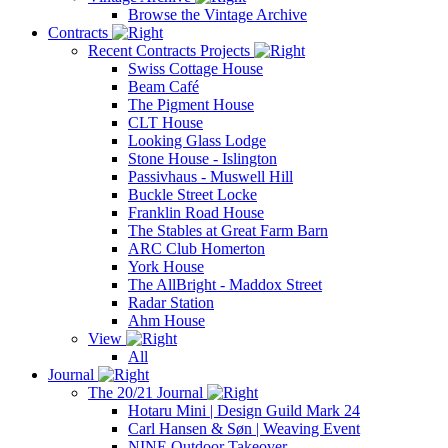
Browse the Vintage Archive
Contracts
Recent Contracts Projects
Swiss Cottage House
Beam Café
The Pigment House
CLT House
Looking Glass Lodge
Stone House - Islington
Passivhaus - Muswell Hill
Buckle Street Locke
Franklin Road House
The Stables at Great Farm Barn
ARC Club Homerton
York House
The AllBright - Maddox Street
Radar Station
Ahm House
View
All
Journal
The 20/21 Journal
Hotaru Mini | Design Guild Mark 24
Carl Hansen & Søn | Weaving Event
NINE Outdoor Takeover