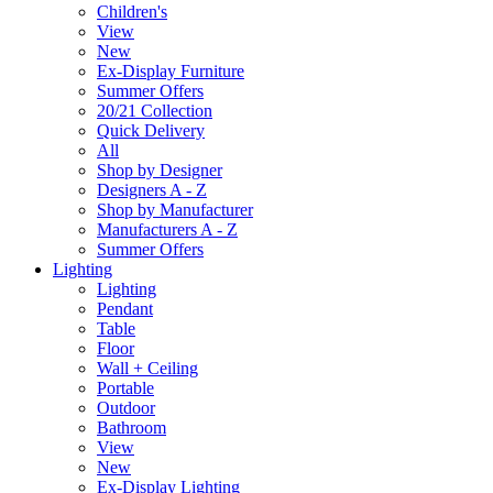
Children's
View
New
Ex-Display Furniture
Summer Offers
20/21 Collection
Quick Delivery
All
Shop by Designer
Designers A - Z
Shop by Manufacturer
Manufacturers A - Z
Summer Offers
Lighting
Lighting
Pendant
Table
Floor
Wall + Ceiling
Portable
Outdoor
Bathroom
View
New
Ex-Display Lighting