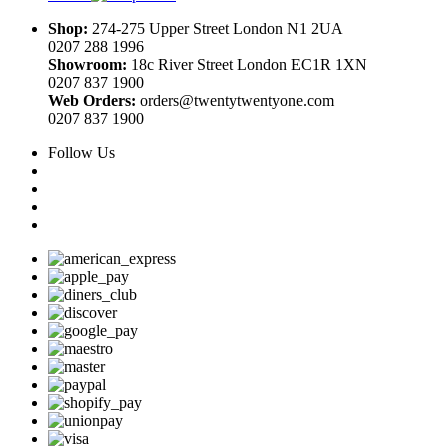
Shop:
274-275 Upper Street London N1 2UA
0207 288 1996
Showroom:
18c River Street London EC1R 1XN
0207 837 1900
Web Orders:
orders@twentytwentyone.com
0207 837 1900
Follow Us