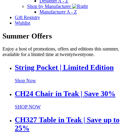
Designer A - Z
Shop by Manufacturer
Manufacturer A - Z
Gift Registry
Wishlist
Summer Offers
Enjoy a host of promotions, offers and editions this summer,
available for a limited time at twentytwentyone.
String Pocket | Limited Edition
Shop Now
CH24 Chair in Teak | Save 30%
SHOP NOW
CH327 Table in Teak | Save up to
25%