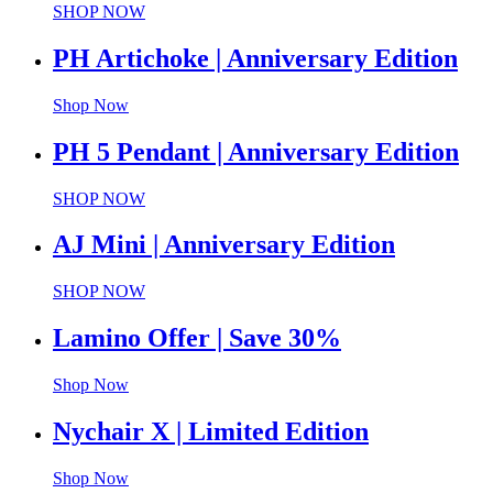
SHOP NOW
PH Artichoke | Anniversary Edition
Shop Now
PH 5 Pendant | Anniversary Edition
SHOP NOW
AJ Mini | Anniversary Edition
SHOP NOW
Lamino Offer | Save 30%
Shop Now
Nychair X | Limited Edition
Shop Now