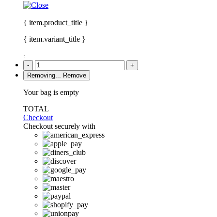
{ item.product_title }
{ item.variant_title }
:
-
+
Removing...
Remove
Your bag is empty
TOTAL
Checkout
Checkout securely with