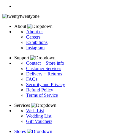
About
About us
Careers
Exhibitions
Instagram
Support
Contact + Store info
Customer Services
Delivery + Returns
FAQs
Security and Privacy
Refund Policy
Terms of Service
Services
Wish List
Wedding List
Gift Vouchers
Stores