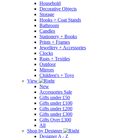
Household
Decorative Objects
Storage
Hooks + Coat Stands
Bathroom
Candles
Stationery + Books
Prints + Frames
Jewellery + Accessories
Clocks
Rugs + Textiles
Outdoor
Mirrors
Children's + Toys
View
New
Accessories Sale
Gifts under £50
Gifts under £100
Gifts under £200
Gifts under £300
Gifts Over £300
All
Shop by Designer
Designer A - Z