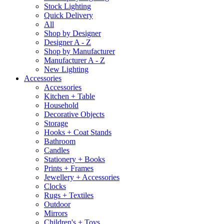
Stock Lighting
Quick Delivery
All
Shop by Designer
Designer A - Z
Shop by Manufacturer
Manufacturer A - Z
New Lighting
Accessories
Accessories
Kitchen + Table
Household
Decorative Objects
Storage
Hooks + Coat Stands
Bathroom
Candles
Stationery + Books
Prints + Frames
Jewellery + Accessories
Clocks
Rugs + Textiles
Outdoor
Mirrors
Children's + Toys