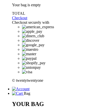
Your bag is empty
TOTAL
Checkout
Checkout securely with
© twentytwentyone
Bag
YOUR BAG