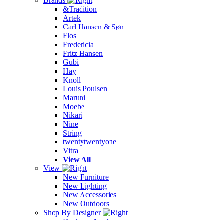
Brands
&Tradition
Artek
Carl Hansen & Søn
Flos
Fredericia
Fritz Hansen
Gubi
Hay
Knoll
Louis Poulsen
Maruni
Moebe
Nikari
Nine
String
twentytwentyone
Vitra
View All
View
New Furniture
New Lighting
New Accessories
New Outdoors
Shop By Designer