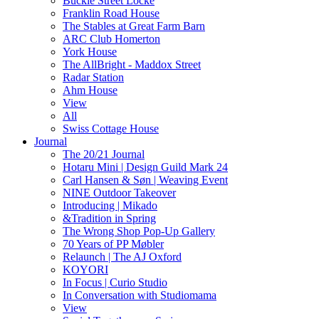
Buckle Street Locke
Franklin Road House
The Stables at Great Farm Barn
ARC Club Homerton
York House
The AllBright - Maddox Street
Radar Station
Ahm House
View
All
Swiss Cottage House
Journal
The 20/21 Journal
Hotaru Mini | Design Guild Mark 24
Carl Hansen & Søn | Weaving Event
NINE Outdoor Takeover
Introducing | Mikado
&Tradition in Spring
The Wrong Shop Pop-Up Gallery
70 Years of PP Møbler
Relaunch | The AJ Oxford
KOYORI
In Focus | Curio Studio
In Conversation with Studiomama
View