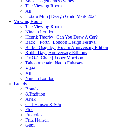
Social Togetherness Series
The Viewing Room
All
Hotaru Mini | Design Guild Mark 2024
Viewing Room
The Viewing Room
Nine in London
Henrik Tjaerby | Can You Draw A Car?
Back + Forth | London Design Festival
Barber Osgerby | Hotaru Anniversary Edition
Robin Day | Anniversary Editions
EVO-C Chair | Jasper Morrison
Tako armchair | Naoto Fukasawa
View
All
Nine in London
Brands
Brands
&Tradition
Artek
Carl Hansen & Søn
Flos
Fredericia
Fritz Hansen
Gubi