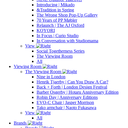
Introducing | Mikado
&Tradition in Spring
The Wrong Shop Pop-Up Gallery
70 Years of PP Møbler
Relaunch | The AJ Oxford
KOYORI
In Focus | Curio Studio
In Conversation with Studiomama
View
Social Togetherness Series
The Viewing Room
All
Viewing Room
The Viewing Room
Nine in London
Henrik Tjaerby | Can You Draw A Car?
Back + Forth | London Design Festival
Barber Osgerby | Hotaru Anniversary Edition
Robin Day | Anniversary Editions
EVO-C Chair | Jasper Morrison
Tako armchair | Naoto Fukasawa
View
All
Brands