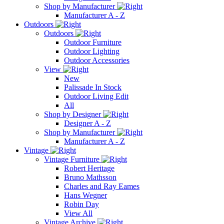
Shop by Manufacturer
Manufacturer A - Z
Outdoors
Outdoors
Outdoor Furniture
Outdoor Lighting
Outdoor Accessories
View
New
Palissade In Stock
Outdoor Living Edit
All
Shop by Designer
Designer A - Z
Shop by Manufacturer
Manufacturer A - Z
Vintage
Vintage Furniture
Robert Heritage
Bruno Mathsson
Charles and Ray Eames
Hans Wegner
Robin Day
View All
Vintage Archive