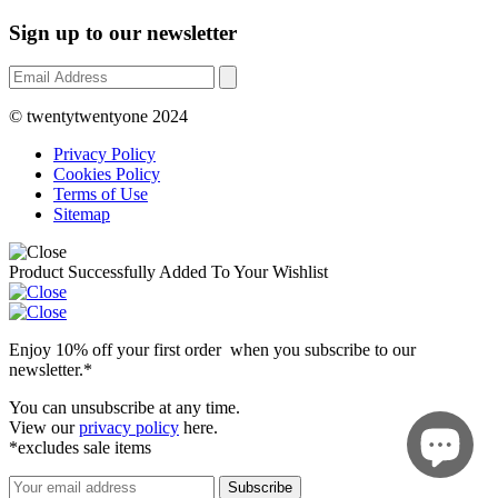
Sign up to our newsletter
© twentytwentyone 2024
Privacy Policy
Cookies Policy
Terms of Use
Sitemap
Product Successfully Added To Your Wishlist
Enjoy 10% off your first order when you subscribe to our
newsletter.*
You can unsubscribe at any time.
View our
privacy policy
here.
*excludes sale items
Subscribe