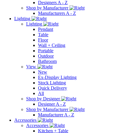
Designers A - Z
Shop by Manufacturer
Manufacturers A - Z
Lighting
Lighting
Pendant
Table
Floor
Wall + Ceiling
Portable
Outdoor
Bathroom
View
New
Ex-Display Lighting
Stock Lighting
Quick Delivery
All
Shop by Designer
Designer A - Z
Shop by Manufacturer
Manufacturer A - Z
Accessories
Accessories
Kitchen + Table