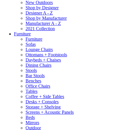
New Outdoors
Shop by Designer
Designer A - Z
Shop by Manufacturer
Manufacturer A - Z
2021 Collection
Furniture
Furniture
Sofas
Lounge Chairs
Ottomans + Footstools
Daybeds + Chaises
Dining Chairs
Stools
Bar Stools
Benches
Office Chairs
Tables
Coffee + Side Tables
Desks + Consoles
Storage + Shelving
Screens + Acoustic Panels
Beds
Mirrors
Outdoor