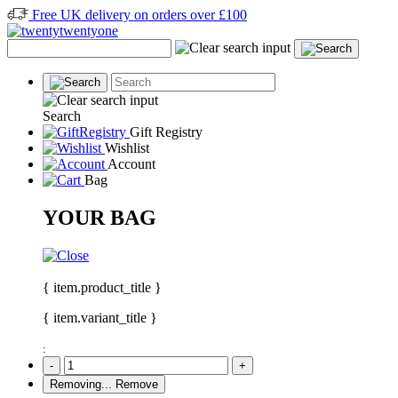
Free UK delivery on orders over £100
Search
Gift Registry
Wishlist
Account
Bag
YOUR BAG
{ item.product_title }
{ item.variant_title }
:
-
+
Removing...
Remove