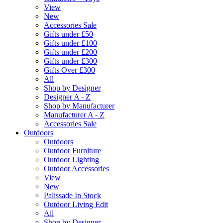
View
New
Accessories Sale
Gifts under £50
Gifts under £100
Gifts under £200
Gifts under £300
Gifts Over £300
All
Shop by Designer
Designer A - Z
Shop by Manufacturer
Manufacturer A - Z
Accessories Sale
Outdoors
Outdoors
Outdoor Furniture
Outdoor Lighting
Outdoor Accessories
View
New
Palissade In Stock
Outdoor Living Edit
All
Shop by Designer