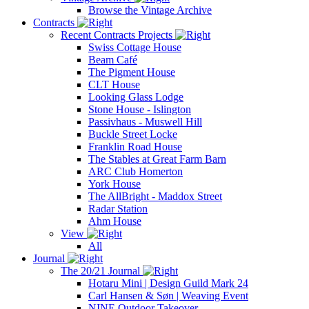
Browse the Vintage Archive
Contracts
Recent Contracts Projects
Swiss Cottage House
Beam Café
The Pigment House
CLT House
Looking Glass Lodge
Stone House - Islington
Passivhaus - Muswell Hill
Buckle Street Locke
Franklin Road House
The Stables at Great Farm Barn
ARC Club Homerton
York House
The AllBright - Maddox Street
Radar Station
Ahm House
View
All
Journal
The 20/21 Journal
Hotaru Mini | Design Guild Mark 24
Carl Hansen & Søn | Weaving Event
NINE Outdoor Takeover