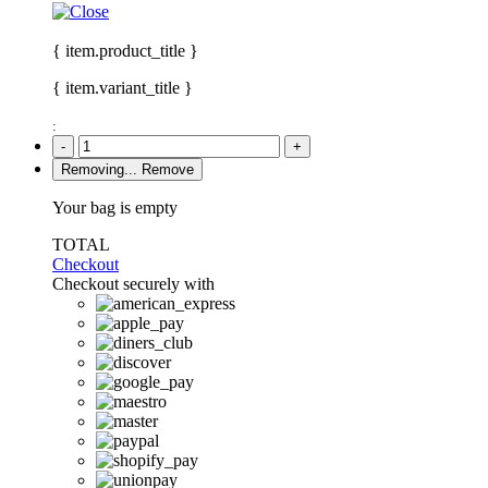
{ item.product_title }
{ item.variant_title }
:
-
+
Removing...
Remove
Your bag is empty
TOTAL
Checkout
Checkout securely with