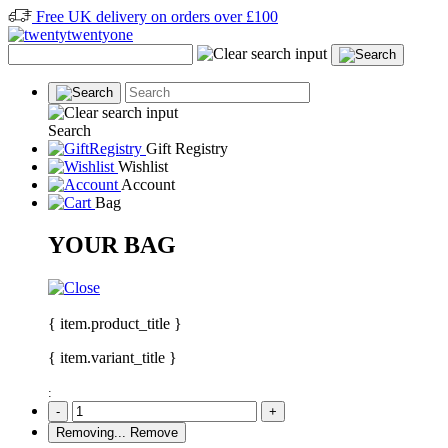
Free UK delivery on orders over £100
Search
Gift Registry
Wishlist
Account
Bag
YOUR BAG
{ item.product_title }
{ item.variant_title }
:
-
+
Removing...
Remove