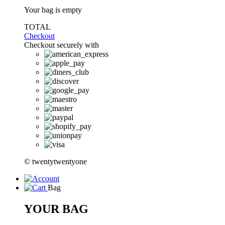
Your bag is empty
TOTAL
Checkout
Checkout securely with
© twentytwentyone
Bag
YOUR BAG