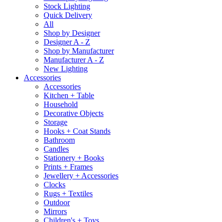
Stock Lighting
Quick Delivery
All
Shop by Designer
Designer A - Z
Shop by Manufacturer
Manufacturer A - Z
New Lighting
Accessories
Accessories
Kitchen + Table
Household
Decorative Objects
Storage
Hooks + Coat Stands
Bathroom
Candles
Stationery + Books
Prints + Frames
Jewellery + Accessories
Clocks
Rugs + Textiles
Outdoor
Mirrors
Children's + Toys