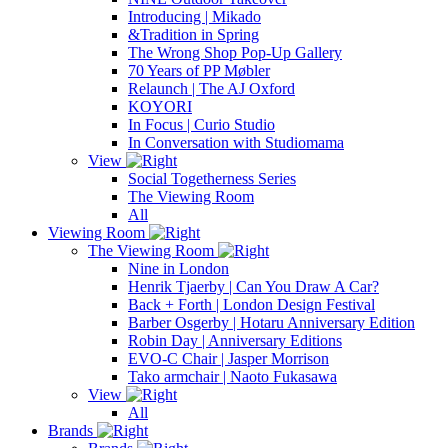
Introducing | Mikado
&Tradition in Spring
The Wrong Shop Pop-Up Gallery
70 Years of PP Møbler
Relaunch | The AJ Oxford
KOYORI
In Focus | Curio Studio
In Conversation with Studiomama
View
Social Togetherness Series
The Viewing Room
All
Viewing Room
The Viewing Room
Nine in London
Henrik Tjaerby | Can You Draw A Car?
Back + Forth | London Design Festival
Barber Osgerby | Hotaru Anniversary Edition
Robin Day | Anniversary Editions
EVO-C Chair | Jasper Morrison
Tako armchair | Naoto Fukasawa
View
All
Brands