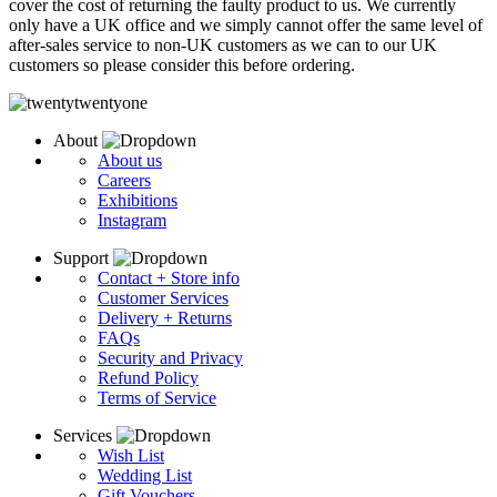
cover the cost of returning the faulty product to us.
We currently
only have a UK office and we simply cannot offer the same level of
after-sales service to non-UK customers as we can to our UK
customers so please consider this before ordering.
About
About us
Careers
Exhibitions
Instagram
Support
Contact + Store info
Customer Services
Delivery + Returns
FAQs
Security and Privacy
Refund Policy
Terms of Service
Services
Wish List
Wedding List
Gift Vouchers