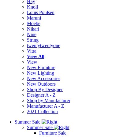
Hay
Knoll
Louis Poulsen
Maruni
Moebe
Nikari
Nine
String
twentytwentyone
Vitra
View All
View
New Furniture
New Lighting
New Accessories
New Outdoors
Shop By Designer
Designer A - Z
Shop by Manufacturer
Manufacturer A - Z
2021 Collection
Summer Sale
Summer Sale
Furniture Sale