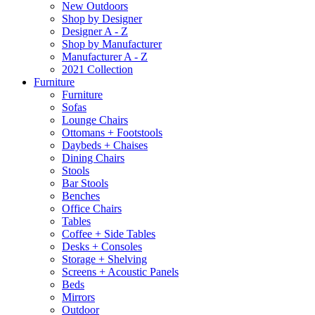
New Outdoors
Shop by Designer
Designer A - Z
Shop by Manufacturer
Manufacturer A - Z
2021 Collection
Furniture
Furniture
Sofas
Lounge Chairs
Ottomans + Footstools
Daybeds + Chaises
Dining Chairs
Stools
Bar Stools
Benches
Office Chairs
Tables
Coffee + Side Tables
Desks + Consoles
Storage + Shelving
Screens + Acoustic Panels
Beds
Mirrors
Outdoor