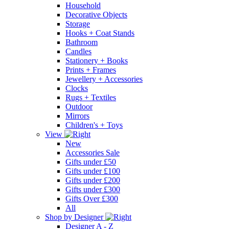
Household
Decorative Objects
Storage
Hooks + Coat Stands
Bathroom
Candles
Stationery + Books
Prints + Frames
Jewellery + Accessories
Clocks
Rugs + Textiles
Outdoor
Mirrors
Children's + Toys
View
New
Accessories Sale
Gifts under £50
Gifts under £100
Gifts under £200
Gifts under £300
Gifts Over £300
All
Shop by Designer
Designer A - Z