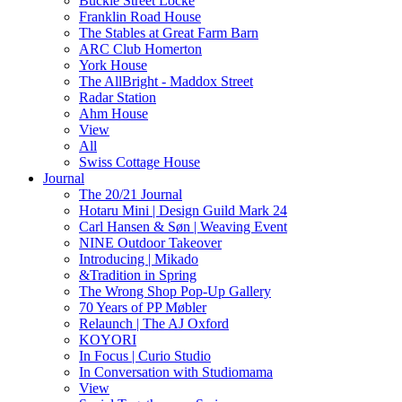
Buckle Street Locke
Franklin Road House
The Stables at Great Farm Barn
ARC Club Homerton
York House
The AllBright - Maddox Street
Radar Station
Ahm House
View
All
Swiss Cottage House
Journal
The 20/21 Journal
Hotaru Mini | Design Guild Mark 24
Carl Hansen & Søn | Weaving Event
NINE Outdoor Takeover
Introducing | Mikado
&Tradition in Spring
The Wrong Shop Pop-Up Gallery
70 Years of PP Møbler
Relaunch | The AJ Oxford
KOYORI
In Focus | Curio Studio
In Conversation with Studiomama
View