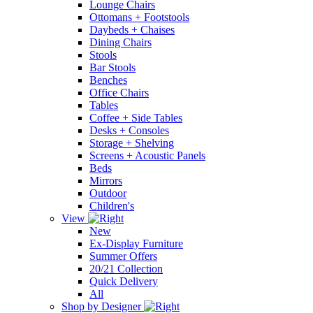
Lounge Chairs
Ottomans + Footstools
Daybeds + Chaises
Dining Chairs
Stools
Bar Stools
Benches
Office Chairs
Tables
Coffee + Side Tables
Desks + Consoles
Storage + Shelving
Screens + Acoustic Panels
Beds
Mirrors
Outdoor
Children's
View
New
Ex-Display Furniture
Summer Offers
20/21 Collection
Quick Delivery
All
Shop by Designer