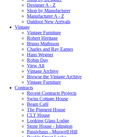
Designer A - Z
Shop by Manufacturer
Manufacturer A - Z
Outdoor New Arrivals
Vintage
Vintage Furniture
Robert Heritage
Bruno Mathsson
Charles and Ray Eames
Hans Wegner
Robin Day
View All
Vintage Archive
Browse the Vintage Archive
Vintage Furniture
Contracts
Recent Contracts Projects
Swiss Cottage House
Beam Café
The Pigment House
CLT House
Looking Glass Lodge
Stone House - Islington
Passivhaus - Muswell Hill