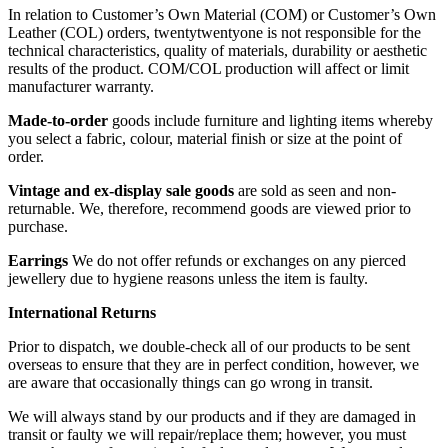
In relation to Customer’s Own Material (COM) or Customer’s Own
Leather (COL) orders, twentytwentyone is not responsible for the
technical characteristics, quality of materials, durability or aesthetic
results of the product. COM/COL production will affect or limit
manufacturer warranty.
Made-to-order
goods include
furniture and lighting items whereby
you select a fabric, colour, material finish or size at the point of
order.
Vintage and ex-display sale goods
are sold as seen and non-
returnable.
We, therefore, recommend goods are viewed prior to
purchase.
Earrings
We do not offer refunds or exchanges on any pierced
jewellery due to hygiene reasons unless the item is faulty.
International Returns
Prior to dispatch, we double-check all of our products to be sent
overseas to ensure that they are in perfect condition, h
owever, we
are aware that occasionally things can go wrong in transit.
We will always stand by our products and if they are damaged in
transit or faulty we will repair/replace them; however, you must