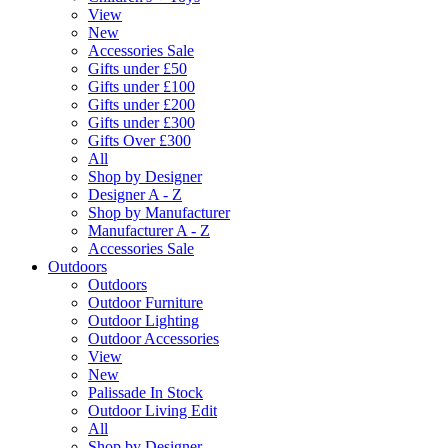
View
New
Accessories Sale
Gifts under £50
Gifts under £100
Gifts under £200
Gifts under £300
Gifts Over £300
All
Shop by Designer
Designer A - Z
Shop by Manufacturer
Manufacturer A - Z
Accessories Sale
Outdoors
Outdoors
Outdoor Furniture
Outdoor Lighting
Outdoor Accessories
View
New
Palissade In Stock
Outdoor Living Edit
All
Shop by Designer