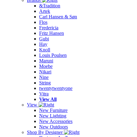
Brands
&Tradition
Artek
Carl Hansen & Søn
Flos
Fredericia
Fritz Hansen
Gubi
Hay
Knoll
Louis Poulsen
Maruni
Moebe
Nikari
Nine
String
twentytwentyone
Vitra
View All
View
New Furniture
New Lighting
New Accessories
New Outdoors
Shop By Designer