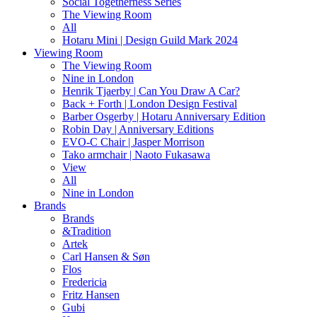
Social Togetherness Series
The Viewing Room
All
Hotaru Mini | Design Guild Mark 2024
Viewing Room
The Viewing Room
Nine in London
Henrik Tjaerby | Can You Draw A Car?
Back + Forth | London Design Festival
Barber Osgerby | Hotaru Anniversary Edition
Robin Day | Anniversary Editions
EVO-C Chair | Jasper Morrison
Tako armchair | Naoto Fukasawa
View
All
Nine in London
Brands
Brands
&Tradition
Artek
Carl Hansen & Søn
Flos
Fredericia
Fritz Hansen
Gubi