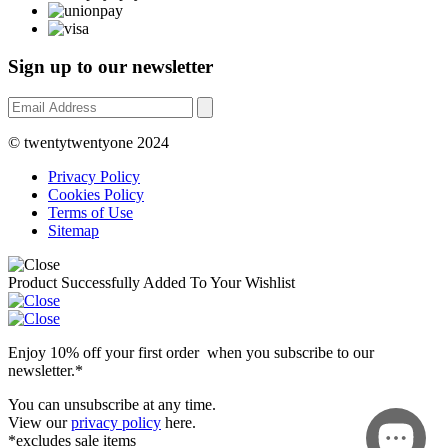
Sign up to our newsletter
© twentytwentyone 2024
Privacy Policy
Cookies Policy
Terms of Use
Sitemap
Product Successfully Added To Your Wishlist
Enjoy 10% off your first order when you subscribe to our
newsletter.*
You can unsubscribe at any time.
View our
privacy policy
here.
*excludes sale items