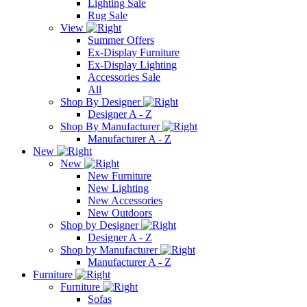
Lighting Sale
Rug Sale
View
Summer Offers
Ex-Display Furniture
Ex-Display Lighting
Accessories Sale
All
Shop By Designer
Designer A - Z
Shop By Manufacturer
Manufacturer A - Z
New
New
New Furniture
New Lighting
New Accessories
New Outdoors
Shop by Designer
Designer A - Z
Shop by Manufacturer
Manufacturer A - Z
Furniture
Furniture
Sofas