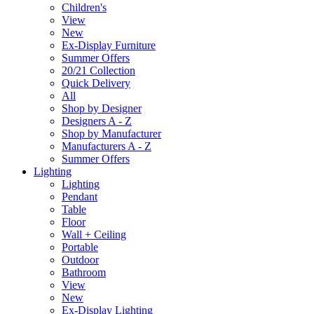
Children's
View
New
Ex-Display Furniture
Summer Offers
20/21 Collection
Quick Delivery
All
Shop by Designer
Designers A - Z
Shop by Manufacturer
Manufacturers A - Z
Summer Offers
Lighting
Lighting
Pendant
Table
Floor
Wall + Ceiling
Portable
Outdoor
Bathroom
View
New
Ex-Display Lighting