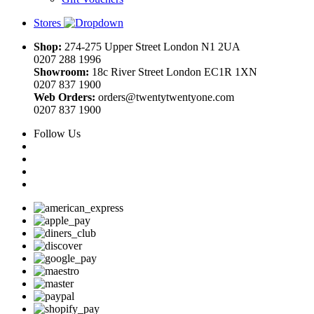
Stores
Shop:
274-275 Upper Street London N1 2UA
0207 288 1996
Showroom:
18c River Street London EC1R 1XN
0207 837 1900
Web Orders:
orders@twentytwentyone.com
0207 837 1900
Follow Us