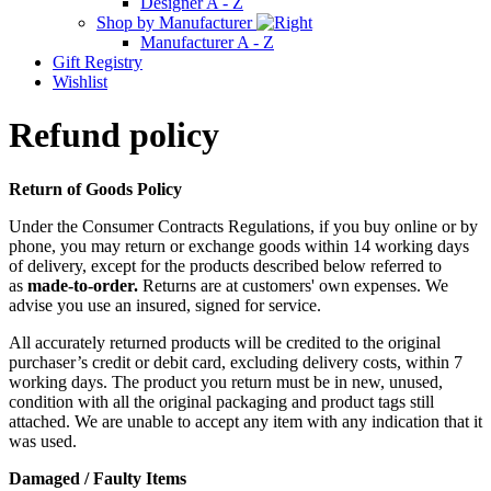
Designer A - Z
Shop by Manufacturer
Manufacturer A - Z
Gift Registry
Wishlist
Refund policy
Return of Goods Policy
Under the Consumer Contracts Regulations, if you buy online or by
phone, you may return or exchange goods within 14 working days
of delivery, except for the products described below referred to
as
made-to-order.
Returns are at customers' own expenses. We
advise you use an insured, signed for service.
All accurately returned products will be credited to the original
purchaser’s credit or debit card, excluding delivery costs, within 7
working days. The product you return must be in new, unused,
condition with all the original packaging and product tags still
attached. We are unable to accept any item with any indication that it
was used.
Damaged / Faulty Items