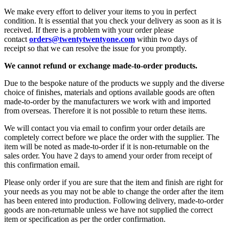
We make every effort to deliver your items to you in perfect
condition. It is essential that you check your delivery as soon as it is
received. If there is a problem with your order please
contact
orders@twentytwentyone.com
within two days of
receipt
so that we can resolve the issue for you promptly.
We cannot refund or exchange made-to-order products.
Due to the bespoke nature of the products we supply and the diverse
choice of finishes, materials and options available goods are often
made-to-order by the manufacturers we work with and imported
from overseas. Therefore it is not possible to return these items.
We will contact you via email to confirm your order details are
completely correct before we place the order with the supplier. The
item will be noted as made-to-order if it is non-returnable on the
sales order. You have 2 days to amend your order from receipt of
this confirmation email.
Please only order if you are sure that the item and finish are right for
your needs as you may not be able to change the order after the item
has been entered into production. Following delivery, made-to-order
goods are non-returnable unless we have not supplied the correct
item or specification as per the order confirmation.