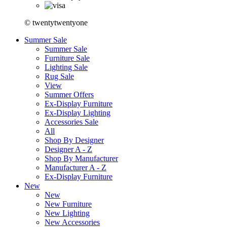
© twentytwentyone
Summer Sale
Summer Sale
Furniture Sale
Lighting Sale
Rug Sale
View
Summer Offers
Ex-Display Furniture
Ex-Display Lighting
Accessories Sale
All
Shop By Designer
Designer A - Z
Shop By Manufacturer
Manufacturer A - Z
Ex-Display Furniture
New
New
New Furniture
New Lighting
New Accessories