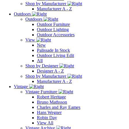
Shop by Manufacturer
Manufacturer A - Z
Outdoors
Outdoors
Outdoor Furniture
Outdoor Lighting
Outdoor Accessories
View
New
Palissade In Stock
Outdoor Living Edit
All
Shop by Designer
Designer A - Z
Shop by Manufacturer
Manufacturer A - Z
Vintage
Vintage Furniture
Robert Heritage
Bruno Mathsson
Charles and Ray Eames
Hans Wegner
Robin Day
View All
Vintage Archive