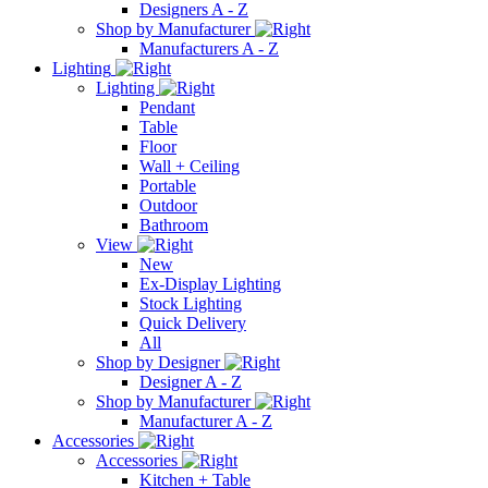
Designers A - Z
Shop by Manufacturer
Manufacturers A - Z
Lighting
Lighting
Pendant
Table
Floor
Wall + Ceiling
Portable
Outdoor
Bathroom
View
New
Ex-Display Lighting
Stock Lighting
Quick Delivery
All
Shop by Designer
Designer A - Z
Shop by Manufacturer
Manufacturer A - Z
Accessories
Accessories
Kitchen + Table