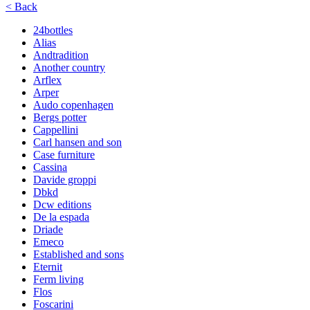
< Back
24bottles
Alias
Andtradition
Another country
Arflex
Arper
Audo copenhagen
Bergs potter
Cappellini
Carl hansen and son
Case furniture
Cassina
Davide groppi
Dbkd
Dcw editions
De la espada
Driade
Emeco
Established and sons
Eternit
Ferm living
Flos
Foscarini