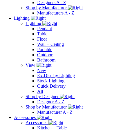
Designers A - Z
Shop by Manufacturer
Manufacturers A - Z
Lighting
Lighting
Pendant
Table
Floor
Wall + Ceiling
Portable
Outdoor
Bathroom
View
New
Ex-Display Lighting
Stock Lighting
Quick Delivery
All
Shop by Designer
Designer A - Z
Shop by Manufacturer
Manufacturer A - Z
Accessories
Accessories
Kitchen + Table