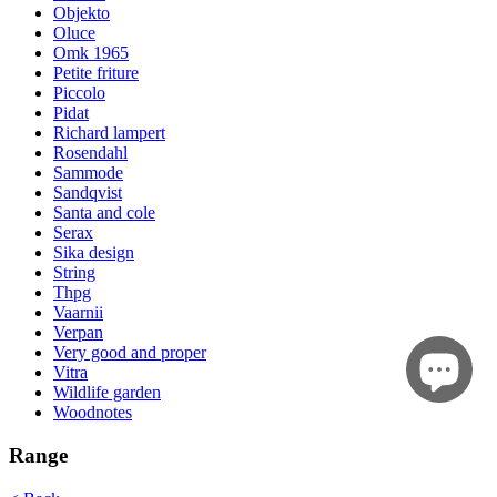
Objekto
Oluce
Omk 1965
Petite friture
Piccolo
Pidat
Richard lampert
Rosendahl
Sammode
Sandqvist
Santa and cole
Serax
Sika design
String
Thpg
Vaarnii
Verpan
Very good and proper
Vitra
Wildlife garden
Woodnotes
Range