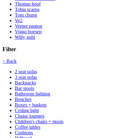
Thomas hoof
Tobia scarpa
Tom chung
Ve2
Verner panton
Viggo boesen
Willy guhl
Filter
< Back
2 seat sofas
3 seat sofas
Backpacks
Bar stools
Bathroom lighting
Benches
Boxes + baskets
Ceiling light
Chaise lounges
Children's chairs + stools
Coffee tables
Cushions