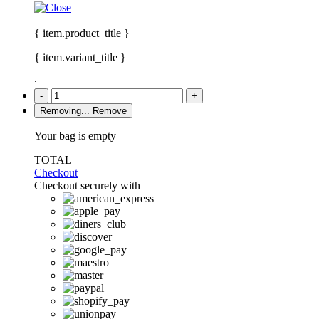
{ item.product_title }
{ item.variant_title }
:
-
+
Removing...
Remove
Your bag is empty
TOTAL
Checkout
Checkout securely with