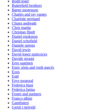
Bodil kjaer
Butterfield brothers
Børge mogensen
Charles and ray eames
Charlotte perriand
Chiara andreatti
Chris martin
Christian flindt
Daniel enoksson
Daniel schofield
Daniele sprega
David irwin
David lopez quincoces
Davide groppi
Eero saarinen
Enric sòria and jordi garcés
Eoos
Estd
Faye toogood
Federica biasi
Federica farina
Foster and partners
Franco albini
Gamfratesi
Gerrit t rietveld