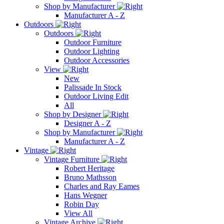
Shop by Manufacturer
Manufacturer A - Z
Outdoors
Outdoors
Outdoor Furniture
Outdoor Lighting
Outdoor Accessories
View
New
Palissade In Stock
Outdoor Living Edit
All
Shop by Designer
Designer A - Z
Shop by Manufacturer
Manufacturer A - Z
Vintage
Vintage Furniture
Robert Heritage
Bruno Mathsson
Charles and Ray Eames
Hans Wegner
Robin Day
View All
Vintage Archive