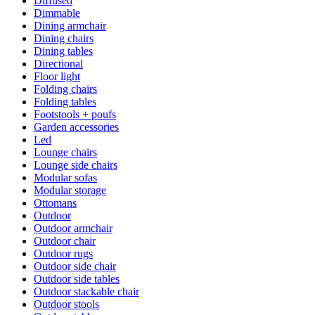
Diffused
Dimmable
Dining armchair
Dining chairs
Dining tables
Directional
Floor light
Folding chairs
Folding tables
Footstools + poufs
Garden accessories
Led
Lounge chairs
Lounge side chairs
Modular sofas
Modular storage
Ottomans
Outdoor
Outdoor armchair
Outdoor chair
Outdoor rugs
Outdoor side chair
Outdoor side tables
Outdoor stackable chair
Outdoor stools