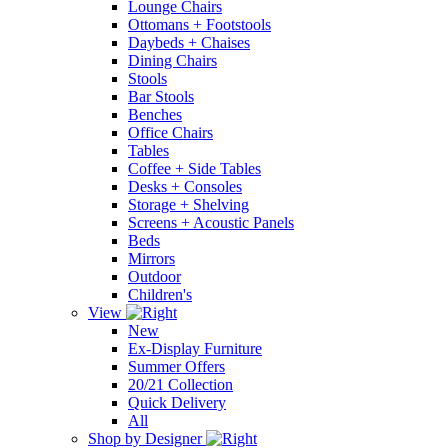
Lounge Chairs
Ottomans + Footstools
Daybeds + Chaises
Dining Chairs
Stools
Bar Stools
Benches
Office Chairs
Tables
Coffee + Side Tables
Desks + Consoles
Storage + Shelving
Screens + Acoustic Panels
Beds
Mirrors
Outdoor
Children's
View
New
Ex-Display Furniture
Summer Offers
20/21 Collection
Quick Delivery
All
Shop by Designer