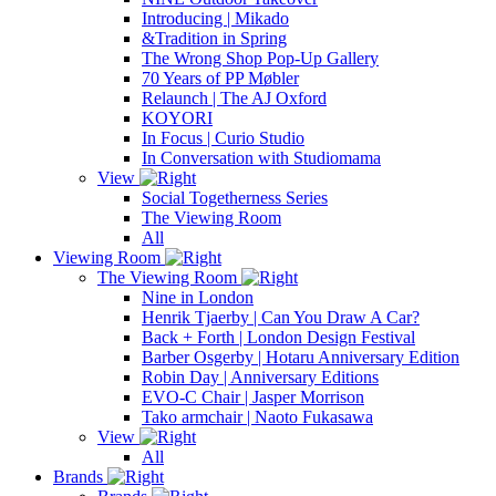
Introducing | Mikado
&Tradition in Spring
The Wrong Shop Pop-Up Gallery
70 Years of PP Møbler
Relaunch | The AJ Oxford
KOYORI
In Focus | Curio Studio
In Conversation with Studiomama
View
Social Togetherness Series
The Viewing Room
All
Viewing Room
The Viewing Room
Nine in London
Henrik Tjaerby | Can You Draw A Car?
Back + Forth | London Design Festival
Barber Osgerby | Hotaru Anniversary Edition
Robin Day | Anniversary Editions
EVO-C Chair | Jasper Morrison
Tako armchair | Naoto Fukasawa
View
All
Brands