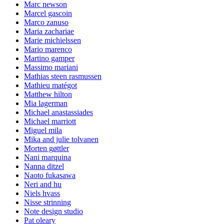
Marc newson
Marcel gascoin
Marco zanuso
Maria zachariae
Marie michielssen
Mario marenco
Martino gamper
Massimo mariani
Mathias steen rasmussen
Mathieu matégot
Matthew hilton
Mia lagerman
Michael anastassiades
Michael marriott
Miguel mila
Mika and julie tolvanen
Morten gøttler
Nani marquina
Nanna ditzel
Naoto fukasawa
Neri and hu
Niels hvass
Nisse strinning
Note design studio
Pat oleary