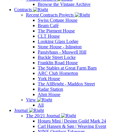
Browse the Vintage Archive
Contracts
Recent Contracts Projects
Swiss Cottage House
Beam Café
The Pigment House
CLT House
Looking Glass Lodge
Stone House - Islington
Passivhaus - Muswell Hill
Buckle Street Locke
Franklin Road House
The Stables at Great Farm Barn
ARC Club Homerton
York House
The AllBright - Maddox Street
Radar Station
Ahm House
View
All
Journal
The 20/21 Journal
Hotaru Mini | Design Guild Mark 24
Carl Hansen & Søn | Weaving Event
NINE Outdoor Takeover