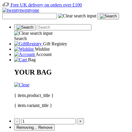
Free UK delivery on orders over £100
Search
Gift Registry
Wishlist
Account
Bag
YOUR BAG
{ item.product_title }
{ item.variant_title }
:
-
+
Removing...
Remove