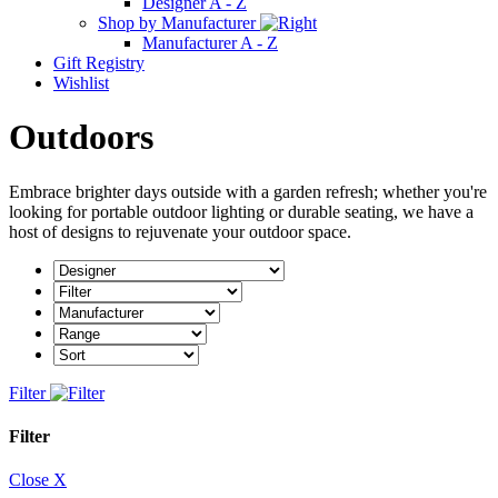
Designer A - Z
Shop by Manufacturer
Manufacturer A - Z
Gift Registry
Wishlist
Outdoors
Embrace brighter days outside with a garden refresh; whether you're
looking for portable outdoor lighting or durable seating, we have a
host of designs to rejuvenate your outdoor space.
Filter
Filter
Close X