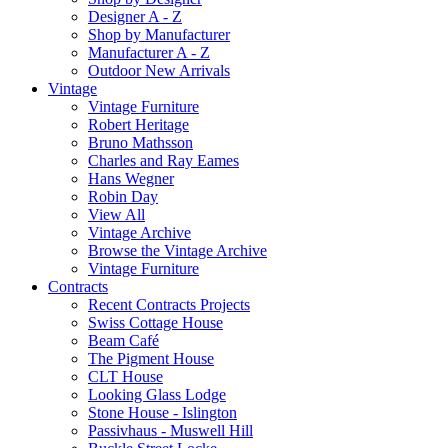
Designer A - Z
Shop by Manufacturer
Manufacturer A - Z
Outdoor New Arrivals
Vintage
Vintage Furniture
Robert Heritage
Bruno Mathsson
Charles and Ray Eames
Hans Wegner
Robin Day
View All
Vintage Archive
Browse the Vintage Archive
Vintage Furniture
Contracts
Recent Contracts Projects
Swiss Cottage House
Beam Café
The Pigment House
CLT House
Looking Glass Lodge
Stone House - Islington
Passivhaus - Muswell Hill