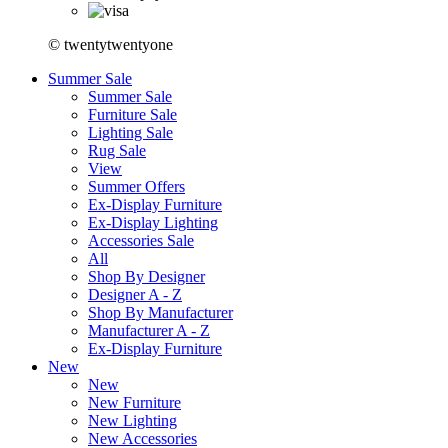
© twentytwentyone
Summer Sale
Summer Sale
Furniture Sale
Lighting Sale
Rug Sale
View
Summer Offers
Ex-Display Furniture
Ex-Display Lighting
Accessories Sale
All
Shop By Designer
Designer A - Z
Shop By Manufacturer
Manufacturer A - Z
Ex-Display Furniture
New
New
New Furniture
New Lighting
New Accessories