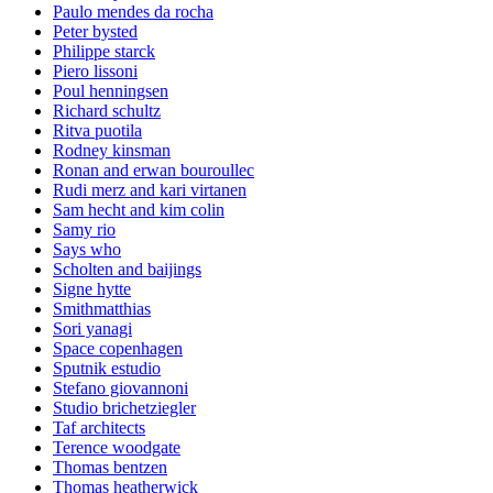
Paulo mendes da rocha
Peter bysted
Philippe starck
Piero lissoni
Poul henningsen
Richard schultz
Ritva puotila
Rodney kinsman
Ronan and erwan bouroullec
Rudi merz and kari virtanen
Sam hecht and kim colin
Samy rio
Says who
Scholten and baijings
Signe hytte
Smithmatthias
Sori yanagi
Space copenhagen
Sputnik estudio
Stefano giovannoni
Studio brichetziegler
Taf architects
Terence woodgate
Thomas bentzen
Thomas heatherwick