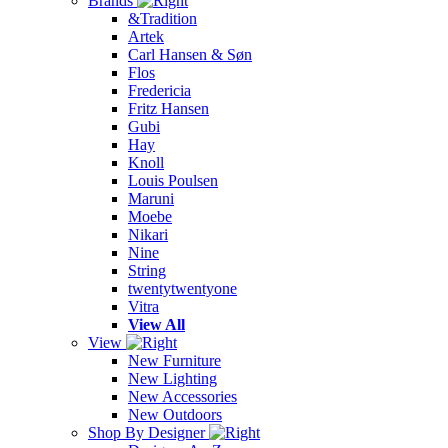
Brands
&Tradition
Artek
Carl Hansen & Søn
Flos
Fredericia
Fritz Hansen
Gubi
Hay
Knoll
Louis Poulsen
Maruni
Moebe
Nikari
Nine
String
twentytwentyone
Vitra
View All
View
New Furniture
New Lighting
New Accessories
New Outdoors
Shop By Designer