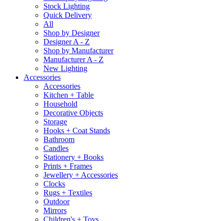
Stock Lighting
Quick Delivery
All
Shop by Designer
Designer A - Z
Shop by Manufacturer
Manufacturer A - Z
New Lighting
Accessories
Accessories
Kitchen + Table
Household
Decorative Objects
Storage
Hooks + Coat Stands
Bathroom
Candles
Stationery + Books
Prints + Frames
Jewellery + Accessories
Clocks
Rugs + Textiles
Outdoor
Mirrors
Children's + Toys