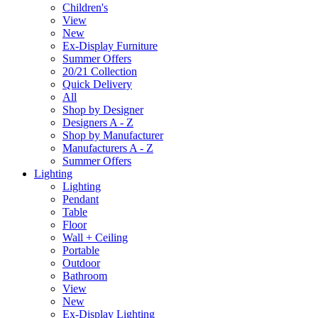
Children's
View
New
Ex-Display Furniture
Summer Offers
20/21 Collection
Quick Delivery
All
Shop by Designer
Designers A - Z
Shop by Manufacturer
Manufacturers A - Z
Summer Offers
Lighting
Lighting
Pendant
Table
Floor
Wall + Ceiling
Portable
Outdoor
Bathroom
View
New
Ex-Display Lighting