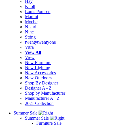
Hay
Knoll
Louis Poulsen
Maruni
Moebe
Nikari
Nine
String
twentytwentyone
Vitra
View All
View
New Furniture
New Lighting
New Accessories
New Outdoors
Shop By Designer
Designer A - Z
Shop by Manufacturer
Manufacturer A - Z
2021 Collection
Summer Sale
Summer Sale
Furniture Sale