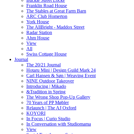
Buckle Street Locke
Franklin Road House
The Stables at Great Farm Barn
ARC Club Homerton
York House
The AllBright - Maddox Street
Radar Station
Ahm House
View
All
Swiss Cottage House
Journal
The 20/21 Journal
Hotaru Mini | Design Guild Mark 24
Carl Hansen & Søn | Weaving Event
NINE Outdoor Takeover
Introducing | Mikado
&Tradition in Spring
The Wrong Shop Pop-Up Gallery
70 Years of PP Møbler
Relaunch | The AJ Oxford
KOYORI
In Focus | Curio Studio
In Conversation with Studiomama
View