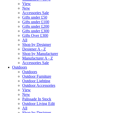
View
New
Accessories Sale
Gifts under £50
Gifts under £100
Gifts under £200
Gifts under £300
Gifts Over £300
All
Shop by Designer
Designer A - Z
Shop by Manufacturer
Manufacturer A - Z
Accessories Sale
Outdoors
Outdoors
Outdoor Furniture
Outdoor Lighting
Outdoor Accessories
View
New
Palissade In Stock
Outdoor Living Edit
All
Shop by Designer