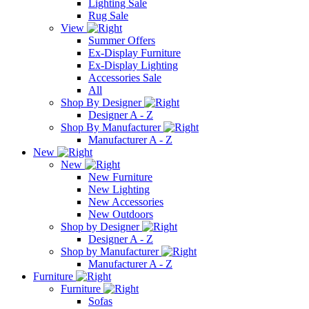
Lighting Sale
Rug Sale
View
Summer Offers
Ex-Display Furniture
Ex-Display Lighting
Accessories Sale
All
Shop By Designer
Designer A - Z
Shop By Manufacturer
Manufacturer A - Z
New
New
New Furniture
New Lighting
New Accessories
New Outdoors
Shop by Designer
Designer A - Z
Shop by Manufacturer
Manufacturer A - Z
Furniture
Furniture
Sofas