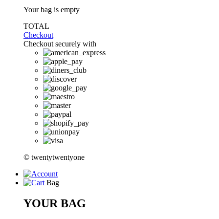
Your bag is empty
TOTAL
Checkout
Checkout securely with
© twentytwentyone
Bag
YOUR BAG