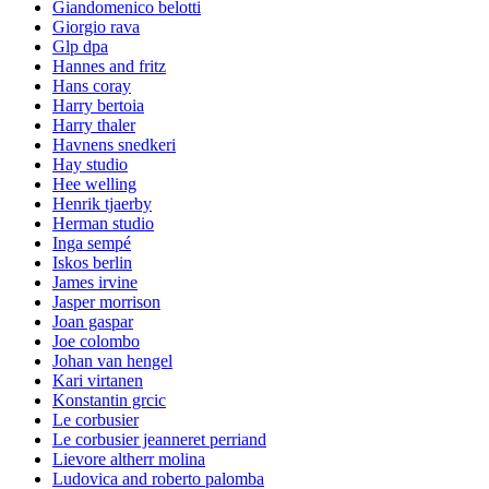
Giandomenico belotti
Giorgio rava
Glp dpa
Hannes and fritz
Hans coray
Harry bertoia
Harry thaler
Havnens snedkeri
Hay studio
Hee welling
Henrik tjaerby
Herman studio
Inga sempé
Iskos berlin
James irvine
Jasper morrison
Joan gaspar
Joe colombo
Johan van hengel
Kari virtanen
Konstantin grcic
Le corbusier
Le corbusier jeanneret perriand
Lievore altherr molina
Ludovica and roberto palomba