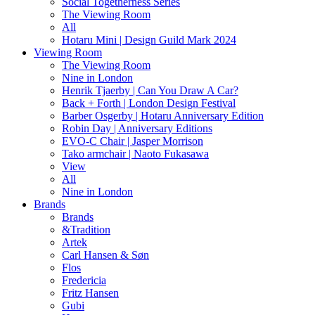
Social Togetherness Series
The Viewing Room
All
Hotaru Mini | Design Guild Mark 2024
Viewing Room
The Viewing Room
Nine in London
Henrik Tjaerby | Can You Draw A Car?
Back + Forth | London Design Festival
Barber Osgerby | Hotaru Anniversary Edition
Robin Day | Anniversary Editions
EVO-C Chair | Jasper Morrison
Tako armchair | Naoto Fukasawa
View
All
Nine in London
Brands
Brands
&Tradition
Artek
Carl Hansen & Søn
Flos
Fredericia
Fritz Hansen
Gubi