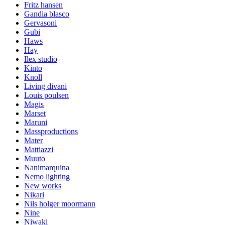
Fritz hansen
Gandia blasco
Gervasoni
Gubi
Haws
Hay
Ilex studio
Kinto
Knoll
Living divani
Louis poulsen
Magis
Marset
Maruni
Massproductions
Mater
Mattiazzi
Muuto
Nanimarquina
Nemo lighting
New works
Nikari
Nils holger moormann
Nine
Niwaki