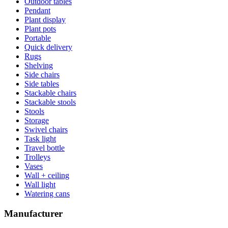
Outdoor tables
Pendant
Plant display
Plant pots
Portable
Quick delivery
Rugs
Shelving
Side chairs
Side tables
Stackable chairs
Stackable stools
Stools
Storage
Swivel chairs
Task light
Travel bottle
Trolleys
Vases
Wall + ceiling
Wall light
Watering cans
Manufacturer