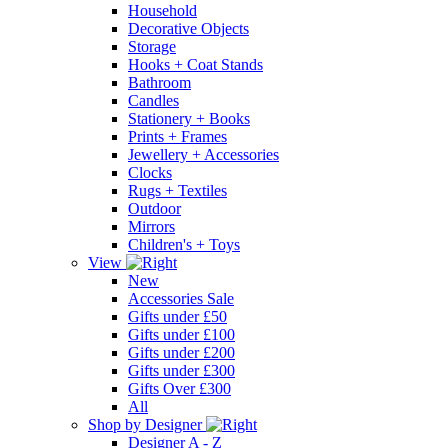
Household
Decorative Objects
Storage
Hooks + Coat Stands
Bathroom
Candles
Stationery + Books
Prints + Frames
Jewellery + Accessories
Clocks
Rugs + Textiles
Outdoor
Mirrors
Children's + Toys
View
New
Accessories Sale
Gifts under £50
Gifts under £100
Gifts under £200
Gifts under £300
Gifts Over £300
All
Shop by Designer
Designer A - Z