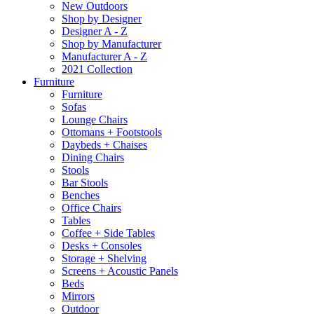
New Outdoors
Shop by Designer
Designer A - Z
Shop by Manufacturer
Manufacturer A - Z
2021 Collection
Furniture
Furniture
Sofas
Lounge Chairs
Ottomans + Footstools
Daybeds + Chaises
Dining Chairs
Stools
Bar Stools
Benches
Office Chairs
Tables
Coffee + Side Tables
Desks + Consoles
Storage + Shelving
Screens + Acoustic Panels
Beds
Mirrors
Outdoor