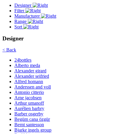
Designer
Filter
Manufacturer
Range
Sort
Designer
< Back
24bottles
Alberto meda
Alexander girard
Alexander seifried
Alfred homann
Anderssen and voll
Antonio citterio
Arne jacobsen
Arthur umanoff
Aurélien barbry
Barber osgerby
Begüm cana özgür
Bernt santesson
Bjarke ingels group