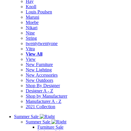
Hay
Knoll
Louis Poulsen
Maruni
Moebe
Nikari
Nine
String
twentytwentyone
Vitra
View All
View
New Furniture
New Lighting
New Accessories
New Outdoors
Shop By Designer
Designer A - Z
Shop by Manufacturer
Manufacturer A - Z
2021 Collection
Summer Sale
Summer Sale
Furniture Sale