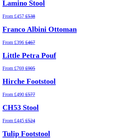
Lamino Stool
From £457
£538
Franco Albini Ottoman
From £396
£467
Little Petra Pouf
From £769
£905
Hirche Footstool
From £490
£577
CH53 Stool
From £445
£524
Tulip Footstool