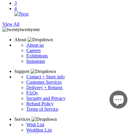
3
4
View All
About
About us
Careers
Exhibitions
Instagram
Support
Contact + Store info
Customer Services
Delivery + Returns
FAQs
Security and Privacy
Refund Policy
Terms of Service
Services
Wish List
Wedding List