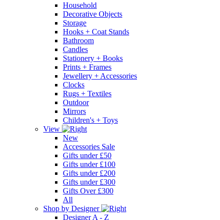
Household
Decorative Objects
Storage
Hooks + Coat Stands
Bathroom
Candles
Stationery + Books
Prints + Frames
Jewellery + Accessories
Clocks
Rugs + Textiles
Outdoor
Mirrors
Children's + Toys
View
New
Accessories Sale
Gifts under £50
Gifts under £100
Gifts under £200
Gifts under £300
Gifts Over £300
All
Shop by Designer
Designer A - Z