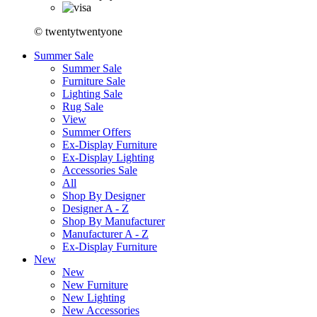
© twentytwentyone
Summer Sale
Summer Sale
Furniture Sale
Lighting Sale
Rug Sale
View
Summer Offers
Ex-Display Furniture
Ex-Display Lighting
Accessories Sale
All
Shop By Designer
Designer A - Z
Shop By Manufacturer
Manufacturer A - Z
Ex-Display Furniture
New
New
New Furniture
New Lighting
New Accessories