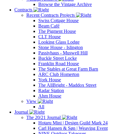
Browse the Vintage Archive
Contracts
Recent Contracts Projects
Swiss Cottage House
Beam Café
The Pigment House
CLT House
Looking Glass Lodge
Stone House - Islington
Passivhaus - Muswell Hill
Buckle Street Locke
Franklin Road House
The Stables at Great Farm Barn
ARC Club Homerton
York House
The AllBright - Maddox Street
Radar Station
Ahm House
View
All
Journal
The 20/21 Journal
Hotaru Mini | Design Guild Mark 24
Carl Hansen & Søn | Weaving Event
NINE Outdoor Takeover