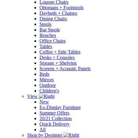
Lounge Chairs
Ottomans + Footstools
Daybeds + Chaises
Dining Chairs
Stools
Bar Stools
Benches
Office Chairs
Tables
Coffee + Side Tables
Desks + Consoles
Storage + Shelving
Screens + Acoustic Panels
Beds
Mirrors
Outdoor
Children's
View
New
Ex-Display Furniture
Summer Offers
20/21 Collection
Quick Delivery
All
Shop by Designer