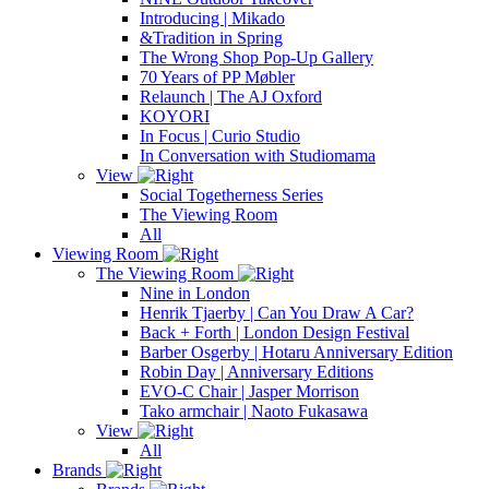
Introducing | Mikado
&Tradition in Spring
The Wrong Shop Pop-Up Gallery
70 Years of PP Møbler
Relaunch | The AJ Oxford
KOYORI
In Focus | Curio Studio
In Conversation with Studiomama
View
Social Togetherness Series
The Viewing Room
All
Viewing Room
The Viewing Room
Nine in London
Henrik Tjaerby | Can You Draw A Car?
Back + Forth | London Design Festival
Barber Osgerby | Hotaru Anniversary Edition
Robin Day | Anniversary Editions
EVO-C Chair | Jasper Morrison
Tako armchair | Naoto Fukasawa
View
All
Brands