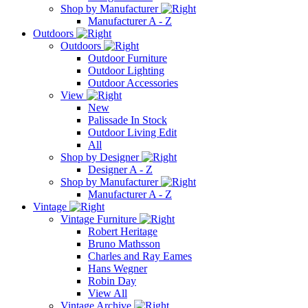
Shop by Manufacturer
Manufacturer A - Z
Outdoors
Outdoors
Outdoor Furniture
Outdoor Lighting
Outdoor Accessories
View
New
Palissade In Stock
Outdoor Living Edit
All
Shop by Designer
Designer A - Z
Shop by Manufacturer
Manufacturer A - Z
Vintage
Vintage Furniture
Robert Heritage
Bruno Mathsson
Charles and Ray Eames
Hans Wegner
Robin Day
View All
Vintage Archive