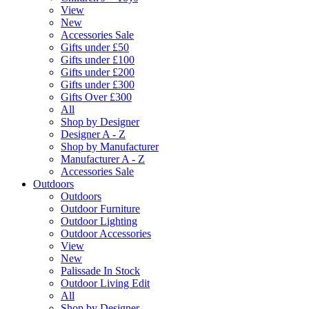
View
New
Accessories Sale
Gifts under £50
Gifts under £100
Gifts under £200
Gifts under £300
Gifts Over £300
All
Shop by Designer
Designer A - Z
Shop by Manufacturer
Manufacturer A - Z
Accessories Sale
Outdoors
Outdoors
Outdoor Furniture
Outdoor Lighting
Outdoor Accessories
View
New
Palissade In Stock
Outdoor Living Edit
All
Shop by Designer