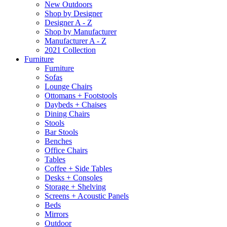
New Outdoors
Shop by Designer
Designer A - Z
Shop by Manufacturer
Manufacturer A - Z
2021 Collection
Furniture
Furniture
Sofas
Lounge Chairs
Ottomans + Footstools
Daybeds + Chaises
Dining Chairs
Stools
Bar Stools
Benches
Office Chairs
Tables
Coffee + Side Tables
Desks + Consoles
Storage + Shelving
Screens + Acoustic Panels
Beds
Mirrors
Outdoor