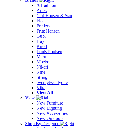
Brands
&Tradition
Artek
Carl Hansen & Søn
Flos
Fredericia
Fritz Hansen
Gubi
Hay
Knoll
Louis Poulsen
Maruni
Moebe
Nikari
Nine
String
twentytwentyone
Vitra
View All
View
New Furniture
New Lighting
New Accessories
New Outdoors
Shop By Designer