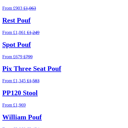
From £903
£1,063
Rest Pouf
From £1,061
£1,249
Spot Pouf
From £679
£799
Pix Three Seat Pouf
From £1,345
£1,583
PP120 Stool
From £1,969
William Pouf