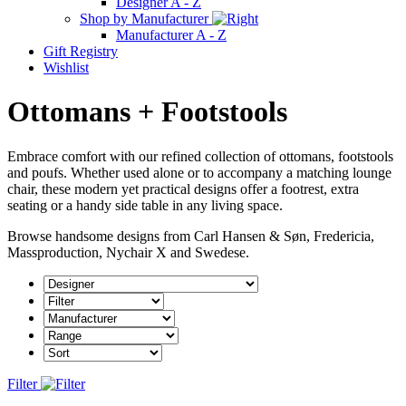
Designer A - Z
Shop by Manufacturer
Manufacturer A - Z
Gift Registry
Wishlist
Ottomans + Footstools
Embrace comfort with our refined collection of ottomans, footstools
and poufs. Whether used alone or to accompany a matching lounge
chair, these modern yet practical designs offer a footrest, extra
seating or a handy side table in any living space.
Browse handsome designs from Carl Hansen & Søn, Fredericia,
Massproduction, Nychair X and Swedese.
Filter