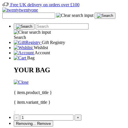
Free UK delivery on orders over £100
Search
Gift Registry
Wishlist
Account
Bag
YOUR BAG
{ item.product_title }
{ item.variant_title }
:
-
+
Removing...
Remove