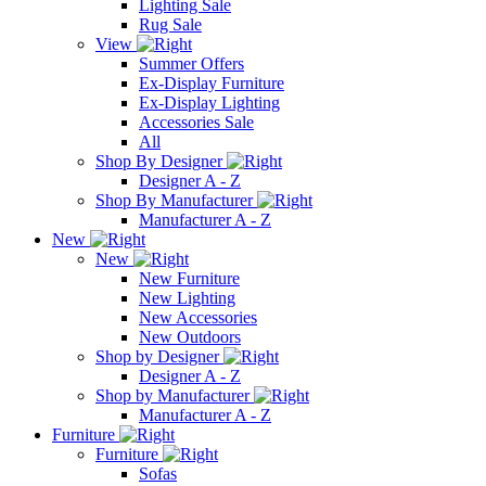
Lighting Sale
Rug Sale
View
Summer Offers
Ex-Display Furniture
Ex-Display Lighting
Accessories Sale
All
Shop By Designer
Designer A - Z
Shop By Manufacturer
Manufacturer A - Z
New
New
New Furniture
New Lighting
New Accessories
New Outdoors
Shop by Designer
Designer A - Z
Shop by Manufacturer
Manufacturer A - Z
Furniture
Furniture
Sofas