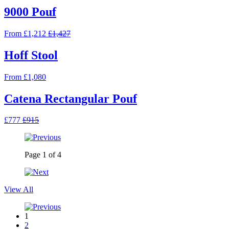
9000 Pouf
From £1,212
£1,427
Hoff Stool
From £1,080
Catena Rectangular Pouf
£777
£915
Page
1
of
4
View All
1
2