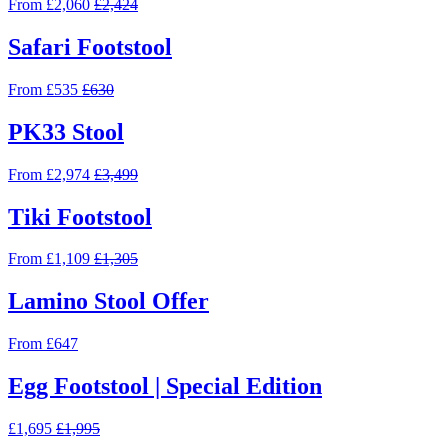
From £2,060
£2,424
Safari Footstool
From £535
£630
PK33 Stool
From £2,974
£3,499
Tiki Footstool
From £1,109
£1,305
Lamino Stool Offer
From £647
Egg Footstool | Special Edition
£1,695
£1,995