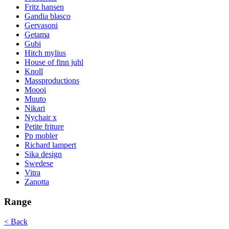
Fritz hansen
Gandia blasco
Gervasoni
Getama
Gubi
Hitch mylius
House of finn juhl
Knoll
Massproductions
Moooi
Muuto
Nikari
Nychair x
Petite friture
Pp mobler
Richard lampert
Sika design
Swedese
Vitra
Zanotta
Range
< Back