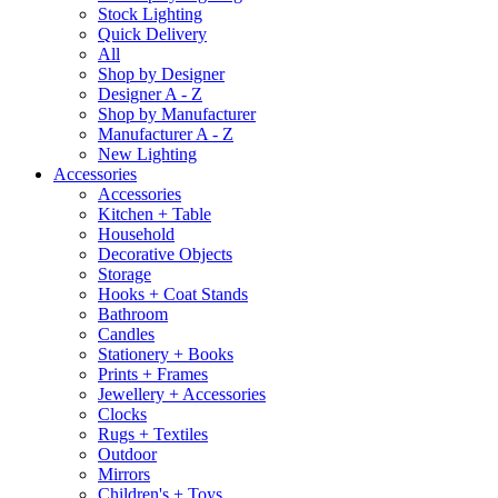
Stock Lighting
Quick Delivery
All
Shop by Designer
Designer A - Z
Shop by Manufacturer
Manufacturer A - Z
New Lighting
Accessories
Accessories
Kitchen + Table
Household
Decorative Objects
Storage
Hooks + Coat Stands
Bathroom
Candles
Stationery + Books
Prints + Frames
Jewellery + Accessories
Clocks
Rugs + Textiles
Outdoor
Mirrors
Children's + Toys