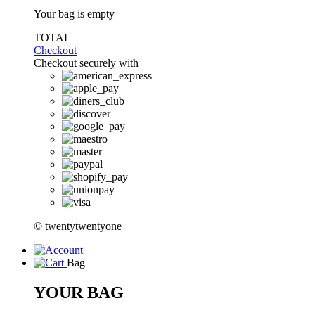
Your bag is empty
TOTAL
Checkout
Checkout securely with
© twentytwentyone
Bag
YOUR BAG