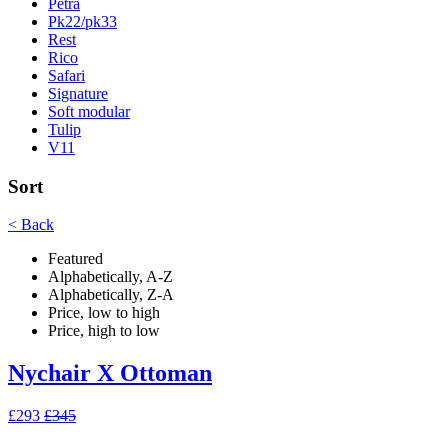
Petra
Pk22/pk33
Rest
Rico
Safari
Signature
Soft modular
Tulip
V11
Sort
< Back
Featured
Alphabetically, A-Z
Alphabetically, Z-A
Price, low to high
Price, high to low
Nychair X Ottoman
£293
£345