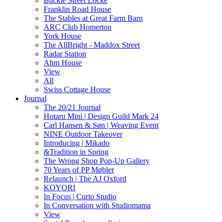
Buckle Street Locke
Franklin Road House
The Stables at Great Farm Barn
ARC Club Homerton
York House
The AllBright - Maddox Street
Radar Station
Ahm House
View
All
Swiss Cottage House
Journal
The 20/21 Journal
Hotaru Mini | Design Guild Mark 24
Carl Hansen & Søn | Weaving Event
NINE Outdoor Takeover
Introducing | Mikado
&Tradition in Spring
The Wrong Shop Pop-Up Gallery
70 Years of PP Møbler
Relaunch | The AJ Oxford
KOYORI
In Focus | Curio Studio
In Conversation with Studiomama
View