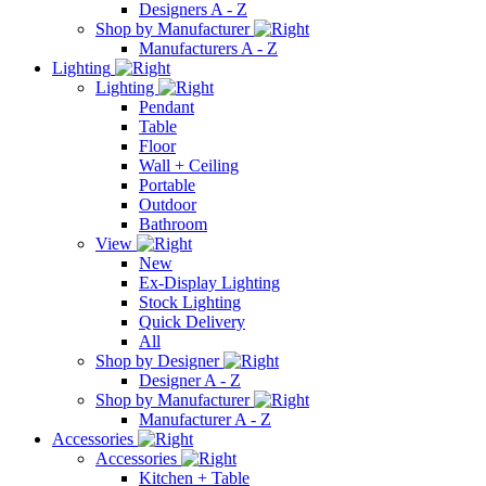
Designers A - Z
Shop by Manufacturer
Manufacturers A - Z
Lighting
Lighting
Pendant
Table
Floor
Wall + Ceiling
Portable
Outdoor
Bathroom
View
New
Ex-Display Lighting
Stock Lighting
Quick Delivery
All
Shop by Designer
Designer A - Z
Shop by Manufacturer
Manufacturer A - Z
Accessories
Accessories
Kitchen + Table