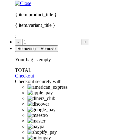
{ item.product_title }
{ item.variant_title }
:
-
+
Removing...
Remove
Your bag is empty
TOTAL
Checkout
Checkout securely with