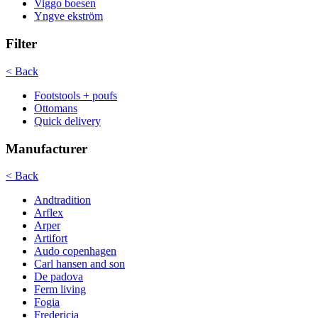
Viggo boesen
Yngve ekström
Filter
< Back
Footstools + poufs
Ottomans
Quick delivery
Manufacturer
< Back
Andtradition
Arflex
Arper
Artifort
Audo copenhagen
Carl hansen and son
De padova
Ferm living
Fogia
Fredericia