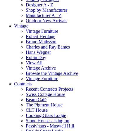
Designer A - Z
Shop by Manufacturer
Manufacturer A - Z
Outdoor New Arrivals
Vintage
Vintage Furniture
Robert Heritage
Bruno Mathsson
Charles and Ray Eames
Hans Wegner
Robin Day
View All
Vintage Archive
Browse the Vintage Archive
Vintage Furniture
Contracts
Recent Contracts Projects
Swiss Cottage House
Beam Café
The Pigment House
CLT House
Looking Glass Lodge
Stone House - Islington
Passivhaus - Muswell Hill