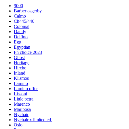
9000
Barber osgerby
Calmo
Ch445/446
Colonial
Dandy
Delfino
Egg
Egyptian
Fh choice 2023
Ghost
Heritage
Hirche
Inland
Klismos
Lamino
Lamino offer
Lissoni
Little petra
Marenco
Mariposa
Nychair
Nychair x limited ed.
Oslo