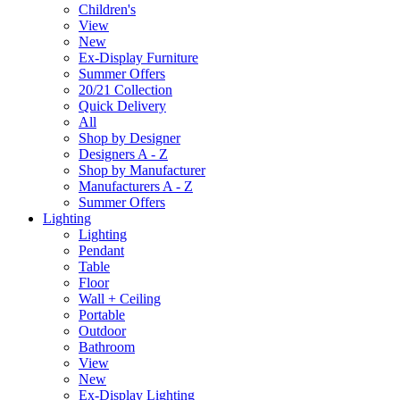
Children's
View
New
Ex-Display Furniture
Summer Offers
20/21 Collection
Quick Delivery
All
Shop by Designer
Designers A - Z
Shop by Manufacturer
Manufacturers A - Z
Summer Offers
Lighting
Lighting
Pendant
Table
Floor
Wall + Ceiling
Portable
Outdoor
Bathroom
View
New
Ex-Display Lighting