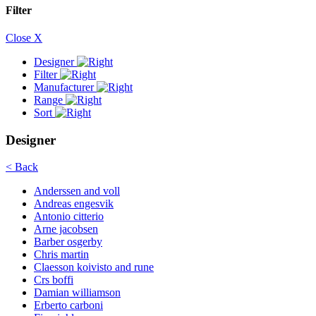
Filter
Close X
Designer
Filter
Manufacturer
Range
Sort
Designer
< Back
Anderssen and voll
Andreas engesvik
Antonio citterio
Arne jacobsen
Barber osgerby
Chris martin
Claesson koivisto and rune
Crs boffi
Damian williamson
Erberto carboni