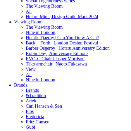
Social Togetherness Series
The Viewing Room
All
Hotaru Mini | Design Guild Mark 2024
Viewing Room
The Viewing Room
Nine in London
Henrik Tjaerby | Can You Draw A Car?
Back + Forth | London Design Festival
Barber Osgerby | Hotaru Anniversary Edition
Robin Day | Anniversary Editions
EVO-C Chair | Jasper Morrison
Tako armchair | Naoto Fukasawa
View
All
Nine in London
Brands
Brands
&Tradition
Artek
Carl Hansen & Søn
Flos
Fredericia
Fritz Hansen
Gubi