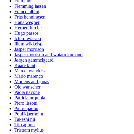
Finn juhl
Flemming lassen
Franco albini
Frits henningsen
Hans wegner
Herbert hirche
Hugo passos
Ichiro iwasaki
Illum wikkelsø
Jasper morrison
Jasper morrison and wataru kumano
Jørgen gammelgaard
Kaare klint
Marcel wanders
Mario marenco
Mortens and jonas
Ole wanscher
Paola navone
Patricia urquiola
Piero lissoni
Pierre paulin
Poul kjaerholm
Takeshi nii
Tito agnoli
Tristram mylius