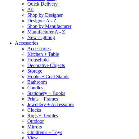
Quick Delivery
All
Shop by Designer
Designer A - Z
Shop by Manufacturer
Manufacturer A - Z
New Lighting
Accessories
Accessories
Kitchen + Table
Household
Decorative Objects
Storage
Hooks + Coat Stands
Bathroom
Candles
Stationery + Books
Prints + Frames
Jewellery + Accessories
Clocks
Rugs + Textiles
Outdoor
Mirrors
Children's + Toys
View