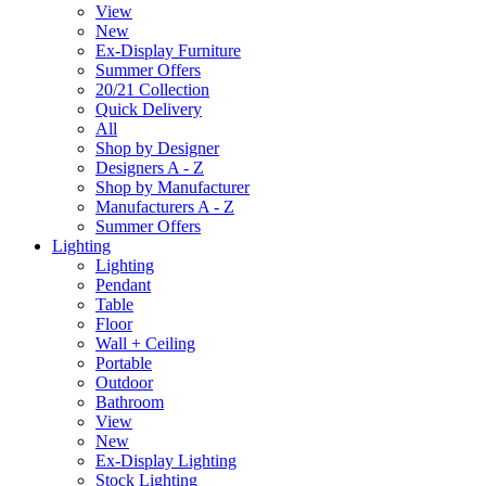
View
New
Ex-Display Furniture
Summer Offers
20/21 Collection
Quick Delivery
All
Shop by Designer
Designers A - Z
Shop by Manufacturer
Manufacturers A - Z
Summer Offers
Lighting
Lighting
Pendant
Table
Floor
Wall + Ceiling
Portable
Outdoor
Bathroom
View
New
Ex-Display Lighting
Stock Lighting