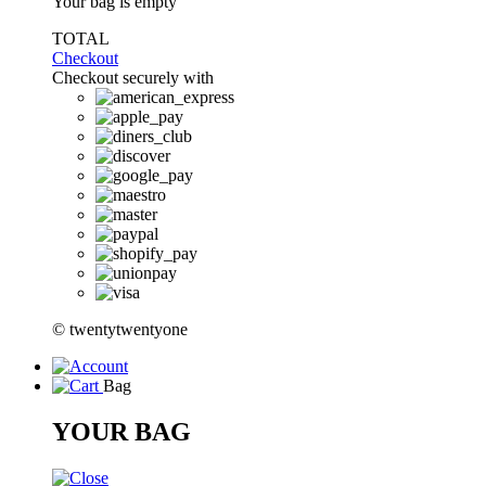
Your bag is empty
TOTAL
Checkout
Checkout securely with
© twentytwentyone
Bag
YOUR BAG