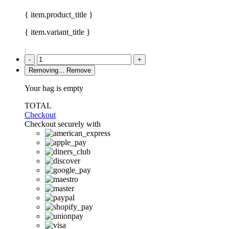
{ item.product_title }
{ item.variant_title }
:
-
+
Removing...
Remove
Your bag is empty
TOTAL
Checkout
Checkout securely with