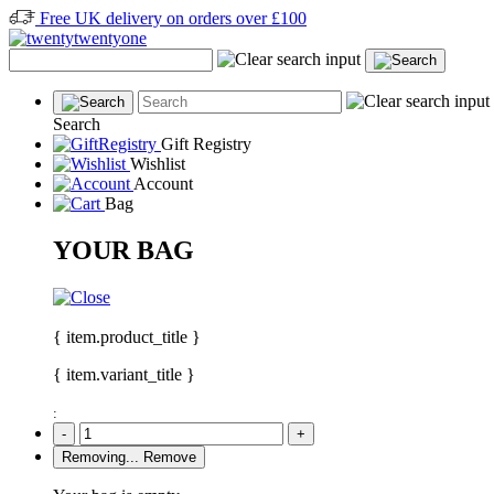
Free UK delivery on orders over £100
Search
Gift Registry
Wishlist
Account
Bag
YOUR BAG
{ item.product_title }
{ item.variant_title }
:
-
+
Removing...
Remove