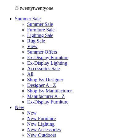
© twentytwentyone
Summer Sale
Summer Sale
Furniture Sale
Lighting Sale
Rug Sale
View
Summer Offers
Ex-Display Furniture
Ex-Display Lighting
Accessories Sale
All
Shop By Designer
Designer A - Z
Shop By Manufacturer
Manufacturer A - Z
Ex-Display Furniture
New
New
New Furniture
New Lighting
New Accessories
New Outdoors