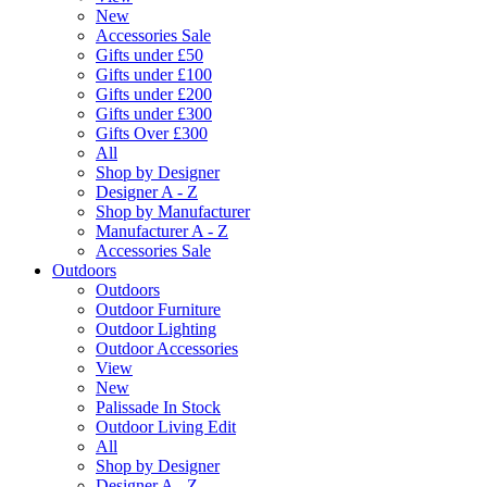
New
Accessories Sale
Gifts under £50
Gifts under £100
Gifts under £200
Gifts under £300
Gifts Over £300
All
Shop by Designer
Designer A - Z
Shop by Manufacturer
Manufacturer A - Z
Accessories Sale
Outdoors
Outdoors
Outdoor Furniture
Outdoor Lighting
Outdoor Accessories
View
New
Palissade In Stock
Outdoor Living Edit
All
Shop by Designer
Designer A - Z