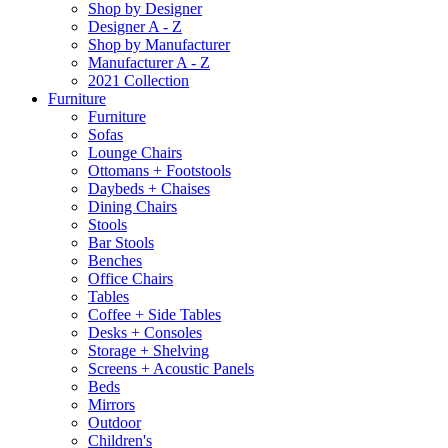
Shop by Designer
Designer A - Z
Shop by Manufacturer
Manufacturer A - Z
2021 Collection
Furniture
Furniture
Sofas
Lounge Chairs
Ottomans + Footstools
Daybeds + Chaises
Dining Chairs
Stools
Bar Stools
Benches
Office Chairs
Tables
Coffee + Side Tables
Desks + Consoles
Storage + Shelving
Screens + Acoustic Panels
Beds
Mirrors
Outdoor
Children's