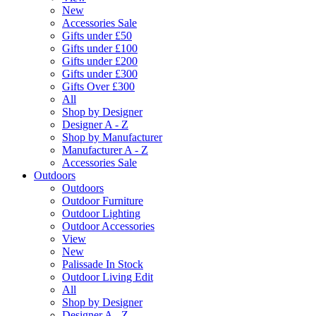
New
Accessories Sale
Gifts under £50
Gifts under £100
Gifts under £200
Gifts under £300
Gifts Over £300
All
Shop by Designer
Designer A - Z
Shop by Manufacturer
Manufacturer A - Z
Accessories Sale
Outdoors
Outdoors
Outdoor Furniture
Outdoor Lighting
Outdoor Accessories
View
New
Palissade In Stock
Outdoor Living Edit
All
Shop by Designer
Designer A - Z