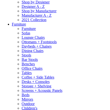
Shop by Designer
Designer A - Z
Shop by Manufacturer
Manufacturer A - Z
2021 Collection
Furniture
Furniture
Sofas
Lounge Chairs
Ottomans + Footstools
Daybeds + Chaises
Dining Chairs
Stools
Bar Stools
Benches
Office Chairs
Tables
Coffee + Side Tables
Desks + Consoles
Storage + Shelving
Screens + Acoustic Panels
Beds
Mirrors
Outdoor
Children's