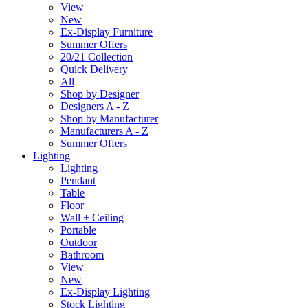
View
New
Ex-Display Furniture
Summer Offers
20/21 Collection
Quick Delivery
All
Shop by Designer
Designers A - Z
Shop by Manufacturer
Manufacturers A - Z
Summer Offers
Lighting
Lighting
Pendant
Table
Floor
Wall + Ceiling
Portable
Outdoor
Bathroom
View
New
Ex-Display Lighting
Stock Lighting