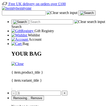
Free UK delivery on orders over £100
Search
Gift Registry
Wishlist
Account
Bag
YOUR BAG
{ item.product_title }
{ item.variant_title }
:
-
+
Removing...
Remove