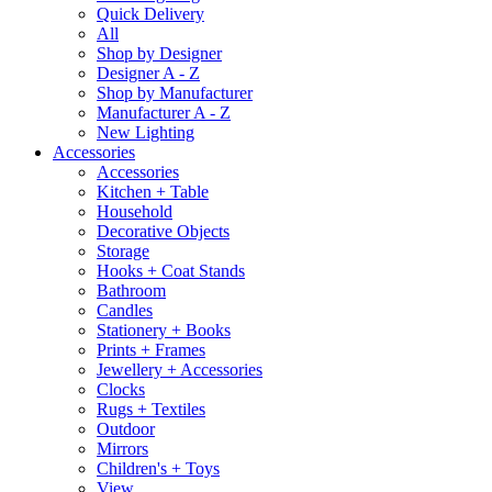
Quick Delivery
All
Shop by Designer
Designer A - Z
Shop by Manufacturer
Manufacturer A - Z
New Lighting
Accessories
Accessories
Kitchen + Table
Household
Decorative Objects
Storage
Hooks + Coat Stands
Bathroom
Candles
Stationery + Books
Prints + Frames
Jewellery + Accessories
Clocks
Rugs + Textiles
Outdoor
Mirrors
Children's + Toys
View