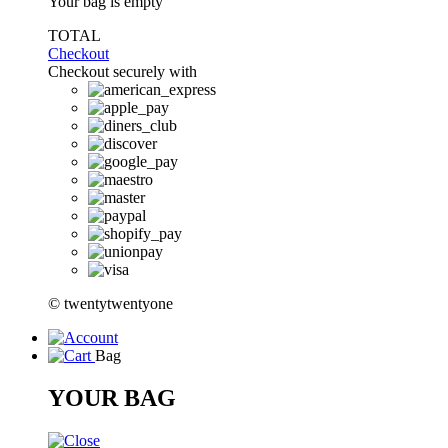
Your bag is empty
TOTAL
Checkout
Checkout securely with
© twentytwentyone
Bag
YOUR BAG