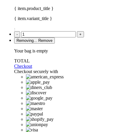
{ item.product_title }
{ item.variant_title }
:
-
+
Removing...
Remove
Your bag is empty
TOTAL
Checkout
Checkout securely with