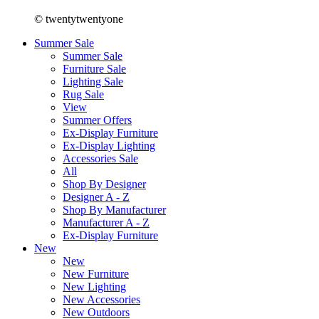
© twentytwentyone
Summer Sale
Summer Sale
Furniture Sale
Lighting Sale
Rug Sale
View
Summer Offers
Ex-Display Furniture
Ex-Display Lighting
Accessories Sale
All
Shop By Designer
Designer A - Z
Shop By Manufacturer
Manufacturer A - Z
Ex-Display Furniture
New
New
New Furniture
New Lighting
New Accessories
New Outdoors