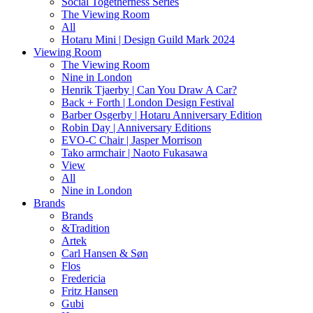
Social Togetherness Series
The Viewing Room
All
Hotaru Mini | Design Guild Mark 2024
Viewing Room
The Viewing Room
Nine in London
Henrik Tjaerby | Can You Draw A Car?
Back + Forth | London Design Festival
Barber Osgerby | Hotaru Anniversary Edition
Robin Day | Anniversary Editions
EVO-C Chair | Jasper Morrison
Tako armchair | Naoto Fukasawa
View
All
Nine in London
Brands
Brands
&Tradition
Artek
Carl Hansen & Søn
Flos
Fredericia
Fritz Hansen
Gubi