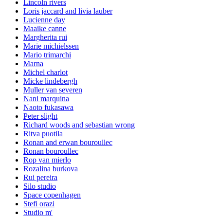
Lincoln rivers
Loris jaccard and livia lauber
Lucienne day
Maaike canne
Margherita rui
Marie michielssen
Mario trimarchi
Marna
Michel charlot
Micke lindebergh
Muller van severen
Nani marquina
Naoto fukasawa
Peter slight
Richard woods and sebastian wrong
Ritva puotila
Ronan and erwan bouroullec
Ronan bouroullec
Rop van mierlo
Rozalina burkova
Rui pereira
Silo studio
Space copenhagen
Stefi orazi
Studio m'