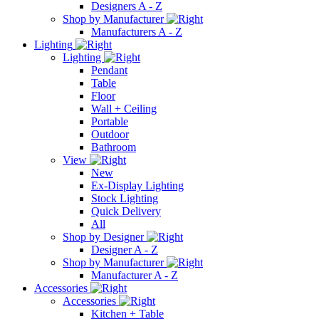
Designers A - Z
Shop by Manufacturer
Manufacturers A - Z
Lighting
Lighting
Pendant
Table
Floor
Wall + Ceiling
Portable
Outdoor
Bathroom
View
New
Ex-Display Lighting
Stock Lighting
Quick Delivery
All
Shop by Designer
Designer A - Z
Shop by Manufacturer
Manufacturer A - Z
Accessories
Accessories
Kitchen + Table