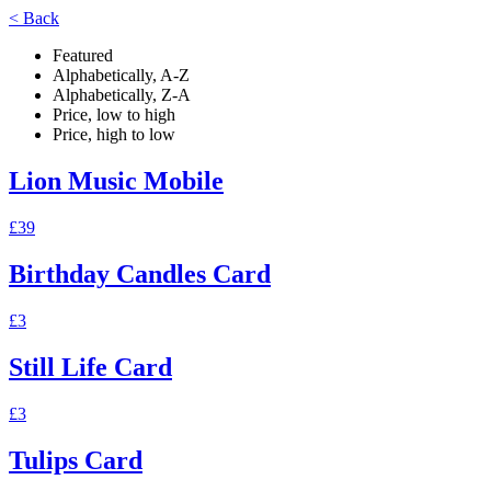
< Back
Featured
Alphabetically, A-Z
Alphabetically, Z-A
Price, low to high
Price, high to low
Lion Music Mobile
£39
Birthday Candles Card
£3
Still Life Card
£3
Tulips Card