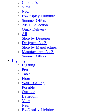
Children's
View
New
Ex-Display Furniture
Summer Offers
20/21 Collection
Quick Delivery
All
Shop by Designer
Designers A - Z
Shop by Manufacturer
Manufacturers A - Z
Summer Offers
Lighting
Lighting
Pendant
Table
Floor
Wall + Ceiling
Portable
Outdoor
Bathroom
View
New
Ex-Display Lighting