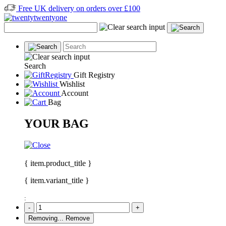
Free UK delivery on orders over £100
Search
Gift Registry
Wishlist
Account
Bag
YOUR BAG
{ item.product_title }
{ item.variant_title }
:
-
+
Removing...
Remove