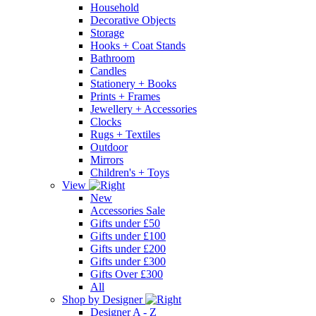
Household
Decorative Objects
Storage
Hooks + Coat Stands
Bathroom
Candles
Stationery + Books
Prints + Frames
Jewellery + Accessories
Clocks
Rugs + Textiles
Outdoor
Mirrors
Children's + Toys
View
New
Accessories Sale
Gifts under £50
Gifts under £100
Gifts under £200
Gifts under £300
Gifts Over £300
All
Shop by Designer
Designer A - Z