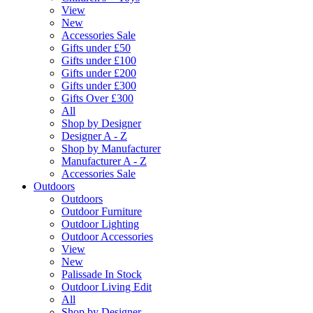
View
New
Accessories Sale
Gifts under £50
Gifts under £100
Gifts under £200
Gifts under £300
Gifts Over £300
All
Shop by Designer
Designer A - Z
Shop by Manufacturer
Manufacturer A - Z
Accessories Sale
Outdoors
Outdoors
Outdoor Furniture
Outdoor Lighting
Outdoor Accessories
View
New
Palissade In Stock
Outdoor Living Edit
All
Shop by Designer