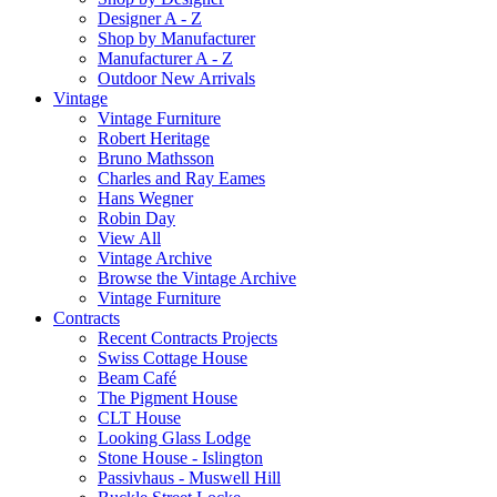
Designer A - Z
Shop by Manufacturer
Manufacturer A - Z
Outdoor New Arrivals
Vintage
Vintage Furniture
Robert Heritage
Bruno Mathsson
Charles and Ray Eames
Hans Wegner
Robin Day
View All
Vintage Archive
Browse the Vintage Archive
Vintage Furniture
Contracts
Recent Contracts Projects
Swiss Cottage House
Beam Café
The Pigment House
CLT House
Looking Glass Lodge
Stone House - Islington
Passivhaus - Muswell Hill