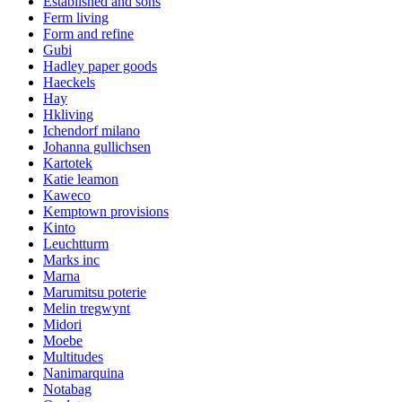
Established and sons
Ferm living
Form and refine
Gubi
Hadley paper goods
Haeckels
Hay
Hkliving
Ichendorf milano
Johanna gullichsen
Kartotek
Katie leamon
Kaweco
Kemptown provisions
Kinto
Leuchtturm
Marks inc
Marna
Marumitsu poterie
Melin tregwynt
Midori
Moebe
Multitudes
Nanimarquina
Notabag