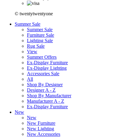
© twentytwentyone
Summer Sale
Summer Sale
Furniture Sale
Lighting Sale
Rug Sale
View
Summer Offers
Ex-Display Furniture
Ex-Display Lighting
Accessories Sale
All
Shop By Designer
Designer A - Z
Shop By Manufacturer
Manufacturer A - Z
Ex-Display Furniture
New
New
New Furniture
New Lighting
New Accessories