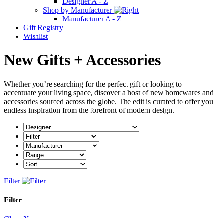
Designer A - Z
Shop by Manufacturer
Manufacturer A - Z
Gift Registry
Wishlist
New Gifts + Accessories
Whether you’re searching for the perfect gift or looking to
accentuate your living space, discover a host of new homewares and
accessories sourced across the globe. The edit is curated to offer you
endless inspiration from the forefront of modern design.
Filter
Filter