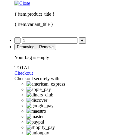
{ item.product_title }
{ item.variant_title }
:
-
+
Removing...
Remove
Your bag is empty
TOTAL
Checkout
Checkout securely with