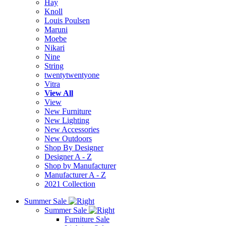
Hay
Knoll
Louis Poulsen
Maruni
Moebe
Nikari
Nine
String
twentytwentyone
Vitra
View All
View
New Furniture
New Lighting
New Accessories
New Outdoors
Shop By Designer
Designer A - Z
Shop by Manufacturer
Manufacturer A - Z
2021 Collection
Summer Sale
Summer Sale
Furniture Sale