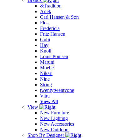
Brands
&Tradition
Artek
Carl Hansen & Søn
Flos
Fredericia
Fritz Hansen
Gubi
Hay
Knoll
Louis Poulsen
Maruni
Moebe
Nikari
Nine
String
twentytwentyone
Vitra
View All
View
New Furniture
New Lighting
New Accessories
New Outdoors
Shop By Designer