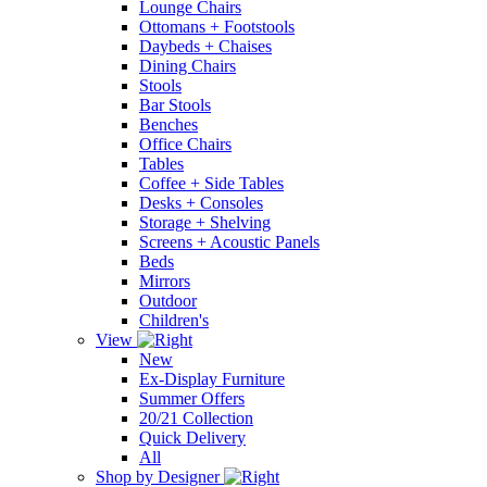
Lounge Chairs
Ottomans + Footstools
Daybeds + Chaises
Dining Chairs
Stools
Bar Stools
Benches
Office Chairs
Tables
Coffee + Side Tables
Desks + Consoles
Storage + Shelving
Screens + Acoustic Panels
Beds
Mirrors
Outdoor
Children's
View
New
Ex-Display Furniture
Summer Offers
20/21 Collection
Quick Delivery
All
Shop by Designer