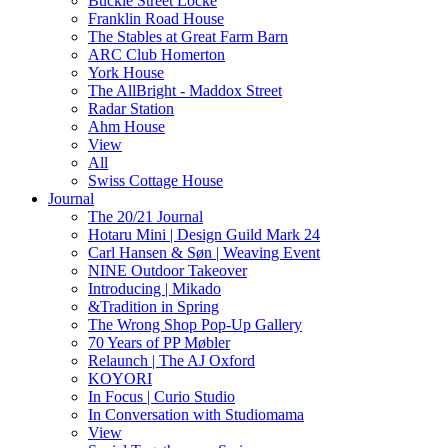
Buckle Street Locke
Franklin Road House
The Stables at Great Farm Barn
ARC Club Homerton
York House
The AllBright - Maddox Street
Radar Station
Ahm House
View
All
Swiss Cottage House
Journal
The 20/21 Journal
Hotaru Mini | Design Guild Mark 24
Carl Hansen & Søn | Weaving Event
NINE Outdoor Takeover
Introducing | Mikado
&Tradition in Spring
The Wrong Shop Pop-Up Gallery
70 Years of PP Møbler
Relaunch | The AJ Oxford
KOYORI
In Focus | Curio Studio
In Conversation with Studiomama
View