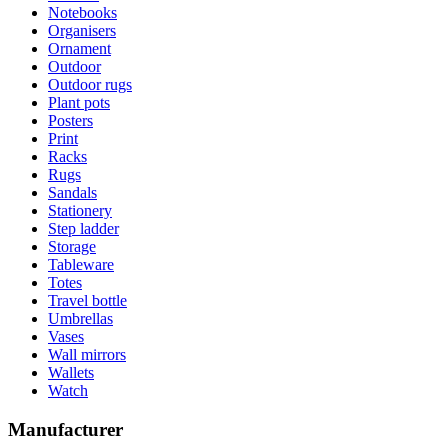
Notebooks
Organisers
Ornament
Outdoor
Outdoor rugs
Plant pots
Posters
Print
Racks
Rugs
Sandals
Stationery
Step ladder
Storage
Tableware
Totes
Travel bottle
Umbrellas
Vases
Wall mirrors
Wallets
Watch
Manufacturer