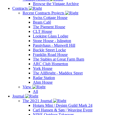
Browse the Vintage Archive
Contracts
Recent Contracts Projects
Swiss Cottage House
Beam Café
The Pigment House
CLT House
Looking Glass Lodge
Stone House - Islington
Passivhaus - Muswell Hill
Buckle Street Locke
Franklin Road House
The Stables at Great Farm Barn
ARC Club Homerton
York House
The AllBright - Maddox Street
Radar Station
Ahm House
View
All
Journal
The 20/21 Journal
Hotaru Mini | Design Guild Mark 24
Carl Hansen & Søn | Weaving Event
NINE Outdoor Takeover