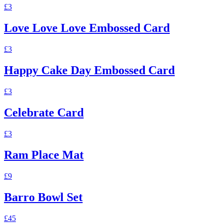
£3
Love Love Love Embossed Card
£3
Happy Cake Day Embossed Card
£3
Celebrate Card
£3
Ram Place Mat
£9
Barro Bowl Set
£45