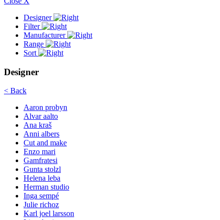
Close X
Designer
Filter
Manufacturer
Range
Sort
Designer
< Back
Aaron probyn
Alvar aalto
Ana kraš
Anni albers
Cut and make
Enzo mari
Gamfratesi
Gunta stolzl
Helena leba
Herman studio
Inga sempé
Julie richoz
Karl joel larsson