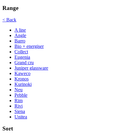
Range
< Back
A line
Angle
Barro
Bio + energiser
Collect
Eugenia
Grand cru
Juniper glassware
Kaweco
Kronos
Kurinoki
Neu
Pebble
Rim
Rivi
Siena
Unitea
Sort