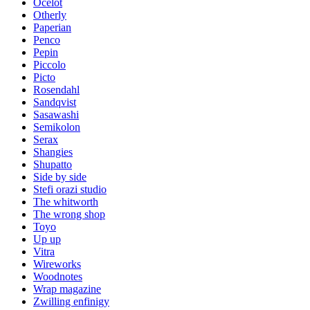
Ocelot
Otherly
Paperian
Penco
Pepin
Piccolo
Picto
Rosendahl
Sandqvist
Sasawashi
Semikolon
Serax
Shangies
Shupatto
Side by side
Stefi orazi studio
The whitworth
The wrong shop
Toyo
Up up
Vitra
Wireworks
Woodnotes
Wrap magazine
Zwilling enfinigy