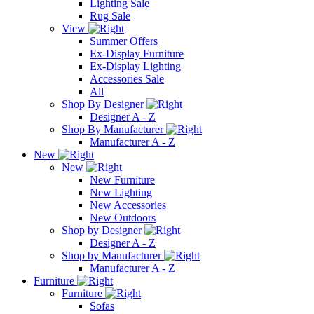
Lighting Sale
Rug Sale
View
Summer Offers
Ex-Display Furniture
Ex-Display Lighting
Accessories Sale
All
Shop By Designer
Designer A - Z
Shop By Manufacturer
Manufacturer A - Z
New
New
New Furniture
New Lighting
New Accessories
New Outdoors
Shop by Designer
Designer A - Z
Shop by Manufacturer
Manufacturer A - Z
Furniture
Furniture
Sofas