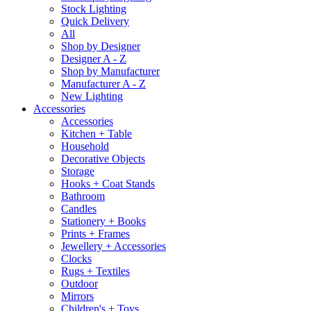
Stock Lighting
Quick Delivery
All
Shop by Designer
Designer A - Z
Shop by Manufacturer
Manufacturer A - Z
New Lighting
Accessories
Accessories
Kitchen + Table
Household
Decorative Objects
Storage
Hooks + Coat Stands
Bathroom
Candles
Stationery + Books
Prints + Frames
Jewellery + Accessories
Clocks
Rugs + Textiles
Outdoor
Mirrors
Children's + Toys