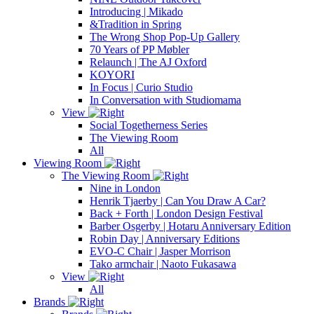
Introducing | Mikado
&Tradition in Spring
The Wrong Shop Pop-Up Gallery
70 Years of PP Møbler
Relaunch | The AJ Oxford
KOYORI
In Focus | Curio Studio
In Conversation with Studiomama
View
Social Togetherness Series
The Viewing Room
All
Viewing Room
The Viewing Room
Nine in London
Henrik Tjaerby | Can You Draw A Car?
Back + Forth | London Design Festival
Barber Osgerby | Hotaru Anniversary Edition
Robin Day | Anniversary Editions
EVO-C Chair | Jasper Morrison
Tako armchair | Naoto Fukasawa
View
All
Brands