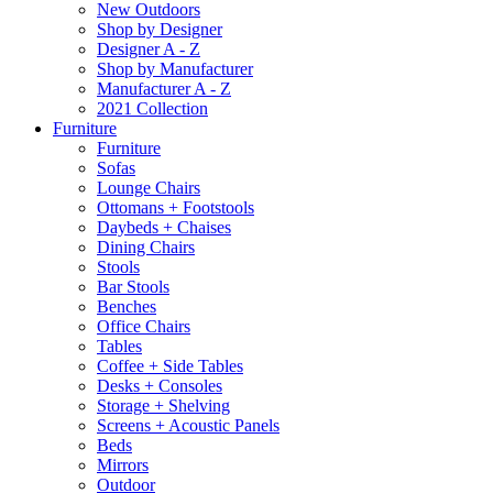
New Outdoors
Shop by Designer
Designer A - Z
Shop by Manufacturer
Manufacturer A - Z
2021 Collection
Furniture
Furniture
Sofas
Lounge Chairs
Ottomans + Footstools
Daybeds + Chaises
Dining Chairs
Stools
Bar Stools
Benches
Office Chairs
Tables
Coffee + Side Tables
Desks + Consoles
Storage + Shelving
Screens + Acoustic Panels
Beds
Mirrors
Outdoor