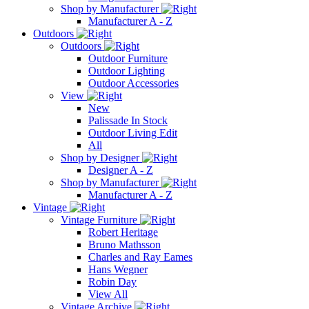
Shop by Manufacturer
Manufacturer A - Z
Outdoors
Outdoors
Outdoor Furniture
Outdoor Lighting
Outdoor Accessories
View
New
Palissade In Stock
Outdoor Living Edit
All
Shop by Designer
Designer A - Z
Shop by Manufacturer
Manufacturer A - Z
Vintage
Vintage Furniture
Robert Heritage
Bruno Mathsson
Charles and Ray Eames
Hans Wegner
Robin Day
View All
Vintage Archive