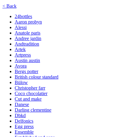
< Back
24bottles
Aaron probyn
Alessi
Anatole paris
Andree jardin
Andtradition
Artek
Artpress
Austin austin
Avora
Bergs potter
British colour standard
Bülow
Christopher farr
Coco chocolatier
Cut and make
Danese
Darling clementine
Dbkd
Delfonics
Egg press
Ensemble