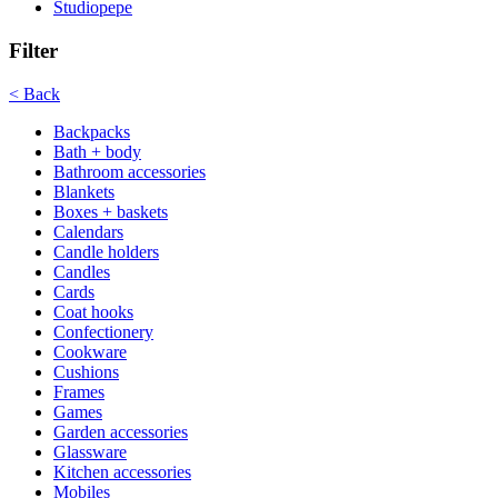
Studiopepe
Filter
< Back
Backpacks
Bath + body
Bathroom accessories
Blankets
Boxes + baskets
Calendars
Candle holders
Candles
Cards
Coat hooks
Confectionery
Cookware
Cushions
Frames
Games
Garden accessories
Glassware
Kitchen accessories
Mobiles