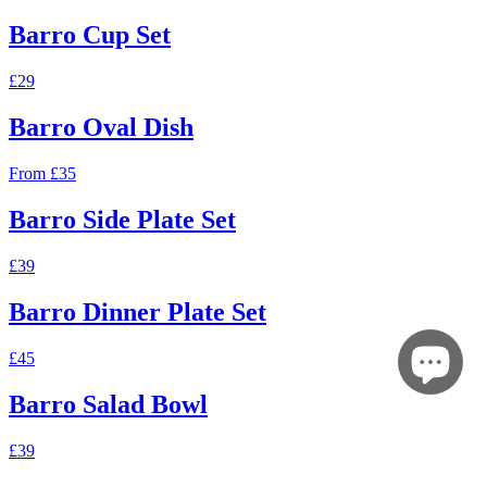
Barro Cup Set
£29
Barro Oval Dish
From £35
Barro Side Plate Set
£39
Barro Dinner Plate Set
£45
Barro Salad Bowl
£39