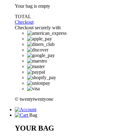
Your bag is empty
TOTAL
Checkout
Checkout securely with
© twentytwentyone
Bag
YOUR BAG