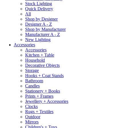
Stock Lighting
Quick Delivery
All
Shop by Designer
Designer A - Z
Shop by Manufacturer
Manufacturer A - Z
New Lighting
Accessories
Accessories
Kitchen + Table
Household
Decorative Objects
Storage
Hooks + Coat Stands
Bathroom
Candles
Stationery + Books
Prints + Frames
Jewellery + Accessories
Clocks
Rugs + Textiles
Outdoor
Mirrors
Children's + Toys