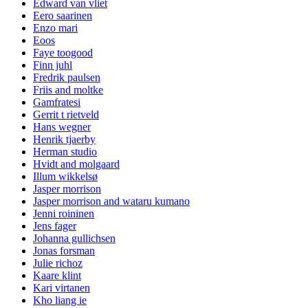
Edward van vliet
Eero saarinen
Enzo mari
Eoos
Faye toogood
Finn juhl
Fredrik paulsen
Friis and moltke
Gamfratesi
Gerrit t rietveld
Hans wegner
Henrik tjaerby
Herman studio
Hvidt and molgaard
Illum wikkelsø
Jasper morrison
Jasper morrison and wataru kumano
Jenni roininen
Jens fager
Johanna gullichsen
Jonas forsman
Julie richoz
Kaare klint
Kari virtanen
Kho liang ie