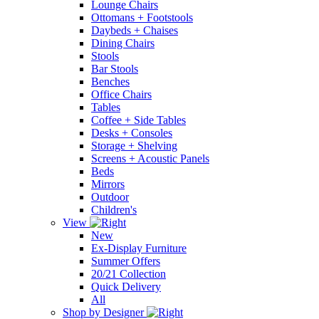
Lounge Chairs
Ottomans + Footstools
Daybeds + Chaises
Dining Chairs
Stools
Bar Stools
Benches
Office Chairs
Tables
Coffee + Side Tables
Desks + Consoles
Storage + Shelving
Screens + Acoustic Panels
Beds
Mirrors
Outdoor
Children's
View
New
Ex-Display Furniture
Summer Offers
20/21 Collection
Quick Delivery
All
Shop by Designer