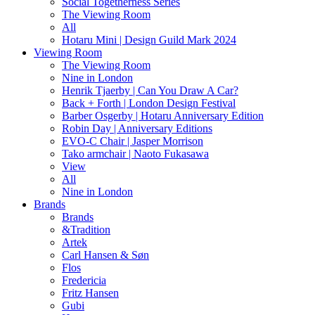
Social Togetherness Series
The Viewing Room
All
Hotaru Mini | Design Guild Mark 2024
Viewing Room
The Viewing Room
Nine in London
Henrik Tjaerby | Can You Draw A Car?
Back + Forth | London Design Festival
Barber Osgerby | Hotaru Anniversary Edition
Robin Day | Anniversary Editions
EVO-C Chair | Jasper Morrison
Tako armchair | Naoto Fukasawa
View
All
Nine in London
Brands
Brands
&Tradition
Artek
Carl Hansen & Søn
Flos
Fredericia
Fritz Hansen
Gubi