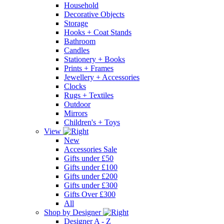
Household
Decorative Objects
Storage
Hooks + Coat Stands
Bathroom
Candles
Stationery + Books
Prints + Frames
Jewellery + Accessories
Clocks
Rugs + Textiles
Outdoor
Mirrors
Children's + Toys
View
New
Accessories Sale
Gifts under £50
Gifts under £100
Gifts under £200
Gifts under £300
Gifts Over £300
All
Shop by Designer
Designer A - Z