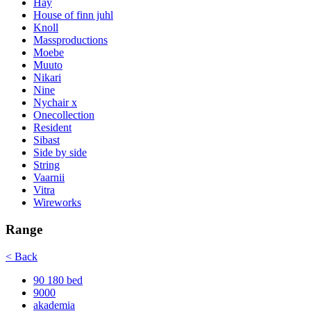
Hay
House of finn juhl
Knoll
Massproductions
Moebe
Muuto
Nikari
Nine
Nychair x
Onecollection
Resident
Sibast
Side by side
String
Vaarnii
Vitra
Wireworks
Range
< Back
90 180 bed
9000
akademia