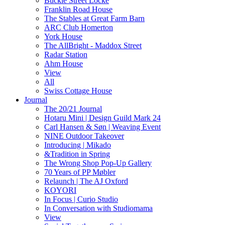
Buckle Street Locke
Franklin Road House
The Stables at Great Farm Barn
ARC Club Homerton
York House
The AllBright - Maddox Street
Radar Station
Ahm House
View
All
Swiss Cottage House
Journal
The 20/21 Journal
Hotaru Mini | Design Guild Mark 24
Carl Hansen & Søn | Weaving Event
NINE Outdoor Takeover
Introducing | Mikado
&Tradition in Spring
The Wrong Shop Pop-Up Gallery
70 Years of PP Møbler
Relaunch | The AJ Oxford
KOYORI
In Focus | Curio Studio
In Conversation with Studiomama
View