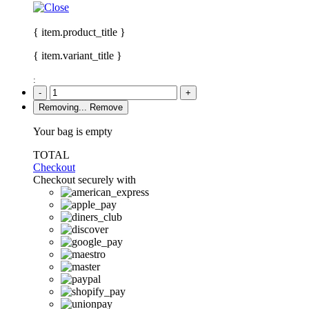
{ item.product_title }
{ item.variant_title }
:
-
+
Removing...
Remove
Your bag is empty
TOTAL
Checkout
Checkout securely with