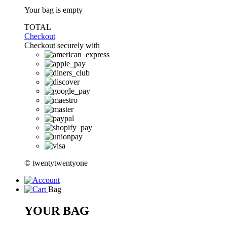
Your bag is empty
TOTAL
Checkout
Checkout securely with
© twentytwentyone
Bag
YOUR BAG