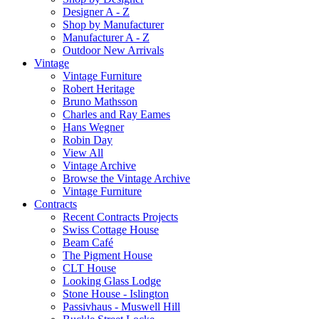
Designer A - Z
Shop by Manufacturer
Manufacturer A - Z
Outdoor New Arrivals
Vintage
Vintage Furniture
Robert Heritage
Bruno Mathsson
Charles and Ray Eames
Hans Wegner
Robin Day
View All
Vintage Archive
Browse the Vintage Archive
Vintage Furniture
Contracts
Recent Contracts Projects
Swiss Cottage House
Beam Café
The Pigment House
CLT House
Looking Glass Lodge
Stone House - Islington
Passivhaus - Muswell Hill