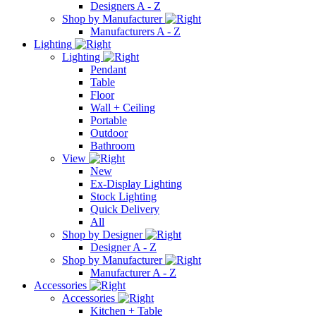
Designers A - Z
Shop by Manufacturer
Manufacturers A - Z
Lighting
Lighting
Pendant
Table
Floor
Wall + Ceiling
Portable
Outdoor
Bathroom
View
New
Ex-Display Lighting
Stock Lighting
Quick Delivery
All
Shop by Designer
Designer A - Z
Shop by Manufacturer
Manufacturer A - Z
Accessories
Accessories
Kitchen + Table