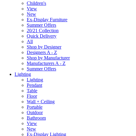
Children's
View
New
Ex-Display Furniture
Summer Offers
20/21 Collection
Quick Delivery
All
Shop by Designer
Designers A - Z
Shop by Manufacturer
Manufacturers A - Z
Summer Offers
Lighting
Lighting
Pendant
Table
Floor
Wall + Ceiling
Portable
Outdoor
Bathroom
View
New
Ex-Display Lighting