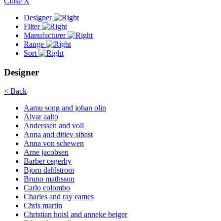
Close X
Designer
Filter
Manufacturer
Range
Sort
Designer
< Back
Aamu song and johan olin
Alvar aalto
Anderssen and voll
Anna and ditlev sibast
Anna von schewen
Arne jacobsen
Barber osgerby
Bjorn dahlstrom
Bruno mathsson
Carlo colombo
Charles and ray eames
Chris martin
Christian hoisl and anneke beiger