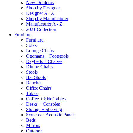
New Outdoors
Shop by Designer
Designer A - Z
Shop by Manufacturer
Manufacturer A - Z
2021 Collection
Furniture
Furniture
Sofas
Lounge Chairs
Ottomans + Footstools
Daybeds + Chaises
Dining Chairs
Stools
Bar Stools
Benches
Office Chairs
Tables
Coffee + Side Tables
Desks + Consoles
Storage + Shelving
Screens + Acoustic Panels
Beds
Mirrors
Outdoor