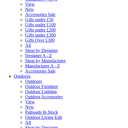
View
New
Accessories Sale
Gifts under £50
Gifts under £100
Gifts under £200
Gifts under £300
Gifts Over £300
All
Shop by Designer
Designer A - Z
Shop by Manufacturer
Manufacturer A - Z
Accessories Sale
Outdoors
Outdoors
Outdoor Furniture
Outdoor Lighting
Outdoor Accessories
View
New
Palissade In Stock
Outdoor Living Edit
All
Shop by Designer