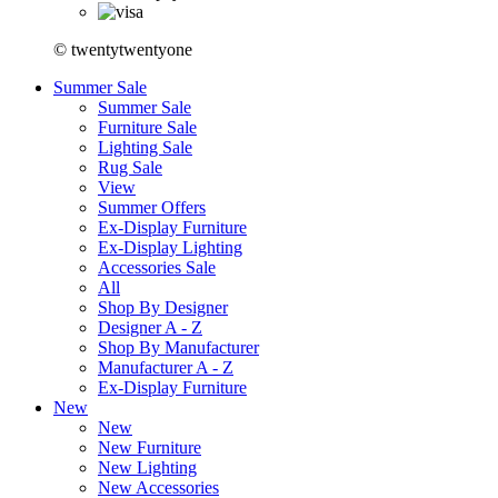
© twentytwentyone
Summer Sale
Summer Sale
Furniture Sale
Lighting Sale
Rug Sale
View
Summer Offers
Ex-Display Furniture
Ex-Display Lighting
Accessories Sale
All
Shop By Designer
Designer A - Z
Shop By Manufacturer
Manufacturer A - Z
Ex-Display Furniture
New
New
New Furniture
New Lighting
New Accessories