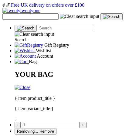
Free UK delivery on orders over £100
Search
Gift Registry
Wishlist
Account
Bag
YOUR BAG
{ item.product_title }
{ item.variant_title }
:
-
+
Removing...
Remove