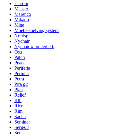
Lissoni
Maasto
Marenco
Mikado
Mina
Moebe shelving system
Nordsø
Nychair
Nychair x limited ed.
Osa
Patch
Peace
Periferia
Pernilla
Petra
Pira g2
Plan
Relief
Rfh
Rico
Rim
Sacha
Seminar
Series 7
Sett