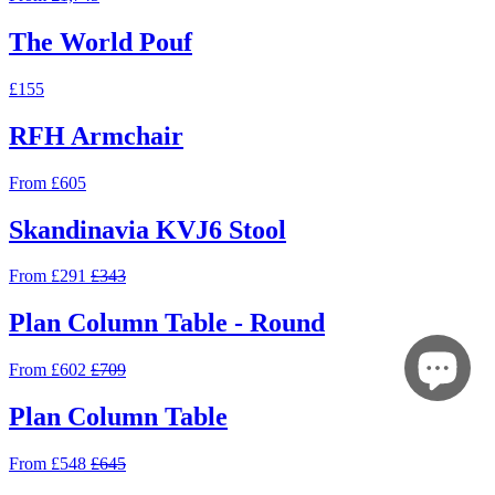
The World Pouf
£155
RFH Armchair
From £605
Skandinavia KVJ6 Stool
From £291
£343
Plan Column Table - Round
From £602
£709
Plan Column Table
From £548
£645