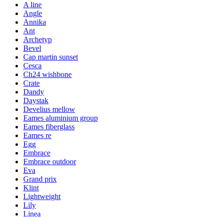
A line
Angle
Annika
Ant
Archetyp
Bevel
Cap martin sunset
Cesca
Ch24 wishbone
Crate
Dandy
Daystak
Develius mellow
Eames aluminium group
Eames fiberglass
Eames re
Egg
Embrace
Embrace outdoor
Eva
Grand prix
Klint
Lightweight
Lily
Linea