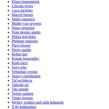
Klaus haapaniemi
Lincoln rivers
Luca nichetto
Marcel breuer
Mario marenco
Muller van severen
Nisse strinning
Note design studio
Pekka koivikko
Philippe malouin
Piero lissoni
Pierre paulin
Robin day
Ronan bouroullec
Rudi merz
Says who
Sebastian wrong
Space copenhagen
Taf architects
Takeshi nii
Tito agnoli
Verner panton
Viggo boesen
Wesley walters and salla luhtasela
Yrjo kukkapuro