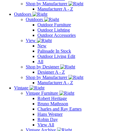
Shop by Manufacturer
Manufacturer A - Z
Outdoors
Outdoors
Outdoor Furniture
Outdoor Lighting
Outdoor Accessories
View
New
Palissade In Stock
Outdoor Living Edit
All
Shop by Designer
Designer A - Z
Shop by Manufacturer
Manufacturer A - Z
Vintage
Vintage Furniture
Robert Heritage
Bruno Mathsson
Charles and Ray Eames
Hans Wegner
Robin Day
View All
Vintage Archive