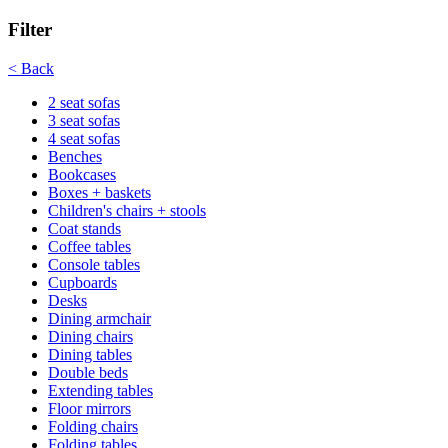
Filter
< Back
2 seat sofas
3 seat sofas
4 seat sofas
Benches
Bookcases
Boxes + baskets
Children's chairs + stools
Coat stands
Coffee tables
Console tables
Cupboards
Desks
Dining armchair
Dining chairs
Dining tables
Double beds
Extending tables
Floor mirrors
Folding chairs
Folding tables