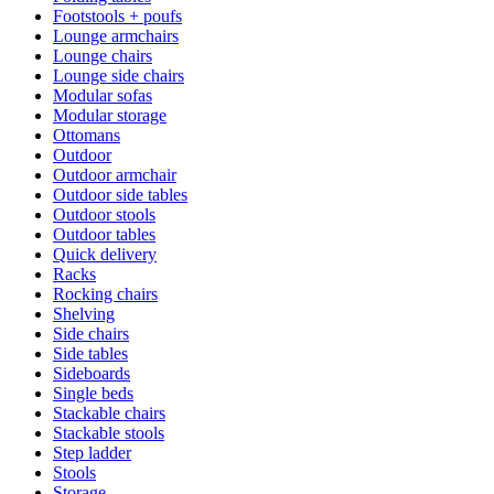
Footstools + poufs
Lounge armchairs
Lounge chairs
Lounge side chairs
Modular sofas
Modular storage
Ottomans
Outdoor
Outdoor armchair
Outdoor side tables
Outdoor stools
Outdoor tables
Quick delivery
Racks
Rocking chairs
Shelving
Side chairs
Side tables
Sideboards
Single beds
Stackable chairs
Stackable stools
Step ladder
Stools
Storage