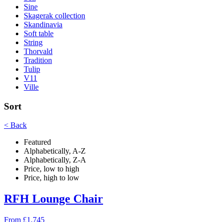
Sine
Skagerak collection
Skandinavia
Soft table
String
Thorvald
Tradition
Tulip
V11
Ville
Sort
< Back
Featured
Alphabetically, A-Z
Alphabetically, Z-A
Price, low to high
Price, high to low
RFH Lounge Chair
From £1,745