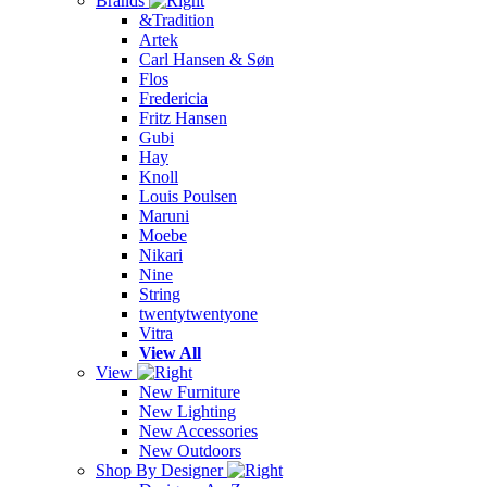
Brands
&Tradition
Artek
Carl Hansen & Søn
Flos
Fredericia
Fritz Hansen
Gubi
Hay
Knoll
Louis Poulsen
Maruni
Moebe
Nikari
Nine
String
twentytwentyone
Vitra
View All
View
New Furniture
New Lighting
New Accessories
New Outdoors
Shop By Designer