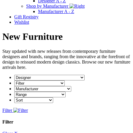
Designer A - Z
Shop by Manufacturer
Manufacturer A - Z
Gift Registry
Wishlist
New Furniture
Stay updated with new releases from contemporary furniture
designers and brands, ranging from the innovative at the forefront of
design to reissued modern design classics.
Browse our new furniture
arrivals here.
Filter
Filter