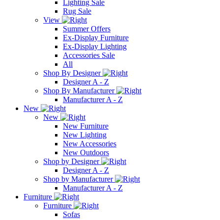
Lighting Sale
Rug Sale
View
Summer Offers
Ex-Display Furniture
Ex-Display Lighting
Accessories Sale
All
Shop By Designer
Designer A - Z
Shop By Manufacturer
Manufacturer A - Z
New
New
New Furniture
New Lighting
New Accessories
New Outdoors
Shop by Designer
Designer A - Z
Shop by Manufacturer
Manufacturer A - Z
Furniture
Furniture
Sofas