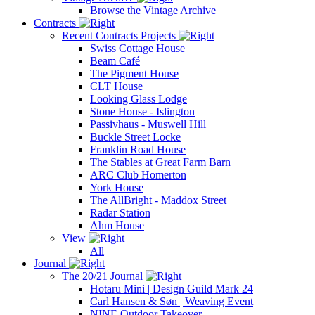
Browse the Vintage Archive
Contracts
Recent Contracts Projects
Swiss Cottage House
Beam Café
The Pigment House
CLT House
Looking Glass Lodge
Stone House - Islington
Passivhaus - Muswell Hill
Buckle Street Locke
Franklin Road House
The Stables at Great Farm Barn
ARC Club Homerton
York House
The AllBright - Maddox Street
Radar Station
Ahm House
View
All
Journal
The 20/21 Journal
Hotaru Mini | Design Guild Mark 24
Carl Hansen & Søn | Weaving Event
NINE Outdoor Takeover