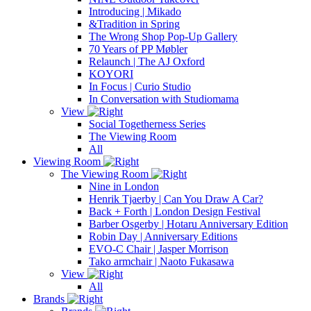
Introducing | Mikado
&Tradition in Spring
The Wrong Shop Pop-Up Gallery
70 Years of PP Møbler
Relaunch | The AJ Oxford
KOYORI
In Focus | Curio Studio
In Conversation with Studiomama
View
Social Togetherness Series
The Viewing Room
All
Viewing Room
The Viewing Room
Nine in London
Henrik Tjaerby | Can You Draw A Car?
Back + Forth | London Design Festival
Barber Osgerby | Hotaru Anniversary Edition
Robin Day | Anniversary Editions
EVO-C Chair | Jasper Morrison
Tako armchair | Naoto Fukasawa
View
All
Brands