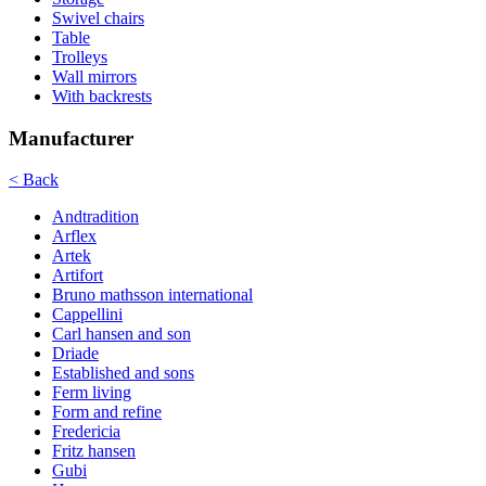
Swivel chairs
Table
Trolleys
Wall mirrors
With backrests
Manufacturer
< Back
Andtradition
Arflex
Artek
Artifort
Bruno mathsson international
Cappellini
Carl hansen and son
Driade
Established and sons
Ferm living
Form and refine
Fredericia
Fritz hansen
Gubi