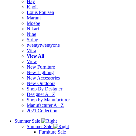
Hay
Knoll
Louis Poulsen
Maruni
Moebe
Nikari
Nine
String
twentytwentyone
Vitra
View All
View
New Furniture
New Lighting
New Accessories
New Outdoors
Shop By Designer
Designer A - Z
Shop by Manufacturer
Manufacturer A - Z
2021 Collection
Summer Sale
Summer Sale
Furniture Sale