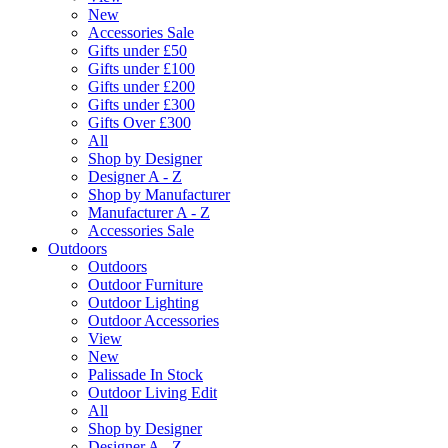
New
Accessories Sale
Gifts under £50
Gifts under £100
Gifts under £200
Gifts under £300
Gifts Over £300
All
Shop by Designer
Designer A - Z
Shop by Manufacturer
Manufacturer A - Z
Accessories Sale
Outdoors
Outdoors
Outdoor Furniture
Outdoor Lighting
Outdoor Accessories
View
New
Palissade In Stock
Outdoor Living Edit
All
Shop by Designer
Designer A - Z