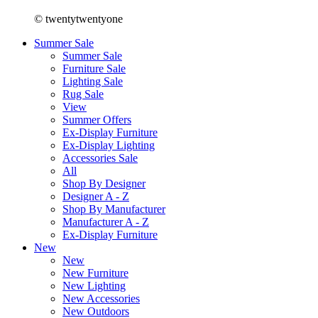
© twentytwentyone
Summer Sale
Summer Sale
Furniture Sale
Lighting Sale
Rug Sale
View
Summer Offers
Ex-Display Furniture
Ex-Display Lighting
Accessories Sale
All
Shop By Designer
Designer A - Z
Shop By Manufacturer
Manufacturer A - Z
Ex-Display Furniture
New
New
New Furniture
New Lighting
New Accessories
New Outdoors