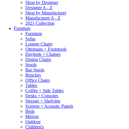
Shop by Designer
Designer A - Z
Shop by Manufacturer
Manufacturer A - Z
2021 Collection
Furniture
Furniture
Sofas
Lounge Chairs
Ottomans + Footstools
Daybeds + Chaises
Dining Chairs
Stools
Bar Stools
Benches
Office Chairs
Tables
Coffee + Side Tables
Desks + Consoles
Storage + Shelving
Screens + Acoustic Panels
Beds
Mirrors
Outdoor
Children's