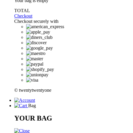
Your bag is empty
TOTAL
Checkout
Checkout securely with
© twentytwentyone
Bag
YOUR BAG