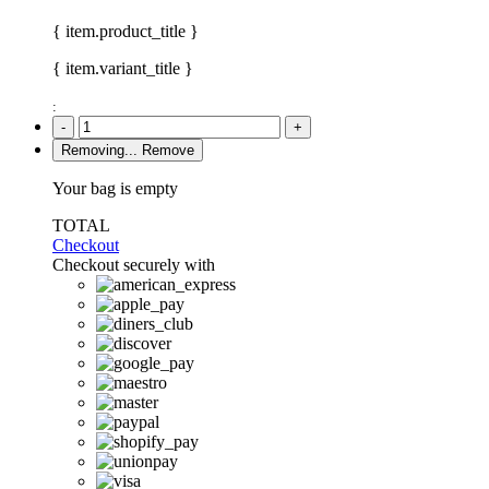
{ item.product_title }
{ item.variant_title }
:
-
+
Removing...
Remove
Your bag is empty
TOTAL
Checkout
Checkout securely with