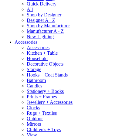
Quick Delivery
All
Shop by Designer
Designer A - Z
Shop by Manufacturer
Manufacturer A - Z
New Lighting
Accessories
Accessories
Kitchen + Table
Household
Decorative Objects
Storage
Hooks + Coat Stands
Bathroom
Candles
Stationery + Books
Prints + Frames
Jewellery + Accessories
Clocks
Rugs + Textiles
Outdoor
Mirrors
Children's + Toys
View