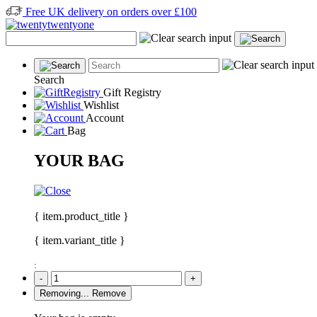
Free UK delivery on orders over £100
Search
Gift Registry
Wishlist
Account
Bag
YOUR BAG
{ item.product_title }
{ item.variant_title }
:
-
+
Removing...
Remove