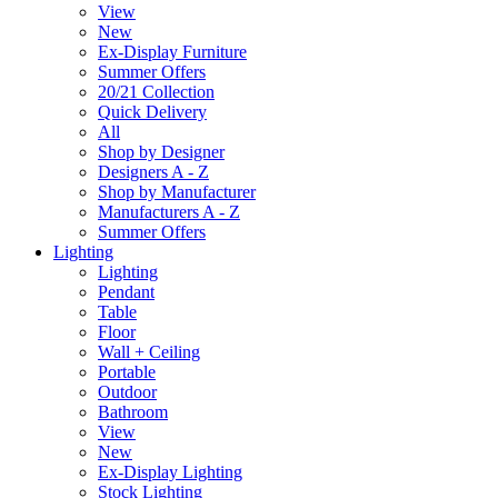
View
New
Ex-Display Furniture
Summer Offers
20/21 Collection
Quick Delivery
All
Shop by Designer
Designers A - Z
Shop by Manufacturer
Manufacturers A - Z
Summer Offers
Lighting
Lighting
Pendant
Table
Floor
Wall + Ceiling
Portable
Outdoor
Bathroom
View
New
Ex-Display Lighting
Stock Lighting