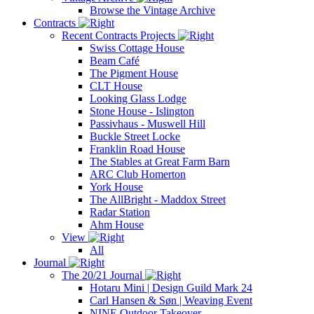
Browse the Vintage Archive
Contracts
Recent Contracts Projects
Swiss Cottage House
Beam Café
The Pigment House
CLT House
Looking Glass Lodge
Stone House - Islington
Passivhaus - Muswell Hill
Buckle Street Locke
Franklin Road House
The Stables at Great Farm Barn
ARC Club Homerton
York House
The AllBright - Maddox Street
Radar Station
Ahm House
View
All
Journal
The 20/21 Journal
Hotaru Mini | Design Guild Mark 24
Carl Hansen & Søn | Weaving Event
NINE Outdoor Takeover