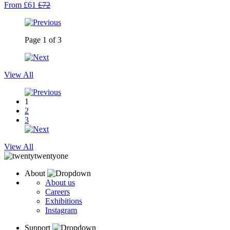
From £61
£72
Page
1
of
3
View All
1
2
3
View All
About
About us
Careers
Exhibitions
Instagram
Support