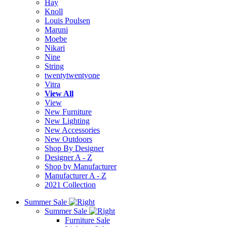
Hay
Knoll
Louis Poulsen
Maruni
Moebe
Nikari
Nine
String
twentytwentyone
Vitra
View All
View
New Furniture
New Lighting
New Accessories
New Outdoors
Shop By Designer
Designer A - Z
Shop by Manufacturer
Manufacturer A - Z
2021 Collection
Summer Sale
Summer Sale
Furniture Sale