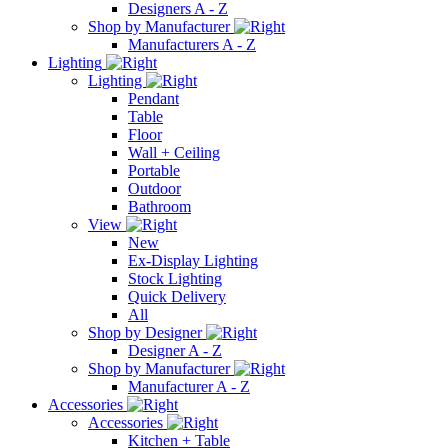
Designers A - Z
Shop by Manufacturer
Manufacturers A - Z
Lighting
Lighting
Pendant
Table
Floor
Wall + Ceiling
Portable
Outdoor
Bathroom
View
New
Ex-Display Lighting
Stock Lighting
Quick Delivery
All
Shop by Designer
Designer A - Z
Shop by Manufacturer
Manufacturer A - Z
Accessories
Accessories
Kitchen + Table