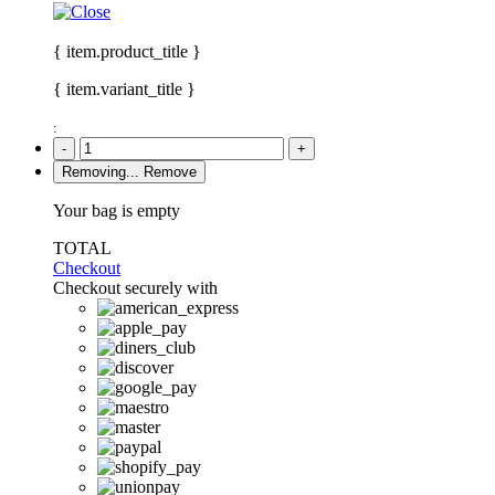
{ item.product_title }
{ item.variant_title }
:
-
+
Removing...
Remove
Your bag is empty
TOTAL
Checkout
Checkout securely with