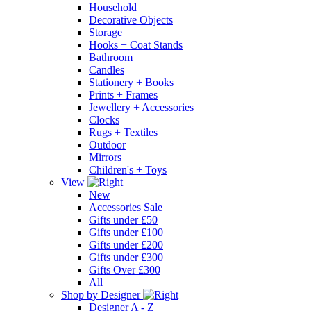
Household
Decorative Objects
Storage
Hooks + Coat Stands
Bathroom
Candles
Stationery + Books
Prints + Frames
Jewellery + Accessories
Clocks
Rugs + Textiles
Outdoor
Mirrors
Children's + Toys
View
New
Accessories Sale
Gifts under £50
Gifts under £100
Gifts under £200
Gifts under £300
Gifts Over £300
All
Shop by Designer
Designer A - Z