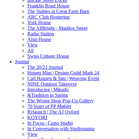
Buckle Street Locke
Franklin Road House
The Stables at Great Farm Barn
ARC Club Homerton
York House
The AllBright - Maddox Street
Radar Station
Ahm House
View
All
Swiss Cottage House
Journal
The 20/21 Journal
Hotaru Mini | Design Guild Mark 24
Carl Hansen & Søn | Weaving Event
NINE Outdoor Takeover
Introducing | Mikado
&Tradition in Spring
The Wrong Shop Pop-Up Gallery
70 Years of PP Møbler
Relaunch | The AJ Oxford
KOYORI
In Focus | Curio Studio
In Conversation with Studiomama
View