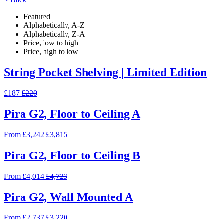
Featured
Alphabetically, A-Z
Alphabetically, Z-A
Price, low to high
Price, high to low
String Pocket Shelving | Limited Edition
£187
£220
Pira G2, Floor to Ceiling A
From £3,242
£3,815
Pira G2, Floor to Ceiling B
From £4,014
£4,723
Pira G2, Wall Mounted A
From £2,737
£3,220