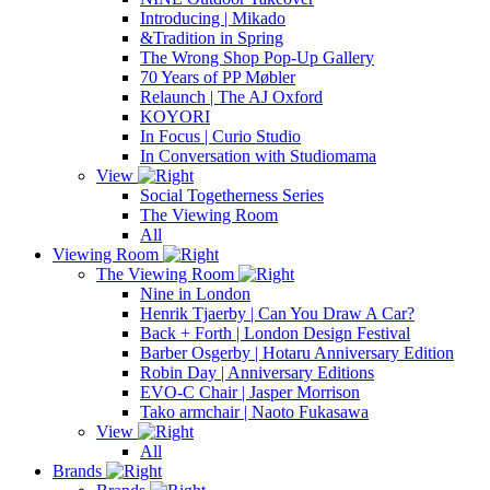
Introducing | Mikado
&Tradition in Spring
The Wrong Shop Pop-Up Gallery
70 Years of PP Møbler
Relaunch | The AJ Oxford
KOYORI
In Focus | Curio Studio
In Conversation with Studiomama
View
Social Togetherness Series
The Viewing Room
All
Viewing Room
The Viewing Room
Nine in London
Henrik Tjaerby | Can You Draw A Car?
Back + Forth | London Design Festival
Barber Osgerby | Hotaru Anniversary Edition
Robin Day | Anniversary Editions
EVO-C Chair | Jasper Morrison
Tako armchair | Naoto Fukasawa
View
All
Brands