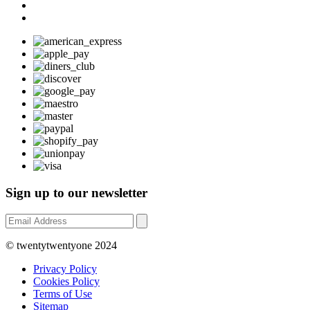
Sign up to our newsletter
© twentytwentyone 2024
Privacy Policy
Cookies Policy
Terms of Use
Sitemap