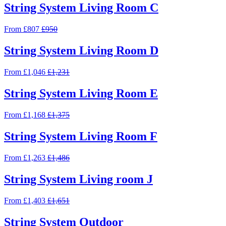
String System Living Room C
From £807
£950
String System Living Room D
From £1,046
£1,231
String System Living Room E
From £1,168
£1,375
String System Living Room F
From £1,263
£1,486
String System Living room J
From £1,403
£1,651
String System Outdoor