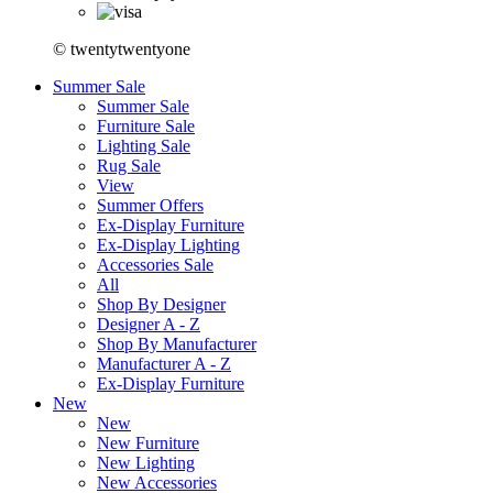
© twentytwentyone
Summer Sale
Summer Sale
Furniture Sale
Lighting Sale
Rug Sale
View
Summer Offers
Ex-Display Furniture
Ex-Display Lighting
Accessories Sale
All
Shop By Designer
Designer A - Z
Shop By Manufacturer
Manufacturer A - Z
Ex-Display Furniture
New
New
New Furniture
New Lighting
New Accessories