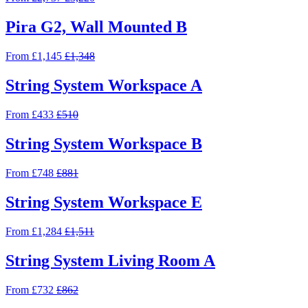
Pira G2, Wall Mounted B
From £1,145
£1,348
String System Workspace A
From £433
£510
String System Workspace B
From £748
£881
String System Workspace E
From £1,284
£1,511
String System Living Room A
From £732
£862