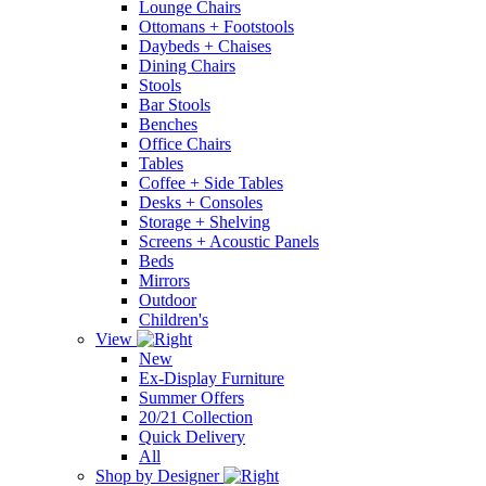
Lounge Chairs
Ottomans + Footstools
Daybeds + Chaises
Dining Chairs
Stools
Bar Stools
Benches
Office Chairs
Tables
Coffee + Side Tables
Desks + Consoles
Storage + Shelving
Screens + Acoustic Panels
Beds
Mirrors
Outdoor
Children's
View
New
Ex-Display Furniture
Summer Offers
20/21 Collection
Quick Delivery
All
Shop by Designer