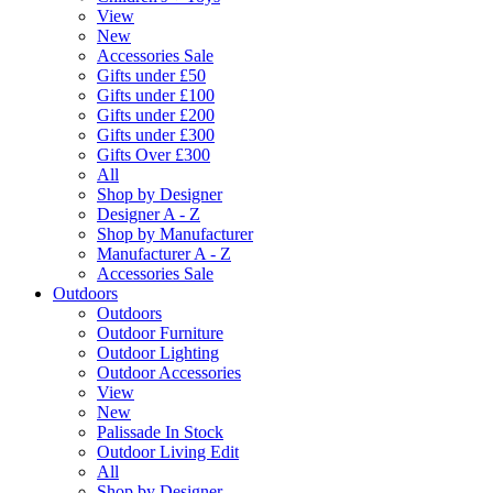
View
New
Accessories Sale
Gifts under £50
Gifts under £100
Gifts under £200
Gifts under £300
Gifts Over £300
All
Shop by Designer
Designer A - Z
Shop by Manufacturer
Manufacturer A - Z
Accessories Sale
Outdoors
Outdoors
Outdoor Furniture
Outdoor Lighting
Outdoor Accessories
View
New
Palissade In Stock
Outdoor Living Edit
All
Shop by Designer