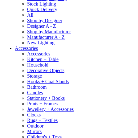
Stock Lighting
Quick Delivery
All
Shop by Designer
Designer A - Z
Shop by Manufacturer
Manufacturer A - Z
New Lighting
Accessories
Accessories
Kitchen + Table
Household
Decorative Objects
Storage
Hooks + Coat Stands
Bathroom
Candles
Stationery + Books
Prints + Frames
Jewellery + Accessories
Clocks
Rugs + Textiles
Outdoor
Mirrors
Children's + Toys