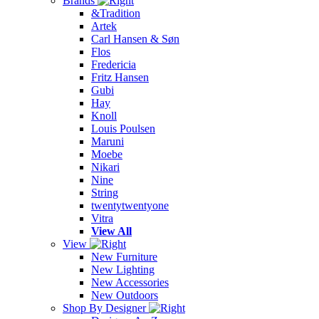
Brands
&Tradition
Artek
Carl Hansen & Søn
Flos
Fredericia
Fritz Hansen
Gubi
Hay
Knoll
Louis Poulsen
Maruni
Moebe
Nikari
Nine
String
twentytwentyone
Vitra
View All
View
New Furniture
New Lighting
New Accessories
New Outdoors
Shop By Designer