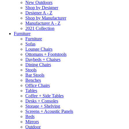
New Outdoors
Shop by Designer
Designer A - Z
Shop by Manufacturer
Manufacturer A - Z
2021 Collection
Furniture
Furniture
Sofas
Lounge Chairs
Ottomans + Footstools
Daybeds + Chaises
Dining Chairs
Stools
Bar Stools
Benches
Office Chairs
Tables
Coffee + Side Tables
Desks + Consoles
Storage + Shelving
Screens + Acoustic Panels
Beds
Mirrors
Outdoor