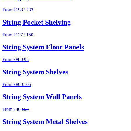
From £198
£233
String Pocket Shelving
From £127
£150
String System Floor Panels
From £80
£95
String System Shelves
From £89
£105
String System Wall Panels
From £46
£55
String System Metal Shelves