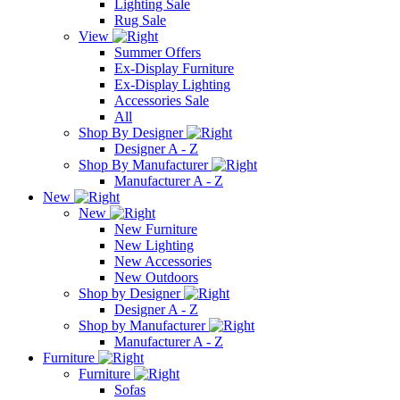
Lighting Sale
Rug Sale
View
Summer Offers
Ex-Display Furniture
Ex-Display Lighting
Accessories Sale
All
Shop By Designer
Designer A - Z
Shop By Manufacturer
Manufacturer A - Z
New
New
New Furniture
New Lighting
New Accessories
New Outdoors
Shop by Designer
Designer A - Z
Shop by Manufacturer
Manufacturer A - Z
Furniture
Furniture
Sofas