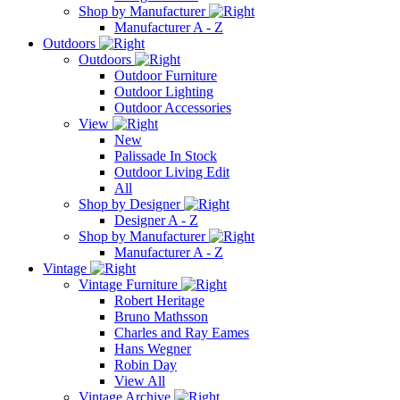
Shop by Manufacturer
Manufacturer A - Z
Outdoors
Outdoors
Outdoor Furniture
Outdoor Lighting
Outdoor Accessories
View
New
Palissade In Stock
Outdoor Living Edit
All
Shop by Designer
Designer A - Z
Shop by Manufacturer
Manufacturer A - Z
Vintage
Vintage Furniture
Robert Heritage
Bruno Mathsson
Charles and Ray Eames
Hans Wegner
Robin Day
View All
Vintage Archive