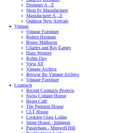
Designer A - Z
Shop by Manufacturer
Manufacturer A - Z
Outdoor New Arrivals
Vintage
Vintage Furniture
Robert Heritage
Bruno Mathsson
Charles and Ray Eames
Hans Wegner
Robin Day
View All
Vintage Archive
Browse the Vintage Archive
Vintage Furniture
Contracts
Recent Contracts Projects
Swiss Cottage House
Beam Café
The Pigment House
CLT House
Looking Glass Lodge
Stone House - Islington
Passivhaus - Muswell Hill