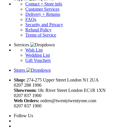
Contact + Store info
Customer Services
Delivery + Returns
FAQs
Security and Privacy
Refund Policy
Terms of Service
Services
Wish List
Wedding List
Gift Vouchers
Stores
Shop:
274-275 Upper Street London N1 2UA
0207 288 1996
Showroom:
18c River Street London EC1R 1XN
0207 837 1900
Web Orders:
orders@twentytwentyone.com
0207 837 1900
Follow Us