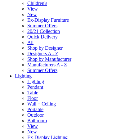
Children's
View
New
Ex-Display Furniture
Summer Offers
20/21 Collection
Quick Delivery
All
Shop by Designer
Designers A - Z
Shop by Manufacturer
Manufacturers A - Z
Summer Offers
Lighting
Lighting
Pendant
Table
Floor
Wall + Ceiling
Portable
Outdoor
Bathroom
View
New
Ex-Display Lighting