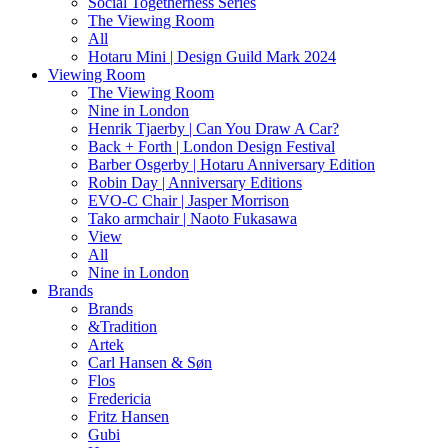
Social Togetherness Series
The Viewing Room
All
Hotaru Mini | Design Guild Mark 2024
Viewing Room
The Viewing Room
Nine in London
Henrik Tjaerby | Can You Draw A Car?
Back + Forth | London Design Festival
Barber Osgerby | Hotaru Anniversary Edition
Robin Day | Anniversary Editions
EVO-C Chair | Jasper Morrison
Tako armchair | Naoto Fukasawa
View
All
Nine in London
Brands
Brands
&Tradition
Artek
Carl Hansen & Søn
Flos
Fredericia
Fritz Hansen
Gubi