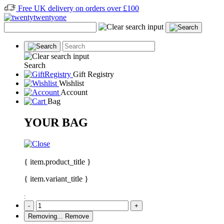
Free UK delivery on orders over £100
Search
Gift Registry
Wishlist
Account
Bag
YOUR BAG
{ item.product_title }
{ item.variant_title }
:
-
+
Removing...
Remove