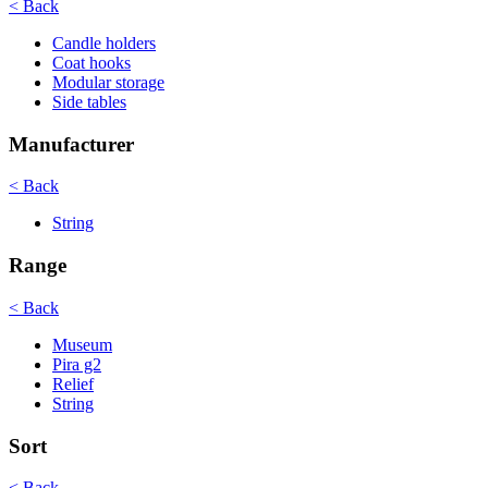
< Back
Candle holders
Coat hooks
Modular storage
Side tables
Manufacturer
< Back
String
Range
< Back
Museum
Pira g2
Relief
String
Sort
< Back