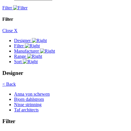
Filter
Filter
Close X
Designer
Filter
Manufacturer
Range
Sort
Designer
< Back
Anna von schewen
Bjorn dahlstrom
Nisse strinning
Taf architects
Filter