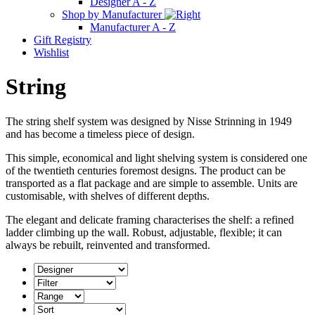
Designer A - Z
Shop by Manufacturer
Manufacturer A - Z
Gift Registry
Wishlist
String
The string shelf system was designed by Nisse Strinning in 1949
and has become a timeless piece of design.
This simple, economical and light shelving system is considered one
of the twentieth centuries foremost designs. The product can be
transported as a flat package and are simple to assemble. Units are
customisable, with shelves of different depths.
The elegant and delicate framing characterises the shelf: a refined
ladder climbing up the wall. Robust, adjustable, flexible; it can
always be rebuilt, reinvented and transformed.