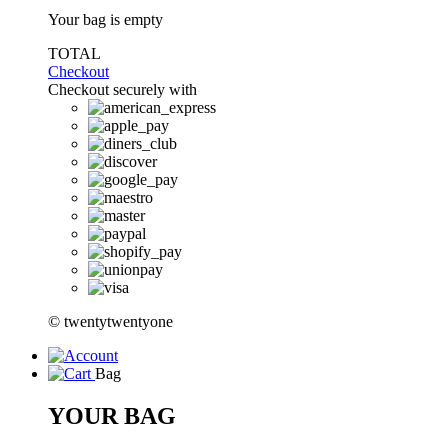
Your bag is empty
TOTAL
Checkout
Checkout securely with
© twentytwentyone
Bag
YOUR BAG