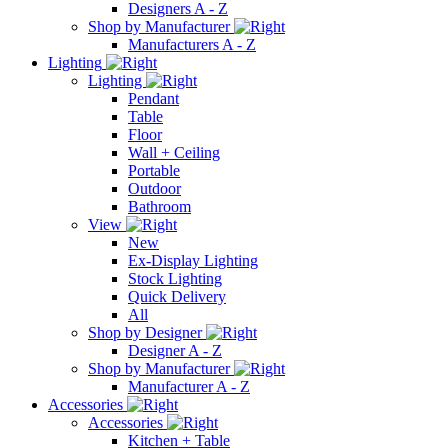
Designers A - Z
Shop by Manufacturer
Manufacturers A - Z
Lighting
Lighting
Pendant
Table
Floor
Wall + Ceiling
Portable
Outdoor
Bathroom
View
New
Ex-Display Lighting
Stock Lighting
Quick Delivery
All
Shop by Designer
Designer A - Z
Shop by Manufacturer
Manufacturer A - Z
Accessories
Accessories
Kitchen + Table