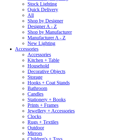
Stock Lighting
Quick Delivery
All
Shop by Designer
Designer A - Z
Shop by Manufacturer
Manufacturer A - Z
New Lighting
Accessories
Accessories
Kitchen + Table
Household
Decorative Objects
Storage
Hooks + Coat Stands
Bathroom
Candles
Stationery + Books
Prints + Frames
Jewellery + Accessories
Clocks
Rugs + Textiles
Outdoor
Mirrors
Children's + Toys