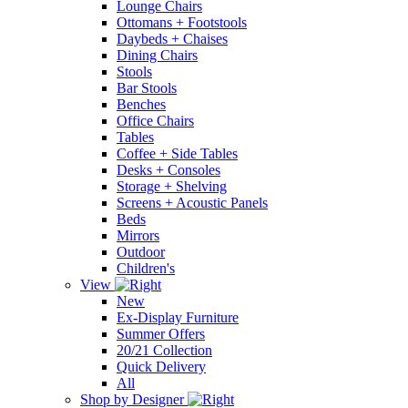
Lounge Chairs
Ottomans + Footstools
Daybeds + Chaises
Dining Chairs
Stools
Bar Stools
Benches
Office Chairs
Tables
Coffee + Side Tables
Desks + Consoles
Storage + Shelving
Screens + Acoustic Panels
Beds
Mirrors
Outdoor
Children's
View
New
Ex-Display Furniture
Summer Offers
20/21 Collection
Quick Delivery
All
Shop by Designer