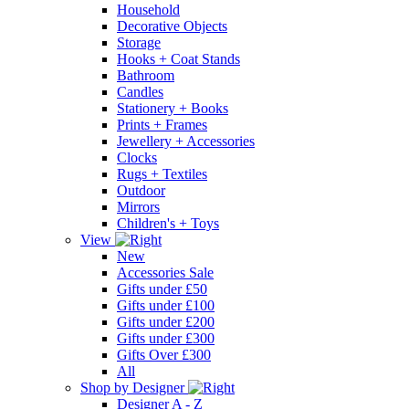
Household
Decorative Objects
Storage
Hooks + Coat Stands
Bathroom
Candles
Stationery + Books
Prints + Frames
Jewellery + Accessories
Clocks
Rugs + Textiles
Outdoor
Mirrors
Children's + Toys
View
New
Accessories Sale
Gifts under £50
Gifts under £100
Gifts under £200
Gifts under £300
Gifts Over £300
All
Shop by Designer
Designer A - Z