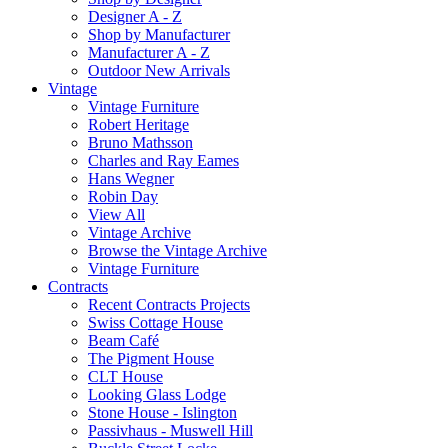
Designer A - Z
Shop by Manufacturer
Manufacturer A - Z
Outdoor New Arrivals
Vintage
Vintage Furniture
Robert Heritage
Bruno Mathsson
Charles and Ray Eames
Hans Wegner
Robin Day
View All
Vintage Archive
Browse the Vintage Archive
Vintage Furniture
Contracts
Recent Contracts Projects
Swiss Cottage House
Beam Café
The Pigment House
CLT House
Looking Glass Lodge
Stone House - Islington
Passivhaus - Muswell Hill