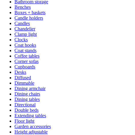
Bathroom storage
Benches
Boxes + baskets
Candle holders
Candles
Chandelier
Clamp light
Clocks
Coat hooks
Coat stands
Coffee tables
Corner sofas
Cupboards
Desks
Diffused
Dimmable
Dining armchair
Dining chairs
Dining tables
Directional
Double beds
Extending tables
Floor light
Garden accessories
Height adjustable