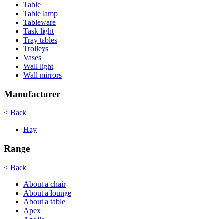
Table
Table lamp
Tableware
Task light
Tray tables
Trolleys
Vases
Wall light
Wall mirrors
Manufacturer
< Back
Hay
Range
< Back
About a chair
About a lounge
About a table
Apex