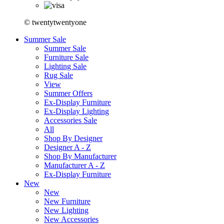
© twentytwentyone
Summer Sale
Summer Sale
Furniture Sale
Lighting Sale
Rug Sale
View
Summer Offers
Ex-Display Furniture
Ex-Display Lighting
Accessories Sale
All
Shop By Designer
Designer A - Z
Shop By Manufacturer
Manufacturer A - Z
Ex-Display Furniture
New
New
New Furniture
New Lighting
New Accessories