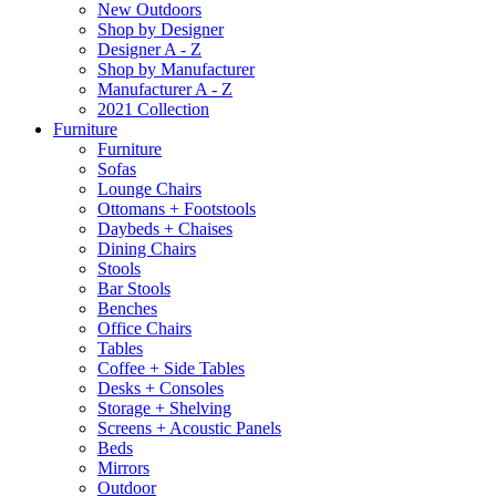
New Outdoors
Shop by Designer
Designer A - Z
Shop by Manufacturer
Manufacturer A - Z
2021 Collection
Furniture
Furniture
Sofas
Lounge Chairs
Ottomans + Footstools
Daybeds + Chaises
Dining Chairs
Stools
Bar Stools
Benches
Office Chairs
Tables
Coffee + Side Tables
Desks + Consoles
Storage + Shelving
Screens + Acoustic Panels
Beds
Mirrors
Outdoor