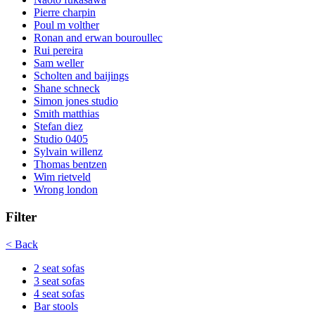
Pierre charpin
Poul m volther
Ronan and erwan bouroullec
Rui pereira
Sam weller
Scholten and baijings
Shane schneck
Simon jones studio
Smith matthias
Stefan diez
Studio 0405
Sylvain willenz
Thomas bentzen
Wim rietveld
Wrong london
Filter
< Back
2 seat sofas
3 seat sofas
4 seat sofas
Bar stools