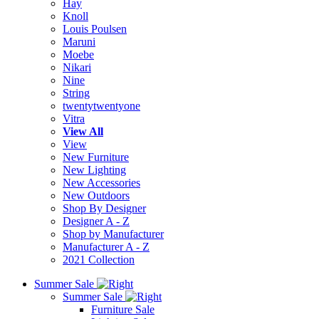
Hay
Knoll
Louis Poulsen
Maruni
Moebe
Nikari
Nine
String
twentytwentyone
Vitra
View All
View
New Furniture
New Lighting
New Accessories
New Outdoors
Shop By Designer
Designer A - Z
Shop by Manufacturer
Manufacturer A - Z
2021 Collection
Summer Sale
Summer Sale
Furniture Sale