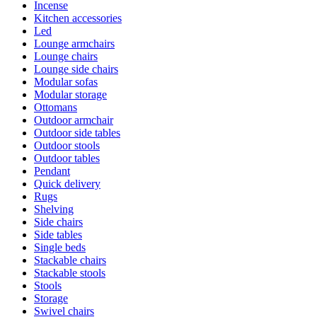
Incense
Kitchen accessories
Led
Lounge armchairs
Lounge chairs
Lounge side chairs
Modular sofas
Modular storage
Ottomans
Outdoor armchair
Outdoor side tables
Outdoor stools
Outdoor tables
Pendant
Quick delivery
Rugs
Shelving
Side chairs
Side tables
Single beds
Stackable chairs
Stackable stools
Stools
Storage
Swivel chairs