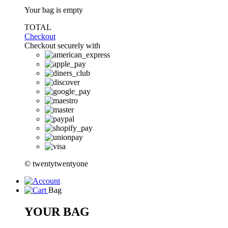
Your bag is empty
TOTAL
Checkout
Checkout securely with
© twentytwentyone
Bag
YOUR BAG