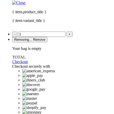
{ item.product_title }
{ item.variant_title }
:
-
+
Removing...
Remove
Your bag is empty
TOTAL
Checkout
Checkout securely with