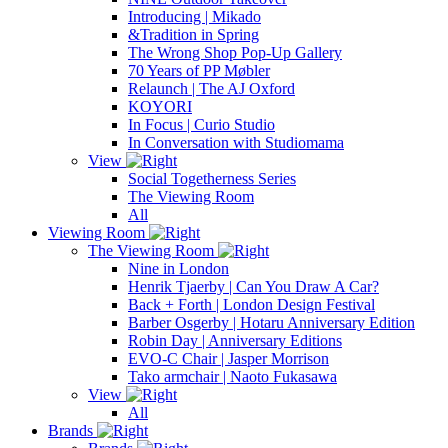
Introducing | Mikado
&Tradition in Spring
The Wrong Shop Pop-Up Gallery
70 Years of PP Møbler
Relaunch | The AJ Oxford
KOYORI
In Focus | Curio Studio
In Conversation with Studiomama
View
Social Togetherness Series
The Viewing Room
All
Viewing Room
The Viewing Room
Nine in London
Henrik Tjaerby | Can You Draw A Car?
Back + Forth | London Design Festival
Barber Osgerby | Hotaru Anniversary Edition
Robin Day | Anniversary Editions
EVO-C Chair | Jasper Morrison
Tako armchair | Naoto Fukasawa
View
All
Brands