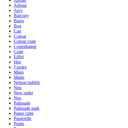
Apollo
Arbour
Arcs
Balcony
Barro
Boa
Can
Colour
Colour crate
Copenhague
Crate
Eiffel
Hee
J series
Mags
Matin
Nelson bubble
Neu
New order
Noc
Palissade
Palissade park
Paper cube
Passerelle
Pastis