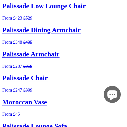
Palissade Low Lounge Chair
From £423
£529
Palissade Dining Armchair
From £348
£435
Palissade Armchair
From £287
£359
Palissade Chair
From £247
£309
Moroccan Vase
From £45
Palissade Lounge Sofa