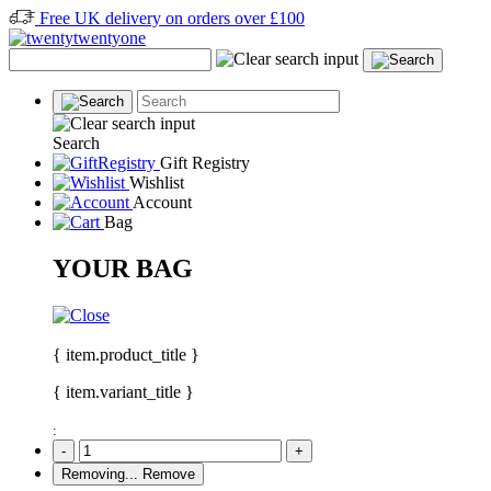
Free UK delivery on orders over £100
Search
Gift Registry
Wishlist
Account
Bag
YOUR BAG
{ item.product_title }
{ item.variant_title }
:
-
+
Removing...
Remove