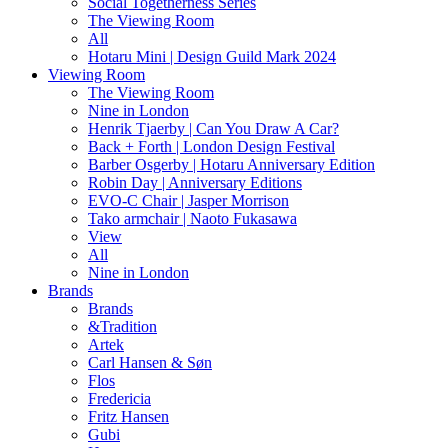
Social Togetherness Series
The Viewing Room
All
Hotaru Mini | Design Guild Mark 2024
Viewing Room
The Viewing Room
Nine in London
Henrik Tjaerby | Can You Draw A Car?
Back + Forth | London Design Festival
Barber Osgerby | Hotaru Anniversary Edition
Robin Day | Anniversary Editions
EVO-C Chair | Jasper Morrison
Tako armchair | Naoto Fukasawa
View
All
Nine in London
Brands
Brands
&Tradition
Artek
Carl Hansen & Søn
Flos
Fredericia
Fritz Hansen
Gubi