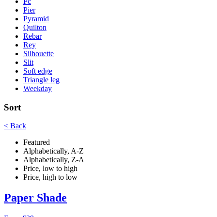
Pc
Pier
Pyramid
Quilton
Rebar
Rey
Silhouette
Slit
Soft edge
Triangle leg
Weekday
Sort
< Back
Featured
Alphabetically, A-Z
Alphabetically, Z-A
Price, low to high
Price, high to low
Paper Shade