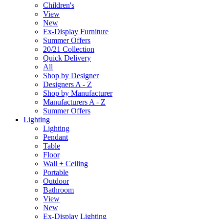
Children's
View
New
Ex-Display Furniture
Summer Offers
20/21 Collection
Quick Delivery
All
Shop by Designer
Designers A - Z
Shop by Manufacturer
Manufacturers A - Z
Summer Offers
Lighting
Lighting
Pendant
Table
Floor
Wall + Ceiling
Portable
Outdoor
Bathroom
View
New
Ex-Display Lighting