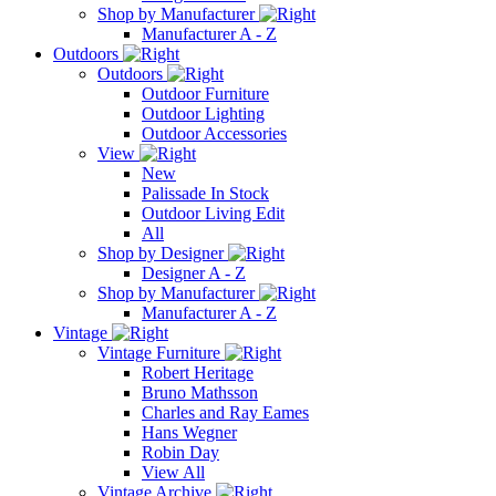
Shop by Manufacturer
Manufacturer A - Z
Outdoors
Outdoors
Outdoor Furniture
Outdoor Lighting
Outdoor Accessories
View
New
Palissade In Stock
Outdoor Living Edit
All
Shop by Designer
Designer A - Z
Shop by Manufacturer
Manufacturer A - Z
Vintage
Vintage Furniture
Robert Heritage
Bruno Mathsson
Charles and Ray Eames
Hans Wegner
Robin Day
View All
Vintage Archive