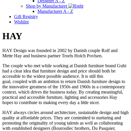
Designer A - Z
Shop by Manufacturer
Manufacturer A - Z
Gift Registry
Wishlist
HAY
HAY Design was founded in 2002 by Danish couple Rolf and
Mette Hay and business partner Troels Holch Povlsen.
The couple who met while working at Danish furniture brand Gubi
had a clear idea that furniture design and price should both be
accessible to the widest possible audience. It is still this
goal, coupled with an ambition to return Danish furniture design to
the innovative greatness of the 1950s and 1960s in a contemporary
context, which drives the business today. By creating meaningful,
practical and accessible furniture, lighting and accessories Hay
hopes to contribute to making every day a little nicer.
HAY always circles around architecture, sustainable design and high
quality at affordable prices. They are committed to nurturing and
promoting the originality of young talents as well as collaborating
with established designers (Bouroullec brothers, Du Pasquier,