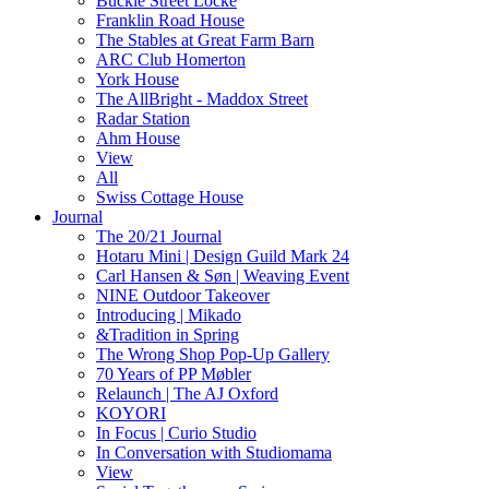
Buckle Street Locke
Franklin Road House
The Stables at Great Farm Barn
ARC Club Homerton
York House
The AllBright - Maddox Street
Radar Station
Ahm House
View
All
Swiss Cottage House
Journal
The 20/21 Journal
Hotaru Mini | Design Guild Mark 24
Carl Hansen & Søn | Weaving Event
NINE Outdoor Takeover
Introducing | Mikado
&Tradition in Spring
The Wrong Shop Pop-Up Gallery
70 Years of PP Møbler
Relaunch | The AJ Oxford
KOYORI
In Focus | Curio Studio
In Conversation with Studiomama
View