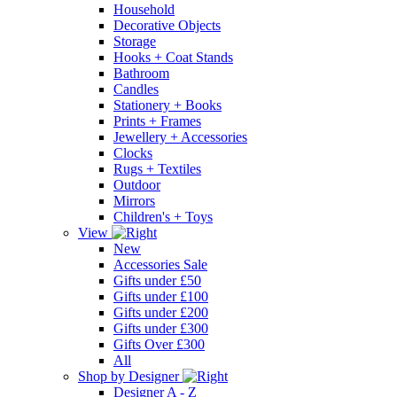
Household
Decorative Objects
Storage
Hooks + Coat Stands
Bathroom
Candles
Stationery + Books
Prints + Frames
Jewellery + Accessories
Clocks
Rugs + Textiles
Outdoor
Mirrors
Children's + Toys
View
New
Accessories Sale
Gifts under £50
Gifts under £100
Gifts under £200
Gifts under £300
Gifts Over £300
All
Shop by Designer
Designer A - Z