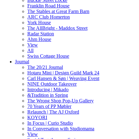
Buckle Street Locke
Franklin Road House
The Stables at Great Farm Barn
ARC Club Homerton
York House
The AllBright - Maddox Street
Radar Station
Ahm House
View
All
Swiss Cottage House
Journal
The 20/21 Journal
Hotaru Mini | Design Guild Mark 24
Carl Hansen & Søn | Weaving Event
NINE Outdoor Takeover
Introducing | Mikado
&Tradition in Spring
The Wrong Shop Pop-Up Gallery
70 Years of PP Møbler
Relaunch | The AJ Oxford
KOYORI
In Focus | Curio Studio
In Conversation with Studiomama
View