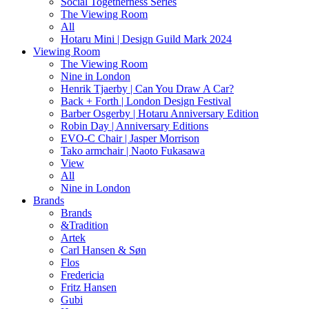
Social Togetherness Series
The Viewing Room
All
Hotaru Mini | Design Guild Mark 2024
Viewing Room
The Viewing Room
Nine in London
Henrik Tjaerby | Can You Draw A Car?
Back + Forth | London Design Festival
Barber Osgerby | Hotaru Anniversary Edition
Robin Day | Anniversary Editions
EVO-C Chair | Jasper Morrison
Tako armchair | Naoto Fukasawa
View
All
Nine in London
Brands
Brands
&Tradition
Artek
Carl Hansen & Søn
Flos
Fredericia
Fritz Hansen
Gubi