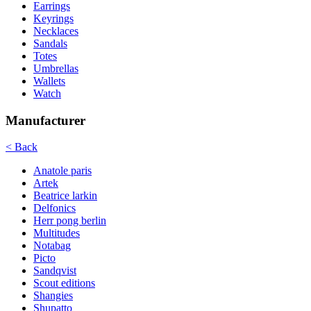
Earrings
Keyrings
Necklaces
Sandals
Totes
Umbrellas
Wallets
Watch
Manufacturer
< Back
Anatole paris
Artek
Beatrice larkin
Delfonics
Herr pong berlin
Multitudes
Notabag
Picto
Sandqvist
Scout editions
Shangies
Shupatto