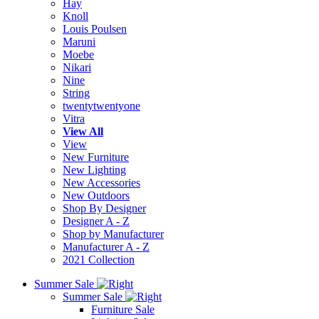
Hay
Knoll
Louis Poulsen
Maruni
Moebe
Nikari
Nine
String
twentytwentyone
Vitra
View All
View
New Furniture
New Lighting
New Accessories
New Outdoors
Shop By Designer
Designer A - Z
Shop by Manufacturer
Manufacturer A - Z
2021 Collection
Summer Sale
Summer Sale
Furniture Sale