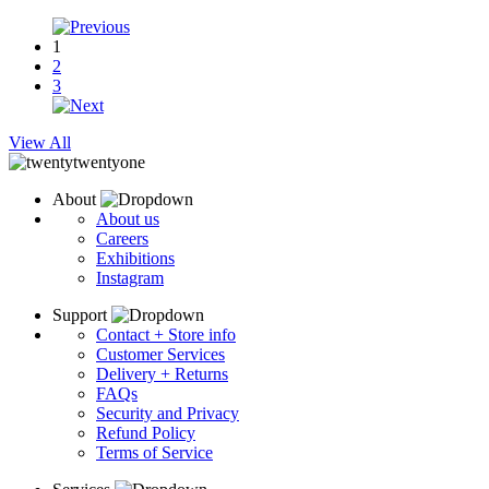
1
2
3
View All
About
About us
Careers
Exhibitions
Instagram
Support
Contact + Store info
Customer Services
Delivery + Returns
FAQs
Security and Privacy
Refund Policy
Terms of Service