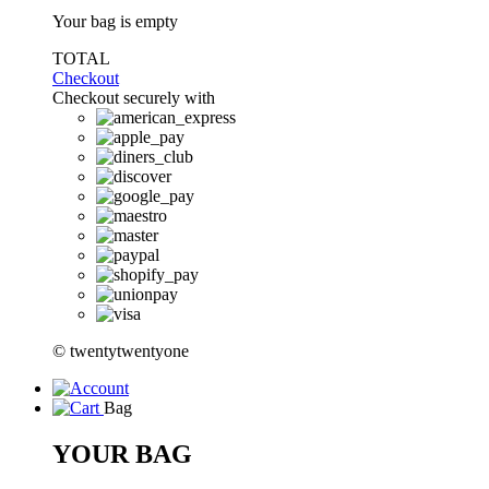
Your bag is empty
TOTAL
Checkout
Checkout securely with
© twentytwentyone
Bag
YOUR BAG