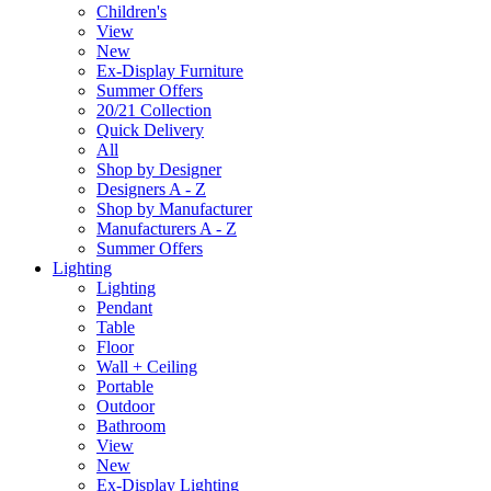
Children's
View
New
Ex-Display Furniture
Summer Offers
20/21 Collection
Quick Delivery
All
Shop by Designer
Designers A - Z
Shop by Manufacturer
Manufacturers A - Z
Summer Offers
Lighting
Lighting
Pendant
Table
Floor
Wall + Ceiling
Portable
Outdoor
Bathroom
View
New
Ex-Display Lighting