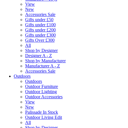
View
New
Accessories Sale
Gifts under £50
Gifts under £100
Gifts under £200
Gifts under £300
Gifts Over £300
All
Shop by Designer
Designer A - Z
Shop by Manufacturer
Manufacturer A - Z
Accessories Sale
Outdoors
Outdoors
Outdoor Furniture
Outdoor Lighting
Outdoor Accessories
View
New
Palissade In Stock
Outdoor Living Edit
All
Shop by Designer