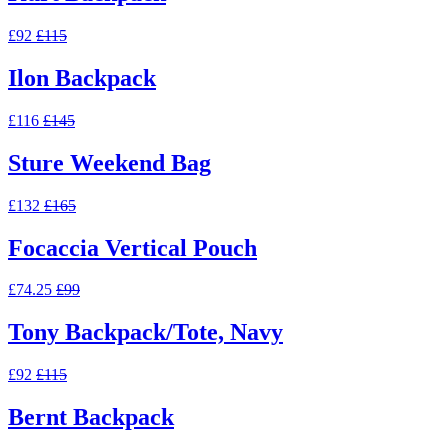
£92
£115
Ilon Backpack
£116
£145
Sture Weekend Bag
£132
£165
Focaccia Vertical Pouch
£74.25
£99
Tony Backpack/Tote, Navy
£92
£115
Bernt Backpack