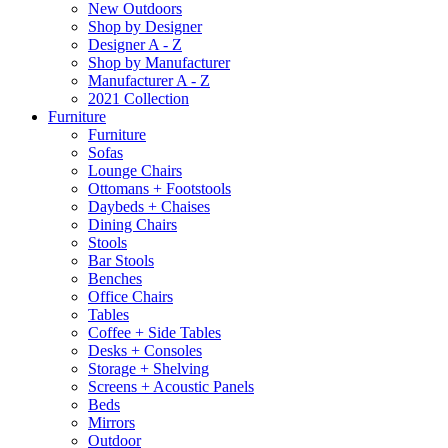
New Outdoors
Shop by Designer
Designer A - Z
Shop by Manufacturer
Manufacturer A - Z
2021 Collection
Furniture
Furniture
Sofas
Lounge Chairs
Ottomans + Footstools
Daybeds + Chaises
Dining Chairs
Stools
Bar Stools
Benches
Office Chairs
Tables
Coffee + Side Tables
Desks + Consoles
Storage + Shelving
Screens + Acoustic Panels
Beds
Mirrors
Outdoor