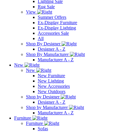
Lighting Sale
Rug Sale
View
Summer Offers
Ex-Display Furniture
Ex-Display Lighting
Accessories Sale
All
Shop By Designer
Designer A - Z
Shop By Manufacturer
Manufacturer A - Z
New
New
New Furniture
New Lighting
New Accessories
New Outdoors
Shop by Designer
Designer A - Z
Shop by Manufacturer
Manufacturer A - Z
Furniture
Furniture
Sofas