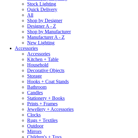
Stock Lighting
Quick Delivery
All
Shop by Designer
Designer A - Z
Shop by Manufacturer
Manufacturer A - Z
New Lighting
Accessories
Accessories
Kitchen + Table
Household
Decorative Objects
Storage
Hooks + Coat Stands
Bathroom
Candles
Stationery + Books
Prints + Frames
Jewellery + Accessories
Clocks
Rugs + Textiles
Outdoor
Mirrors
Children's + Toys