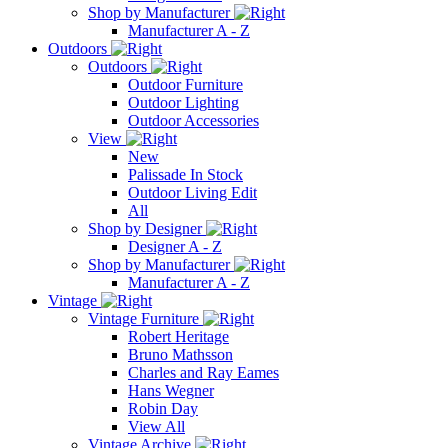
Shop by Manufacturer
Manufacturer A - Z
Outdoors
Outdoors
Outdoor Furniture
Outdoor Lighting
Outdoor Accessories
View
New
Palissade In Stock
Outdoor Living Edit
All
Shop by Designer
Designer A - Z
Shop by Manufacturer
Manufacturer A - Z
Vintage
Vintage Furniture
Robert Heritage
Bruno Mathsson
Charles and Ray Eames
Hans Wegner
Robin Day
View All
Vintage Archive