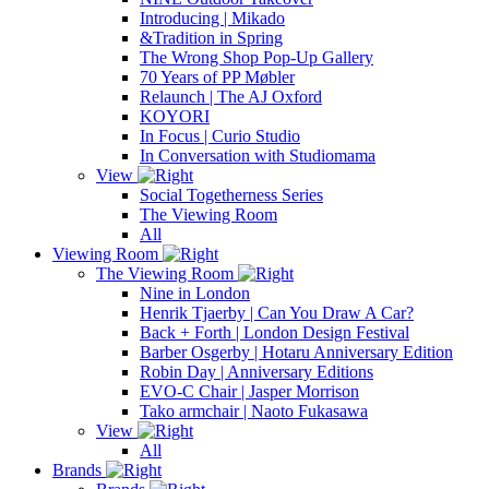
Introducing | Mikado
&Tradition in Spring
The Wrong Shop Pop-Up Gallery
70 Years of PP Møbler
Relaunch | The AJ Oxford
KOYORI
In Focus | Curio Studio
In Conversation with Studiomama
View
Social Togetherness Series
The Viewing Room
All
Viewing Room
The Viewing Room
Nine in London
Henrik Tjaerby | Can You Draw A Car?
Back + Forth | London Design Festival
Barber Osgerby | Hotaru Anniversary Edition
Robin Day | Anniversary Editions
EVO-C Chair | Jasper Morrison
Tako armchair | Naoto Fukasawa
View
All
Brands