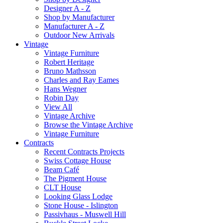
Designer A - Z
Shop by Manufacturer
Manufacturer A - Z
Outdoor New Arrivals
Vintage
Vintage Furniture
Robert Heritage
Bruno Mathsson
Charles and Ray Eames
Hans Wegner
Robin Day
View All
Vintage Archive
Browse the Vintage Archive
Vintage Furniture
Contracts
Recent Contracts Projects
Swiss Cottage House
Beam Café
The Pigment House
CLT House
Looking Glass Lodge
Stone House - Islington
Passivhaus - Muswell Hill