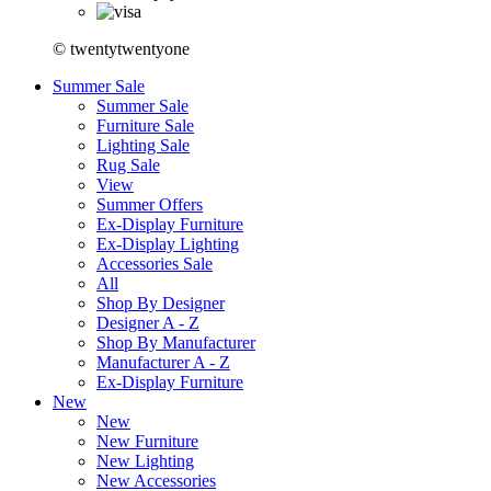
© twentytwentyone
Summer Sale
Summer Sale
Furniture Sale
Lighting Sale
Rug Sale
View
Summer Offers
Ex-Display Furniture
Ex-Display Lighting
Accessories Sale
All
Shop By Designer
Designer A - Z
Shop By Manufacturer
Manufacturer A - Z
Ex-Display Furniture
New
New
New Furniture
New Lighting
New Accessories