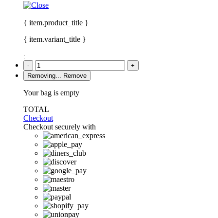
{ item.product_title }
{ item.variant_title }
:
-
+
Removing...
Remove
Your bag is empty
TOTAL
Checkout
Checkout securely with