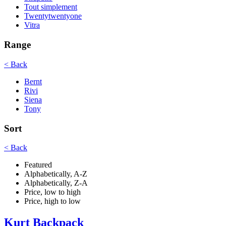
Tout simplement
Twentytwentyone
Vitra
Range
< Back
Bernt
Rivi
Siena
Tony
Sort
< Back
Featured
Alphabetically, A-Z
Alphabetically, Z-A
Price, low to high
Price, high to low
Kurt Backpack