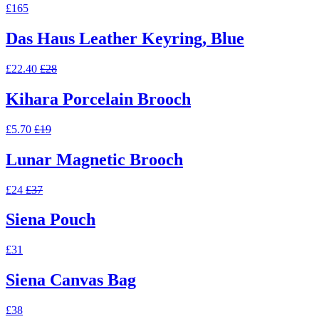
£165
Das Haus Leather Keyring, Blue
£22.40
£28
Kihara Porcelain Brooch
£5.70
£19
Lunar Magnetic Brooch
£24
£37
Siena Pouch
£31
Siena Canvas Bag
£38