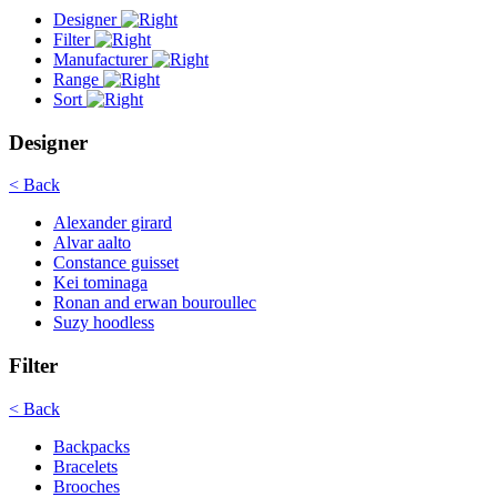
Designer
Filter
Manufacturer
Range
Sort
Designer
< Back
Alexander girard
Alvar aalto
Constance guisset
Kei tominaga
Ronan and erwan bouroullec
Suzy hoodless
Filter
< Back
Backpacks
Bracelets
Brooches