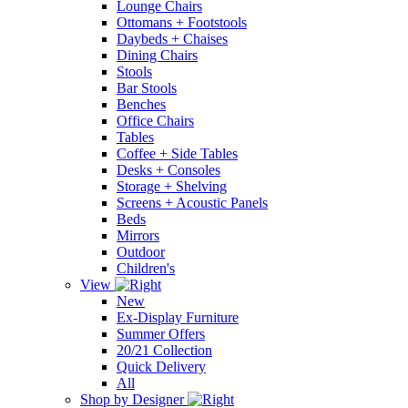
Lounge Chairs
Ottomans + Footstools
Daybeds + Chaises
Dining Chairs
Stools
Bar Stools
Benches
Office Chairs
Tables
Coffee + Side Tables
Desks + Consoles
Storage + Shelving
Screens + Acoustic Panels
Beds
Mirrors
Outdoor
Children's
View
New
Ex-Display Furniture
Summer Offers
20/21 Collection
Quick Delivery
All
Shop by Designer