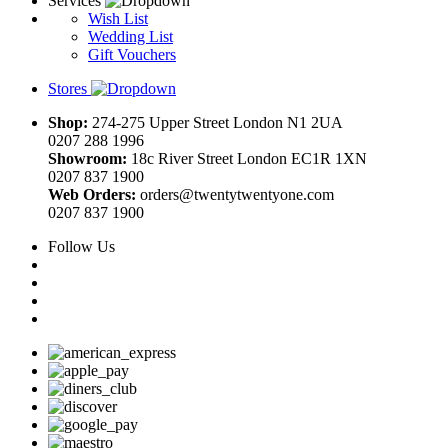
Services
Wish List
Wedding List
Gift Vouchers
Stores
Shop:
274-275 Upper Street London N1 2UA
0207 288 1996
Showroom:
18c River Street London EC1R 1XN
0207 837 1900
Web Orders:
orders@twentytwentyone.com
0207 837 1900
Follow Us