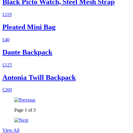
Black Picto Watch, Steel Mesh Strap
£119
Pleated Mini Bag
£40
Dante Backpack
£125
Antonia Twill Backpack
£269
Page
1
of
3
View All