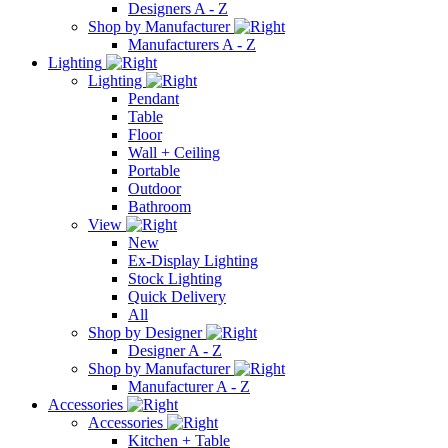
Designers A - Z
Shop by Manufacturer
Manufacturers A - Z
Lighting
Lighting
Pendant
Table
Floor
Wall + Ceiling
Portable
Outdoor
Bathroom
View
New
Ex-Display Lighting
Stock Lighting
Quick Delivery
All
Shop by Designer
Designer A - Z
Shop by Manufacturer
Manufacturer A - Z
Accessories
Accessories
Kitchen + Table