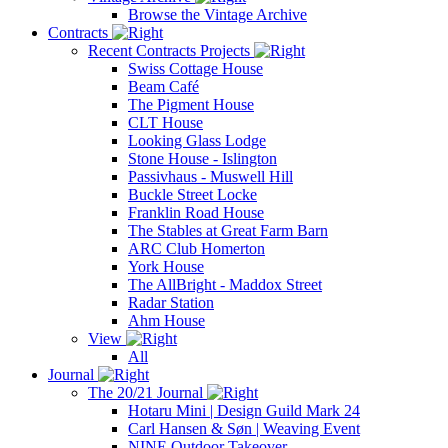
Browse the Vintage Archive
Contracts
Recent Contracts Projects
Swiss Cottage House
Beam Café
The Pigment House
CLT House
Looking Glass Lodge
Stone House - Islington
Passivhaus - Muswell Hill
Buckle Street Locke
Franklin Road House
The Stables at Great Farm Barn
ARC Club Homerton
York House
The AllBright - Maddox Street
Radar Station
Ahm House
View
All
Journal
The 20/21 Journal
Hotaru Mini | Design Guild Mark 24
Carl Hansen & Søn | Weaving Event
NINE Outdoor Takeover