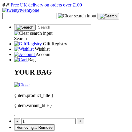
Free UK delivery on orders over £100
Search
Gift Registry
Wishlist
Account
Bag
YOUR BAG
{ item.product_title }
{ item.variant_title }
:
-
+
Removing...
Remove