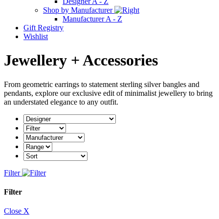
Designer A - Z
Shop by Manufacturer
Manufacturer A - Z
Gift Registry
Wishlist
Jewellery + Accessories
From geometric earrings to statement sterling silver bangles and
pendants, explore our exclusive edit of minimalist jewellery to bring
an understated elegance to any outfit.
Filter
Filter
Close X