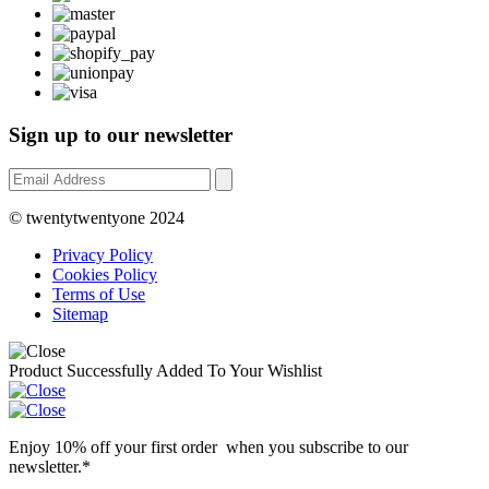
Sign up to our newsletter
© twentytwentyone 2024
Privacy Policy
Cookies Policy
Terms of Use
Sitemap
Product Successfully Added To Your Wishlist
Enjoy 10% off your first order when you subscribe to our
newsletter.*