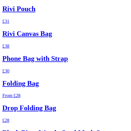
Rivi Pouch
£31
Rivi Canvas Bag
£38
Phone Bag with Strap
£30
Folding Bag
From £28
Drop Folding Bag
£28