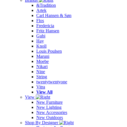
Brands
&Tradition
Artek
Carl Hansen & Søn
Flos
Fredericia
Fritz Hansen
Gubi
Hay
Knoll
Louis Poulsen
Maruni
Moebe
Nikari
Nine
String
twentytwentyone
Vitra
View All
View
New Furniture
New Lighting
New Accessories
New Outdoors
Shop By Designer