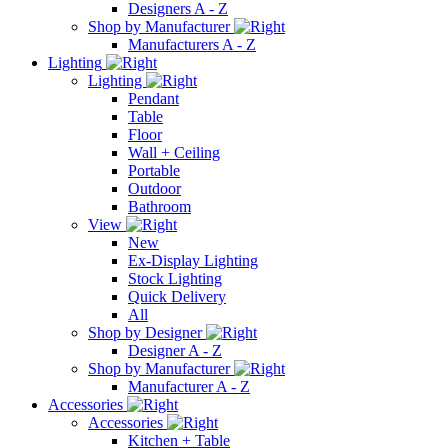
Designers A - Z
Shop by Manufacturer
Manufacturers A - Z
Lighting
Lighting
Pendant
Table
Floor
Wall + Ceiling
Portable
Outdoor
Bathroom
View
New
Ex-Display Lighting
Stock Lighting
Quick Delivery
All
Shop by Designer
Designer A - Z
Shop by Manufacturer
Manufacturer A - Z
Accessories
Accessories
Kitchen + Table