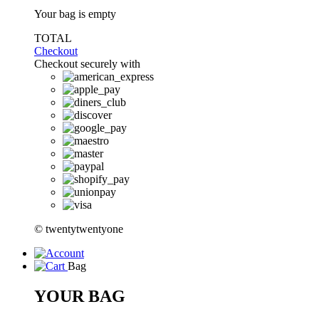
Your bag is empty
TOTAL
Checkout
Checkout securely with
© twentytwentyone
Bag
YOUR BAG