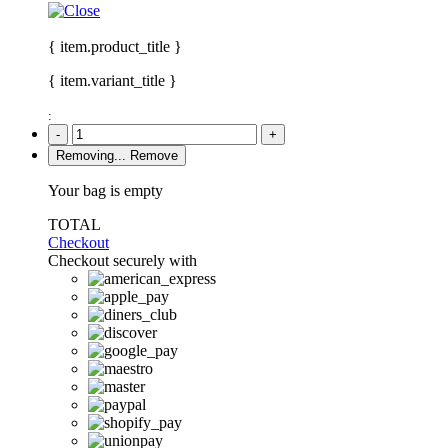
{ item.product_title }
{ item.variant_title }
:
-
+
Removing...
Remove
Your bag is empty
TOTAL
Checkout
Checkout securely with