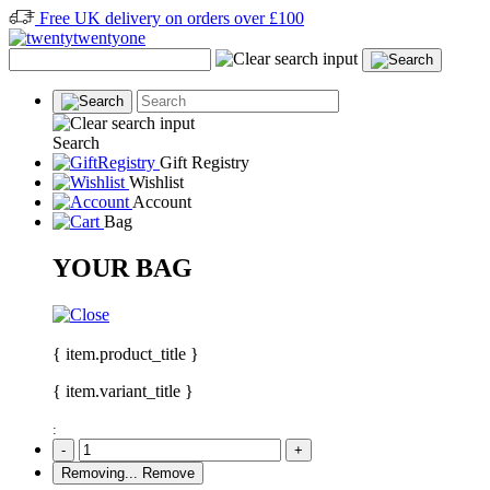
Free UK delivery on orders over £100
Search
Gift Registry
Wishlist
Account
Bag
YOUR BAG
{ item.product_title }
{ item.variant_title }
:
-
+
Removing...
Remove