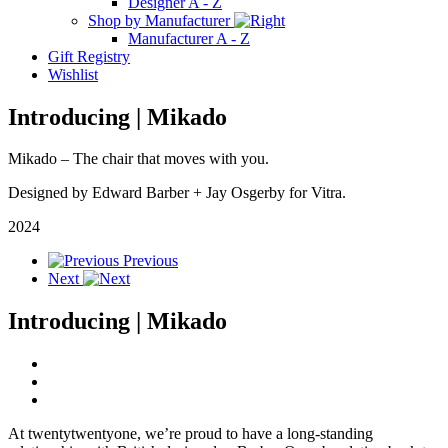
Designer A - Z
Shop by Manufacturer
Manufacturer A - Z
Gift Registry
Wishlist
Introducing | Mikado
Mikado
–
The
chair that moves with you.
Designed by Edward Barber
+
Jay Osgerby for Vitra.
2024
Previous
Next
Introducing | Mikado
At twentytwentyone, we’re proud to have a long-standing