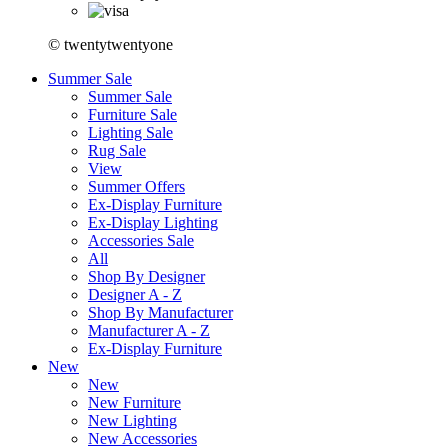
© twentytwentyone
Summer Sale
Summer Sale
Furniture Sale
Lighting Sale
Rug Sale
View
Summer Offers
Ex-Display Furniture
Ex-Display Lighting
Accessories Sale
All
Shop By Designer
Designer A - Z
Shop By Manufacturer
Manufacturer A - Z
Ex-Display Furniture
New
New
New Furniture
New Lighting
New Accessories