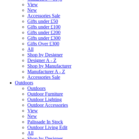
View
New
Accessories Sale
Gifts under £50
Gifts under £100
Gifts under £200
Gifts under £300
Gifts Over £300
All
Shop by Designer
Designer A - Z
Shop by Manufacturer
Manufacturer A - Z
Accessories Sale
Outdoors
Outdoors
Outdoor Furniture
Outdoor Lighting
Outdoor Accessories
View
New
Palissade In Stock
Outdoor Living Edit
All
Shop by Designer