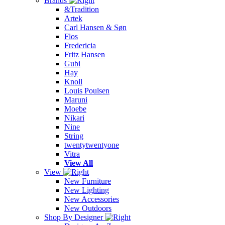
Brands
&Tradition
Artek
Carl Hansen & Søn
Flos
Fredericia
Fritz Hansen
Gubi
Hay
Knoll
Louis Poulsen
Maruni
Moebe
Nikari
Nine
String
twentytwentyone
Vitra
View All
View
New Furniture
New Lighting
New Accessories
New Outdoors
Shop By Designer