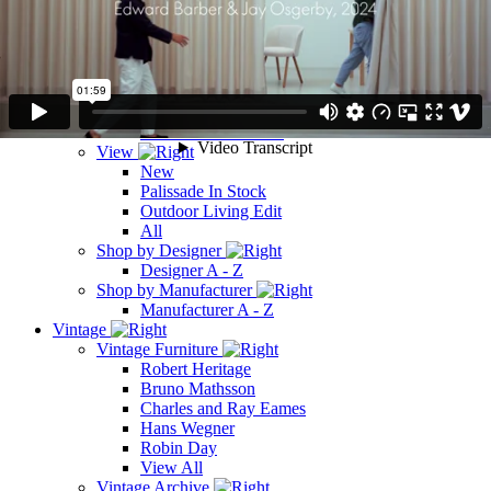
Shop by Manufacturer
Manufacturer A - Z
Outdoors
Outdoors
Outdoor Furniture
Outdoor Lighting
Outdoor Accessories
View
New
Palissade In Stock
Outdoor Living Edit
All
Shop by Designer
Designer A - Z
Shop by Manufacturer
Manufacturer A - Z
Vintage
Vintage Furniture
Robert Heritage
Bruno Mathsson
Charles and Ray Eames
Hans Wegner
Robin Day
View All
Vintage Archive