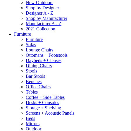
New Outdoors
Shop by Designer
Designer A - Z
Shop by Manufacturer
Manufacturer A - Z
2021 Collection
Furniture
Furniture
Sofas
Lounge Chairs
Ottomans + Footstools
Daybeds + Chaises
Dining Chairs
Stools
Bar Stools
Benches
Office Chairs
Tables
Coffee + Side Tables
Desks + Consoles
Storage + Shelving
Screens + Acoustic Panels
Beds
Mirrors
Outdoor