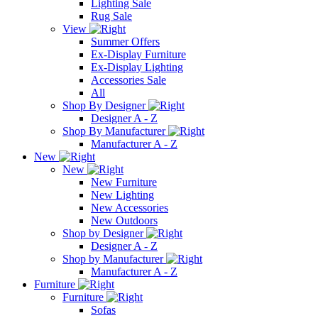
Lighting Sale
Rug Sale
View
Summer Offers
Ex-Display Furniture
Ex-Display Lighting
Accessories Sale
All
Shop By Designer
Designer A - Z
Shop By Manufacturer
Manufacturer A - Z
New
New
New Furniture
New Lighting
New Accessories
New Outdoors
Shop by Designer
Designer A - Z
Shop by Manufacturer
Manufacturer A - Z
Furniture
Furniture
Sofas