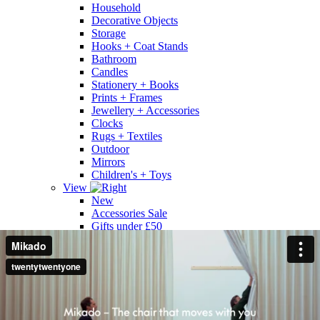
Household
Decorative Objects
Storage
Hooks + Coat Stands
Bathroom
Candles
Stationery + Books
Prints + Frames
Jewellery + Accessories
Clocks
Rugs + Textiles
Outdoor
Mirrors
Children's + Toys
View
New
Accessories Sale
Gifts under £50
Gifts under £100
Gifts under £200
Gifts under £300
Gifts Over £300
All
Shop by Designer
Designer A - Z