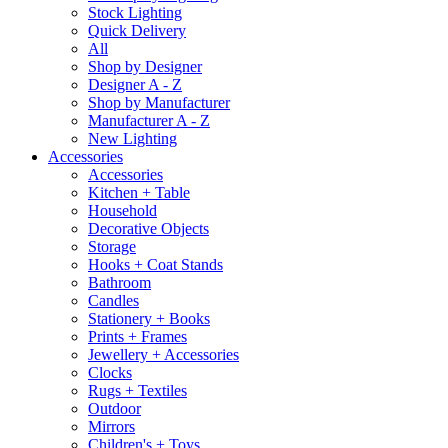
Stock Lighting
Quick Delivery
All
Shop by Designer
Designer A - Z
Shop by Manufacturer
Manufacturer A - Z
New Lighting
Accessories
Accessories
Kitchen + Table
Household
Decorative Objects
Storage
Hooks + Coat Stands
Bathroom
Candles
Stationery + Books
Prints + Frames
Jewellery + Accessories
Clocks
Rugs + Textiles
Outdoor
Mirrors
Children's + Toys