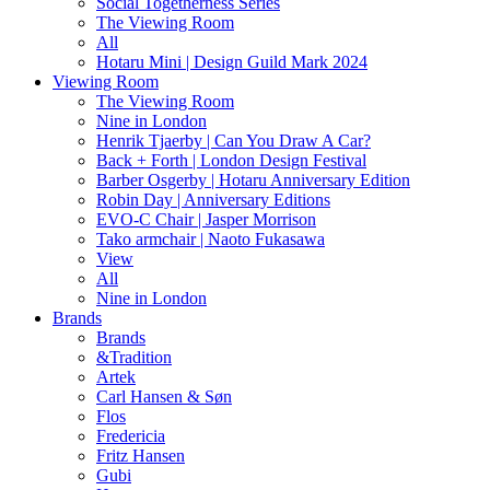
Social Togetherness Series
The Viewing Room
All
Hotaru Mini | Design Guild Mark 2024
Viewing Room
The Viewing Room
Nine in London
Henrik Tjaerby | Can You Draw A Car?
Back + Forth | London Design Festival
Barber Osgerby | Hotaru Anniversary Edition
Robin Day | Anniversary Editions
EVO-C Chair | Jasper Morrison
Tako armchair | Naoto Fukasawa
View
All
Nine in London
Brands
Brands
&Tradition
Artek
Carl Hansen & Søn
Flos
Fredericia
Fritz Hansen
Gubi