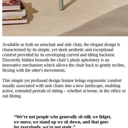
Available as both an armchair and side chair, the elegant design is
characterised by its simple, yet sleek aesthetic and exceptional
comfort provided by its enveloping curved and tilting backrest.
Discreetly hidden beneath the chair’s plush upholstery is an
innovative mechanism which allows the chair back to gently recline,
flexing with the sitter's movements.
This simple yet profound design feature brings ergonomic comfort
usually associated with task chairs into a new landscape, enabling
active, extended periods of sitting – whether at home, in the office or
out dining.
“We’re not people who generally sit still, we fidget,
we move, we stand up we sit down, and that goes
for everybody, we're not static.”