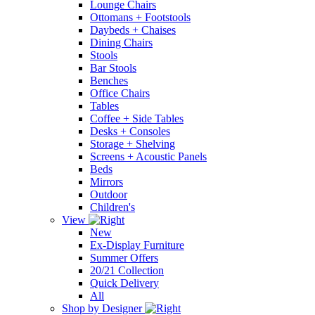
Lounge Chairs
Ottomans + Footstools
Daybeds + Chaises
Dining Chairs
Stools
Bar Stools
Benches
Office Chairs
Tables
Coffee + Side Tables
Desks + Consoles
Storage + Shelving
Screens + Acoustic Panels
Beds
Mirrors
Outdoor
Children's
View
New
Ex-Display Furniture
Summer Offers
20/21 Collection
Quick Delivery
All
Shop by Designer