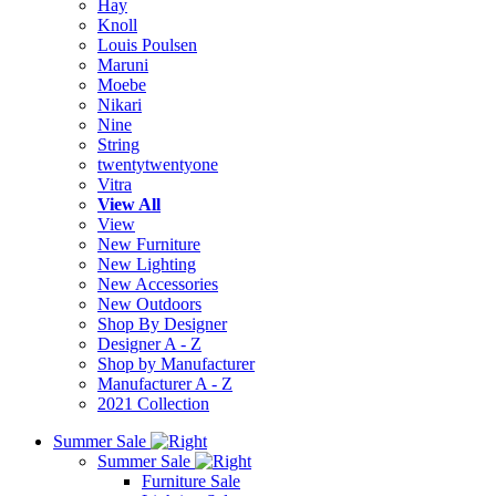
Hay
Knoll
Louis Poulsen
Maruni
Moebe
Nikari
Nine
String
twentytwentyone
Vitra
View All
View
New Furniture
New Lighting
New Accessories
New Outdoors
Shop By Designer
Designer A - Z
Shop by Manufacturer
Manufacturer A - Z
2021 Collection
Summer Sale
Summer Sale
Furniture Sale