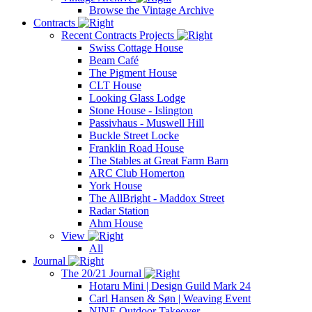
Browse the Vintage Archive
Contracts
Recent Contracts Projects
Swiss Cottage House
Beam Café
The Pigment House
CLT House
Looking Glass Lodge
Stone House - Islington
Passivhaus - Muswell Hill
Buckle Street Locke
Franklin Road House
The Stables at Great Farm Barn
ARC Club Homerton
York House
The AllBright - Maddox Street
Radar Station
Ahm House
View
All
Journal
The 20/21 Journal
Hotaru Mini | Design Guild Mark 24
Carl Hansen & Søn | Weaving Event
NINE Outdoor Takeover