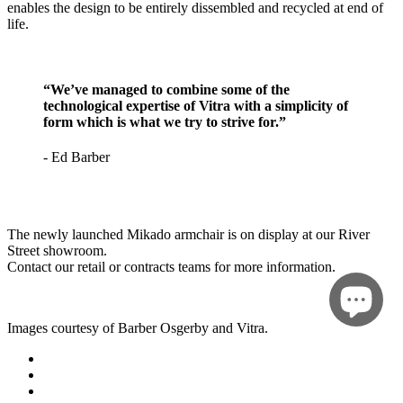
enables the design to be entirely dissembled and recycled at end of
life.
“We’ve managed to combine some of the
technological expertise of Vitra with a simplicity of
form which is what we try to strive for.”
- Ed Barber
The newly launched Mikado armchair is on display at our River
Street showroom.
Contact our retail or contracts teams for more information.
Images courtesy of Barber Osgerby and Vitra.