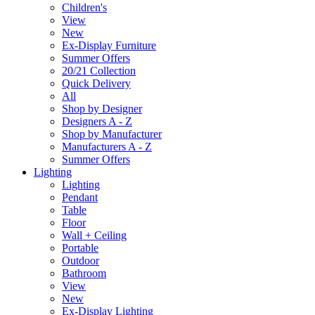
Children's
View
New
Ex-Display Furniture
Summer Offers
20/21 Collection
Quick Delivery
All
Shop by Designer
Designers A - Z
Shop by Manufacturer
Manufacturers A - Z
Summer Offers
Lighting
Lighting
Pendant
Table
Floor
Wall + Ceiling
Portable
Outdoor
Bathroom
View
New
Ex-Display Lighting