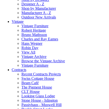
Designer A - Z
Shop by Manufacturer
Manufacturer A - Z
Outdoor New Arrivals
Vintage
Vintage Furniture
Robert Heritage
Bruno Mathsson
Charles and Ray Eames
Hans Wegner
Robin Day
View All
Vintage Archive
Browse the Vintage Archive
Vintage Furniture
Contracts
Recent Contracts Projects
Swiss Cottage House
Beam Café
The Pigment House
CLT House
Looking Glass Lodge
Stone House - Islington
Passivhaus - Muswell Hill