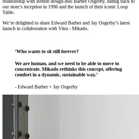
relationship with British design-duo Barber Osgerby, dating back to
our store’s inception in 1996 and the launch of their iconic Loop
Table.
We’re delighted to share Edward Barber and Jay Osgerby’s latest
launch in collaboration with Vitra - Mikado.
‘Who wants to sit still forever?
We are human, and we need to be able to move to
concentrate. Mikado rethinks this concept, offering
comfort in a dynamic, sustainable way.’
- Edward Barber + Jay Osgerby