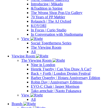
Introducing | Mikado
&Tradition in Spring
The Wrong Shop Pop-Up Gallery
70 Years of PP Møbler
Relaunch | The AJ Oxford
KOYORI
In Focus | Curio Studio
In Conversation with Studiomama
View
Social Togetherness Series
The Viewing Room
All
Viewing Room
The Viewing Room
Nine in London
Henrik Tjaerby | Can You Draw A Car?
Back + Forth | London Design Festival
Barber Osgerby | Hotaru Anniversary Edition
Robin Day | Anniversary Editions
EVO-C Chair | Jasper Morrison
Tako armchair | Naoto Fukasawa
View
All
Brands