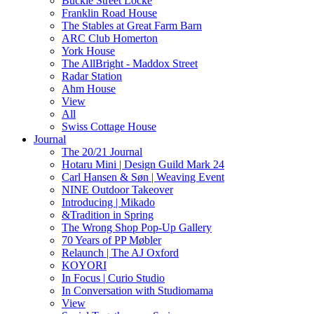
Buckle Street Locke
Franklin Road House
The Stables at Great Farm Barn
ARC Club Homerton
York House
The AllBright - Maddox Street
Radar Station
Ahm House
View
All
Swiss Cottage House
Journal
The 20/21 Journal
Hotaru Mini | Design Guild Mark 24
Carl Hansen & Søn | Weaving Event
NINE Outdoor Takeover
Introducing | Mikado
&Tradition in Spring
The Wrong Shop Pop-Up Gallery
70 Years of PP Møbler
Relaunch | The AJ Oxford
KOYORI
In Focus | Curio Studio
In Conversation with Studiomama
View