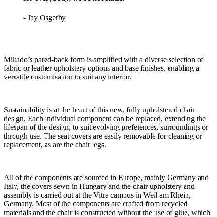
- Jay Osgerby
Mikado’s pared-back form is amplified with a diverse selection of
fabric or leather upholstery options and base finishes, enabling a
versatile customisation to suit any interior.
Sustainability is at the heart of this new, fully upholstered chair
design. Each individual component can be replaced, extending the
lifespan of the design, to suit evolving preferences, surroundings or
through use. The seat covers are easily removable for cleaning or
replacement, as are the chair legs.
All of the components are sourced in Europe, mainly Germany and
Italy, the covers sewn in Hungary and the chair upholstery and
assembly is carried out at the Vitra campus in Weil am Rhein,
Germany. Most of the components are crafted from recycled
materials and the chair is constructed without the use of glue, which