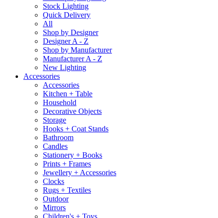
Stock Lighting
Quick Delivery
All
Shop by Designer
Designer A - Z
Shop by Manufacturer
Manufacturer A - Z
New Lighting
Accessories
Accessories
Kitchen + Table
Household
Decorative Objects
Storage
Hooks + Coat Stands
Bathroom
Candles
Stationery + Books
Prints + Frames
Jewellery + Accessories
Clocks
Rugs + Textiles
Outdoor
Mirrors
Children's + Toys