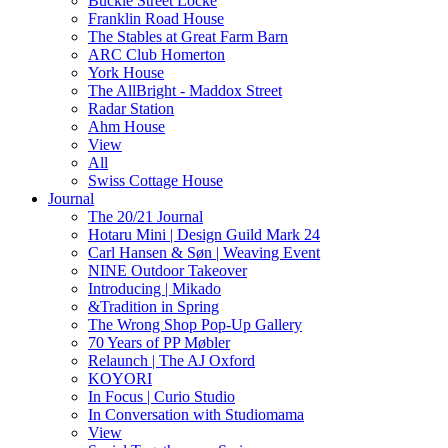
Buckle Street Locke
Franklin Road House
The Stables at Great Farm Barn
ARC Club Homerton
York House
The AllBright - Maddox Street
Radar Station
Ahm House
View
All
Swiss Cottage House
Journal
The 20/21 Journal
Hotaru Mini | Design Guild Mark 24
Carl Hansen & Søn | Weaving Event
NINE Outdoor Takeover
Introducing | Mikado
&Tradition in Spring
The Wrong Shop Pop-Up Gallery
70 Years of PP Møbler
Relaunch | The AJ Oxford
KOYORI
In Focus | Curio Studio
In Conversation with Studiomama
View