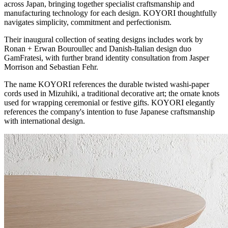
across Japan, bringing together specialist craftsmanship and
manufacturing technology for each design. KOYORI thoughtfully
navigates simplicity, commitment and perfectionism.
Their inaugural collection of seating designs includes work by
Ronan + Erwan Bouroullec and Danish-Italian design duo
GamFratesi, with further brand identity consultation from Jasper
Morrison and Sebastian Fehr.
The name KOYORI references the durable twisted washi-paper
cords used in Mizuhiki, a traditional decorative art; the ornate knots
used for wrapping ceremonial or festive gifts. KOYORI elegantly
references the company's intention to fuse Japanese craftsmanship
with international design.