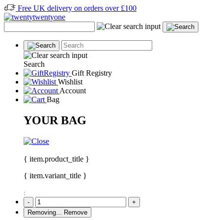
Free UK delivery on orders over £100
Search
Gift Registry
Wishlist
Account
Bag
YOUR BAG
{ item.product_title }
{ item.variant_title }
:
-
+
Removing...
Remove