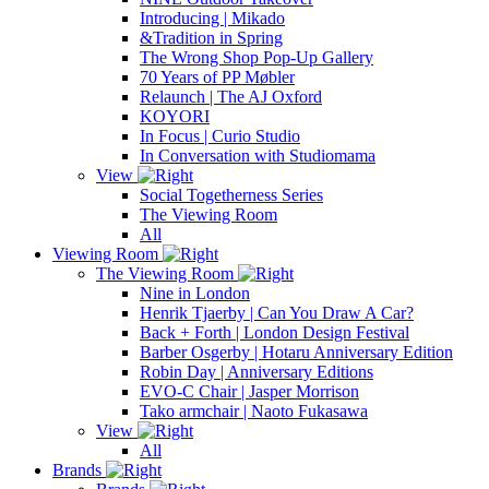
Introducing | Mikado
&Tradition in Spring
The Wrong Shop Pop-Up Gallery
70 Years of PP Møbler
Relaunch | The AJ Oxford
KOYORI
In Focus | Curio Studio
In Conversation with Studiomama
View
Social Togetherness Series
The Viewing Room
All
Viewing Room
The Viewing Room
Nine in London
Henrik Tjaerby | Can You Draw A Car?
Back + Forth | London Design Festival
Barber Osgerby | Hotaru Anniversary Edition
Robin Day | Anniversary Editions
EVO-C Chair | Jasper Morrison
Tako armchair | Naoto Fukasawa
View
All
Brands