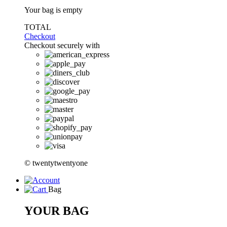
Your bag is empty
TOTAL
Checkout
Checkout securely with
© twentytwentyone
Bag
YOUR BAG