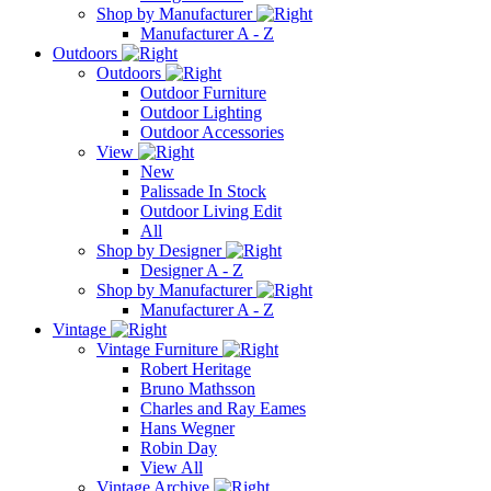
Shop by Manufacturer
Manufacturer A - Z
Outdoors
Outdoors
Outdoor Furniture
Outdoor Lighting
Outdoor Accessories
View
New
Palissade In Stock
Outdoor Living Edit
All
Shop by Designer
Designer A - Z
Shop by Manufacturer
Manufacturer A - Z
Vintage
Vintage Furniture
Robert Heritage
Bruno Mathsson
Charles and Ray Eames
Hans Wegner
Robin Day
View All
Vintage Archive