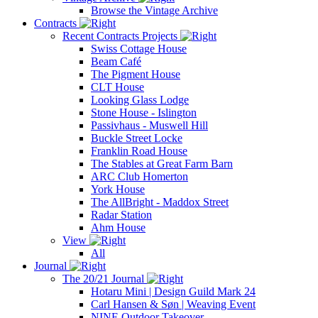
Browse the Vintage Archive
Contracts
Recent Contracts Projects
Swiss Cottage House
Beam Café
The Pigment House
CLT House
Looking Glass Lodge
Stone House - Islington
Passivhaus - Muswell Hill
Buckle Street Locke
Franklin Road House
The Stables at Great Farm Barn
ARC Club Homerton
York House
The AllBright - Maddox Street
Radar Station
Ahm House
View
All
Journal
The 20/21 Journal
Hotaru Mini | Design Guild Mark 24
Carl Hansen & Søn | Weaving Event
NINE Outdoor Takeover