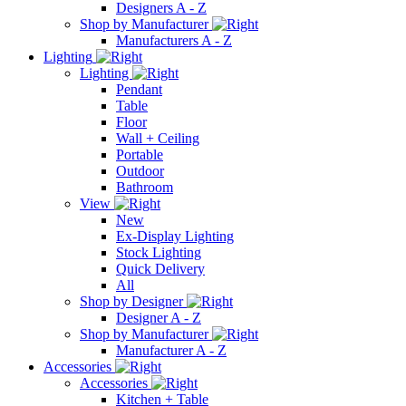
Designers A - Z
Shop by Manufacturer
Manufacturers A - Z
Lighting
Lighting
Pendant
Table
Floor
Wall + Ceiling
Portable
Outdoor
Bathroom
View
New
Ex-Display Lighting
Stock Lighting
Quick Delivery
All
Shop by Designer
Designer A - Z
Shop by Manufacturer
Manufacturer A - Z
Accessories
Accessories
Kitchen + Table