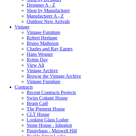
Designer A - Z
Shop by Manufacturer
Manufacturer A - Z
Outdoor New Arrivals
Vintage
Vintage Furniture
Robert Heritage
Bruno Mathsson
Charles and Ray Eames
Hans Wegner
Robin Day
View All
Vintage Archive
Browse the Vintage Archive
Vintage Furniture
Contracts
Recent Contracts Projects
Swiss Cottage House
Beam Café
The Pigment House
CLT House
Looking Glass Lodge
Stone House - Islington
Passivhaus - Muswell Hill