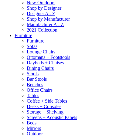
New Outdoors
Shop by Designer
Designer A - Z
Shop by Manufacturer
Manufacturer A - Z
2021 Collection
Furniture
Furniture
Sofas
Lounge Chairs
Ottomans + Footstools
Daybeds + Chaises
Dining Chairs
Stools
Bar Stools
Benches
Office Chairs
Tables
Coffee + Side Tables
Desks + Consoles
Storage + Shelving
Screens + Acoustic Panels
Beds
Mirrors
Outdoor