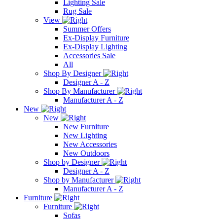
Lighting Sale
Rug Sale
View
Summer Offers
Ex-Display Furniture
Ex-Display Lighting
Accessories Sale
All
Shop By Designer
Designer A - Z
Shop By Manufacturer
Manufacturer A - Z
New
New
New Furniture
New Lighting
New Accessories
New Outdoors
Shop by Designer
Designer A - Z
Shop by Manufacturer
Manufacturer A - Z
Furniture
Furniture
Sofas