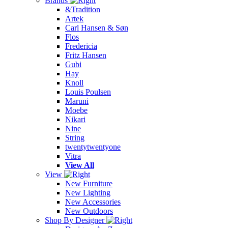
Brands
&Tradition
Artek
Carl Hansen & Søn
Flos
Fredericia
Fritz Hansen
Gubi
Hay
Knoll
Louis Poulsen
Maruni
Moebe
Nikari
Nine
String
twentytwentyone
Vitra
View All
View
New Furniture
New Lighting
New Accessories
New Outdoors
Shop By Designer