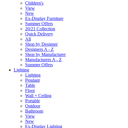
Children's
View
New
Ex-Display Furniture
Summer Offers
20/21 Collection
Quick Delivery
All
Shop by Designer
Designers A - Z
Shop by Manufacturer
Manufacturers A - Z
Summer Offers
Lighting
Lighting
Pendant
Table
Floor
Wall + Ceiling
Portable
Outdoor
Bathroom
View
New
Ex-Display Lighting