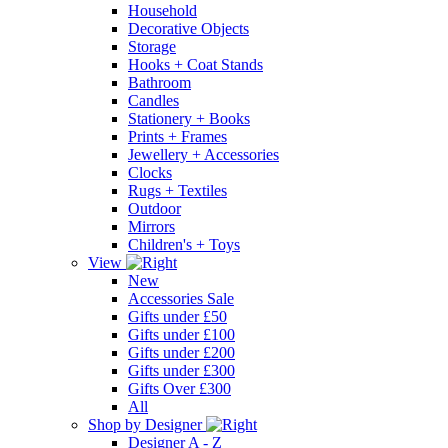
Household
Decorative Objects
Storage
Hooks + Coat Stands
Bathroom
Candles
Stationery + Books
Prints + Frames
Jewellery + Accessories
Clocks
Rugs + Textiles
Outdoor
Mirrors
Children's + Toys
View
New
Accessories Sale
Gifts under £50
Gifts under £100
Gifts under £200
Gifts under £300
Gifts Over £300
All
Shop by Designer
Designer A - Z