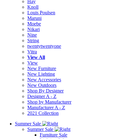
Hay
Knoll
Louis Poulsen
Maruni
Moebe
Nikari
Nine
String
twentytwentyone
Vitra
View All
View
New Furniture
New Lighting
New Accessories
New Outdoors
Shop By Designer
Designer A - Z
Shop by Manufacturer
Manufacturer A - Z
2021 Collection
Summer Sale
Summer Sale
Furniture Sale