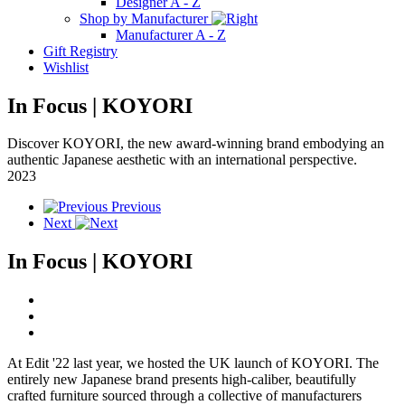
Designer A - Z
Shop by Manufacturer
Manufacturer A - Z
Gift Registry
Wishlist
In Focus | KOYORI
Discover KOYORI, the new award-winning brand embodying an
authentic Japanese aesthetic with an international perspective.
2023
Previous
Next
In Focus | KOYORI
At Edit '22 last year, we hosted the UK launch of KOYORI. The
entirely new Japanese brand presents high-caliber, beautifully
crafted furniture sourced through a collective of manufacturers