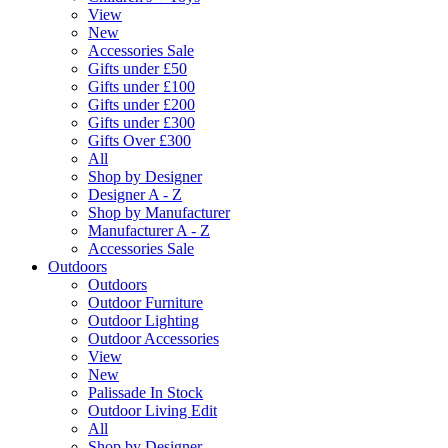
View
New
Accessories Sale
Gifts under £50
Gifts under £100
Gifts under £200
Gifts under £300
Gifts Over £300
All
Shop by Designer
Designer A - Z
Shop by Manufacturer
Manufacturer A - Z
Accessories Sale
Outdoors
Outdoors
Outdoor Furniture
Outdoor Lighting
Outdoor Accessories
View
New
Palissade In Stock
Outdoor Living Edit
All
Shop by Designer