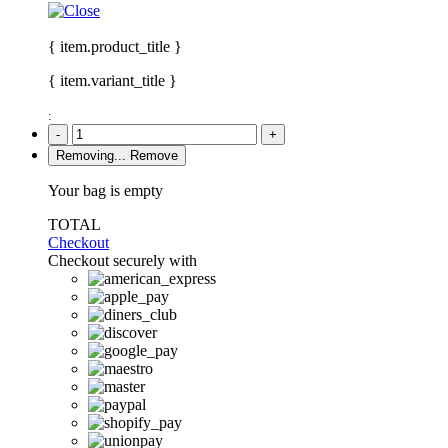
{ item.product_title }
{ item.variant_title }
:
-
+
Removing...
Remove
Your bag is empty
TOTAL
Checkout
Checkout securely with