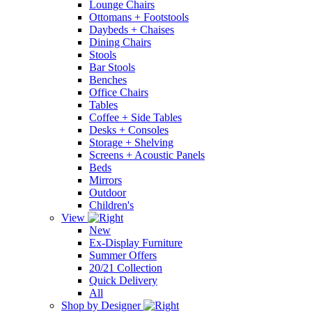
Lounge Chairs
Ottomans + Footstools
Daybeds + Chaises
Dining Chairs
Stools
Bar Stools
Benches
Office Chairs
Tables
Coffee + Side Tables
Desks + Consoles
Storage + Shelving
Screens + Acoustic Panels
Beds
Mirrors
Outdoor
Children's
View
New
Ex-Display Furniture
Summer Offers
20/21 Collection
Quick Delivery
All
Shop by Designer