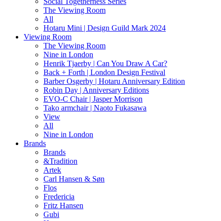
Social Togetherness Series
The Viewing Room
All
Hotaru Mini | Design Guild Mark 2024
Viewing Room
The Viewing Room
Nine in London
Henrik Tjaerby | Can You Draw A Car?
Back + Forth | London Design Festival
Barber Osgerby | Hotaru Anniversary Edition
Robin Day | Anniversary Editions
EVO-C Chair | Jasper Morrison
Tako armchair | Naoto Fukasawa
View
All
Nine in London
Brands
Brands
&Tradition
Artek
Carl Hansen & Søn
Flos
Fredericia
Fritz Hansen
Gubi