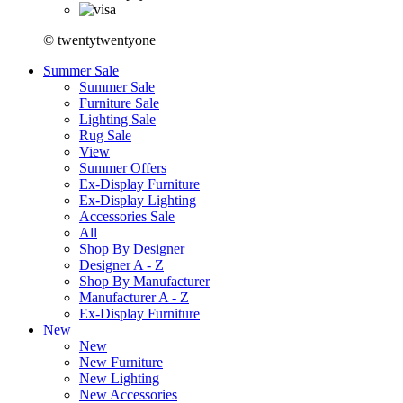
© twentytwentyone
Summer Sale
Summer Sale
Furniture Sale
Lighting Sale
Rug Sale
View
Summer Offers
Ex-Display Furniture
Ex-Display Lighting
Accessories Sale
All
Shop By Designer
Designer A - Z
Shop By Manufacturer
Manufacturer A - Z
Ex-Display Furniture
New
New
New Furniture
New Lighting
New Accessories