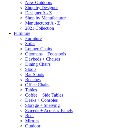
New Outdoors
Shop by Designer
Designer A - Z
Shop by Manufacturer
Manufacturer A - Z
2021 Collection
Furniture
Furniture
Sofas
Lounge Chairs
Ottomans + Footstools
Daybeds + Chaises
Dining Chairs
Stools
Bar Stools
Benches
Office Chairs
Tables
Coffee + Side Tables
Desks + Consoles
Storage + Shelving
Screens + Acoustic Panels
Beds
Mirrors
Outdoor