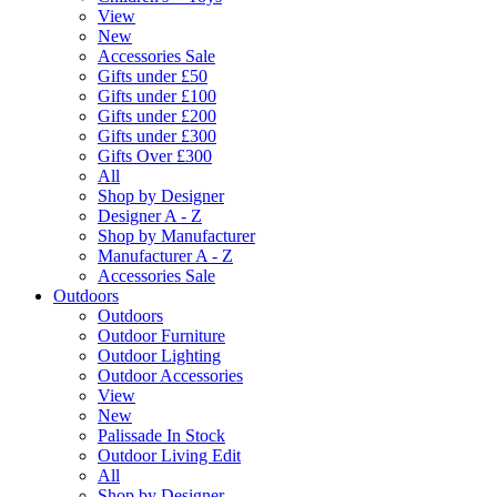
View
New
Accessories Sale
Gifts under £50
Gifts under £100
Gifts under £200
Gifts under £300
Gifts Over £300
All
Shop by Designer
Designer A - Z
Shop by Manufacturer
Manufacturer A - Z
Accessories Sale
Outdoors
Outdoors
Outdoor Furniture
Outdoor Lighting
Outdoor Accessories
View
New
Palissade In Stock
Outdoor Living Edit
All
Shop by Designer