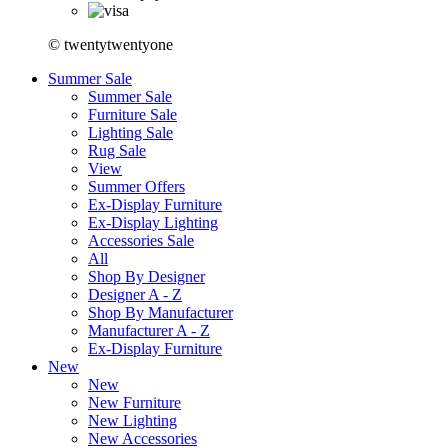
© twentytwentyone
Summer Sale
Summer Sale
Furniture Sale
Lighting Sale
Rug Sale
View
Summer Offers
Ex-Display Furniture
Ex-Display Lighting
Accessories Sale
All
Shop By Designer
Designer A - Z
Shop By Manufacturer
Manufacturer A - Z
Ex-Display Furniture
New
New
New Furniture
New Lighting
New Accessories