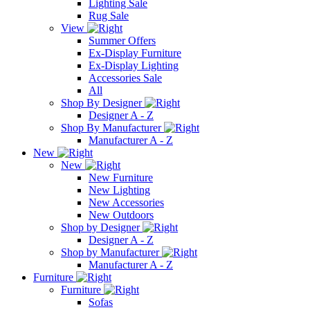
Lighting Sale
Rug Sale
View
Summer Offers
Ex-Display Furniture
Ex-Display Lighting
Accessories Sale
All
Shop By Designer
Designer A - Z
Shop By Manufacturer
Manufacturer A - Z
New
New
New Furniture
New Lighting
New Accessories
New Outdoors
Shop by Designer
Designer A - Z
Shop by Manufacturer
Manufacturer A - Z
Furniture
Furniture
Sofas