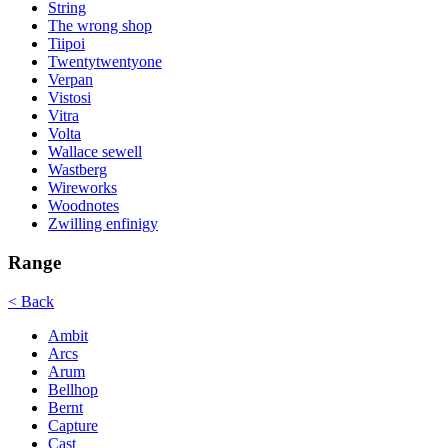
String
The wrong shop
Tiipoi
Twentytwentyone
Verpan
Vistosi
Vitra
Volta
Wallace sewell
Wastberg
Wireworks
Woodnotes
Zwilling enfinigy
Range
< Back
Ambit
Arcs
Arum
Bellhop
Bernt
Capture
Cast