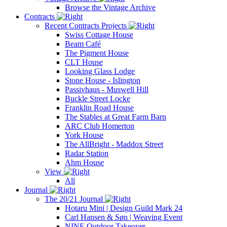
Browse the Vintage Archive
Contracts
Recent Contracts Projects
Swiss Cottage House
Beam Café
The Pigment House
CLT House
Looking Glass Lodge
Stone House - Islington
Passivhaus - Muswell Hill
Buckle Street Locke
Franklin Road House
The Stables at Great Farm Barn
ARC Club Homerton
York House
The AllBright - Maddox Street
Radar Station
Ahm House
View
All
Journal
The 20/21 Journal
Hotaru Mini | Design Guild Mark 24
Carl Hansen & Søn | Weaving Event
NINE Outdoor Takeover