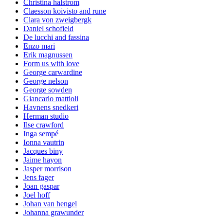
Christina halstrom
Claesson koivisto and rune
Clara von zweigbergk
Daniel schofield
De lucchi and fassina
Enzo mari
Erik magnussen
Form us with love
George carwardine
George nelson
George sowden
Giancarlo mattioli
Havnens snedkeri
Herman studio
Ilse crawford
Inga sempé
Ionna vautrin
Jacques biny
Jaime hayon
Jasper morrison
Jens fager
Joan gaspar
Joel hoff
Johan van hengel
Johanna grawunder