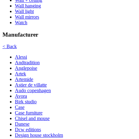
Wall + ceiling
Wall hanging
Wall light
Wall mirrors
Watch
Manufacturer
< Back
Alessi
Andtradition
Anglepoise
Artek
Artemide
Astier de villatte
Audo copenhagen
Avora
Birk studio
Case
Case furniture
Chisel and mouse
Danese
Dcw editions
Design house stockholm