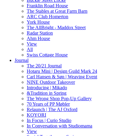
Buckle Street Locke
Franklin Road House
The Stables at Great Farm Barn
ARC Club Homerton
York House
The AllBright - Maddox Street
Radar Station
Ahm House
View
All
Swiss Cottage House
Journal
The 20/21 Journal
Hotaru Mini | Design Guild Mark 24
Carl Hansen & Søn | Weaving Event
NINE Outdoor Takeover
Introducing | Mikado
&Tradition in Spring
The Wrong Shop Pop-Up Gallery
70 Years of PP Møbler
Relaunch | The AJ Oxford
KOYORI
In Focus | Curio Studio
In Conversation with Studiomama
View