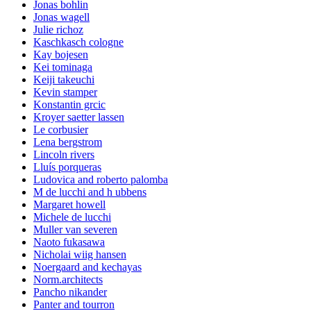
Jonas bohlin
Jonas wagell
Julie richoz
Kaschkasch cologne
Kay bojesen
Kei tominaga
Keiji takeuchi
Kevin stamper
Konstantin grcic
Kroyer saetter lassen
Le corbusier
Lena bergstrom
Lincoln rivers
Lluís porqueras
Ludovica and roberto palomba
M de lucchi and h ubbens
Margaret howell
Michele de lucchi
Muller van severen
Naoto fukasawa
Nicholai wiig hansen
Noergaard and kechayas
Norm.architects
Pancho nikander
Panter and tourron