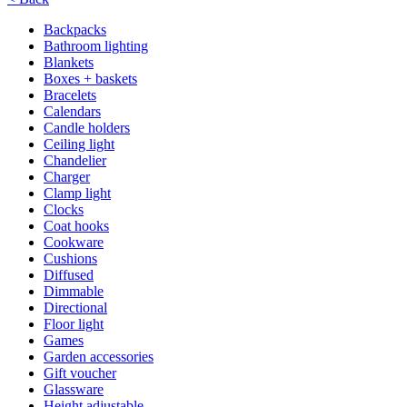
Backpacks
Bathroom lighting
Blankets
Boxes + baskets
Bracelets
Calendars
Candle holders
Ceiling light
Chandelier
Charger
Clamp light
Clocks
Coat hooks
Cookware
Cushions
Diffused
Dimmable
Directional
Floor light
Games
Garden accessories
Gift voucher
Glassware
Height adjustable