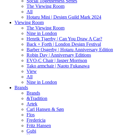
Social Togetherness Series
The Viewing Room
All
Hotaru Mini | Design Guild Mark 2024
Viewing Room
The Viewing Room
Nine in London
Henrik Tjaerby | Can You Draw A Car?
Back + Forth | London Design Festival
Barber Osgerby | Hotaru Anniversary Edition
Robin Day | Anniversary Editions
EVO-C Chair | Jasper Morrison
Tako armchair | Naoto Fukasawa
View
All
Nine in London
Brands
Brands
&Tradition
Artek
Carl Hansen & Søn
Flos
Fredericia
Fritz Hansen
Gubi