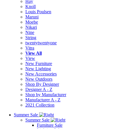
Hay
Knoll
Louis Poulsen
Maruni
Moebe
Nikari
Nine
String
twentytwentyone
Vitra
View All
View
New Furniture
New Lighting
New Accessories
New Outdoors
Shop By Designer
Designer A - Z
Shop by Manufacturer
Manufacturer A - Z
2021 Collection
Summer Sale
Summer Sale
Furniture Sale