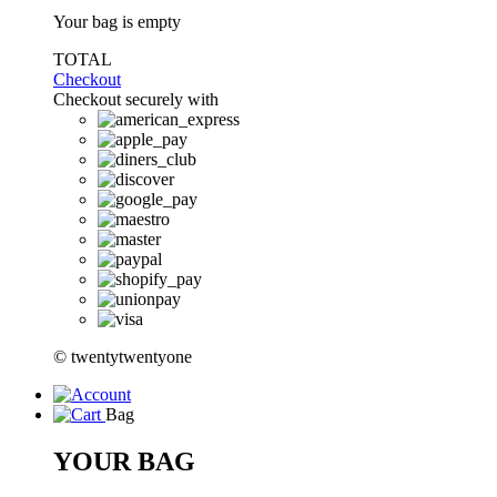
Your bag is empty
TOTAL
Checkout
Checkout securely with
© twentytwentyone
Bag
YOUR BAG