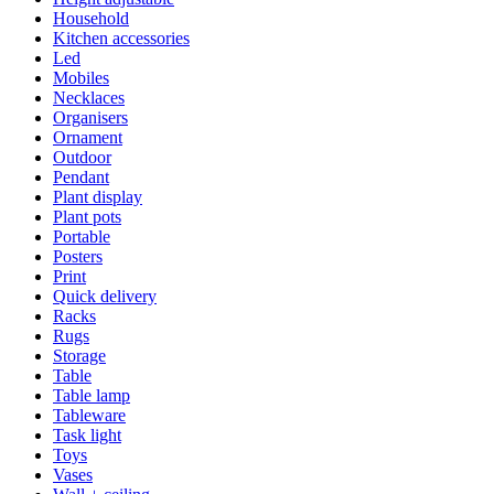
Household
Kitchen accessories
Led
Mobiles
Necklaces
Organisers
Ornament
Outdoor
Pendant
Plant display
Plant pots
Portable
Posters
Print
Quick delivery
Racks
Rugs
Storage
Table
Table lamp
Tableware
Task light
Toys
Vases