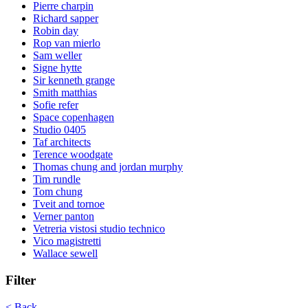
Pierre charpin
Richard sapper
Robin day
Rop van mierlo
Sam weller
Signe hytte
Sir kenneth grange
Smith matthias
Sofie refer
Space copenhagen
Studio 0405
Taf architects
Terence woodgate
Thomas chung and jordan murphy
Tim rundle
Tom chung
Tveit and tornoe
Verner panton
Vetreria vistosi studio technico
Vico magistretti
Wallace sewell
Filter
< Back