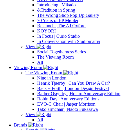
Introducing | Mikado
&Tradition in Spring
The Wrong Shop Pop-Up Gallery
70 Years of PP Møbler
Relaunch | The AJ Oxford
KOYORI
In Focus | Curio Studio
In Conversation with Studiomama
View
Social Togetherness Series
The Viewing Room
All
Viewing Room
The Viewing Room
Nine in London
Henrik Tjaerby | Can You Draw A Car?
Back + Forth | London Design Festival
Barber Osgerby | Hotaru Anniversary Edition
Robin Day | Anniversary Editions
EVO-C Chair | Jasper Morrison
Tako armchair | Naoto Fukasawa
View
All
Brands