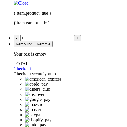
{ item.product_title }
{ item.variant_title }
:
-
+
Removing...
Remove
Your bag is empty
TOTAL
Checkout
Checkout securely with