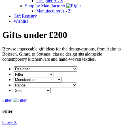
Designer A - Z
Shop by Manufacturer
Manufacturer A - Z
Gift Registry
Wishlist
Gifts under £200
Browse impeccable gift ideas for the design-curious, from Aalto to
Bojesen, Girard to Sottsass, classic design sits alongside
contemporary kitchenware and hand-woven textiles.
Filter
Filter
Close X