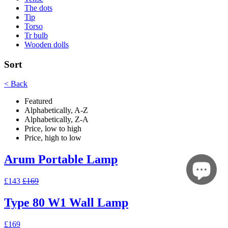
The dots
Tip
Torso
Tr bulb
Wooden dolls
Sort
< Back
Featured
Alphabetically, A-Z
Alphabetically, Z-A
Price, low to high
Price, high to low
Arum Portable Lamp
£143
£169
Type 80 W1 Wall Lamp
£169