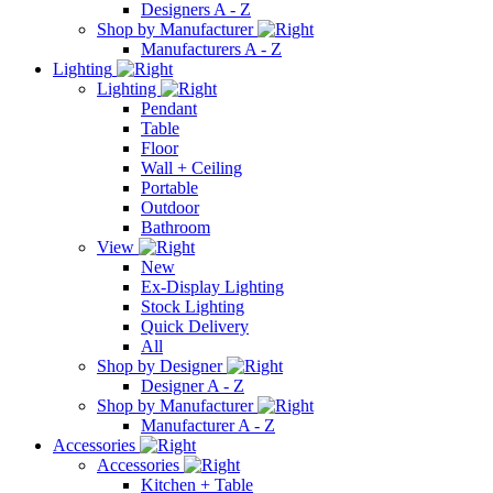
Designers A - Z
Shop by Manufacturer
Manufacturers A - Z
Lighting
Lighting
Pendant
Table
Floor
Wall + Ceiling
Portable
Outdoor
Bathroom
View
New
Ex-Display Lighting
Stock Lighting
Quick Delivery
All
Shop by Designer
Designer A - Z
Shop by Manufacturer
Manufacturer A - Z
Accessories
Accessories
Kitchen + Table