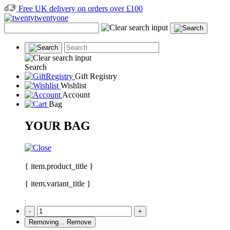
Free UK delivery on orders over £100
Search
Gift Registry
Wishlist
Account
Bag
YOUR BAG
{ item.product_title }
{ item.variant_title }
:
-
+
Removing...
Remove