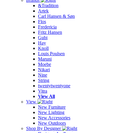
Brands
&Tradition
Artek
Carl Hansen & Søn
Flos
Fredericia
Fritz Hansen
Gubi
Hay
Knoll
Louis Poulsen
Maruni
Moebe
Nikari
Nine
String
twentytwentyone
Vitra
View All
View
New Furniture
New Lighting
New Accessories
New Outdoors
Shop By Designer