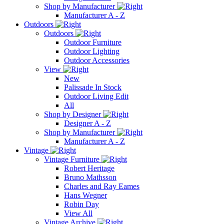
Shop by Manufacturer
Manufacturer A - Z
Outdoors
Outdoors
Outdoor Furniture
Outdoor Lighting
Outdoor Accessories
View
New
Palissade In Stock
Outdoor Living Edit
All
Shop by Designer
Designer A - Z
Shop by Manufacturer
Manufacturer A - Z
Vintage
Vintage Furniture
Robert Heritage
Bruno Mathsson
Charles and Ray Eames
Hans Wegner
Robin Day
View All
Vintage Archive