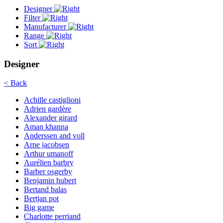
Designer
Filter
Manufacturer
Range
Sort
Designer
< Back
Achille castiglioni
Adrien gardère
Alexander girard
Aman khanna
Anderssen and voll
Arne jacobsen
Arthur umanoff
Aurélien barbry
Barber osgerby
Benjamin hubert
Bertand balas
Bertjan pot
Big game
Charlotte perriand