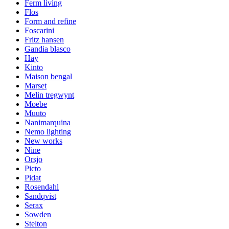
Ferm living
Flos
Form and refine
Foscarini
Fritz hansen
Gandia blasco
Hay
Kinto
Maison bengal
Marset
Melin tregwynt
Moebe
Muuto
Nanimarquina
Nemo lighting
New works
Nine
Orsjo
Picto
Pidat
Rosendahl
Sandqvist
Serax
Sowden
Stelton