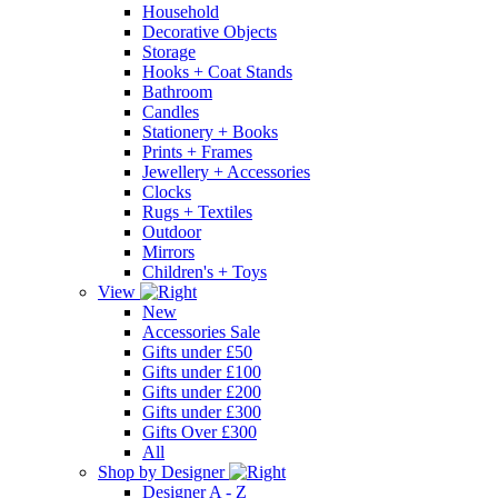
Household
Decorative Objects
Storage
Hooks + Coat Stands
Bathroom
Candles
Stationery + Books
Prints + Frames
Jewellery + Accessories
Clocks
Rugs + Textiles
Outdoor
Mirrors
Children's + Toys
View
New
Accessories Sale
Gifts under £50
Gifts under £100
Gifts under £200
Gifts under £300
Gifts Over £300
All
Shop by Designer
Designer A - Z