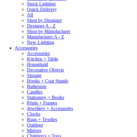
Stock Lighting
Quick Delivery
All
Shop by Designer
Designer A - Z
Shop by Manufacturer
Manufacturer A - Z
New Lighting
Accessories
Accessories
Kitchen + Table
Household
Decorative Objects
Storage
Hooks + Coat Stands
Bathroom
Candles
Stationery + Books
Prints + Frames
Jewellery + Accessories
Clocks
Rugs + Textiles
Outdoor
Mirrors
Children's + Toys