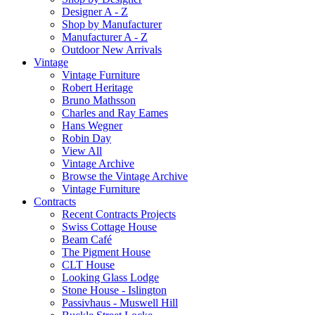
Designer A - Z
Shop by Manufacturer
Manufacturer A - Z
Outdoor New Arrivals
Vintage
Vintage Furniture
Robert Heritage
Bruno Mathsson
Charles and Ray Eames
Hans Wegner
Robin Day
View All
Vintage Archive
Browse the Vintage Archive
Vintage Furniture
Contracts
Recent Contracts Projects
Swiss Cottage House
Beam Café
The Pigment House
CLT House
Looking Glass Lodge
Stone House - Islington
Passivhaus - Muswell Hill