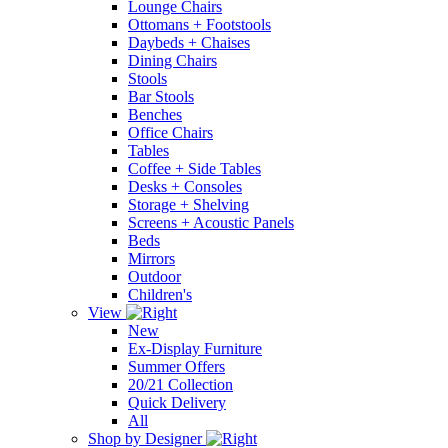
Lounge Chairs
Ottomans + Footstools
Daybeds + Chaises
Dining Chairs
Stools
Bar Stools
Benches
Office Chairs
Tables
Coffee + Side Tables
Desks + Consoles
Storage + Shelving
Screens + Acoustic Panels
Beds
Mirrors
Outdoor
Children's
View
New
Ex-Display Furniture
Summer Offers
20/21 Collection
Quick Delivery
All
Shop by Designer