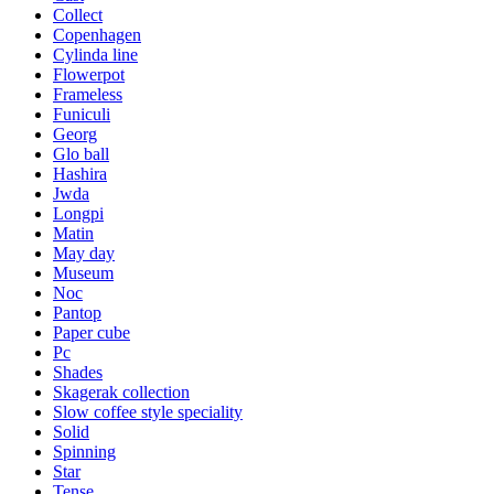
Collect
Copenhagen
Cylinda line
Flowerpot
Frameless
Funiculi
Georg
Glo ball
Hashira
Jwda
Longpi
Matin
May day
Museum
Noc
Pantop
Paper cube
Pc
Shades
Skagerak collection
Slow coffee style speciality
Solid
Spinning
Star
Tense