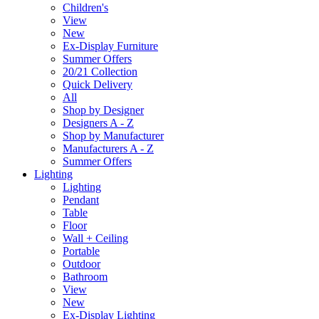
Children's
View
New
Ex-Display Furniture
Summer Offers
20/21 Collection
Quick Delivery
All
Shop by Designer
Designers A - Z
Shop by Manufacturer
Manufacturers A - Z
Summer Offers
Lighting
Lighting
Pendant
Table
Floor
Wall + Ceiling
Portable
Outdoor
Bathroom
View
New
Ex-Display Lighting