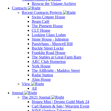
Browse the Vintage Archive
Contracts
Recent Contracts Projects
Swiss Cottage House
Beam Café
The Pigment House
CLT House
Looking Glass Lodge
Stone House - Islington
Passivhaus - Muswell Hill
Buckle Street Locke
Franklin Road House
The Stables at Great Farm Barn
ARC Club Homerton
York House
The AllBright - Maddox Street
Radar Station
Ahm House
View
All
Journal
The 20/21 Journal
Hotaru Mini | Design Guild Mark 24
Carl Hansen & Søn | Weaving Event
NINE Outdoor Takeover