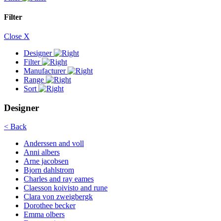
Filter
Close X
Designer
Filter
Manufacturer
Range
Sort
Designer
< Back
Anderssen and voll
Anni albers
Arne jacobsen
Bjorn dahlstrom
Charles and ray eames
Claesson koivisto and rune
Clara von zweigbergk
Dorothee becker
Emma olbers