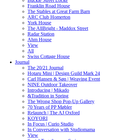
Buckle Street Locke
Franklin Road House
The Stables at Great Farm Barn
ARC Club Homerton
York House
The AllBright - Maddox Street
Radar Station
Ahm House
View
All
Swiss Cottage House
Journal
The 20/21 Journal
Hotaru Mini | Design Guild Mark 24
Carl Hansen & Søn | Weaving Event
NINE Outdoor Takeover
Introducing | Mikado
&Tradition in Spring
The Wrong Shop Pop-Up Gallery
70 Years of PP Møbler
Relaunch | The AJ Oxford
KOYORI
In Focus | Curio Studio
In Conversation with Studiomama
View