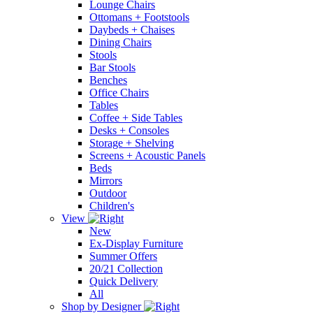
Lounge Chairs
Ottomans + Footstools
Daybeds + Chaises
Dining Chairs
Stools
Bar Stools
Benches
Office Chairs
Tables
Coffee + Side Tables
Desks + Consoles
Storage + Shelving
Screens + Acoustic Panels
Beds
Mirrors
Outdoor
Children's
View
New
Ex-Display Furniture
Summer Offers
20/21 Collection
Quick Delivery
All
Shop by Designer