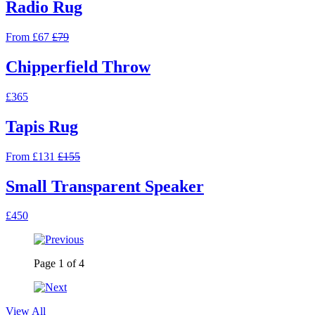
Radio Rug
From £67
£79
Chipperfield Throw
£365
Tapis Rug
From £131
£155
Small Transparent Speaker
£450
Page
1
of
4
View All