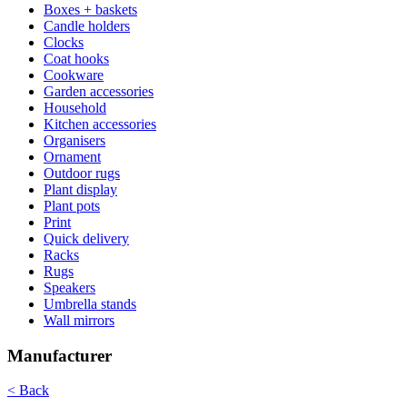
Boxes + baskets
Candle holders
Clocks
Coat hooks
Cookware
Garden accessories
Household
Kitchen accessories
Organisers
Ornament
Outdoor rugs
Plant display
Plant pots
Print
Quick delivery
Racks
Rugs
Speakers
Umbrella stands
Wall mirrors
Manufacturer
< Back