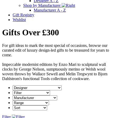
Designer A - Z
Shop by Manufacturer
Manufacturer A - Z
Gift Registry
Wishlist
Gifts Over £300
For gift ideas to mark the most special of occasions, browse our
curated edit of luxury design-led gifts to be treasured for years to
come.
Impeccable modernist editions by Enzo Mari to sculptural wall
clocks by George Nelson, sumptuously merino or Welsh wool
woven throws by Wallace Sewell and Melin Tregwynt to Bjorn
Dahlstrom's functional Tools collection of cookware.
Filter