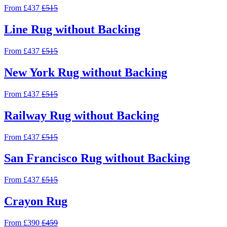
From £437
£515
Line Rug without Backing
From £437
£515
New York Rug without Backing
From £437
£515
Railway Rug without Backing
From £437
£515
San Francisco Rug without Backing
From £437
£515
Crayon Rug
From £390
£459