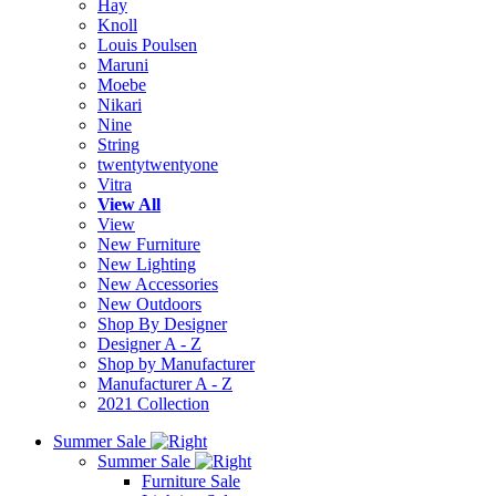
Hay
Knoll
Louis Poulsen
Maruni
Moebe
Nikari
Nine
String
twentytwentyone
Vitra
View All
View
New Furniture
New Lighting
New Accessories
New Outdoors
Shop By Designer
Designer A - Z
Shop by Manufacturer
Manufacturer A - Z
2021 Collection
Summer Sale
Summer Sale
Furniture Sale