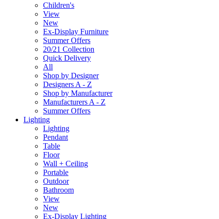
Children's
View
New
Ex-Display Furniture
Summer Offers
20/21 Collection
Quick Delivery
All
Shop by Designer
Designers A - Z
Shop by Manufacturer
Manufacturers A - Z
Summer Offers
Lighting
Lighting
Pendant
Table
Floor
Wall + Ceiling
Portable
Outdoor
Bathroom
View
New
Ex-Display Lighting