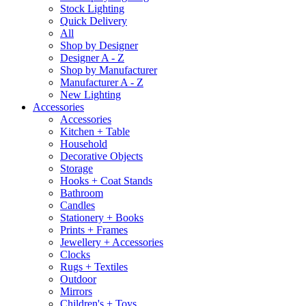
Stock Lighting
Quick Delivery
All
Shop by Designer
Designer A - Z
Shop by Manufacturer
Manufacturer A - Z
New Lighting
Accessories
Accessories
Kitchen + Table
Household
Decorative Objects
Storage
Hooks + Coat Stands
Bathroom
Candles
Stationery + Books
Prints + Frames
Jewellery + Accessories
Clocks
Rugs + Textiles
Outdoor
Mirrors
Children's + Toys