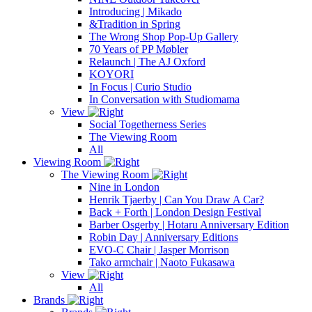
Introducing | Mikado
&Tradition in Spring
The Wrong Shop Pop-Up Gallery
70 Years of PP Møbler
Relaunch | The AJ Oxford
KOYORI
In Focus | Curio Studio
In Conversation with Studiomama
View
Social Togetherness Series
The Viewing Room
All
Viewing Room
The Viewing Room
Nine in London
Henrik Tjaerby | Can You Draw A Car?
Back + Forth | London Design Festival
Barber Osgerby | Hotaru Anniversary Edition
Robin Day | Anniversary Editions
EVO-C Chair | Jasper Morrison
Tako armchair | Naoto Fukasawa
View
All
Brands