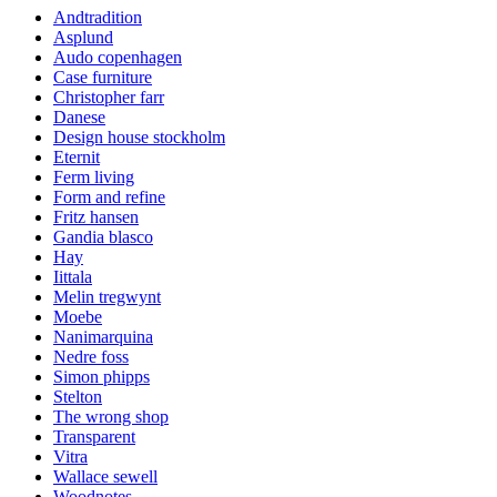
Andtradition
Asplund
Audo copenhagen
Case furniture
Christopher farr
Danese
Design house stockholm
Eternit
Ferm living
Form and refine
Fritz hansen
Gandia blasco
Hay
Iittala
Melin tregwynt
Moebe
Nanimarquina
Nedre foss
Simon phipps
Stelton
The wrong shop
Transparent
Vitra
Wallace sewell
Woodnotes