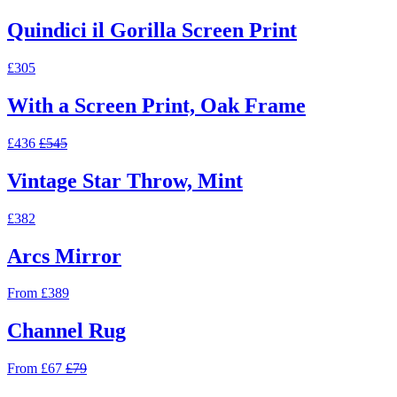
Quindici il Gorilla Screen Print
£305
With a Screen Print, Oak Frame
£436
£545
Vintage Star Throw, Mint
£382
Arcs Mirror
From £389
Channel Rug
From £67
£79