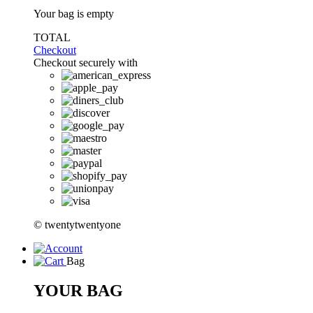
Your bag is empty
TOTAL
Checkout
Checkout securely with
© twentytwentyone
Bag
YOUR BAG