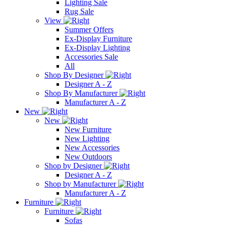
Lighting Sale
Rug Sale
View
Summer Offers
Ex-Display Furniture
Ex-Display Lighting
Accessories Sale
All
Shop By Designer
Designer A - Z
Shop By Manufacturer
Manufacturer A - Z
New
New
New Furniture
New Lighting
New Accessories
New Outdoors
Shop by Designer
Designer A - Z
Shop by Manufacturer
Manufacturer A - Z
Furniture
Furniture
Sofas