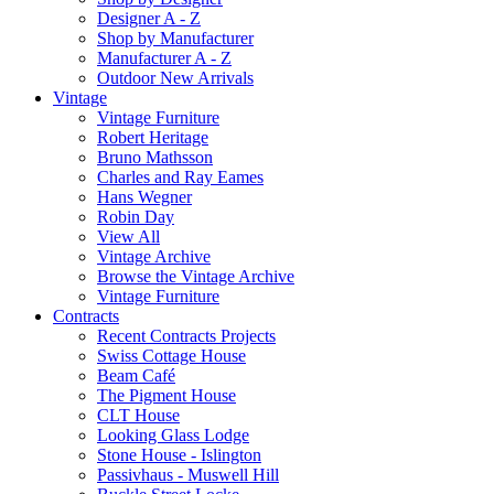
Designer A - Z
Shop by Manufacturer
Manufacturer A - Z
Outdoor New Arrivals
Vintage
Vintage Furniture
Robert Heritage
Bruno Mathsson
Charles and Ray Eames
Hans Wegner
Robin Day
View All
Vintage Archive
Browse the Vintage Archive
Vintage Furniture
Contracts
Recent Contracts Projects
Swiss Cottage House
Beam Café
The Pigment House
CLT House
Looking Glass Lodge
Stone House - Islington
Passivhaus - Muswell Hill