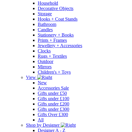
Household
Decorative Objects
Storage
Hooks + Coat Stands
Bathroom
Candles
Stationery + Books
Prints + Frames
Jewellery + Accessories
Clocks
Rugs + Textiles
Outdoor
Mirrors
Children's + Toys
View
New
Accessories Sale
Gifts under £50
Gifts under £100
Gifts under £200
Gifts under £300
Gifts Over £300
All
Shop by Designer
Designer A - Z