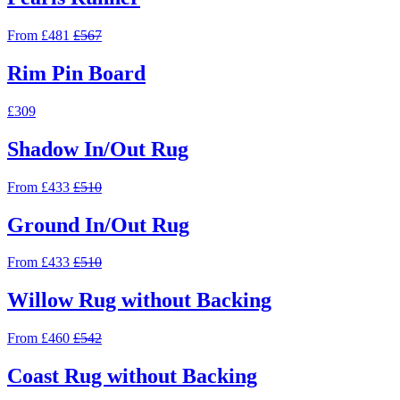
From £481
£567
Rim Pin Board
£309
Shadow In/Out Rug
From £433
£510
Ground In/Out Rug
From £433
£510
Willow Rug without Backing
From £460
£542
Coast Rug without Backing