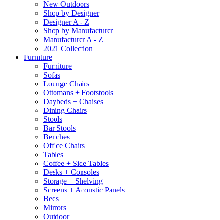
New Outdoors
Shop by Designer
Designer A - Z
Shop by Manufacturer
Manufacturer A - Z
2021 Collection
Furniture
Furniture
Sofas
Lounge Chairs
Ottomans + Footstools
Daybeds + Chaises
Dining Chairs
Stools
Bar Stools
Benches
Office Chairs
Tables
Coffee + Side Tables
Desks + Consoles
Storage + Shelving
Screens + Acoustic Panels
Beds
Mirrors
Outdoor