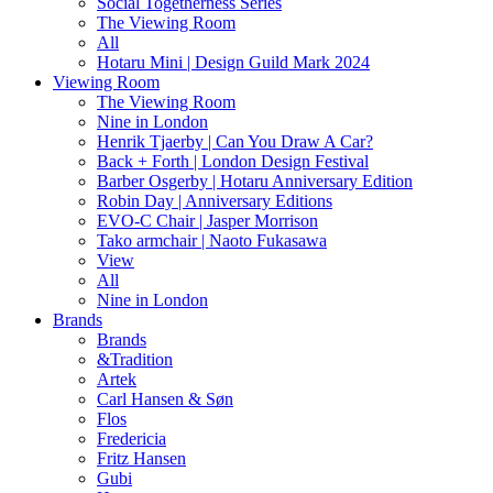
Social Togetherness Series
The Viewing Room
All
Hotaru Mini | Design Guild Mark 2024
Viewing Room
The Viewing Room
Nine in London
Henrik Tjaerby | Can You Draw A Car?
Back + Forth | London Design Festival
Barber Osgerby | Hotaru Anniversary Edition
Robin Day | Anniversary Editions
EVO-C Chair | Jasper Morrison
Tako armchair | Naoto Fukasawa
View
All
Nine in London
Brands
Brands
&Tradition
Artek
Carl Hansen & Søn
Flos
Fredericia
Fritz Hansen
Gubi