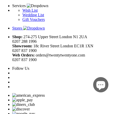
Services
Wish List
Wedding List
Gift Vouchers
Stores
Shop:
274-275 Upper Street London N1 2UA
0207 288 1996
Showroom:
18c River Street London EC1R 1XN
0207 837 1900
Web Orders:
orders@twentytwentyone.com
0207 837 1900
Follow Us