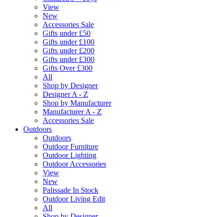
View
New
Accessories Sale
Gifts under £50
Gifts under £100
Gifts under £200
Gifts under £300
Gifts Over £300
All
Shop by Designer
Designer A - Z
Shop by Manufacturer
Manufacturer A - Z
Accessories Sale
Outdoors
Outdoors
Outdoor Furniture
Outdoor Lighting
Outdoor Accessories
View
New
Palissade In Stock
Outdoor Living Edit
All
Shop by Designer