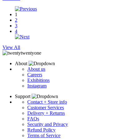
1
2
3
4
View All
About
About us
Careers
Exhibitions
Instagram
Support
Contact + Store info
Customer Services
Delivery + Returns
FAQs
Security and Privacy
Refund Policy
Terms of Service