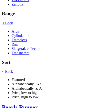
Zanotta
Range
< Back
Arcs
Cylinda line
Frameless
Rim
Skagerak collection
Transparent
Sort
< Back
Featured
Alphabetically, A-Z
Alphabetically, Z-A
Price, low to high
Price, high to low
Pearls Runner