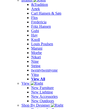
Brands
&Tradition
Artek
Carl Hansen & Søn
Flos
Fredericia
Fritz Hansen
Gubi
Hay
Knoll
Louis Poulsen
Maruni
Moebe
Nikari
Nine
String
twentytwentyone
Vitra
View All
View
New Furniture
New Lighting
New Accessories
New Outdoors
Shop By Designer