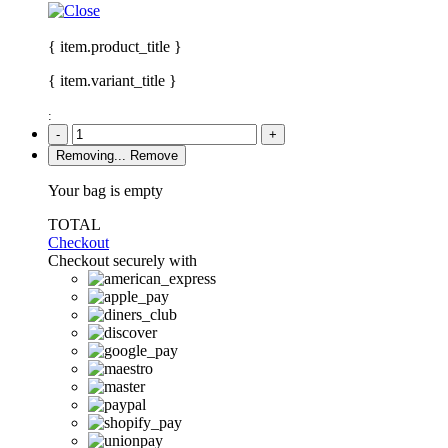
{ item.product_title }
{ item.variant_title }
:
-
+
Removing...
Remove
Your bag is empty
TOTAL
Checkout
Checkout securely with