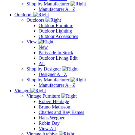
Shop by Manufacturer
Manufacturer A - Z
Outdoors
Outdoors
Outdoor Furniture
Outdoor Lighting
Outdoor Accessories
View
New
Palissade In Stock
Outdoor Living Edit
All
Shop by Designer
Designer A - Z
Shop by Manufacturer
Manufacturer A - Z
Vintage
Vintage Furniture
Robert Heritage
Bruno Mathsson
Charles and Ray Eames
Hans Wegner
Robin Day
View All
Vintage Archive