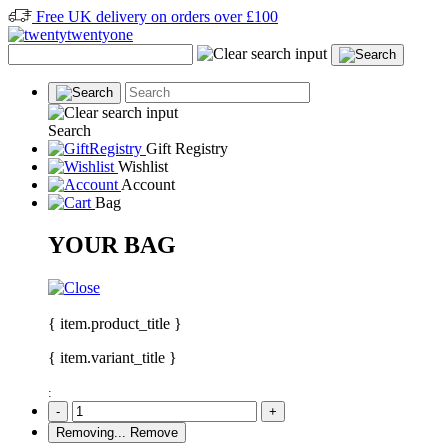
Free UK delivery on orders over £100
Search
Gift Registry
Wishlist
Account
Bag
YOUR BAG
{ item.product_title }
{ item.variant_title }
:
-
+
Removing...
Remove