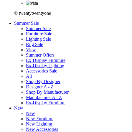
© twentytwentyone
Summer Sale
Summer Sale
Furniture Sale
Lighting Sale
Rug Sale
View
Summer Offers
Ex-Display Furniture
Ex-Display Lighting
Accessories Sale
All
Shop By Designer
Designer A - Z
Shop By Manufacturer
Manufacturer A - Z
Ex-Display Furniture
New
New
New Furniture
New Lighting
New Accessories