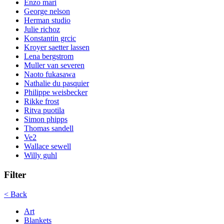
Enzo mari
George nelson
Herman studio
Julie richoz
Konstantin grcic
Kroyer saetter lassen
Lena bergstrom
Muller van severen
Naoto fukasawa
Nathalie du pasquier
Philippe weisbecker
Rikke frost
Ritva puotila
Simon phipps
Thomas sandell
Ve2
Wallace sewell
Willy guhl
Filter
< Back
Art
Blankets