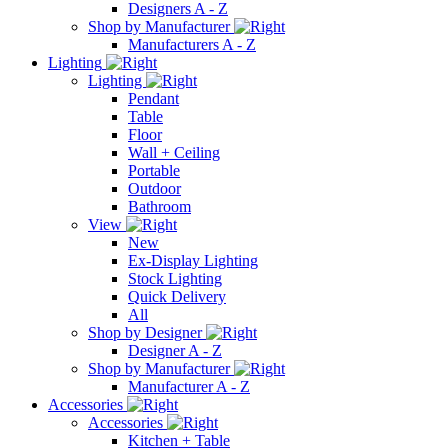
Designers A - Z
Shop by Manufacturer
Manufacturers A - Z
Lighting
Lighting
Pendant
Table
Floor
Wall + Ceiling
Portable
Outdoor
Bathroom
View
New
Ex-Display Lighting
Stock Lighting
Quick Delivery
All
Shop by Designer
Designer A - Z
Shop by Manufacturer
Manufacturer A - Z
Accessories
Accessories
Kitchen + Table