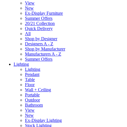
View
New
Ex-Display Furniture
Summer Offers
20/21 Collection
Quick Delivery
All
Shop by Designer
Designers A - Z
Shop by Manufacturer
Manufacturers A - Z
Summer Offers
Lighting
Lighting
Pendant
Table
Floor
Wall + Ceiling
Portable
Outdoor
Bathroom
View
New
Ex-Display Lighting
Stock Lighting