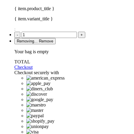
{ item.product_title }
{ item.variant_title }
:
-
+
Removing...
Remove
Your bag is empty
TOTAL
Checkout
Checkout securely with