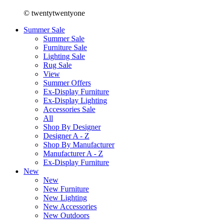
© twentytwentyone
Summer Sale
Summer Sale
Furniture Sale
Lighting Sale
Rug Sale
View
Summer Offers
Ex-Display Furniture
Ex-Display Lighting
Accessories Sale
All
Shop By Designer
Designer A - Z
Shop By Manufacturer
Manufacturer A - Z
Ex-Display Furniture
New
New
New Furniture
New Lighting
New Accessories
New Outdoors