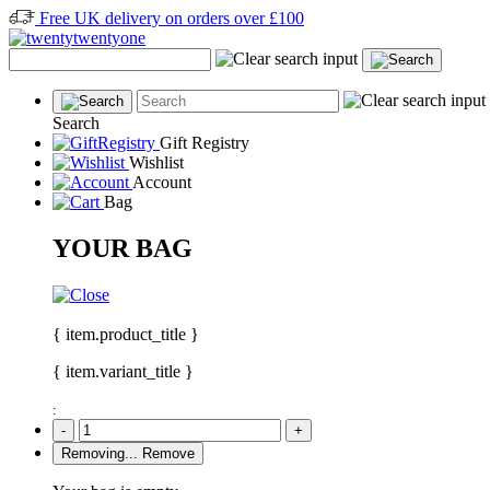
Free UK delivery on orders over £100
Search
Gift Registry
Wishlist
Account
Bag
YOUR BAG
{ item.product_title }
{ item.variant_title }
:
-
+
Removing...
Remove