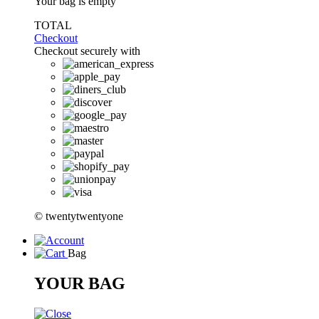
Your bag is empty
TOTAL
Checkout
Checkout securely with
© twentytwentyone
Bag
YOUR BAG