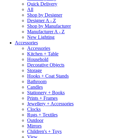
Quick Delivery
All
Shop by Designer
Designer A - Z
Shop by Manufacturer
Manufacturer A - Z
New Lighting
Accessories
Accessories
Kitchen + Table
Household
Decorative Objects
Storage
Hooks + Coat Stands
Bathroom
Candles
Stationery + Books
Prints + Frames
Jewellery + Accessories
Clocks
Rugs + Textiles
Outdoor
Mirrors
Children's + Toys
View