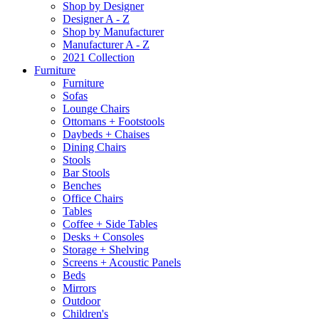
Shop by Designer
Designer A - Z
Shop by Manufacturer
Manufacturer A - Z
2021 Collection
Furniture
Furniture
Sofas
Lounge Chairs
Ottomans + Footstools
Daybeds + Chaises
Dining Chairs
Stools
Bar Stools
Benches
Office Chairs
Tables
Coffee + Side Tables
Desks + Consoles
Storage + Shelving
Screens + Acoustic Panels
Beds
Mirrors
Outdoor
Children's