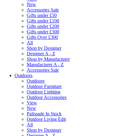
New
Accessories Sale
Gifts under £50
Gifts under £100
Gifts under £200
Gifts under £300
Gifts Over £300
All
Shop by Designer
Designer A - Z
Shop by Manufacturer
Manufacturer A - Z
Accessories Sale
Outdoors
Outdoors
Outdoor Furniture
Outdoor Lighting
Outdoor Accessories
View
New
Palissade In Stock
Outdoor Living Edit
All
Shop by Designer
Designer A - Z