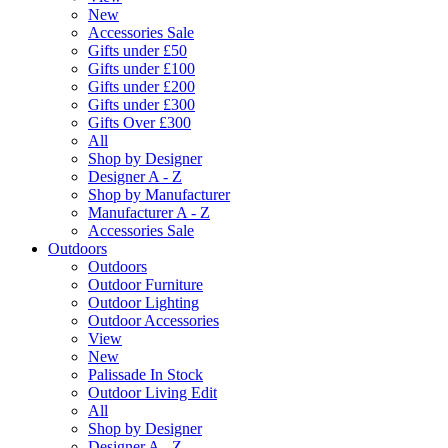
New
Accessories Sale
Gifts under £50
Gifts under £100
Gifts under £200
Gifts under £300
Gifts Over £300
All
Shop by Designer
Designer A - Z
Shop by Manufacturer
Manufacturer A - Z
Accessories Sale
Outdoors
Outdoors
Outdoor Furniture
Outdoor Lighting
Outdoor Accessories
View
New
Palissade In Stock
Outdoor Living Edit
All
Shop by Designer
Designer A - Z