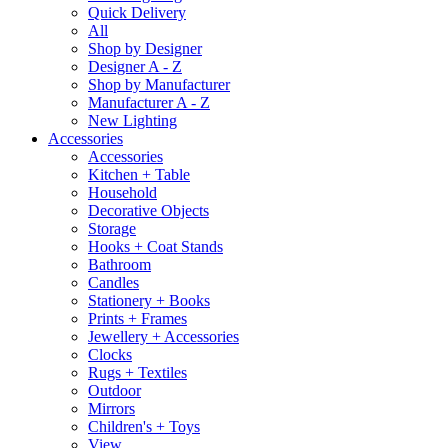
Quick Delivery
All
Shop by Designer
Designer A - Z
Shop by Manufacturer
Manufacturer A - Z
New Lighting
Accessories
Accessories
Kitchen + Table
Household
Decorative Objects
Storage
Hooks + Coat Stands
Bathroom
Candles
Stationery + Books
Prints + Frames
Jewellery + Accessories
Clocks
Rugs + Textiles
Outdoor
Mirrors
Children's + Toys
View