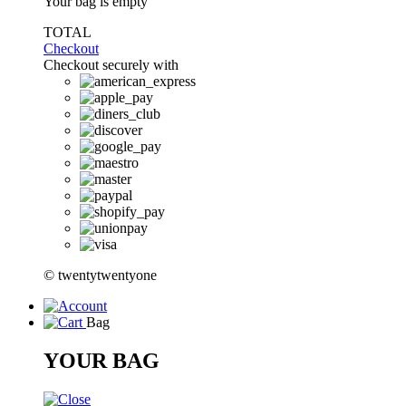
Your bag is empty
TOTAL
Checkout
Checkout securely with
© twentytwentyone
Bag
YOUR BAG