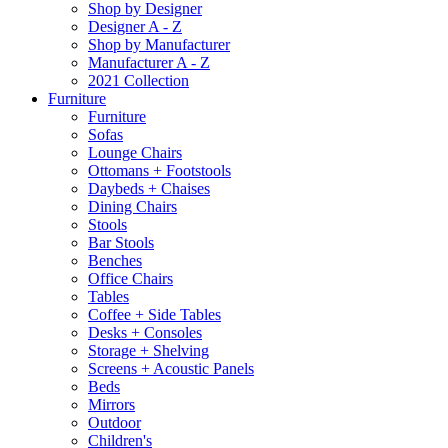
Shop by Designer
Designer A - Z
Shop by Manufacturer
Manufacturer A - Z
2021 Collection
Furniture
Furniture
Sofas
Lounge Chairs
Ottomans + Footstools
Daybeds + Chaises
Dining Chairs
Stools
Bar Stools
Benches
Office Chairs
Tables
Coffee + Side Tables
Desks + Consoles
Storage + Shelving
Screens + Acoustic Panels
Beds
Mirrors
Outdoor
Children's