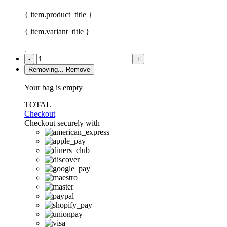
{ item.product_title }
{ item.variant_title }
:
-
+
Removing...
Remove
Your bag is empty
TOTAL
Checkout
Checkout securely with