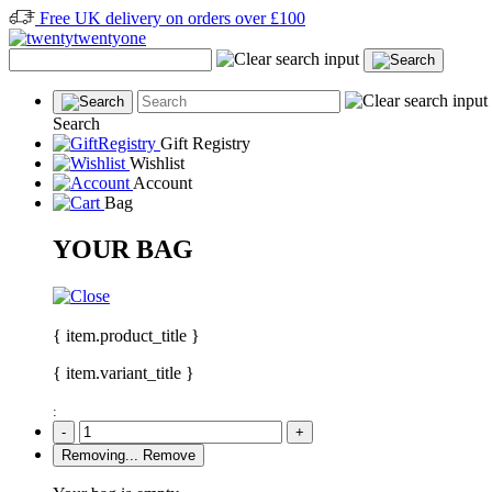
Free UK delivery on orders over £100
Search
Gift Registry
Wishlist
Account
Bag
YOUR BAG
{ item.product_title }
{ item.variant_title }
:
-
+
Removing...
Remove