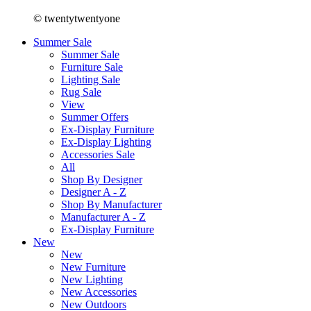
© twentytwentyone
Summer Sale
Summer Sale
Furniture Sale
Lighting Sale
Rug Sale
View
Summer Offers
Ex-Display Furniture
Ex-Display Lighting
Accessories Sale
All
Shop By Designer
Designer A - Z
Shop By Manufacturer
Manufacturer A - Z
Ex-Display Furniture
New
New
New Furniture
New Lighting
New Accessories
New Outdoors