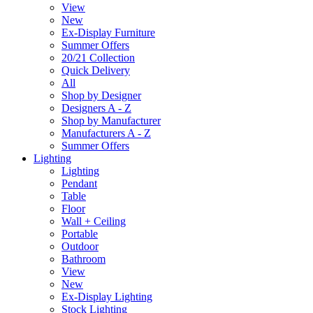
View
New
Ex-Display Furniture
Summer Offers
20/21 Collection
Quick Delivery
All
Shop by Designer
Designers A - Z
Shop by Manufacturer
Manufacturers A - Z
Summer Offers
Lighting
Lighting
Pendant
Table
Floor
Wall + Ceiling
Portable
Outdoor
Bathroom
View
New
Ex-Display Lighting
Stock Lighting