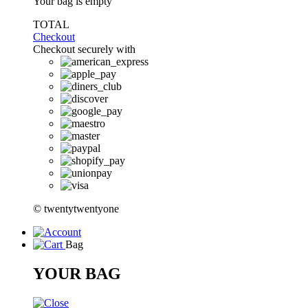
Your bag is empty
TOTAL
Checkout
Checkout securely with
© twentytwentyone
Bag
YOUR BAG