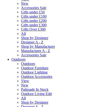
New
Accessories Sale
Gifts under £50
Gifts under £100
Gifts under £200
Gifts under £300
Gifts Over £300
All
Shop by Designer
Designer A - Z
Shop by Manufacturer
Manufacturer A - Z
Accessories Sale
Outdoors
Outdoors
Outdoor Furniture
Outdoor Lighting
Outdoor Accessories
View
New
Palissade In Stock
Outdoor Living Edit
All
Shop by Designer
Designer A - Z