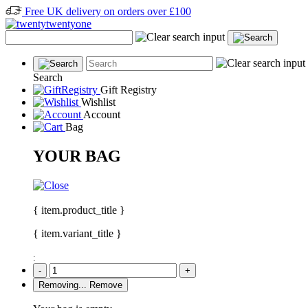
Free UK delivery on orders over £100
Search
Gift Registry
Wishlist
Account
Bag
YOUR BAG
{ item.product_title }
{ item.variant_title }
:
-
+
Removing...
Remove