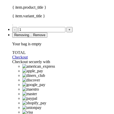
{ item.product_title }
{ item.variant_title }
:
-
+
Removing...
Remove
Your bag is empty
TOTAL
Checkout
Checkout securely with