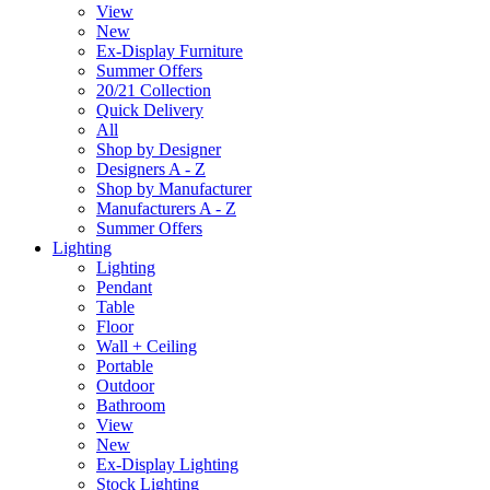
View
New
Ex-Display Furniture
Summer Offers
20/21 Collection
Quick Delivery
All
Shop by Designer
Designers A - Z
Shop by Manufacturer
Manufacturers A - Z
Summer Offers
Lighting
Lighting
Pendant
Table
Floor
Wall + Ceiling
Portable
Outdoor
Bathroom
View
New
Ex-Display Lighting
Stock Lighting