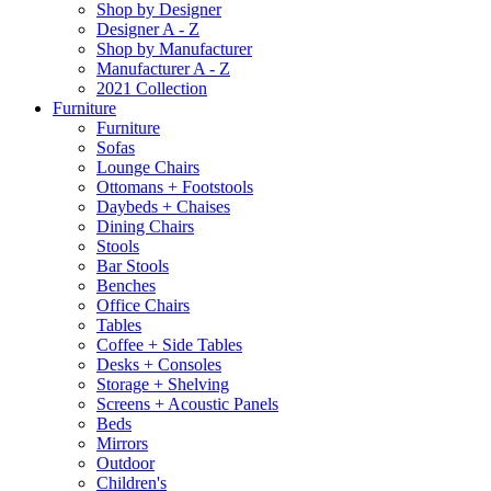
Shop by Designer
Designer A - Z
Shop by Manufacturer
Manufacturer A - Z
2021 Collection
Furniture
Furniture
Sofas
Lounge Chairs
Ottomans + Footstools
Daybeds + Chaises
Dining Chairs
Stools
Bar Stools
Benches
Office Chairs
Tables
Coffee + Side Tables
Desks + Consoles
Storage + Shelving
Screens + Acoustic Panels
Beds
Mirrors
Outdoor
Children's