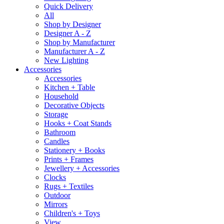
Quick Delivery
All
Shop by Designer
Designer A - Z
Shop by Manufacturer
Manufacturer A - Z
New Lighting
Accessories
Accessories
Kitchen + Table
Household
Decorative Objects
Storage
Hooks + Coat Stands
Bathroom
Candles
Stationery + Books
Prints + Frames
Jewellery + Accessories
Clocks
Rugs + Textiles
Outdoor
Mirrors
Children's + Toys
View