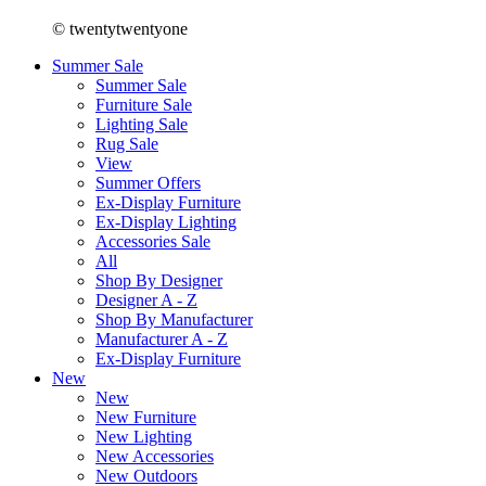
© twentytwentyone
Summer Sale
Summer Sale
Furniture Sale
Lighting Sale
Rug Sale
View
Summer Offers
Ex-Display Furniture
Ex-Display Lighting
Accessories Sale
All
Shop By Designer
Designer A - Z
Shop By Manufacturer
Manufacturer A - Z
Ex-Display Furniture
New
New
New Furniture
New Lighting
New Accessories
New Outdoors