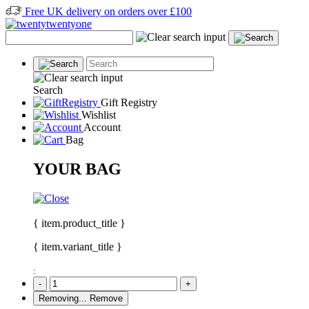
Free UK delivery on orders over £100
Search
Gift Registry
Wishlist
Account
Bag
YOUR BAG
{ item.product_title }
{ item.variant_title }
:
-
+
Removing...
Remove