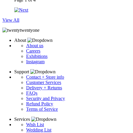
View All
About
About us
Careers
Exhibitions
Instagram
Support
Contact + Store info
Customer Services
Delivery + Returns
FAQs
Security and Privacy
Refund Policy
Terms of Service
Services
Wish List
Wedding List