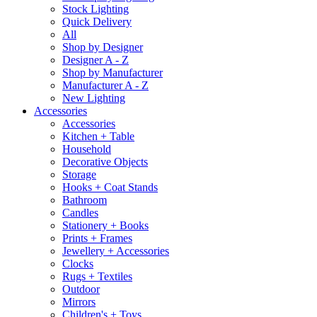
Stock Lighting
Quick Delivery
All
Shop by Designer
Designer A - Z
Shop by Manufacturer
Manufacturer A - Z
New Lighting
Accessories
Accessories
Kitchen + Table
Household
Decorative Objects
Storage
Hooks + Coat Stands
Bathroom
Candles
Stationery + Books
Prints + Frames
Jewellery + Accessories
Clocks
Rugs + Textiles
Outdoor
Mirrors
Children's + Toys