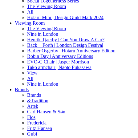
Social Togetherness Series
The Viewing Room
All
Hotaru Mini | Design Guild Mark 2024
Viewing Room
The Viewing Room
Nine in London
Henrik Tjaerby | Can You Draw A Car?
Back + Forth | London Design Festival
Barber Osgerby | Hotaru Anniversary Edition
Robin Day | Anniversary Editions
EVO-C Chair | Jasper Morrison
Tako armchair | Naoto Fukasawa
View
All
Nine in London
Brands
Brands
&Tradition
Artek
Carl Hansen & Søn
Flos
Fredericia
Fritz Hansen
Gubi