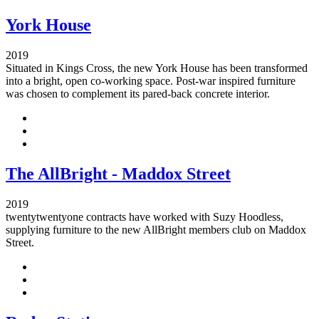
York House
2019
Situated in Kings Cross, the new York House has been transformed
into a bright, open co-working space. Post-war inspired furniture
was chosen to complement its pared-back concrete interior.
The AllBright - Maddox Street
2019
twentytwentyone contracts have worked with Suzy Hoodless,
supplying furniture to the new AllBright members club on Maddox
Street.