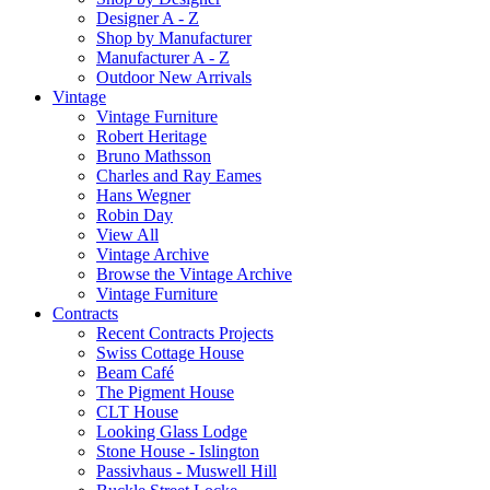
Designer A - Z
Shop by Manufacturer
Manufacturer A - Z
Outdoor New Arrivals
Vintage
Vintage Furniture
Robert Heritage
Bruno Mathsson
Charles and Ray Eames
Hans Wegner
Robin Day
View All
Vintage Archive
Browse the Vintage Archive
Vintage Furniture
Contracts
Recent Contracts Projects
Swiss Cottage House
Beam Café
The Pigment House
CLT House
Looking Glass Lodge
Stone House - Islington
Passivhaus - Muswell Hill