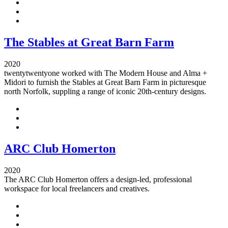
The Stables at Great Barn Farm
2020
twentytwentyone worked with The Modern House and Alma +
Midori to furnish the Stables at Great Barn Farm in picturesque
north Norfolk, suppling a range of iconic 20th-century designs.
ARC Club Homerton
2020
The ARC Club Homerton offers a design-led, professional
workspace for local freelancers and creatives.