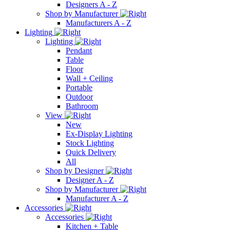
Designers A - Z
Shop by Manufacturer
Manufacturers A - Z
Lighting
Lighting
Pendant
Table
Floor
Wall + Ceiling
Portable
Outdoor
Bathroom
View
New
Ex-Display Lighting
Stock Lighting
Quick Delivery
All
Shop by Designer
Designer A - Z
Shop by Manufacturer
Manufacturer A - Z
Accessories
Accessories
Kitchen + Table