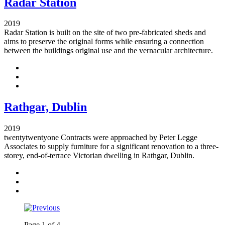
Radar Station
2019
Radar Station is built on the site of two pre-fabricated sheds and
aims to preserve the original forms while ensuring a connection
between the buildings original use and the vernacular architecture.
Rathgar, Dublin
2019
twentytwentyone Contracts were approached by Peter Legge
Associates to supply furniture for a significant renovation to a three-
storey, end-of-terrace Victorian dwelling in Rathgar, Dublin.
Page
1
of
4