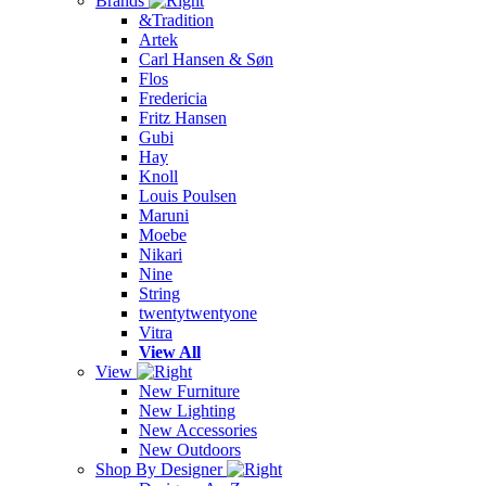
Brands
&Tradition
Artek
Carl Hansen & Søn
Flos
Fredericia
Fritz Hansen
Gubi
Hay
Knoll
Louis Poulsen
Maruni
Moebe
Nikari
Nine
String
twentytwentyone
Vitra
View All
View
New Furniture
New Lighting
New Accessories
New Outdoors
Shop By Designer