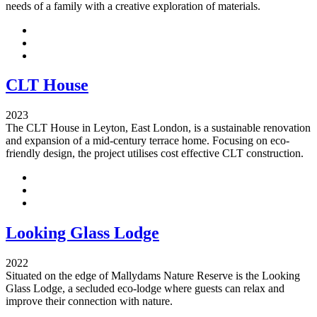
needs of a family with a creative exploration of materials.
CLT House
2023
The CLT House in Leyton, East London, is a sustainable renovation
and expansion of a mid-century terrace home. Focusing on eco-
friendly design, the project utilises cost effective CLT construction.
Looking Glass Lodge
2022
Situated on the edge of Mallydams Nature Reserve is the Looking
Glass Lodge, a secluded eco-lodge where guests can relax and
improve their connection with nature.