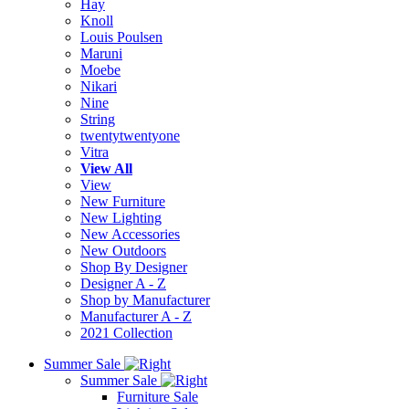
Hay
Knoll
Louis Poulsen
Maruni
Moebe
Nikari
Nine
String
twentytwentyone
Vitra
View All
View
New Furniture
New Lighting
New Accessories
New Outdoors
Shop By Designer
Designer A - Z
Shop by Manufacturer
Manufacturer A - Z
2021 Collection
Summer Sale
Summer Sale
Furniture Sale