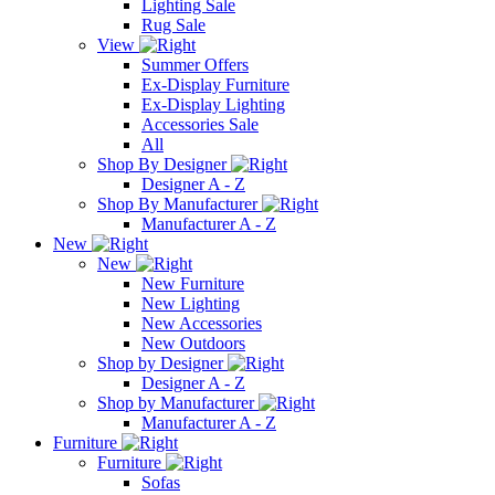
Lighting Sale
Rug Sale
View
Summer Offers
Ex-Display Furniture
Ex-Display Lighting
Accessories Sale
All
Shop By Designer
Designer A - Z
Shop By Manufacturer
Manufacturer A - Z
New
New
New Furniture
New Lighting
New Accessories
New Outdoors
Shop by Designer
Designer A - Z
Shop by Manufacturer
Manufacturer A - Z
Furniture
Furniture
Sofas