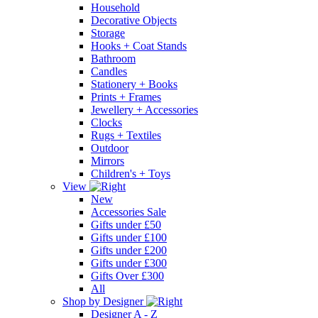
Household
Decorative Objects
Storage
Hooks + Coat Stands
Bathroom
Candles
Stationery + Books
Prints + Frames
Jewellery + Accessories
Clocks
Rugs + Textiles
Outdoor
Mirrors
Children's + Toys
View
New
Accessories Sale
Gifts under £50
Gifts under £100
Gifts under £200
Gifts under £300
Gifts Over £300
All
Shop by Designer
Designer A - Z