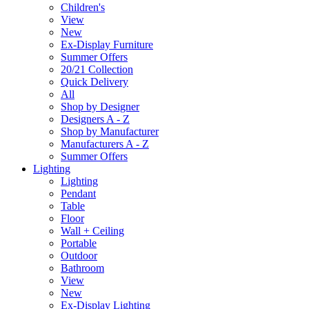
Children's
View
New
Ex-Display Furniture
Summer Offers
20/21 Collection
Quick Delivery
All
Shop by Designer
Designers A - Z
Shop by Manufacturer
Manufacturers A - Z
Summer Offers
Lighting
Lighting
Pendant
Table
Floor
Wall + Ceiling
Portable
Outdoor
Bathroom
View
New
Ex-Display Lighting