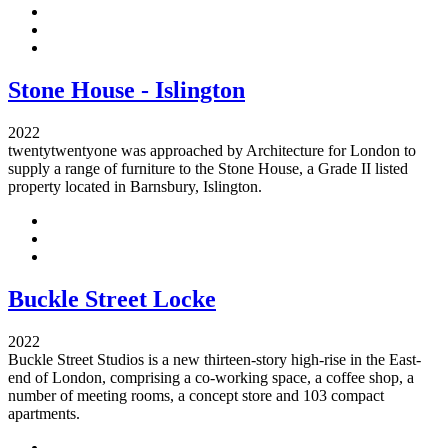
Stone House - Islington
2022
twentytwentyone was approached by Architecture for London to
supply a range of furniture to the Stone House, a Grade II listed
property located in Barnsbury, Islington.
Buckle Street Locke
2022
Buckle Street Studios is a new thirteen-story high-rise in the East-
end of London, comprising a co-working space, a coffee shop, a
number of meeting rooms, a concept store and 103 compact
apartments.