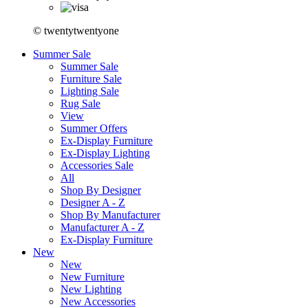
© twentytwentyone
Summer Sale
Summer Sale
Furniture Sale
Lighting Sale
Rug Sale
View
Summer Offers
Ex-Display Furniture
Ex-Display Lighting
Accessories Sale
All
Shop By Designer
Designer A - Z
Shop By Manufacturer
Manufacturer A - Z
Ex-Display Furniture
New
New
New Furniture
New Lighting
New Accessories