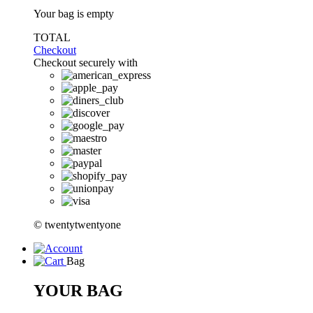
Your bag is empty
TOTAL
Checkout
Checkout securely with
© twentytwentyone
Bag
YOUR BAG