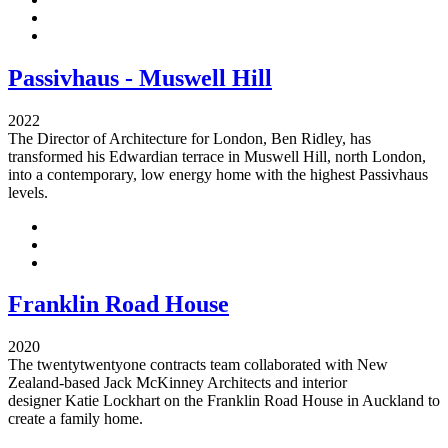
Passivhaus - Muswell Hill
2022
The Director of Architecture for London, Ben Ridley, has
transformed his Edwardian terrace in Muswell Hill, north London,
into a contemporary, low energy home with the highest Passivhaus
levels.
Franklin Road House
2020
The twentytwentyone contracts team collaborated with New
Zealand-based Jack McKinney Architects and interior
designer Katie Lockhart on the Franklin Road House in Auckland to
create a family home.