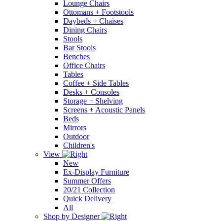
Lounge Chairs
Ottomans + Footstools
Daybeds + Chaises
Dining Chairs
Stools
Bar Stools
Benches
Office Chairs
Tables
Coffee + Side Tables
Desks + Consoles
Storage + Shelving
Screens + Acoustic Panels
Beds
Mirrors
Outdoor
Children's
View
New
Ex-Display Furniture
Summer Offers
20/21 Collection
Quick Delivery
All
Shop by Designer