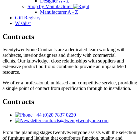
Designer A - Z
Shop by Manufacturer
Manufacturer A - Z
Gift Registry
Wishlist
Contracts
twentytwentyone Contracts are a dedicated team working with
architects, interior designers and directly with commercial
clients. Our knowledge, close relationships with suppliers and
extensive product portfolio combine to provide an unparalleled
resource.
We offer a professional, unbiased and competitive service, providing
a single point of contact from specification through to installation.
Contracts
+44 (0)20 7837 0220
contracts@twentytwentyone.com
From the planning stages twentytwentyone assists with the selection
of furniture and lighting that contributes function, quality and