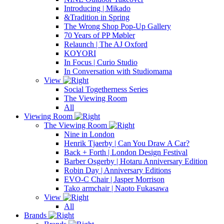
Introducing | Mikado
&Tradition in Spring
The Wrong Shop Pop-Up Gallery
70 Years of PP Møbler
Relaunch | The AJ Oxford
KOYORI
In Focus | Curio Studio
In Conversation with Studiomama
View
Social Togetherness Series
The Viewing Room
All
Viewing Room
The Viewing Room
Nine in London
Henrik Tjaerby | Can You Draw A Car?
Back + Forth | London Design Festival
Barber Osgerby | Hotaru Anniversary Edition
Robin Day | Anniversary Editions
EVO-C Chair | Jasper Morrison
Tako armchair | Naoto Fukasawa
View
All
Brands