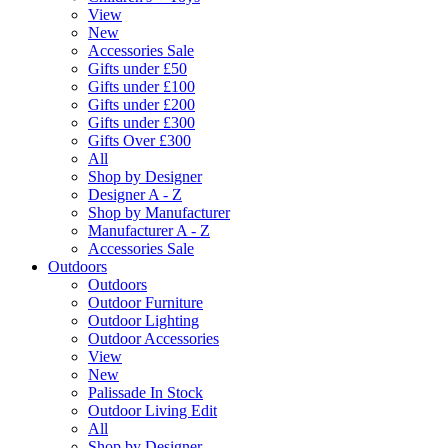
View
New
Accessories Sale
Gifts under £50
Gifts under £100
Gifts under £200
Gifts under £300
Gifts Over £300
All
Shop by Designer
Designer A - Z
Shop by Manufacturer
Manufacturer A - Z
Accessories Sale
Outdoors
Outdoors
Outdoor Furniture
Outdoor Lighting
Outdoor Accessories
View
New
Palissade In Stock
Outdoor Living Edit
All
Shop by Designer