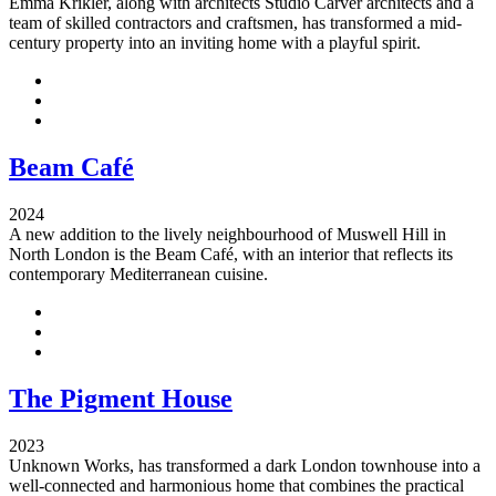
Emma Krikler, along with architects Studio Carver architects and a
team of skilled contractors and craftsmen, has transformed a mid-
century property into an inviting home with a playful spirit.
Beam Café
2024
A new addition to the lively neighbourhood of Muswell Hill in
North London is the Beam Café, with an interior that reflects its
contemporary Mediterranean cuisine.
The Pigment House
2023
Unknown Works, has transformed a dark London townhouse into a
well-connected and harmonious home that combines the practical