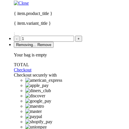
{ item.product_title }
{ item.variant_title }
:
-
+
Removing...
Remove
Your bag is empty
TOTAL
Checkout
Checkout securely with