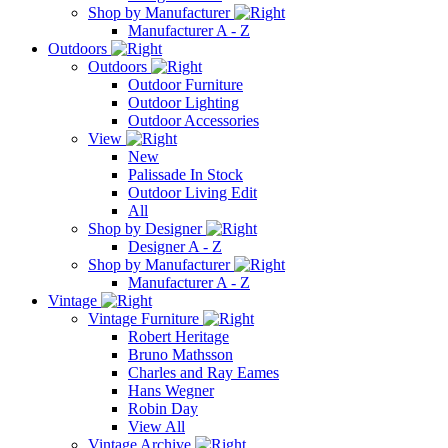
Shop by Manufacturer
Manufacturer A - Z
Outdoors
Outdoors
Outdoor Furniture
Outdoor Lighting
Outdoor Accessories
View
New
Palissade In Stock
Outdoor Living Edit
All
Shop by Designer
Designer A - Z
Shop by Manufacturer
Manufacturer A - Z
Vintage
Vintage Furniture
Robert Heritage
Bruno Mathsson
Charles and Ray Eames
Hans Wegner
Robin Day
View All
Vintage Archive