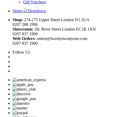
Gift Vouchers
Stores
Shop:
274-275 Upper Street London N1 2UA
0207 288 1996
Showroom:
18c River Street London EC1R 1XN
0207 837 1900
Web Orders:
orders@twentytwentyone.com
0207 837 1900
Follow Us