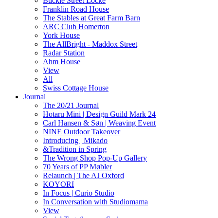
Buckle Street Locke
Franklin Road House
The Stables at Great Farm Barn
ARC Club Homerton
York House
The AllBright - Maddox Street
Radar Station
Ahm House
View
All
Swiss Cottage House
Journal
The 20/21 Journal
Hotaru Mini | Design Guild Mark 24
Carl Hansen & Søn | Weaving Event
NINE Outdoor Takeover
Introducing | Mikado
&Tradition in Spring
The Wrong Shop Pop-Up Gallery
70 Years of PP Møbler
Relaunch | The AJ Oxford
KOYORI
In Focus | Curio Studio
In Conversation with Studiomama
View