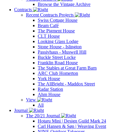
Browse the Vintage Archive
Contracts
Recent Contracts Projects
Swiss Cottage House
Beam Café
The Pigment House
CLT House
Looking Glass Lodge
Stone House - Islington
Passivhaus - Muswell Hill
Buckle Street Locke
Franklin Road House
The Stables at Great Farm Barn
ARC Club Homerton
York House
The AllBright - Maddox Street
Radar Station
Ahm House
View
All
Journal
The 20/21 Journal
Hotaru Mini | Design Guild Mark 24
Carl Hansen & Søn | Weaving Event
NINE Outdoor Takeover