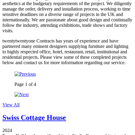
aesthetics at the budgetary requirements of the project. We diligently
manage the order, delivery and installation process, working to time
sensitive deadlines on a diverse range of projects in the UK and
internationally. We are passionate about good design and continually
follow the industry, attending exhibitions, trade shows and factory
visits.
twentytwentyone Contracts has years of experience and have
partnered many eminent designers supplying furniture and lighting
to highly respected office, hotel, restaurant, retail, institutional and
residential projects. Please view some of these completed projects
below and contact us for more information regarding our service.
Page
1
of
4
View All
Swiss Cottage House
2024