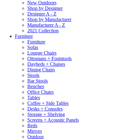
New Outdoors
Shop by Designer
Designer A - Z
Shop by Manufacturer
Manufacturer A - Z
2021 Collection
Furniture
Furniture
Sofas
Lounge Chairs
Ottomans + Footstools
Daybeds + Chaises
Dining Chairs
Stools
Bar Stools
Benches
Office Chairs
Tables
Coffee + Side Tables
Desks + Consoles
Storage + Shelving
Screens + Acoustic Panels
Beds
Mirrors
Outdoor