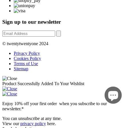
Sign up to our newsletter
© twentytwentyone 2024
Privacy Policy
Cookies Policy
Terms of Use
Sitemap
Product Successfully Added To Your Wishlist
Enjoy 10% off your first order when you subscribe to our
newsletter.*
You can unsubscribe at any time.
View our
privacy policy
here.