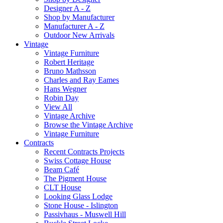
Designer A - Z
Shop by Manufacturer
Manufacturer A - Z
Outdoor New Arrivals
Vintage
Vintage Furniture
Robert Heritage
Bruno Mathsson
Charles and Ray Eames
Hans Wegner
Robin Day
View All
Vintage Archive
Browse the Vintage Archive
Vintage Furniture
Contracts
Recent Contracts Projects
Swiss Cottage House
Beam Café
The Pigment House
CLT House
Looking Glass Lodge
Stone House - Islington
Passivhaus - Muswell Hill