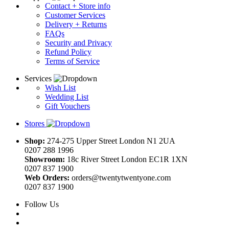
Contact + Store info
Customer Services
Delivery + Returns
FAQs
Security and Privacy
Refund Policy
Terms of Service
Services
Wish List
Wedding List
Gift Vouchers
Stores
Shop:
274-275 Upper Street London N1 2UA
0207 288 1996
Showroom:
18c River Street London EC1R 1XN
0207 837 1900
Web Orders:
orders@twentytwentyone.com
0207 837 1900
Follow Us