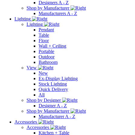
Designers A - Z
Shop by Manufacturer
Manufacturers A - Z
Lighting
Lighting
Pendant
Table
Floor
Wall + Ceiling
Portable
Outdoor
Bathroom
View
New
Ex-Display Lighting
Stock Lighting
Quick Delivery
All
Shop by Designer
Designer A - Z
Shop by Manufacturer
Manufacturer A - Z
Accessories
Accessories
Kitchen + Table