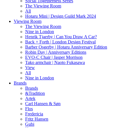
Social Togetherness Series
The Viewing Room
All
Hotaru Mini | Design Guild Mark 2024
Viewing Room
The Viewing Room
Nine in London
Henrik Tjaerby | Can You Draw A Car?
Back + Forth | London Design Festival
Barber Osgerby | Hotaru Anniversary Edition
Robin Day | Anniversary Editions
EVO-C Chair | Jasper Morrison
Tako armchair | Naoto Fukasawa
View
All
Nine in London
Brands
Brands
&Tradition
Artek
Carl Hansen & Søn
Flos
Fredericia
Fritz Hansen
Gubi