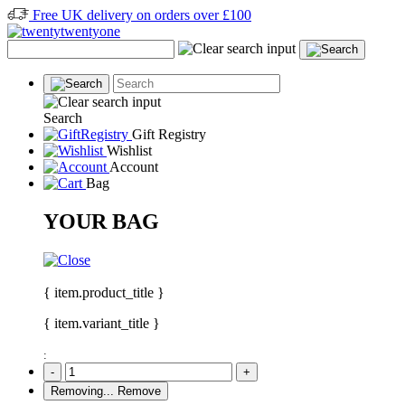
Free UK delivery on orders over £100
Search
Gift Registry
Wishlist
Account
Bag
YOUR BAG
{ item.product_title }
{ item.variant_title }
:
-
+
Removing...
Remove