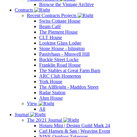
Browse the Vintage Archive
Contracts
Recent Contracts Projects
Swiss Cottage House
Beam Café
The Pigment House
CLT House
Looking Glass Lodge
Stone House - Islington
Passivhaus - Muswell Hill
Buckle Street Locke
Franklin Road House
The Stables at Great Farm Barn
ARC Club Homerton
York House
The AllBright - Maddox Street
Radar Station
Ahm House
View
All
Journal
The 20/21 Journal
Hotaru Mini | Design Guild Mark 24
Carl Hansen & Søn | Weaving Event
NINE Outdoor Takeover