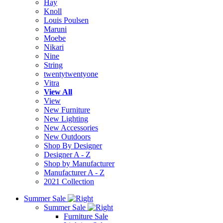
Hay
Knoll
Louis Poulsen
Maruni
Moebe
Nikari
Nine
String
twentytwentyone
Vitra
View All
View
New Furniture
New Lighting
New Accessories
New Outdoors
Shop By Designer
Designer A - Z
Shop by Manufacturer
Manufacturer A - Z
2021 Collection
Summer Sale
Summer Sale
Furniture Sale