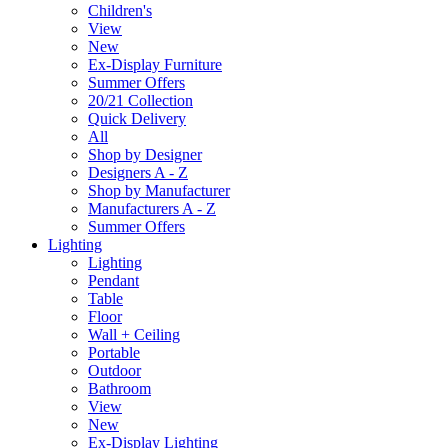
Children's
View
New
Ex-Display Furniture
Summer Offers
20/21 Collection
Quick Delivery
All
Shop by Designer
Designers A - Z
Shop by Manufacturer
Manufacturers A - Z
Summer Offers
Lighting
Lighting
Pendant
Table
Floor
Wall + Ceiling
Portable
Outdoor
Bathroom
View
New
Ex-Display Lighting