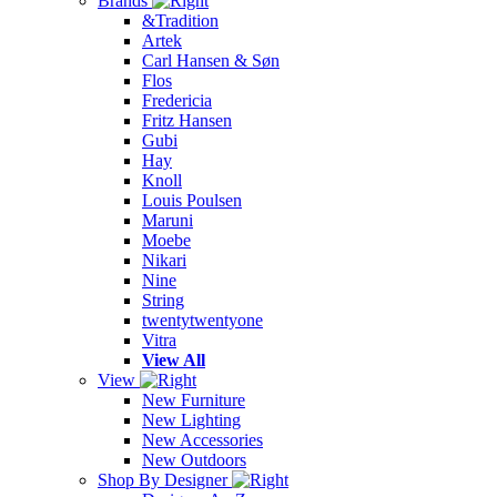
Brands
&Tradition
Artek
Carl Hansen & Søn
Flos
Fredericia
Fritz Hansen
Gubi
Hay
Knoll
Louis Poulsen
Maruni
Moebe
Nikari
Nine
String
twentytwentyone
Vitra
View All
View
New Furniture
New Lighting
New Accessories
New Outdoors
Shop By Designer