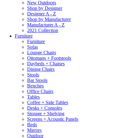
New Outdoors
Shop by Designer
Designer A - Z
Shop by Manufacturer
Manufacturer A - Z
2021 Collection
Furniture
Furniture
Sofas
Lounge Chairs
Ottomans + Footstools
Daybeds + Chaises
Dining Chairs
Stools
Bar Stools
Benches
Office Chairs
Tables
Coffee + Side Tables
Desks + Consoles
Storage + Shelving
Screens + Acoustic Panels
Beds
Mirrors
Outdoor