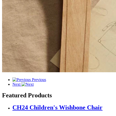
Previous
Next
Featured Products
CH24 Children's Wishbone Chair