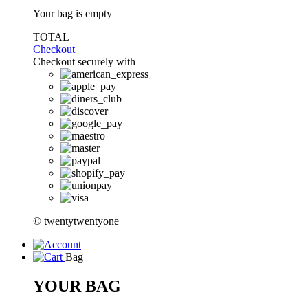
Your bag is empty
TOTAL
Checkout
Checkout securely with
© twentytwentyone
Bag
YOUR BAG