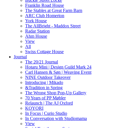
Buckle Street Locke
Franklin Road House
The Stables at Great Farm Barn
ARC Club Homerton
York House
The AllBright - Maddox Street
Radar Station
Ahm House
View
All
Swiss Cottage House
Journal
The 20/21 Journal
Hotaru Mini | Design Guild Mark 24
Carl Hansen & Søn | Weaving Event
NINE Outdoor Takeover
Introducing | Mikado
&Tradition in Spring
The Wrong Shop Pop-Up Gallery
70 Years of PP Møbler
Relaunch | The AJ Oxford
KOYORI
In Focus | Curio Studio
In Conversation with Studiomama
View