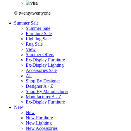
© twentytwentyone
Summer Sale
Summer Sale
Furniture Sale
Lighting Sale
Rug Sale
View
Summer Offers
Ex-Display Furniture
Ex-Display Lighting
Accessories Sale
All
Shop By Designer
Designer A - Z
Shop By Manufacturer
Manufacturer A - Z
Ex-Display Furniture
New
New
New Furniture
New Lighting
New Accessories