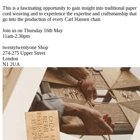
This is a fascinating opportunity to gain insight into traditional paper
cord weaving and to experience the expertise and craftsmanship that
go into the production of every Carl Hansen chair.
Join us on Thursday 16th May
11am-2.30pm
twentytwentyone Shop
274-275 Upper Street
London
N1 2UA