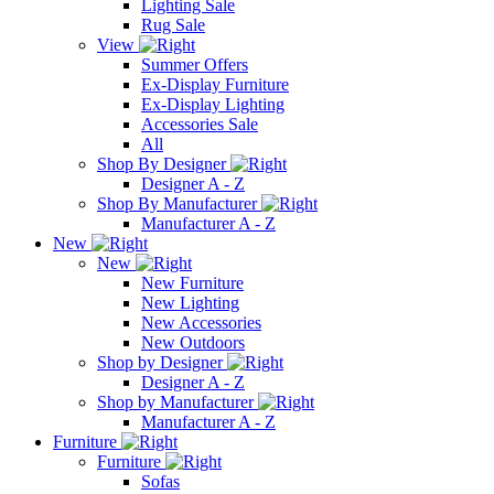
Lighting Sale
Rug Sale
View
Summer Offers
Ex-Display Furniture
Ex-Display Lighting
Accessories Sale
All
Shop By Designer
Designer A - Z
Shop By Manufacturer
Manufacturer A - Z
New
New
New Furniture
New Lighting
New Accessories
New Outdoors
Shop by Designer
Designer A - Z
Shop by Manufacturer
Manufacturer A - Z
Furniture
Furniture
Sofas