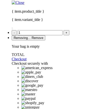
{ item.product_title }
{ item.variant_title }
:
-
+
Removing...
Remove
Your bag is empty
TOTAL
Checkout
Checkout securely with