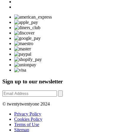
Sign up to our newsletter
© twentytwentyone 2024
Privacy Policy
Cookies Policy
Terms of Use
Sitemap