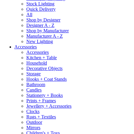
Stock Lighting
Quick Delivery
All
Shop by Designer
Designer A - Z
Shop by Manufacturer
Manufacturer A - Z
New Lighting
Accessories
Accessories
Kitchen + Table
Household
Decorative Objects
Storage
Hooks + Coat Stands
Bathroom
Candles
Stationery + Books
Prints + Frames
Jewellery + Accessories
Clocks
Rugs + Textiles
Outdoor
Mirrors
Children's + Toys