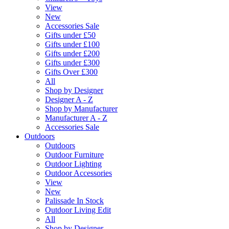
View
New
Accessories Sale
Gifts under £50
Gifts under £100
Gifts under £200
Gifts under £300
Gifts Over £300
All
Shop by Designer
Designer A - Z
Shop by Manufacturer
Manufacturer A - Z
Accessories Sale
Outdoors
Outdoors
Outdoor Furniture
Outdoor Lighting
Outdoor Accessories
View
New
Palissade In Stock
Outdoor Living Edit
All
Shop by Designer