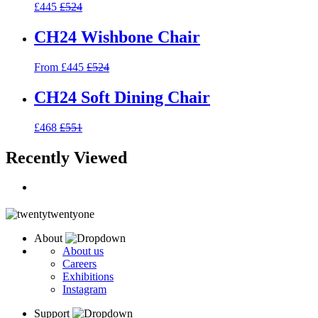
£445
£524
CH24 Wishbone Chair
From £445
£524
CH24 Soft Dining Chair
£468
£551
Recently Viewed
About
About us
Careers
Exhibitions
Instagram
Support