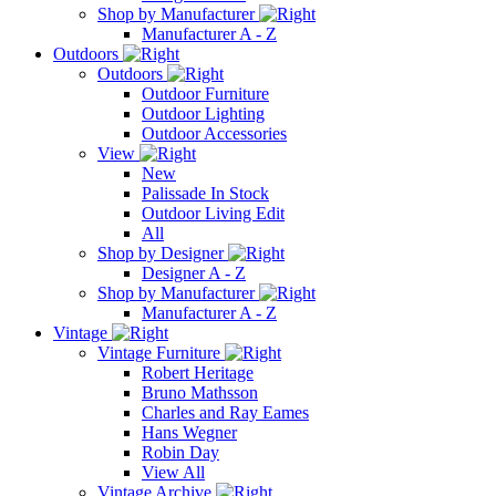
Shop by Manufacturer
Manufacturer A - Z
Outdoors
Outdoors
Outdoor Furniture
Outdoor Lighting
Outdoor Accessories
View
New
Palissade In Stock
Outdoor Living Edit
All
Shop by Designer
Designer A - Z
Shop by Manufacturer
Manufacturer A - Z
Vintage
Vintage Furniture
Robert Heritage
Bruno Mathsson
Charles and Ray Eames
Hans Wegner
Robin Day
View All
Vintage Archive