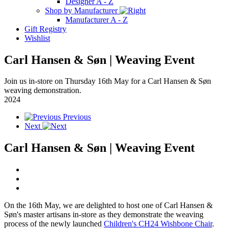
Designer A - Z
Shop by Manufacturer
Manufacturer A - Z
Gift Registry
Wishlist
Carl Hansen & Søn | Weaving Event
Join us in-store on Thursday 16th May for a Carl Hansen & Søn
weaving demonstration.
2024
Previous
Next
Carl Hansen & Søn | Weaving Event
On the 16th May, we are delighted to host one of Carl Hansen &
Søn's master artisans in-store as they demonstrate the weaving
process of the newly launched
Children's CH24 Wishbone Chair
.