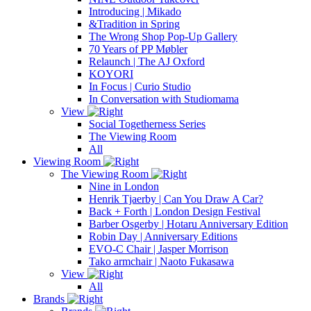
Introducing | Mikado
&Tradition in Spring
The Wrong Shop Pop-Up Gallery
70 Years of PP Møbler
Relaunch | The AJ Oxford
KOYORI
In Focus | Curio Studio
In Conversation with Studiomama
View
Social Togetherness Series
The Viewing Room
All
Viewing Room
The Viewing Room
Nine in London
Henrik Tjaerby | Can You Draw A Car?
Back + Forth | London Design Festival
Barber Osgerby | Hotaru Anniversary Edition
Robin Day | Anniversary Editions
EVO-C Chair | Jasper Morrison
Tako armchair | Naoto Fukasawa
View
All
Brands