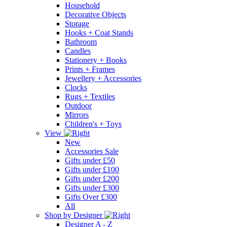
Household
Decorative Objects
Storage
Hooks + Coat Stands
Bathroom
Candles
Stationery + Books
Prints + Frames
Jewellery + Accessories
Clocks
Rugs + Textiles
Outdoor
Mirrors
Children's + Toys
View
New
Accessories Sale
Gifts under £50
Gifts under £100
Gifts under £200
Gifts under £300
Gifts Over £300
All
Shop by Designer
Designer A - Z