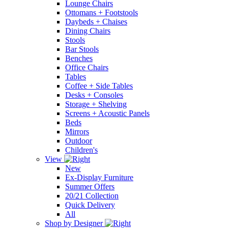
Lounge Chairs
Ottomans + Footstools
Daybeds + Chaises
Dining Chairs
Stools
Bar Stools
Benches
Office Chairs
Tables
Coffee + Side Tables
Desks + Consoles
Storage + Shelving
Screens + Acoustic Panels
Beds
Mirrors
Outdoor
Children's
View
New
Ex-Display Furniture
Summer Offers
20/21 Collection
Quick Delivery
All
Shop by Designer