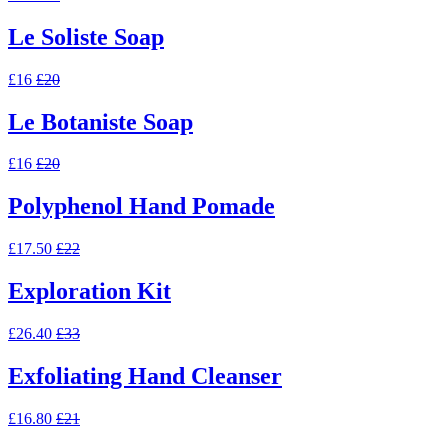
Le Soliste Soap
£16
£20
Le Botaniste Soap
£16
£20
Polyphenol Hand Pomade
£17.50
£22
Exploration Kit
£26.40
£33
Exfoliating Hand Cleanser
£16.80
£21