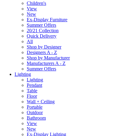
Children's
View
New
Ex-Display Furniture
Summer Offers
20/21 Collection
Quick Delivery
All
Shop by Designer
Designers A - Z
Shop by Manufacturer
Manufacturers A - Z
Summer Offers
Lighting
Lighting
Pendant
Table
Floor
Wall + Ceiling
Portable
Outdoor
Bathroom
View
New
Ex-Display Lighting