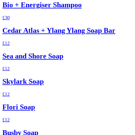
Bio + Energiser Shampoo
£30
Cedar Atlas + Ylang Ylang Soap Bar
£12
Sea and Shore Soap
£12
Skylark Soap
£12
Flori Soap
£12
Busby Soap