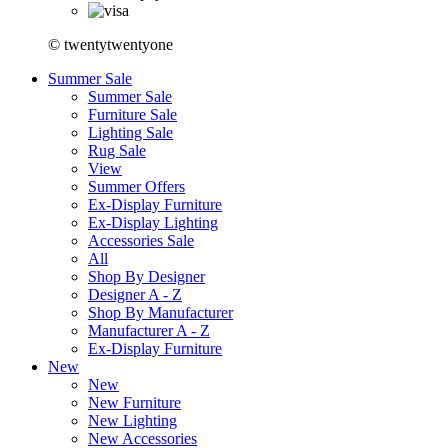
© twentytwentyone
Summer Sale
Summer Sale
Furniture Sale
Lighting Sale
Rug Sale
View
Summer Offers
Ex-Display Furniture
Ex-Display Lighting
Accessories Sale
All
Shop By Designer
Designer A - Z
Shop By Manufacturer
Manufacturer A - Z
Ex-Display Furniture
New
New
New Furniture
New Lighting
New Accessories