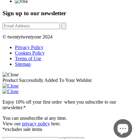
Sign up to our newsletter
© twentytwentyone 2024
Privacy Policy
Cookies Policy
Terms of Use
Sitemap
Product Successfully Added To Your Wishlist
Enjoy 10% off your first order when you subscribe to our
newsletter.*
You can unsubscribe at any time.
View our
privacy policy
here.
*excludes sale items