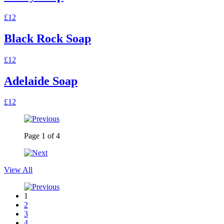
£12
Black Rock Soap
£12
Adelaide Soap
£12
Page
1
of
4
View All
1
2
3
4