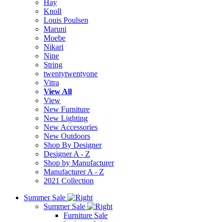
Hay
Knoll
Louis Poulsen
Maruni
Moebe
Nikari
Nine
String
twentytwentyone
Vitra
View All
View
New Furniture
New Lighting
New Accessories
New Outdoors
Shop By Designer
Designer A - Z
Shop by Manufacturer
Manufacturer A - Z
2021 Collection
Summer Sale
Summer Sale
Furniture Sale