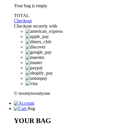
Your bag is empty
TOTAL
Checkout
Checkout securely with
© twentytwentyone
Bag
YOUR BAG