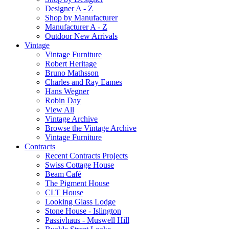
Designer A - Z
Shop by Manufacturer
Manufacturer A - Z
Outdoor New Arrivals
Vintage
Vintage Furniture
Robert Heritage
Bruno Mathsson
Charles and Ray Eames
Hans Wegner
Robin Day
View All
Vintage Archive
Browse the Vintage Archive
Vintage Furniture
Contracts
Recent Contracts Projects
Swiss Cottage House
Beam Café
The Pigment House
CLT House
Looking Glass Lodge
Stone House - Islington
Passivhaus - Muswell Hill