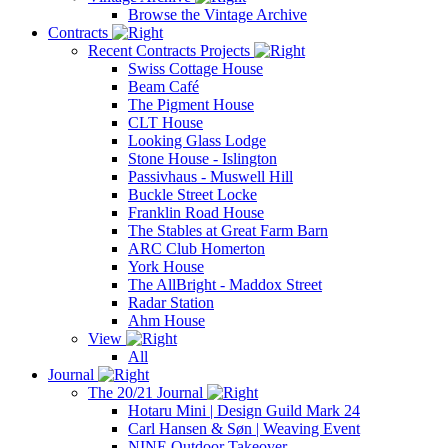
Browse the Vintage Archive
Contracts
Recent Contracts Projects
Swiss Cottage House
Beam Café
The Pigment House
CLT House
Looking Glass Lodge
Stone House - Islington
Passivhaus - Muswell Hill
Buckle Street Locke
Franklin Road House
The Stables at Great Farm Barn
ARC Club Homerton
York House
The AllBright - Maddox Street
Radar Station
Ahm House
View
All
Journal
The 20/21 Journal
Hotaru Mini | Design Guild Mark 24
Carl Hansen & Søn | Weaving Event
NINE Outdoor Takeover