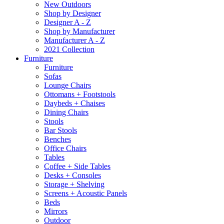
New Outdoors
Shop by Designer
Designer A - Z
Shop by Manufacturer
Manufacturer A - Z
2021 Collection
Furniture
Furniture
Sofas
Lounge Chairs
Ottomans + Footstools
Daybeds + Chaises
Dining Chairs
Stools
Bar Stools
Benches
Office Chairs
Tables
Coffee + Side Tables
Desks + Consoles
Storage + Shelving
Screens + Acoustic Panels
Beds
Mirrors
Outdoor