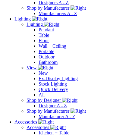
Designers A - Z
Shop by Manufacturer
Manufacturers A - Z
Lighting
Lighting
Pendant
Table
Floor
Wall + Ceiling
Portable
Outdoor
Bathroom
View
New
Ex-Display Lighting
Stock Lighting
Quick Delivery
All
Shop by Designer
Designer A - Z
Shop by Manufacturer
Manufacturer A - Z
Accessories
Accessories
Kitchen + Table