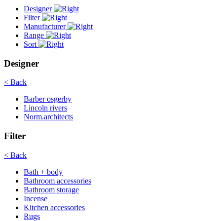
Designer
Filter
Manufacturer
Range
Sort
Designer
< Back
Barber osgerby
Lincoln rivers
Norm.architects
Filter
< Back
Bath + body
Bathroom accessories
Bathroom storage
Incense
Kitchen accessories
Rugs