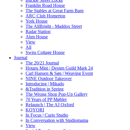
Buckle Street Locke
Franklin Road House
The Stables at Great Farm Barn
ARC Club Homerton
York House
The AllBright - Maddox Street
Radar Station
Ahm House
View
All
Swiss Cottage House
Journal
The 20/21 Journal
Hotaru Mini | Design Guild Mark 24
Carl Hansen & Søn | Weaving Event
NINE Outdoor Takeover
Introducing | Mikado
&Tradition in Spring
The Wrong Shop Pop-Up Gallery
70 Years of PP Møbler
Relaunch | The AJ Oxford
KOYORI
In Focus | Curio Studio
In Conversation with Studiomama
View