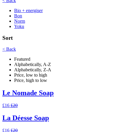
< Back
Bio + energiser
Bon
Norm
Yoku
Sort
< Back
Featured
Alphabetically, A-Z
Alphabetically, Z-A
Price, low to high
Price, high to low
Le Nomade Soap
£16
£20
La Déesse Soap
£16
£20