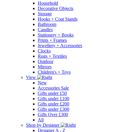
Household
Decorative Objects
Storage
Hooks + Coat Stands
Bathroom
Candles
Stationery + Books
Prints + Frames
Jewellery + Accessories
Clocks
Rugs + Textiles
Outdoor
Mirrors
Children's + Toys
View
New
Accessories Sale
Gifts under £50
Gifts under £100
Gifts under £200
Gifts under £300
Gifts Over £300
All
Shop by Designer
Designer A - Z