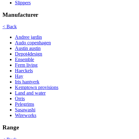
Slippers
Manufacturer
< Back
Andree jardin
Audo copenhagen
Austin austin
Depot4design
Ensemble
Ferm living
Haeckels
Hay
Iris hantverk
Kemptown provisions
Land and water
Orris
Pelegrims
Sasawashi
Wireworks
Range