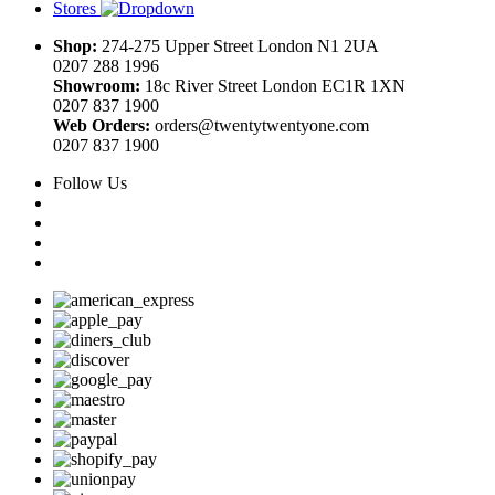
Stores
Shop:
274-275 Upper Street London N1 2UA
0207 288 1996
Showroom:
18c River Street London EC1R 1XN
0207 837 1900
Web Orders:
orders@twentytwentyone.com
0207 837 1900
Follow Us