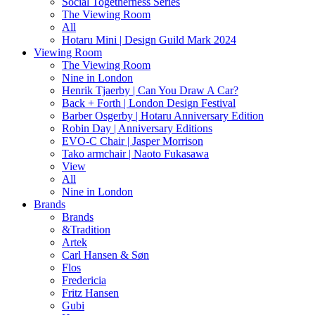
Social Togetherness Series
The Viewing Room
All
Hotaru Mini | Design Guild Mark 2024
Viewing Room
The Viewing Room
Nine in London
Henrik Tjaerby | Can You Draw A Car?
Back + Forth | London Design Festival
Barber Osgerby | Hotaru Anniversary Edition
Robin Day | Anniversary Editions
EVO-C Chair | Jasper Morrison
Tako armchair | Naoto Fukasawa
View
All
Nine in London
Brands
Brands
&Tradition
Artek
Carl Hansen & Søn
Flos
Fredericia
Fritz Hansen
Gubi