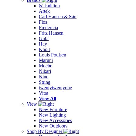
Brands
&Tradition
Artek
Carl Hansen & Søn
Flos
Fredericia
Fritz Hansen
Gubi
Hay
Knoll
Louis Poulsen
Maruni
Moebe
Nikari
Nine
String
twentytwentyone
Vitra
View All
View
New Furniture
New Lighting
New Accessories
New Outdoors
Shop By Designer