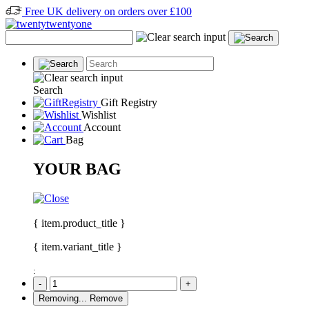
Free UK delivery on orders over £100
Search
Gift Registry
Wishlist
Account
Bag
YOUR BAG
{ item.product_title }
{ item.variant_title }
:
-
+
Removing...
Remove