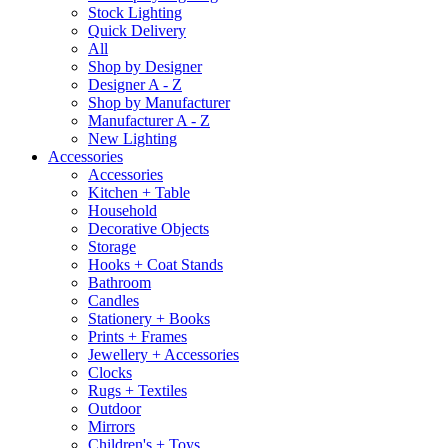
Stock Lighting
Quick Delivery
All
Shop by Designer
Designer A - Z
Shop by Manufacturer
Manufacturer A - Z
New Lighting
Accessories
Accessories
Kitchen + Table
Household
Decorative Objects
Storage
Hooks + Coat Stands
Bathroom
Candles
Stationery + Books
Prints + Frames
Jewellery + Accessories
Clocks
Rugs + Textiles
Outdoor
Mirrors
Children's + Toys