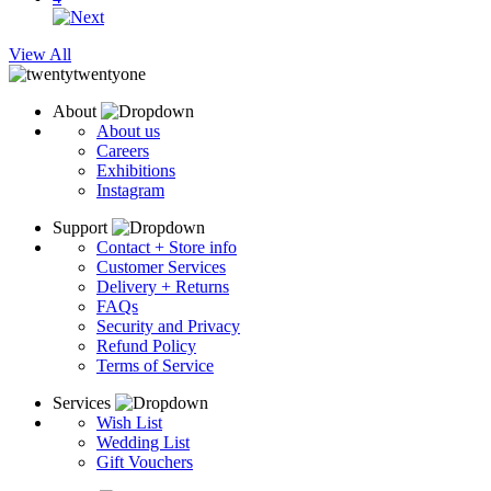
View All
About
About us
Careers
Exhibitions
Instagram
Support
Contact + Store info
Customer Services
Delivery + Returns
FAQs
Security and Privacy
Refund Policy
Terms of Service
Services
Wish List
Wedding List
Gift Vouchers