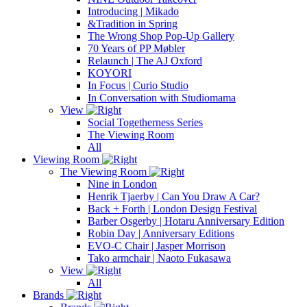
Introducing | Mikado
&Tradition in Spring
The Wrong Shop Pop-Up Gallery
70 Years of PP Møbler
Relaunch | The AJ Oxford
KOYORI
In Focus | Curio Studio
In Conversation with Studiomama
View
Social Togetherness Series
The Viewing Room
All
Viewing Room
The Viewing Room
Nine in London
Henrik Tjaerby | Can You Draw A Car?
Back + Forth | London Design Festival
Barber Osgerby | Hotaru Anniversary Edition
Robin Day | Anniversary Editions
EVO-C Chair | Jasper Morrison
Tako armchair | Naoto Fukasawa
View
All
Brands