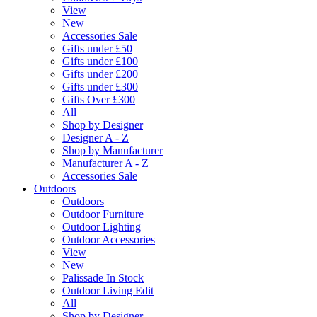
View
New
Accessories Sale
Gifts under £50
Gifts under £100
Gifts under £200
Gifts under £300
Gifts Over £300
All
Shop by Designer
Designer A - Z
Shop by Manufacturer
Manufacturer A - Z
Accessories Sale
Outdoors
Outdoors
Outdoor Furniture
Outdoor Lighting
Outdoor Accessories
View
New
Palissade In Stock
Outdoor Living Edit
All
Shop by Designer