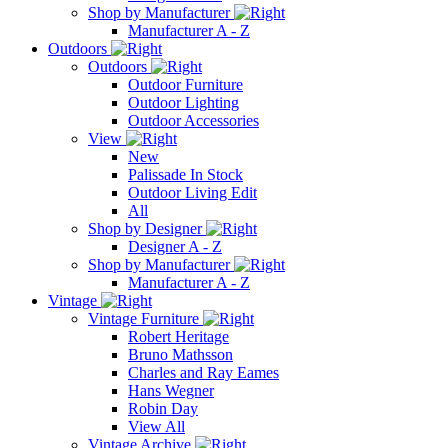
Shop by Manufacturer
Manufacturer A - Z
Outdoors
Outdoors
Outdoor Furniture
Outdoor Lighting
Outdoor Accessories
View
New
Palissade In Stock
Outdoor Living Edit
All
Shop by Designer
Designer A - Z
Shop by Manufacturer
Manufacturer A - Z
Vintage
Vintage Furniture
Robert Heritage
Bruno Mathsson
Charles and Ray Eames
Hans Wegner
Robin Day
View All
Vintage Archive