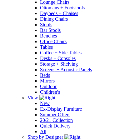
Lounge Chairs
Ottomans + Footstools
Daybeds + Chaises
Dining Chairs
Stools
Bar Stools
Benches
Office Chairs
Tables
Coffee + Side Tables
Desks + Consoles
Storage + Shelving
Screens + Acoustic Panels
Beds
Mirrors
Outdoor
Children's
View
New
Ex-Display Furniture
Summer Offers
20/21 Collection
Quick Delivery
All
Shop by Designer