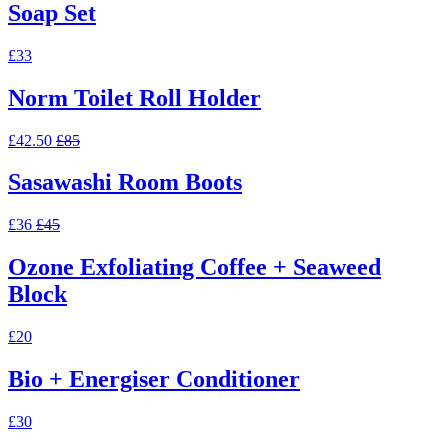
Soap Set
£33
Norm Toilet Roll Holder
£42.50
£85
Sasawashi Room Boots
£36
£45
Ozone Exfoliating Coffee + Seaweed
Block
£20
Bio + Energiser Conditioner
£30