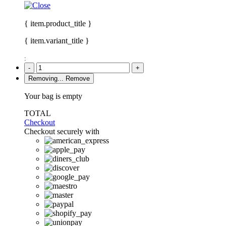
{ item.product_title }
{ item.variant_title }
:
-
+
Removing...
Remove
Your bag is empty
TOTAL
Checkout
Checkout securely with