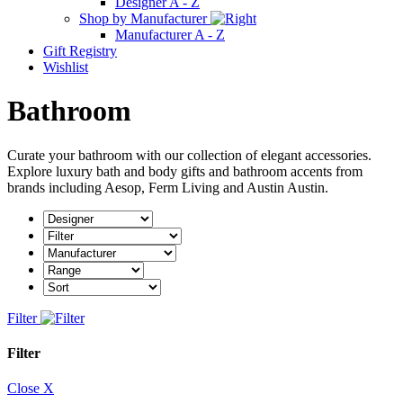
Designer A - Z
Shop by Manufacturer
Manufacturer A - Z
Gift Registry
Wishlist
Bathroom
Curate your bathroom with our collection of elegant accessories.
Explore luxury bath and body gifts and bathroom accents from
brands including Aesop, Ferm Living and Austin Austin.
Filter
Filter
Close X