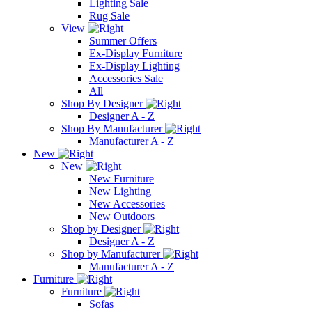
Lighting Sale
Rug Sale
View
Summer Offers
Ex-Display Furniture
Ex-Display Lighting
Accessories Sale
All
Shop By Designer
Designer A - Z
Shop By Manufacturer
Manufacturer A - Z
New
New
New Furniture
New Lighting
New Accessories
New Outdoors
Shop by Designer
Designer A - Z
Shop by Manufacturer
Manufacturer A - Z
Furniture
Furniture
Sofas