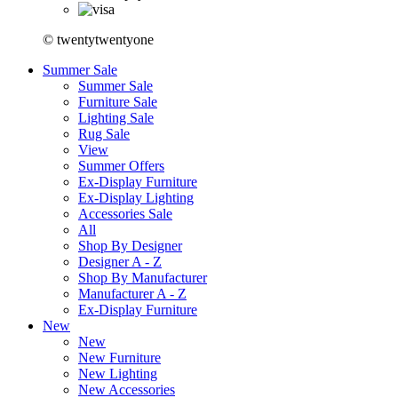
© twentytwentyone
Summer Sale
Summer Sale
Furniture Sale
Lighting Sale
Rug Sale
View
Summer Offers
Ex-Display Furniture
Ex-Display Lighting
Accessories Sale
All
Shop By Designer
Designer A - Z
Shop By Manufacturer
Manufacturer A - Z
Ex-Display Furniture
New
New
New Furniture
New Lighting
New Accessories