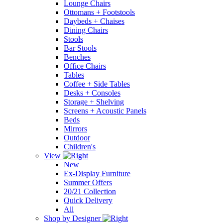
Lounge Chairs
Ottomans + Footstools
Daybeds + Chaises
Dining Chairs
Stools
Bar Stools
Benches
Office Chairs
Tables
Coffee + Side Tables
Desks + Consoles
Storage + Shelving
Screens + Acoustic Panels
Beds
Mirrors
Outdoor
Children's
View
New
Ex-Display Furniture
Summer Offers
20/21 Collection
Quick Delivery
All
Shop by Designer