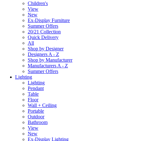
Children's
View
New
Ex-Display Furniture
Summer Offers
20/21 Collection
Quick Delivery
All
Shop by Designer
Designers A - Z
Shop by Manufacturer
Manufacturers A - Z
Summer Offers
Lighting
Lighting
Pendant
Table
Floor
Wall + Ceiling
Portable
Outdoor
Bathroom
View
New
Ex-Display Lighting