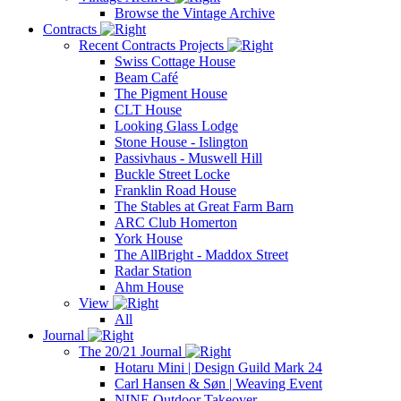
Browse the Vintage Archive
Contracts
Recent Contracts Projects
Swiss Cottage House
Beam Café
The Pigment House
CLT House
Looking Glass Lodge
Stone House - Islington
Passivhaus - Muswell Hill
Buckle Street Locke
Franklin Road House
The Stables at Great Farm Barn
ARC Club Homerton
York House
The AllBright - Maddox Street
Radar Station
Ahm House
View
All
Journal
The 20/21 Journal
Hotaru Mini | Design Guild Mark 24
Carl Hansen & Søn | Weaving Event
NINE Outdoor Takeover