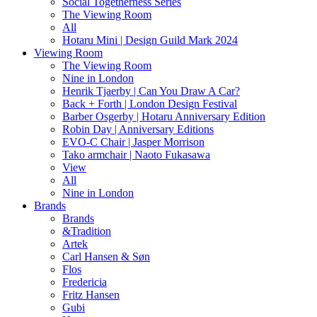
Social Togetherness Series
The Viewing Room
All
Hotaru Mini | Design Guild Mark 2024
Viewing Room
The Viewing Room
Nine in London
Henrik Tjaerby | Can You Draw A Car?
Back + Forth | London Design Festival
Barber Osgerby | Hotaru Anniversary Edition
Robin Day | Anniversary Editions
EVO-C Chair | Jasper Morrison
Tako armchair | Naoto Fukasawa
View
All
Nine in London
Brands
Brands
&Tradition
Artek
Carl Hansen & Søn
Flos
Fredericia
Fritz Hansen
Gubi