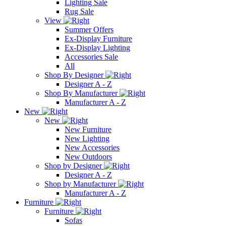
Lighting Sale
Rug Sale
View
Summer Offers
Ex-Display Furniture
Ex-Display Lighting
Accessories Sale
All
Shop By Designer
Designer A - Z
Shop By Manufacturer
Manufacturer A - Z
New
New
New Furniture
New Lighting
New Accessories
New Outdoors
Shop by Designer
Designer A - Z
Shop by Manufacturer
Manufacturer A - Z
Furniture
Furniture
Sofas