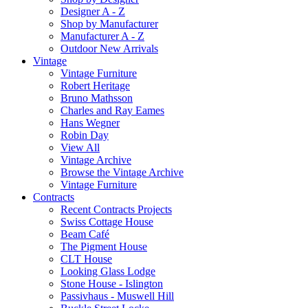
Designer A - Z
Shop by Manufacturer
Manufacturer A - Z
Outdoor New Arrivals
Vintage
Vintage Furniture
Robert Heritage
Bruno Mathsson
Charles and Ray Eames
Hans Wegner
Robin Day
View All
Vintage Archive
Browse the Vintage Archive
Vintage Furniture
Contracts
Recent Contracts Projects
Swiss Cottage House
Beam Café
The Pigment House
CLT House
Looking Glass Lodge
Stone House - Islington
Passivhaus - Muswell Hill