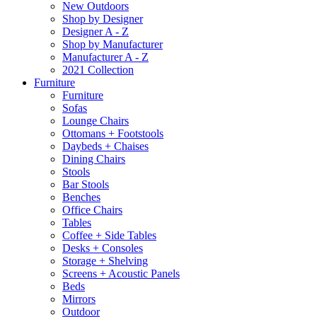
New Outdoors
Shop by Designer
Designer A - Z
Shop by Manufacturer
Manufacturer A - Z
2021 Collection
Furniture
Furniture
Sofas
Lounge Chairs
Ottomans + Footstools
Daybeds + Chaises
Dining Chairs
Stools
Bar Stools
Benches
Office Chairs
Tables
Coffee + Side Tables
Desks + Consoles
Storage + Shelving
Screens + Acoustic Panels
Beds
Mirrors
Outdoor