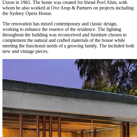
Utzon in 1961. The home was created for friend Povl Ahm, with
whom he also worked at Ove Arup & Partners on projects including
the Sydney Opera House.
The renovation has mixed contemporary and classic design,
working to enhance the essence of the residence. The lighting
throughout the building was reconceived and furniture chosen to
complement the natural and crafted materials of the house while
meeting the functional needs of a growing family. The included both
new and vintage pieces.