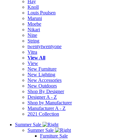
Hay
Knoll
Louis Poulsen
Maruni
Moebe
Nikari
Nine
String
twentytwentyone
Vitra
View All
View
New Furniture
New Lighting
New Accessories
New Outdoors
Shop By Designer
Designer A - Z
Shop by Manufacturer
Manufacturer A - Z
2021 Collection
Summer Sale
Summer Sale
Furniture Sale