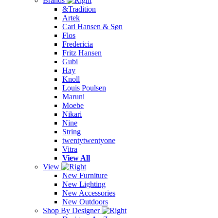
Brands
&Tradition
Artek
Carl Hansen & Søn
Flos
Fredericia
Fritz Hansen
Gubi
Hay
Knoll
Louis Poulsen
Maruni
Moebe
Nikari
Nine
String
twentytwentyone
Vitra
View All
View
New Furniture
New Lighting
New Accessories
New Outdoors
Shop By Designer