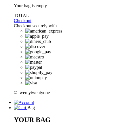
Your bag is empty
TOTAL
Checkout
Checkout securely with
© twentytwentyone
Bag
YOUR BAG