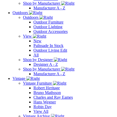
Shop by Manufacturer
Manufacturer A - Z
Outdoors
Outdoors
Outdoor Furniture
Outdoor Lighting
Outdoor Accessories
View
New
Palissade In Stock
Outdoor Living Edit
All
Shop by Designer
Designer A - Z
Shop by Manufacturer
Manufacturer A - Z
Vintage
Vintage Furniture
Robert Heritage
Bruno Mathsson
Charles and Ray Eames
Hans Wegner
Robin Day
View All
Vintage Archive