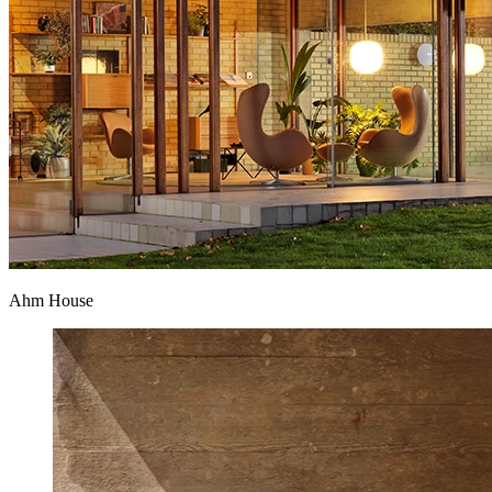
Ahm House