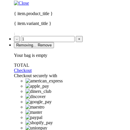
{ item.product_title }
{ item.variant_title }
:
-
+
Removing...
Remove
Your bag is empty
TOTAL
Checkout
Checkout securely with