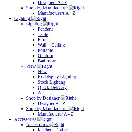
Designers A - Z
Shop by Manufacturer
Manufacturers A - Z
Lighting
Lighting
Pendant
Table
Floor
Wall + Ceiling
Portable
Outdoor
Bathroom
View
New
Ex-Display Lighting
Stock Lighting
Quick Delivery
All
Shop by Designer
Designer A - Z
Shop by Manufacturer
Manufacturer A - Z
Accessories
Accessories
Kitchen + Table