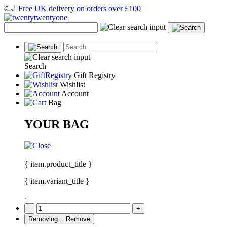
Free UK delivery on orders over £100
Search
Gift Registry
Wishlist
Account
Bag
YOUR BAG
{ item.product_title }
{ item.variant_title }
:
-
+
Removing...
Remove