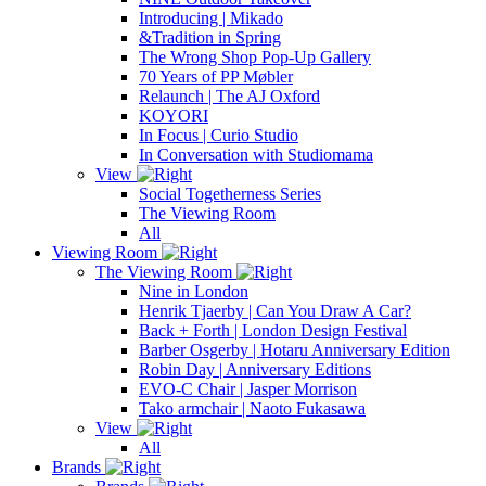
Introducing | Mikado
&Tradition in Spring
The Wrong Shop Pop-Up Gallery
70 Years of PP Møbler
Relaunch | The AJ Oxford
KOYORI
In Focus | Curio Studio
In Conversation with Studiomama
View
Social Togetherness Series
The Viewing Room
All
Viewing Room
The Viewing Room
Nine in London
Henrik Tjaerby | Can You Draw A Car?
Back + Forth | London Design Festival
Barber Osgerby | Hotaru Anniversary Edition
Robin Day | Anniversary Editions
EVO-C Chair | Jasper Morrison
Tako armchair | Naoto Fukasawa
View
All
Brands