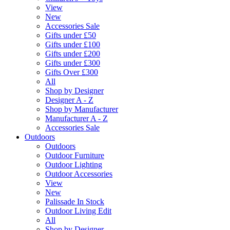
View
New
Accessories Sale
Gifts under £50
Gifts under £100
Gifts under £200
Gifts under £300
Gifts Over £300
All
Shop by Designer
Designer A - Z
Shop by Manufacturer
Manufacturer A - Z
Accessories Sale
Outdoors
Outdoors
Outdoor Furniture
Outdoor Lighting
Outdoor Accessories
View
New
Palissade In Stock
Outdoor Living Edit
All
Shop by Designer