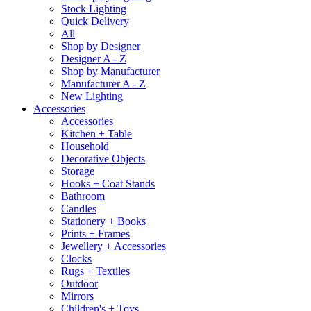
Stock Lighting
Quick Delivery
All
Shop by Designer
Designer A - Z
Shop by Manufacturer
Manufacturer A - Z
New Lighting
Accessories
Accessories
Kitchen + Table
Household
Decorative Objects
Storage
Hooks + Coat Stands
Bathroom
Candles
Stationery + Books
Prints + Frames
Jewellery + Accessories
Clocks
Rugs + Textiles
Outdoor
Mirrors
Children's + Toys