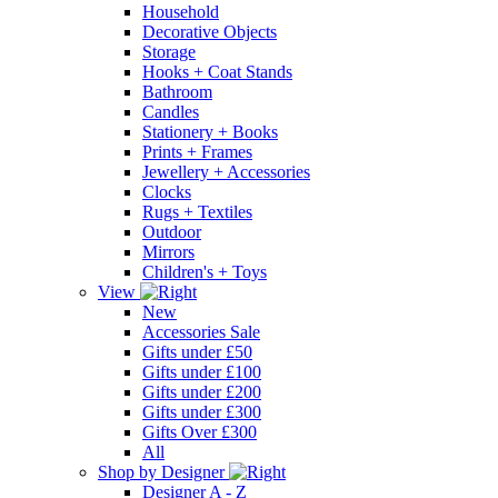
Household
Decorative Objects
Storage
Hooks + Coat Stands
Bathroom
Candles
Stationery + Books
Prints + Frames
Jewellery + Accessories
Clocks
Rugs + Textiles
Outdoor
Mirrors
Children's + Toys
View
New
Accessories Sale
Gifts under £50
Gifts under £100
Gifts under £200
Gifts under £300
Gifts Over £300
All
Shop by Designer
Designer A - Z