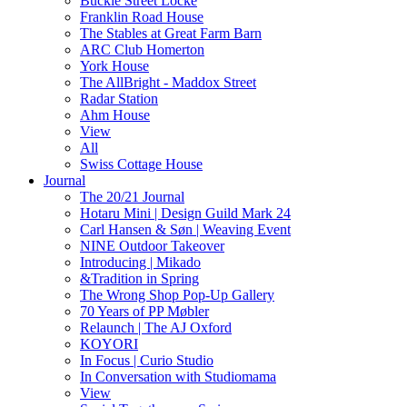
Buckle Street Locke
Franklin Road House
The Stables at Great Farm Barn
ARC Club Homerton
York House
The AllBright - Maddox Street
Radar Station
Ahm House
View
All
Swiss Cottage House
Journal
The 20/21 Journal
Hotaru Mini | Design Guild Mark 24
Carl Hansen & Søn | Weaving Event
NINE Outdoor Takeover
Introducing | Mikado
&Tradition in Spring
The Wrong Shop Pop-Up Gallery
70 Years of PP Møbler
Relaunch | The AJ Oxford
KOYORI
In Focus | Curio Studio
In Conversation with Studiomama
View