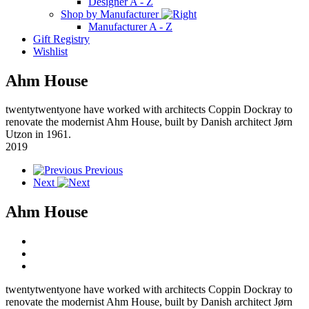
Designer A - Z
Shop by Manufacturer
Manufacturer A - Z
Gift Registry
Wishlist
Ahm House
twentytwentyone have worked with architects Coppin Dockray to
renovate the modernist Ahm House, built by Danish architect Jørn
Utzon in 1961.
2019
Previous
Next
Ahm House
twentytwentyone have worked with architects Coppin Dockray to
renovate the modernist Ahm House, built by Danish architect Jørn